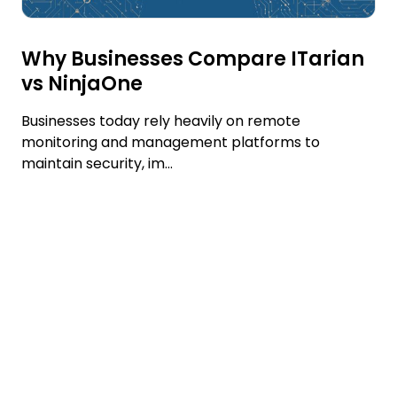
Why Businesses Compare ITarian
vs NinjaOne
Businesses today rely heavily on remote
monitoring and management platforms to
maintain security, im...