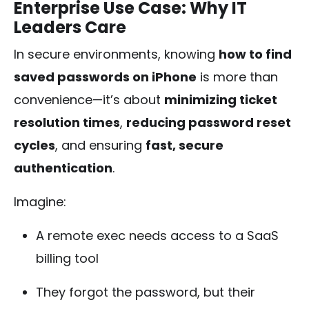
Enterprise Use Case: Why IT
Leaders Care
In secure environments, knowing
how to find
saved passwords on iPhone
is more than
convenience—it’s about
minimizing ticket
resolution times
,
reducing password reset
cycles
, and ensuring
fast, secure
authentication
.
Imagine:
A remote exec needs access to a SaaS
billing tool
They forgot the password, but their