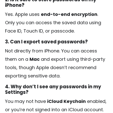
iPhone?
Yes. Apple uses
end-to-end encryption
.
Only you can access the saved data using
Face ID, Touch ID, or passcode.
3. Can I export saved passwords?
Not directly from iPhone. You can access
them on a
Mac
and export using third-party
tools, though Apple doesn’t recommend
exporting sensitive data.
4. Why don’t I see any passwords in my
Settings?
You may not have
iCloud Keychain
enabled,
or you’re not signed into an iCloud account.