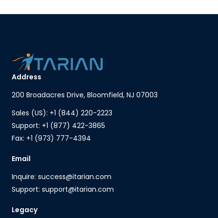
Address
200 Broadacres Drive, Bloomfield, NJ 07003
Sales (US): +1 (844) 220-2223
Support: +1 (877) 422-3865
Fax: +1 (973) 777-4394
Email
Inquire: success@itarian.com
Support: support@itarian.com
Legacy