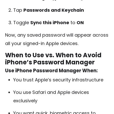
Tap
Passwords and Keychain
Toggle
Sync this iPhone
to
ON
Now, any saved password will appear across
all your signed-in Apple devices.
When to Use vs. When to Avoid
iPhone’s Password Manager
Use iPhone Password Manager When:
You trust Apple’s security infrastructure
You use Safari and Apple devices
exclusively
You want quick, biometric access to