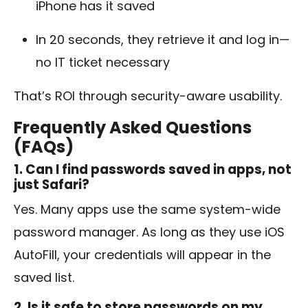
iPhone has it saved
In 20 seconds, they retrieve it and log in—
no IT ticket necessary
That’s ROI through security-aware usability.
Frequently Asked Questions
(FAQs)
1. Can I find passwords saved in apps, not
just Safari?
Yes. Many apps use the same system-wide
password manager. As long as they use iOS
AutoFill, your credentials will appear in the
saved list.
2. Is it safe to store passwords on my