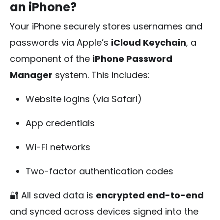
an iPhone?
Your iPhone securely stores usernames and
passwords via Apple’s
iCloud Keychain
, a
component of the
iPhone Password
Manager
system. This includes:
Website logins (via Safari)
App credentials
Wi-Fi networks
Two-factor authentication codes
🔐 All saved data is
encrypted end-to-end
and synced across devices signed into the