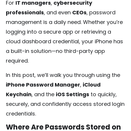
For
IT managers
,
cybersecurity
professionals
, and even
CEOs
, password
management is a daily need. Whether you’re
logging into a secure app or retrieving a
cloud dashboard credential, your iPhone has
a built-in solution—no third-party app
required.
In this post, we’ll walk you through using the
iPhone Password Manager
,
iCloud
Keychain
, and the
iOS Settings
to quickly,
securely, and confidently access stored login
credentials.
Where Are Passwords Stored on