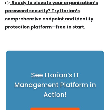
👉
Ready to elevate your organization’s
password security? Try Itarian’s
comprehensive endpoint and identity
protection platform—free to start.
See ITarian’s IT
Management Platform in
Action!