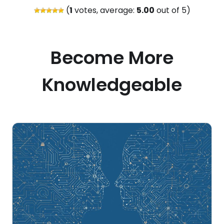
(
1
votes, average:
5.00
out of 5)
Become More
Knowledgeable