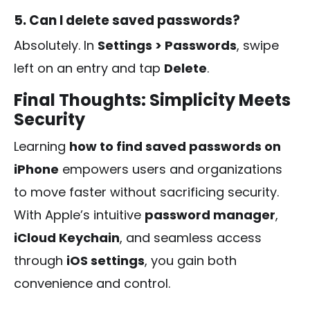
5. Can I delete saved passwords?
Absolutely. In
Settings > Passwords
, swipe
left on an entry and tap
Delete
.
Final Thoughts: Simplicity Meets
Security
Learning
how to find saved passwords on
iPhone
empowers users and organizations
to move faster without sacrificing security.
With Apple’s intuitive
password manager
,
iCloud Keychain
, and seamless access
through
iOS settings
, you gain both
convenience and control.