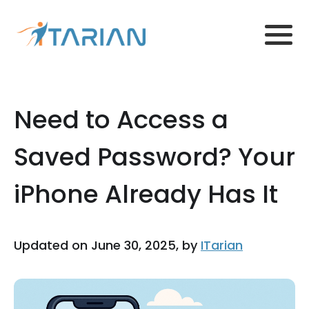
Need to Access a
Saved Password? Your
iPhone Already Has It
Updated on June 30, 2025, by
ITarian