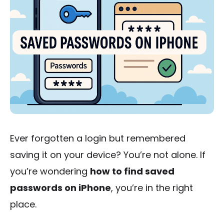
Ever forgotten a login but remembered
saving it on your device? You’re not alone. If
you’re wondering
how to find saved
passwords on iPhone
, you’re in the right
place.