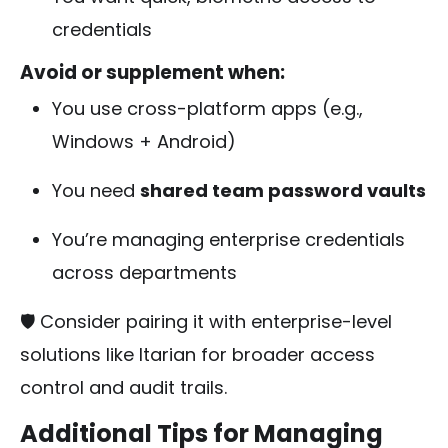
credentials
Avoid or supplement when:
You use cross-platform apps (e.g.,
Windows + Android)
You need
shared team password vaults
You’re managing enterprise credentials
across departments
🛡️ Consider pairing it with enterprise-level
solutions like Itarian for broader access
control and audit trails.
Additional Tips for Managing