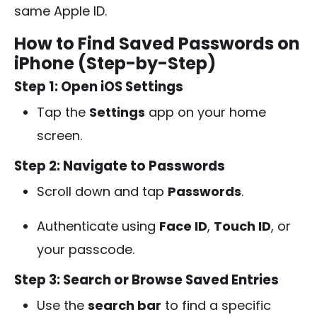
same Apple ID.
How to Find Saved Passwords on
iPhone (Step-by-Step)
Step 1: Open iOS Settings
Tap the
Settings
app on your home
screen.
Step 2: Navigate to Passwords
Scroll down and tap
Passwords
.
Authenticate using
Face ID
,
Touch ID
, or
your passcode.
Step 3: Search or Browse Saved Entries
Use the
search bar
to find a specific