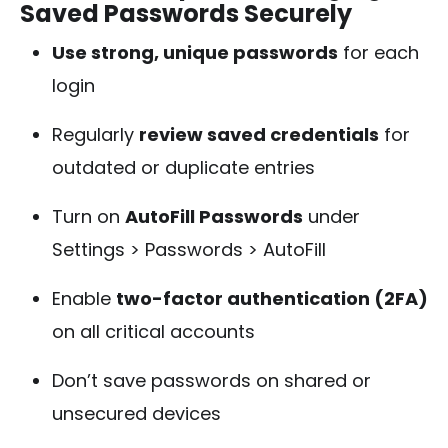
Saved Passwords Securely
Use strong, unique passwords
for each
login
Regularly
review saved credentials
for
outdated or duplicate entries
Turn on
AutoFill Passwords
under
Settings > Passwords > AutoFill
Enable
two-factor authentication (2FA)
on all critical accounts
Don’t save passwords on shared or
unsecured devices