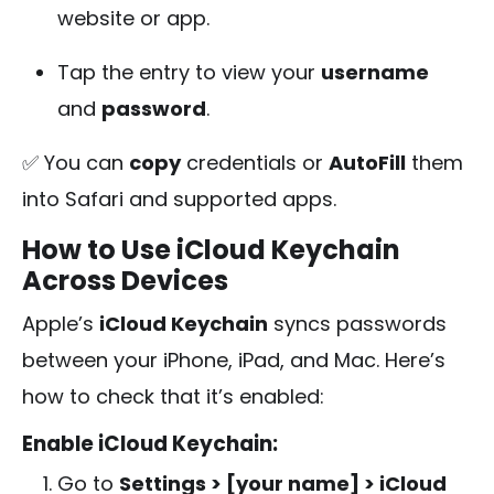
website or app.
Tap the entry to view your
username
and
password
.
✅ You can
copy
credentials or
AutoFill
them
into Safari and supported apps.
How to Use iCloud Keychain
Across Devices
Apple’s
iCloud Keychain
syncs passwords
between your iPhone, iPad, and Mac. Here’s
how to check that it’s enabled:
Enable iCloud Keychain:
Go to
Settings > [your name] > iCloud