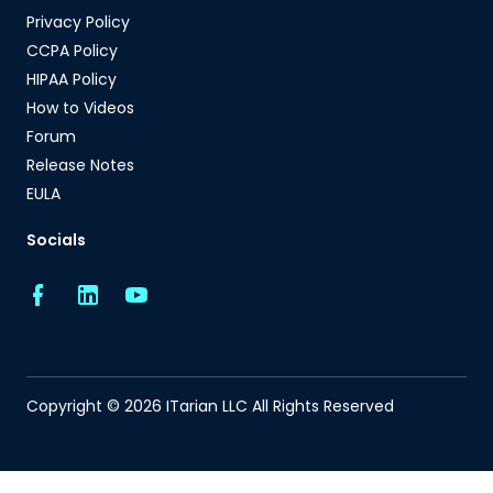
Privacy Policy
CCPA Policy
HIPAA Policy
How to Videos
Forum
Release Notes
EULA
Socials
Copyright © 2026 ITarian LLC All Rights Reserved