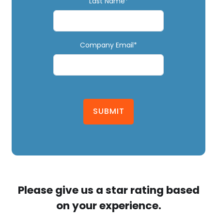
Last Name*
Company Email*
SUBMIT
Please give us a star rating based
on your experience.