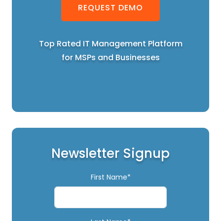
REQUEST DEMO
Top Rated IT Management Platform
for MSPs and Businesses
Newsletter Signup
First Name*