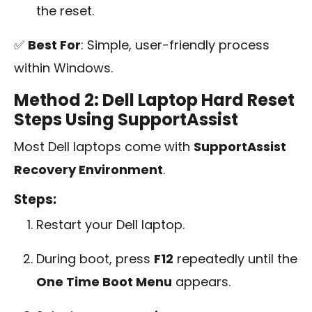
the reset.
✅
Best For
: Simple, user-friendly process
within Windows.
Method 2: Dell Laptop Hard Reset
Steps Using SupportAssist
Most Dell laptops come with
SupportAssist
Recovery Environment
.
Steps:
Restart your Dell laptop.
During boot, press
F12
repeatedly until the
One Time Boot Menu
appears.