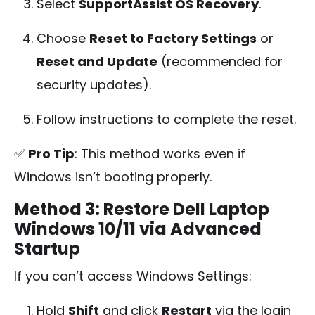
Select
SupportAssist OS Recovery
.
Choose
Reset to Factory Settings
or
Reset and Update
(recommended for
security updates).
Follow instructions to complete the reset.
✅
Pro Tip
: This method works even if
Windows isn’t booting properly.
Method 3: Restore Dell Laptop
Windows 10/11 via Advanced
Startup
If you can’t access Windows Settings:
Hold
Shift
and click
Restart
via the login