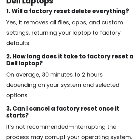
Dell Laptops
1. Will a factory reset delete everything?
Yes, it removes all files, apps, and custom
settings, returning your laptop to factory
defaults.
2. How long does it take to factory reset a
Dell laptop?
On average, 30 minutes to 2 hours
depending on your system and selected
options.
3. Can I cancel a factory reset once it
starts?
It’s not recommended—interrupting the
process may corrupt your operating system.