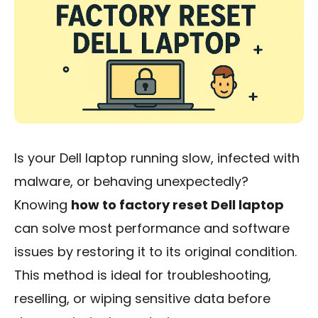
Is your Dell laptop running slow, infected with
malware, or behaving unexpectedly?
Knowing
how to factory reset Dell laptop
can solve most performance and software
issues by restoring it to its original condition.
This method is ideal for troubleshooting,
reselling, or wiping sensitive data before