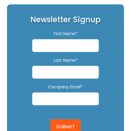
Newsletter Signup
First Name*
Last Name*
Company Email*
SUBMIT