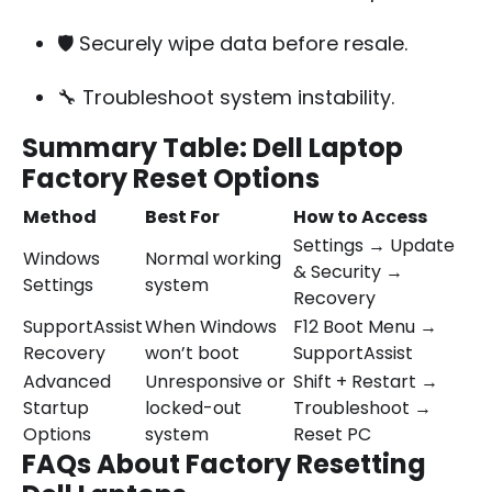
🛡️ Securely wipe data before resale.
🔧 Troubleshoot system instability.
Summary Table: Dell Laptop
Factory Reset Options
Method
Best For
How to Access
Settings → Update
Windows
Normal working
& Security →
Settings
system
Recovery
SupportAssist
When Windows
F12 Boot Menu →
Recovery
won’t boot
SupportAssist
Advanced
Unresponsive or
Shift + Restart →
Startup
locked-out
Troubleshoot →
Options
system
Reset PC
FAQs About Factory Resetting