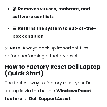
🔐
Removes viruses, malware, and
software conflicts
.
💻
Returns the system to out-of-the-
box condition
.
✅
Note
: Always back up important files
before performing a factory reset.
How to Factory Reset Dell Laptop
(Quick Start)
The fastest way to factory reset your Dell
laptop is via the built-in
Windows Reset
feature
or
Dell SupportAssist
.