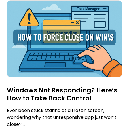
Windows Not Responding? Here’s
How to Take Back Control
Ever been stuck staring at a frozen screen,
wondering why that unresponsive app just won’t
close? ...