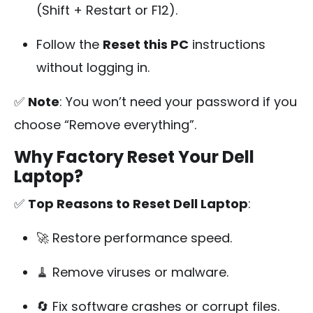
(Shift + Restart or F12).
Follow the
Reset this PC
instructions
without logging in.
✅
Note
: You won’t need your password if you
choose “Remove everything”.
Why Factory Reset Your Dell
Laptop?
✅
Top Reasons to Reset Dell Laptop
:
🚀 Restore performance speed.
🧹 Remove viruses or malware.
🔄 Fix software crashes or corrupt files.