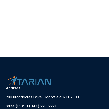
Address
200 Broadacres Drive, Bloomfield, NJ 07003
Sales (US): +1 (844) 220-2223