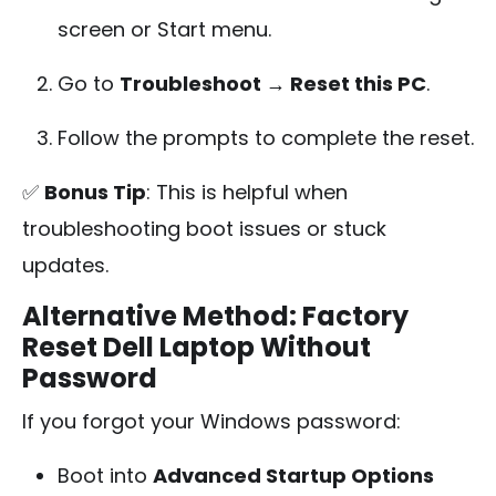
screen or Start menu.
Go to
Troubleshoot → Reset this PC
.
Follow the prompts to complete the reset.
✅
Bonus Tip
: This is helpful when
troubleshooting boot issues or stuck
updates.
Alternative Method: Factory
Reset Dell Laptop Without
Password
If you forgot your Windows password:
Boot into
Advanced Startup Options