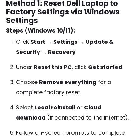
Method 1: Reset Dell Laptop to
Factory Settings via Windows
Settings
Steps (Windows 10/11):
Click
Start → Settings → Update &
Security → Recovery
.
Under
Reset this PC
, click
Get started
.
Choose
Remove everything
for a
complete factory reset.
Select
Local reinstall
or
Cloud
download
(if connected to the internet).
Follow on-screen prompts to complete