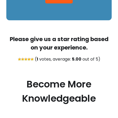
Please give us a star rating based
on your experience.
(
1
votes, average:
5.00
out of 5)
Become More
Knowledgeable