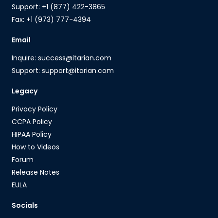
Support: +1 (877) 422-3865
Fax: +1 (973) 777-4394
Email
Inquire: success@itarian.com
Support: support@itarian.com
Legacy
Privacy Policy
CCPA Policy
HIPAA Policy
How to Videos
Forum
Release Notes
EULA
Socials