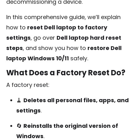
decommissioning a device.
In this comprehensive guide, we’ll explain
how to
reset Dell laptop to factory
settings
, go over
Dell laptop hard reset
steps
, and show you how to
restore Dell
laptop Windows 10/11
safely.
What Does a Factory Reset Do?
A factory reset:
🧹
Deletes all personal files, apps, and
settings
.
🔄
Reinstalls the original version of
Windows
.