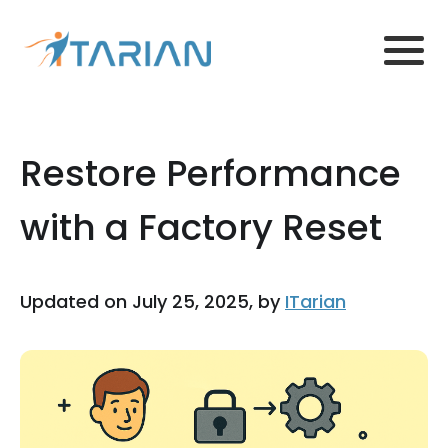
Restore Performance
with a Factory Reset
Updated on July 25, 2025, by
ITarian