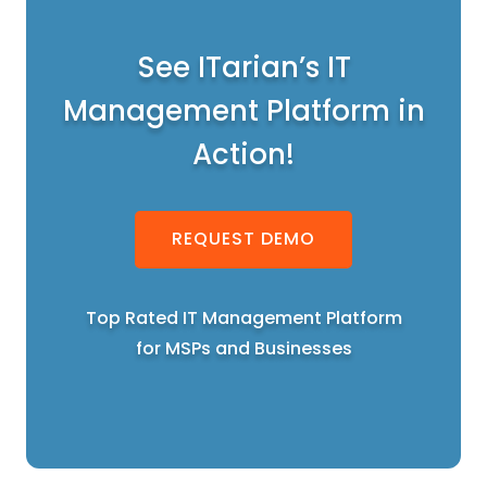
See ITarian’s IT
Management Platform in
Action!
REQUEST DEMO
Top Rated IT Management Platform
for MSPs and Businesses