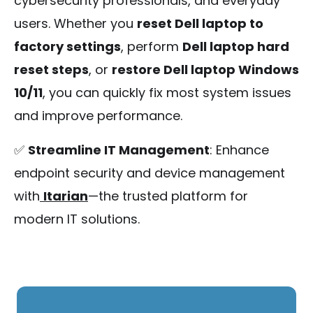
cybersecurity professionals, and everyday
users. Whether you
reset Dell laptop to
factory settings
, perform
Dell laptop hard
reset steps
, or
restore Dell laptop Windows
10/11
, you can quickly fix most system issues
and improve performance.
✅
Streamline IT Management
: Enhance
endpoint security and device management
with
Itarian
—the trusted platform for
modern IT solutions.