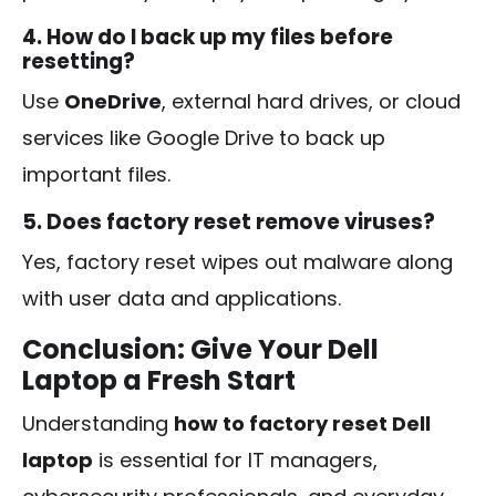
4. How do I back up my files before
resetting?
Use
OneDrive
, external hard drives, or cloud
services like Google Drive to back up
important files.
5. Does factory reset remove viruses?
Yes, factory reset wipes out malware along
with user data and applications.
Conclusion: Give Your Dell
Laptop a Fresh Start
Understanding
how to factory reset Dell
laptop
is essential for IT managers,