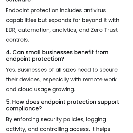
Endpoint protection includes antivirus
capabilities but expands far beyond it with
EDR, automation, analytics, and Zero Trust
controls.
4. Can small businesses benefit from
endpoint protection?
Yes. Businesses of all sizes need to secure
their devices, especially with remote work
and cloud usage growing.
5. How does endpoint protection support
compliance?
By enforcing security policies, logging
activity, and controlling access, it helps