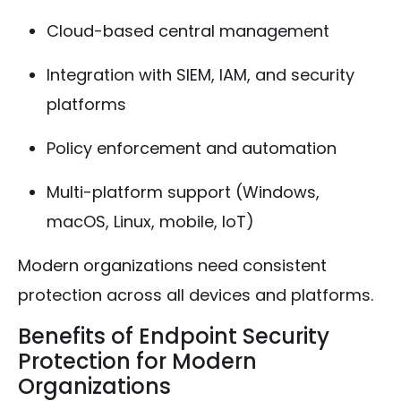
Cloud-based central management
Integration with SIEM, IAM, and security
platforms
Policy enforcement and automation
Multi-platform support (Windows,
macOS, Linux, mobile, IoT)
Modern organizations need consistent
protection across all devices and platforms.
Benefits of Endpoint Security
Protection for Modern
Organizations