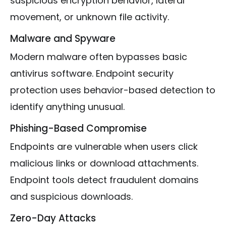
suspicious encryption behavior, lateral
movement, or unknown file activity.
Malware and Spyware
Modern malware often bypasses basic
antivirus software. Endpoint security
protection uses behavior-based detection to
identify anything unusual.
Phishing-Based Compromise
Endpoints are vulnerable when users click
malicious links or download attachments.
Endpoint tools detect fraudulent domains
and suspicious downloads.
Zero-Day Attacks