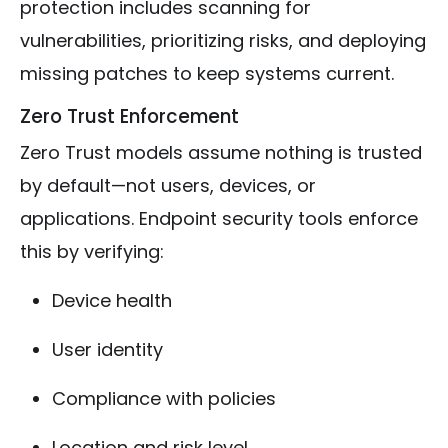
protection includes scanning for
vulnerabilities, prioritizing risks, and deploying
missing patches to keep systems current.
Zero Trust Enforcement
Zero Trust models assume nothing is trusted
by default—not users, devices, or
applications. Endpoint security tools enforce
this by verifying:
Device health
User identity
Compliance with policies
Location and risk level