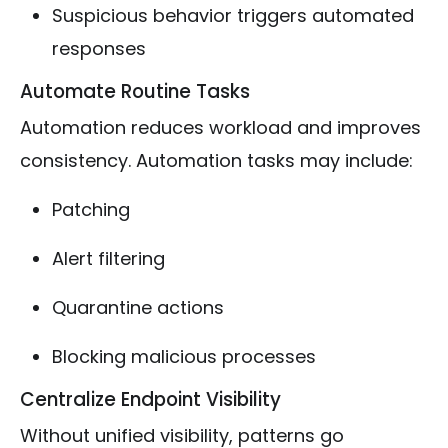
Suspicious behavior triggers automated
responses
Automate Routine Tasks
Automation reduces workload and improves
consistency. Automation tasks may include:
Patching
Alert filtering
Quarantine actions
Blocking malicious processes
Centralize Endpoint Visibility
Without unified visibility, patterns go