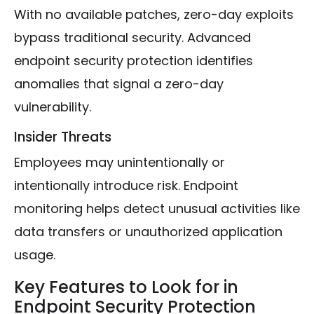
With no available patches, zero-day exploits
bypass traditional security. Advanced
endpoint security protection identifies
anomalies that signal a zero-day
vulnerability.
Insider Threats
Employees may unintentionally or
intentionally introduce risk. Endpoint
monitoring helps detect unusual activities like
data transfers or unauthorized application
usage.
Key Features to Look for in
Endpoint Security Protection