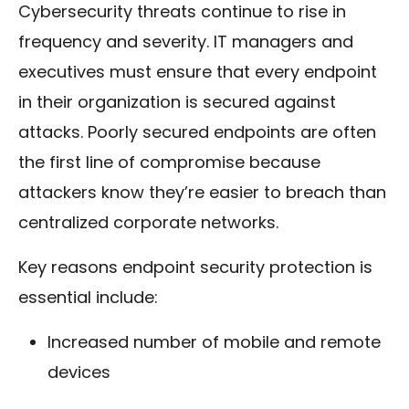
Cybersecurity threats continue to rise in
frequency and severity. IT managers and
executives must ensure that every endpoint
in their organization is secured against
attacks. Poorly secured endpoints are often
the first line of compromise because
attackers know they’re easier to breach than
centralized corporate networks.
Key reasons endpoint security protection is
essential include:
Increased number of mobile and remote
devices