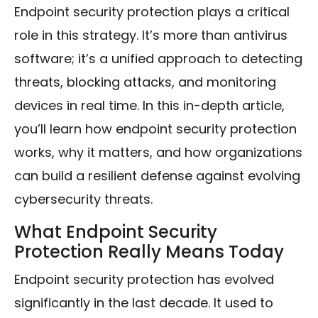
Endpoint security protection plays a critical
role in this strategy. It’s more than antivirus
software; it’s a unified approach to detecting
threats, blocking attacks, and monitoring
devices in real time. In this in-depth article,
you’ll learn how endpoint security protection
works, why it matters, and how organizations
can build a resilient defense against evolving
cybersecurity threats.
What Endpoint Security
Protection Really Means Today
Endpoint security protection has evolved
significantly in the last decade. It used to