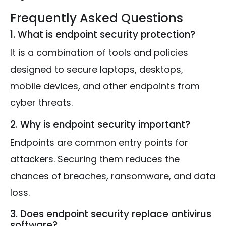
Frequently Asked Questions
1. What is endpoint security protection?
It is a combination of tools and policies
designed to secure laptops, desktops,
mobile devices, and other endpoints from
cyber threats.
2. Why is endpoint security important?
Endpoints are common entry points for
attackers. Securing them reduces the
chances of breaches, ransomware, and data
loss.
3. Does endpoint security replace antivirus
software?