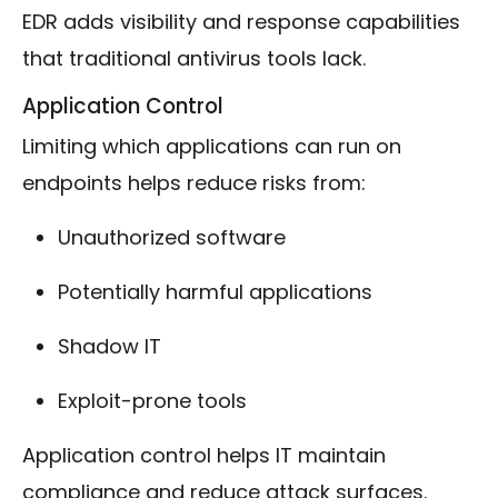
EDR adds visibility and response capabilities
that traditional antivirus tools lack.
Application Control
Limiting which applications can run on
endpoints helps reduce risks from:
Unauthorized software
Potentially harmful applications
Shadow IT
Exploit-prone tools
Application control helps IT maintain
compliance and reduce attack surfaces.