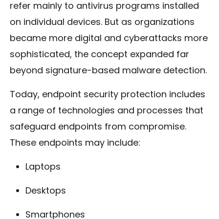
refer mainly to antivirus programs installed
on individual devices. But as organizations
became more digital and cyberattacks more
sophisticated, the concept expanded far
beyond signature-based malware detection.
Today, endpoint security protection includes
a range of technologies and processes that
safeguard endpoints from compromise.
These endpoints may include:
Laptops
Desktops
Smartphones