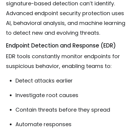
signature-based detection can’t identify.
Advanced endpoint security protection uses
AI, behavioral analysis, and machine learning
to detect new and evolving threats.
Endpoint Detection and Response (EDR)
EDR tools constantly monitor endpoints for
suspicious behavior, enabling teams to:
Detect attacks earlier
Investigate root causes
Contain threats before they spread
Automate responses