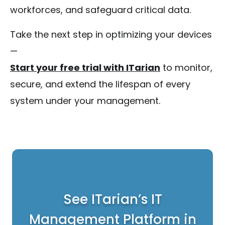
workforces, and safeguard critical data.
Take the next step in optimizing your devices
—
Start your free trial with ITarian
to monitor,
secure, and extend the lifespan of every
system under your management.
See ITarian’s IT
Management Platform in