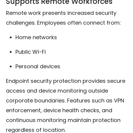
Supports Remote Workforces
Remote work presents increased security
challenges. Employees often connect from:
Home networks
Public Wi-Fi
Personal devices
Endpoint security protection provides secure
access and device monitoring outside
corporate boundaries. Features such as VPN
enforcement, device health checks, and
continuous monitoring maintain protection
regardless of location.