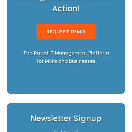
Action!
REQUEST DEMO
Top Rated IT Management Platform
for MSPs and Businesses
Newsletter Signup