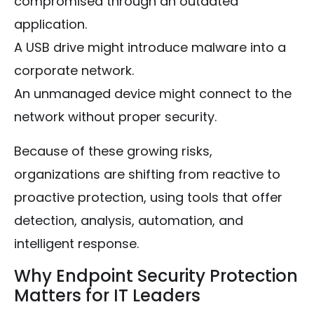
compromised through an outdated
application.
A USB drive might introduce malware into a
corporate network.
An unmanaged device might connect to the
network without proper security.
Because of these growing risks,
organizations are shifting from reactive to
proactive protection, using tools that offer
detection, analysis, automation, and
intelligent response.
Why Endpoint Security Protection
Matters for IT Leaders