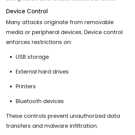
Device Control
Many attacks originate from removable
media or peripheral devices. Device control
enforces restrictions on:
USB storage
External hard drives
Printers
Bluetooth devices
These controls prevent unauthorized data
transfers and malware infiltration.