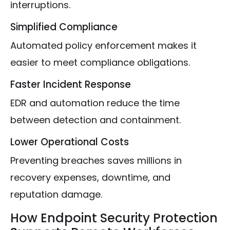
interruptions.
Simplified Compliance
Automated policy enforcement makes it
easier to meet compliance obligations.
Faster Incident Response
EDR and automation reduce the time
between detection and containment.
Lower Operational Costs
Preventing breaches saves millions in
recovery expenses, downtime, and
reputation damage.
How Endpoint Security Protection