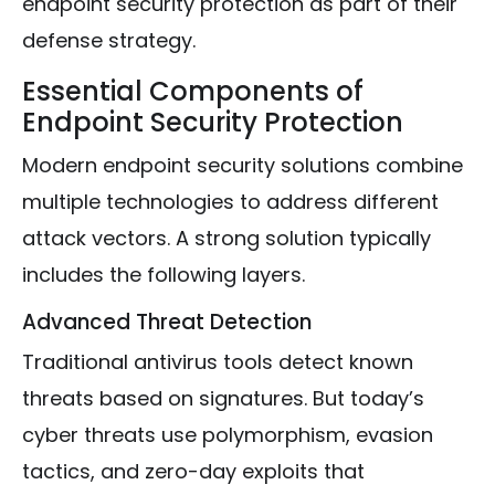
endpoint security protection as part of their
defense strategy.
Essential Components of
Endpoint Security Protection
Modern endpoint security solutions combine
multiple technologies to address different
attack vectors. A strong solution typically
includes the following layers.
Advanced Threat Detection
Traditional antivirus tools detect known
threats based on signatures. But today’s
cyber threats use polymorphism, evasion
tactics, and zero-day exploits that