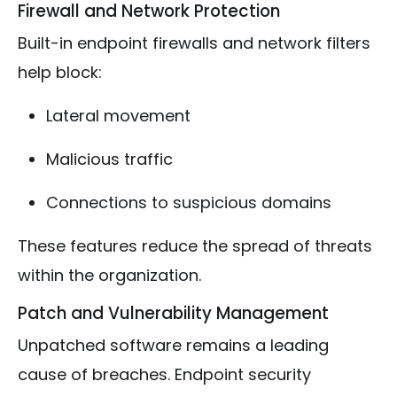
Firewall and Network Protection
Built-in endpoint firewalls and network filters
help block:
Lateral movement
Malicious traffic
Connections to suspicious domains
These features reduce the spread of threats
within the organization.
Patch and Vulnerability Management
Unpatched software remains a leading
cause of breaches. Endpoint security