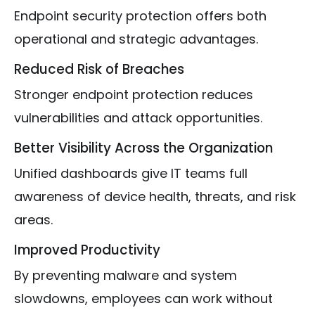
Endpoint security protection offers both
operational and strategic advantages.
Reduced Risk of Breaches
Stronger endpoint protection reduces
vulnerabilities and attack opportunities.
Better Visibility Across the Organization
Unified dashboards give IT teams full
awareness of device health, threats, and risk
areas.
Improved Productivity
By preventing malware and system
slowdowns, employees can work without