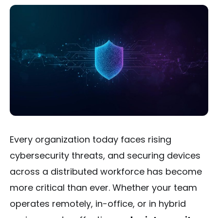
Every organization today faces rising
cybersecurity threats, and securing devices
across a distributed workforce has become
more critical than ever. Whether your team
operates remotely, in-office, or in hybrid