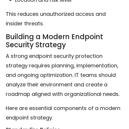
This reduces unauthorized access and
insider threats.
Building a Modern Endpoint
Security Strategy
A strong endpoint security protection
strategy requires planning, implementation,
and ongoing optimization. IT teams should
analyze their environment and create a
roadmap aligned with organizational needs.
Here are essential components of a modern
endpoint strategy.