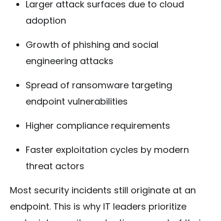
Larger attack surfaces due to cloud
adoption
Growth of phishing and social
engineering attacks
Spread of ransomware targeting
endpoint vulnerabilities
Higher compliance requirements
Faster exploitation cycles by modern
threat actors
Most security incidents still originate at an
endpoint. This is why IT leaders prioritize