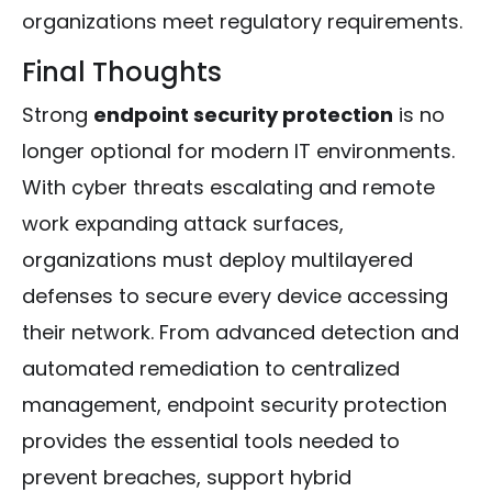
organizations meet regulatory requirements.
Final Thoughts
Strong
endpoint security protection
is no
longer optional for modern IT environments.
With cyber threats escalating and remote
work expanding attack surfaces,
organizations must deploy multilayered
defenses to secure every device accessing
their network. From advanced detection and
automated remediation to centralized
management, endpoint security protection
provides the essential tools needed to
prevent breaches, support hybrid