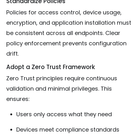
Standardize Policies
Policies for access control, device usage,
encryption, and application installation must
be consistent across all endpoints. Clear
policy enforcement prevents configuration
drift.
Adopt a Zero Trust Framework
Zero Trust principles require continuous
validation and minimal privileges. This
ensures:
Users only access what they need
Devices meet compliance standards