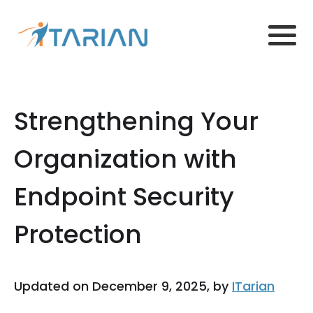
Strengthening Your
Organization with
Endpoint Security
Protection
Updated on December 9, 2025, by
ITarian