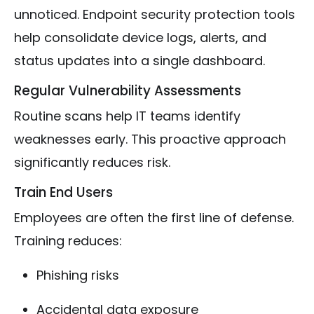
unnoticed. Endpoint security protection tools
help consolidate device logs, alerts, and
status updates into a single dashboard.
Regular Vulnerability Assessments
Routine scans help IT teams identify
weaknesses early. This proactive approach
significantly reduces risk.
Train End Users
Employees are often the first line of defense.
Training reduces:
Phishing risks
Accidental data exposure