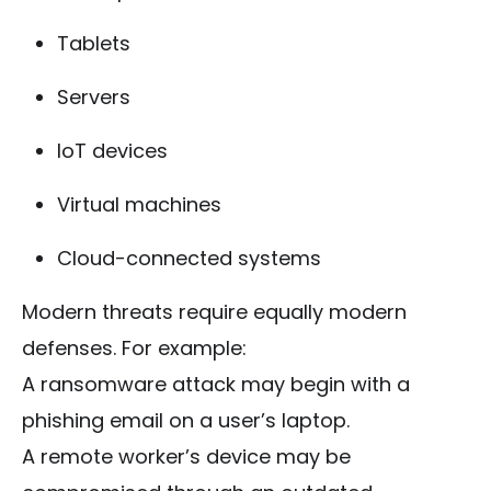
Tablets
Servers
IoT devices
Virtual machines
Cloud-connected systems
Modern threats require equally modern
defenses. For example:
A ransomware attack may begin with a
phishing email on a user’s laptop.
A remote worker’s device may be