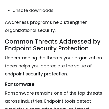
Unsafe downloads
Awareness programs help strengthen
organizational security.
Common Threats Addressed by
Endpoint Security Protection
Understanding the threats your organization
faces helps you appreciate the value of
endpoint security protection.
Ransomware
Ransomware remains one of the top threats
across industries. Endpoint tools detect