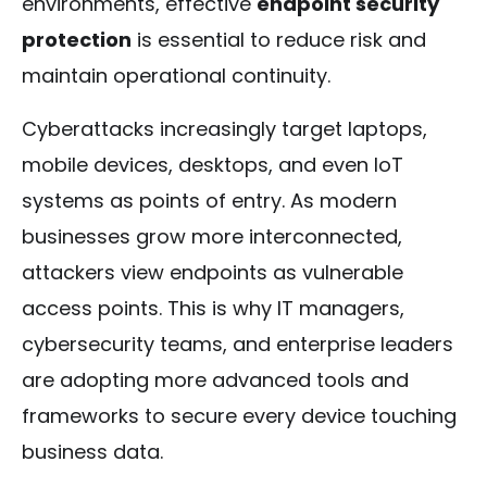
environments, effective
endpoint security
protection
is essential to reduce risk and
maintain operational continuity.
Cyberattacks increasingly target laptops,
mobile devices, desktops, and even IoT
systems as points of entry. As modern
businesses grow more interconnected,
attackers view endpoints as vulnerable
access points. This is why IT managers,
cybersecurity teams, and enterprise leaders
are adopting more advanced tools and
frameworks to secure every device touching
business data.