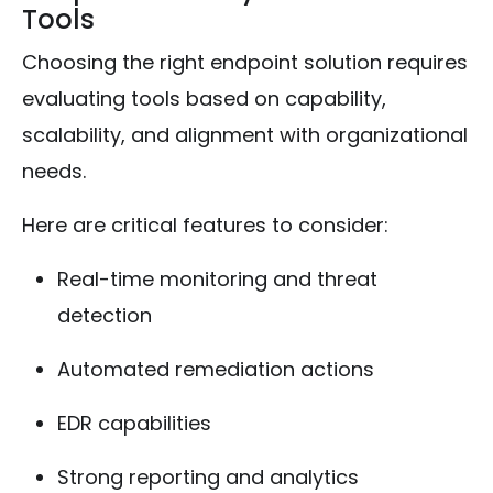
Tools
Choosing the right endpoint solution requires
evaluating tools based on capability,
scalability, and alignment with organizational
needs.
Here are critical features to consider:
Real-time monitoring and threat
detection
Automated remediation actions
EDR capabilities
Strong reporting and analytics