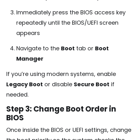
Immediately press the BIOS access key
repeatedly until the BIOS/UEFI screen
appears
Navigate to the
Boot
tab or
Boot
Manager
If you’re using modern systems, enable
Legacy Boot
or disable
Secure Boot
if
needed.
Step 3: Change Boot Order in
BIOS
Once inside the BIOS or UEFI settings, change