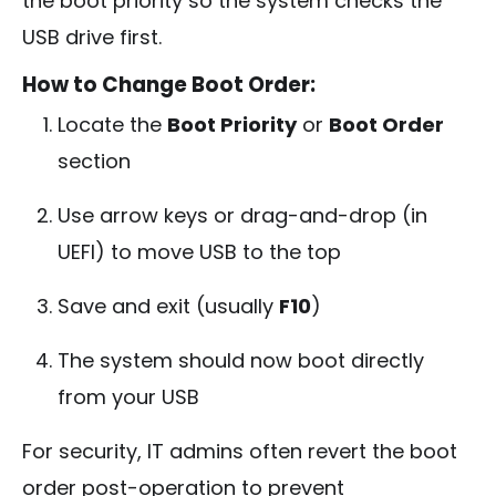
the boot priority so the system checks the
USB drive first.
How to Change Boot Order:
Locate the
Boot Priority
or
Boot Order
section
Use arrow keys or drag-and-drop (in
UEFI) to move USB to the top
Save and exit (usually
F10
)
The system should now boot directly
from your USB
For security, IT admins often revert the boot
order post-operation to prevent