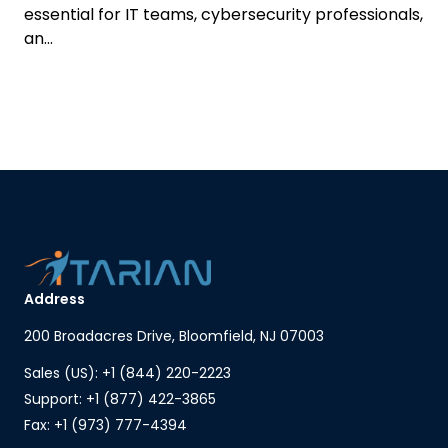
essential for IT teams, cybersecurity professionals,
an...
Address
200 Broadacres Drive, Bloomfield, NJ 07003
Sales (US): +1 (844) 220-2223
Support: +1 (877) 422-3865
Fax: +1 (973) 777-4394