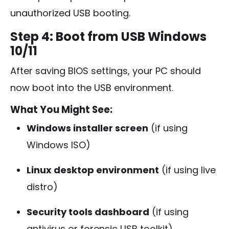
unauthorized USB booting.
Step 4: Boot from USB Windows
10/11
After saving BIOS settings, your PC should
now boot into the USB environment.
What You Might See:
Windows installer screen
(if using
Windows ISO)
Linux desktop environment
(if using live
distro)
Security tools dashboard
(if using
antivirus or forensic USB toolkit)