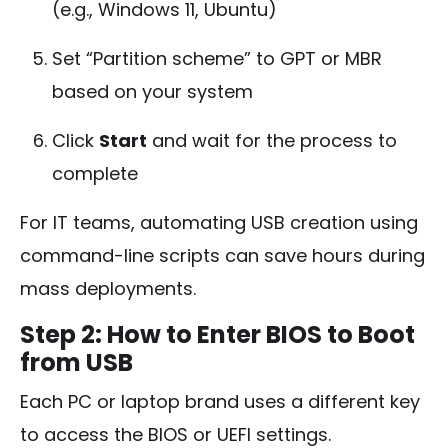
(e.g., Windows 11, Ubuntu)
Set “Partition scheme” to GPT or MBR
based on your system
Click
Start
and wait for the process to
complete
For IT teams, automating USB creation using
command-line scripts can save hours during
mass deployments.
Step 2: How to Enter BIOS to Boot
from USB
Each PC or laptop brand uses a different key
to access the BIOS or UEFI settings.