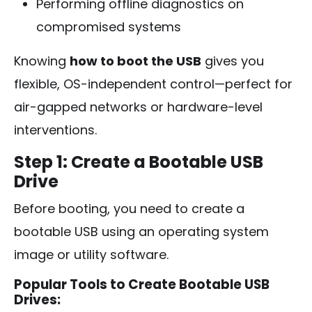
Performing offline diagnostics on
compromised systems
Knowing
how to boot the USB
gives you
flexible, OS-independent control—perfect for
air-gapped networks or hardware-level
interventions.
Step 1: Create a Bootable USB
Drive
Before booting, you need to create a
bootable USB using an operating system
image or utility software.
Popular Tools to Create Bootable USB
Drives: