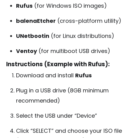
Rufus
(for Windows ISO images)
balenaEtcher
(cross-platform utility)
UNetbootin
(for Linux distributions)
Ventoy
(for multiboot USB drives)
Instructions (Example with Rufus):
Download and install
Rufus
Plug in a USB drive (8GB minimum
recommended)
Select the USB under “Device”
Click “SELECT” and choose your ISO file