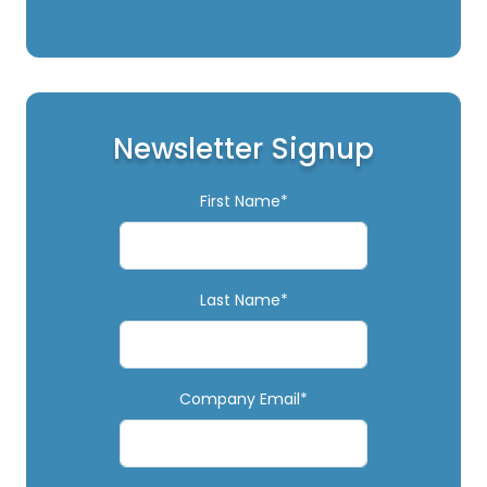
Newsletter Signup
First Name*
Last Name*
Company Email*