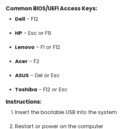
Common BIOS/UEFI Access Keys:
Dell
– F12
HP
– Esc or F9
Lenovo
– F1 or F12
Acer
– F2
ASUS
– Del or Esc
Toshiba
– F12 or Esc
Instructions:
Insert the bootable USB into the system
Restart or power on the computer