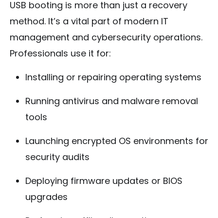
USB booting is more than just a recovery
method. It’s a vital part of modern IT
management and cybersecurity operations.
Professionals use it for:
Installing or repairing operating systems
Running antivirus and malware removal
tools
Launching encrypted OS environments for
security audits
Deploying firmware updates or BIOS
upgrades