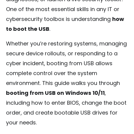
One of the most essential skills in any IT or
cybersecurity toolbox is understanding
how
to boot the USB
.
Whether you’re restoring systems, managing
secure device rollouts, or responding to a
cyber incident, booting from USB allows
complete control over the system
environment. This guide walks you through
booting from USB on Windows 10/11
,
including how to enter BIOS, change the boot
order, and create bootable USB drives for
your needs.