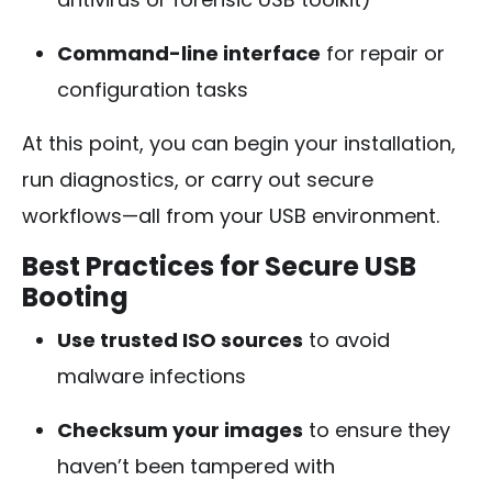
Command-line interface
for repair or
configuration tasks
At this point, you can begin your installation,
run diagnostics, or carry out secure
workflows—all from your USB environment.
Best Practices for Secure USB
Booting
Use trusted ISO sources
to avoid
malware infections
Checksum your images
to ensure they
haven’t been tampered with