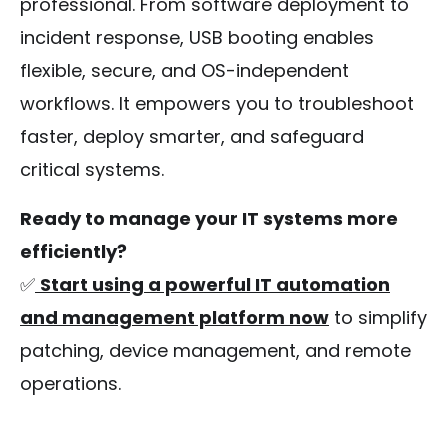
professional. From software deployment to
incident response, USB booting enables
flexible, secure, and OS-independent
workflows. It empowers you to troubleshoot
faster, deploy smarter, and safeguard
critical systems.
Ready to manage your IT systems more
efficiently?
✅
Start using a powerful IT automation
and management platform now
to simplify
patching, device management, and remote
operations.