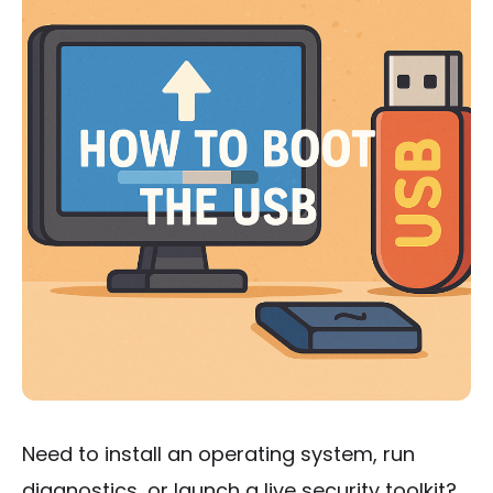
Need to install an operating system, run
diagnostics, or launch a live security toolkit?