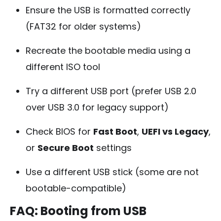
Ensure the USB is formatted correctly
(FAT32 for older systems)
Recreate the bootable media using a
different ISO tool
Try a different USB port (prefer USB 2.0
over USB 3.0 for legacy support)
Check BIOS for
Fast Boot
,
UEFI vs Legacy
,
or
Secure Boot
settings
Use a different USB stick (some are not
bootable-compatible)
FAQ: Booting from USB