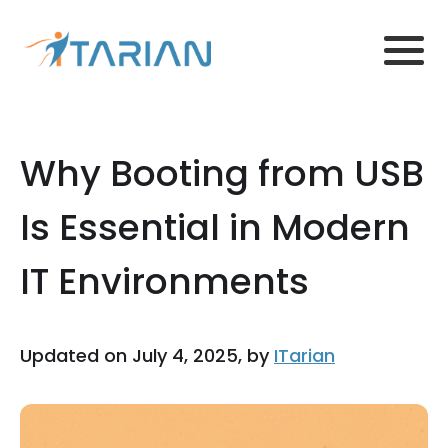
Why Booting from USB
Is Essential in Modern
IT Environments
Updated on July 4, 2025, by
ITarian