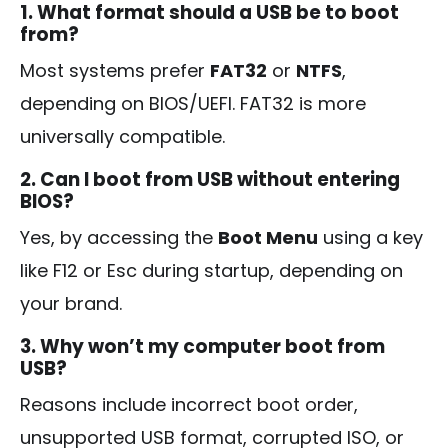
1. What format should a USB be to boot
from?
Most systems prefer
FAT32
or
NTFS
,
depending on BIOS/UEFI. FAT32 is more
universally compatible.
2. Can I boot from USB without entering
BIOS?
Yes, by accessing the
Boot Menu
using a key
like F12 or Esc during startup, depending on
your brand.
3. Why won’t my computer boot from
USB?
Reasons include incorrect boot order,
unsupported USB format, corrupted ISO, or