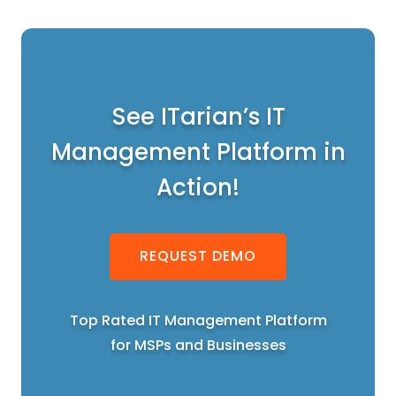
See ITarian’s IT
Management Platform in
Action!
REQUEST DEMO
Top Rated IT Management Platform
for MSPs and Businesses