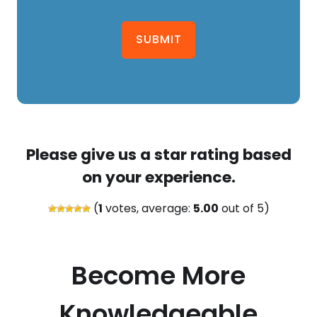
SUBMIT
Please give us a star rating based
on your experience.
(
1
votes, average:
5.00
out of 5)
Become More
Knowledgeable