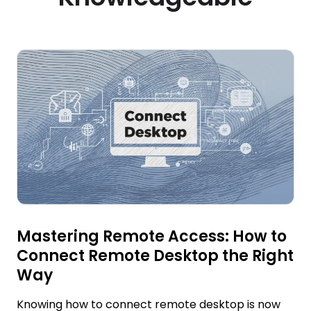
Mastering Remote Access: How to
Connect Remote Desktop the Right
Way
Knowing how to connect remote desktop is now