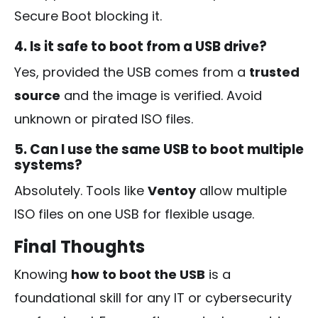
Secure Boot blocking it.
4. Is it safe to boot from a USB drive?
Yes, provided the USB comes from a
trusted
source
and the image is verified. Avoid
unknown or pirated ISO files.
5. Can I use the same USB to boot multiple
systems?
Absolutely. Tools like
Ventoy
allow multiple
ISO files on one USB for flexible usage.
Final Thoughts
Knowing
how to boot the USB
is a
foundational skill for any IT or cybersecurity