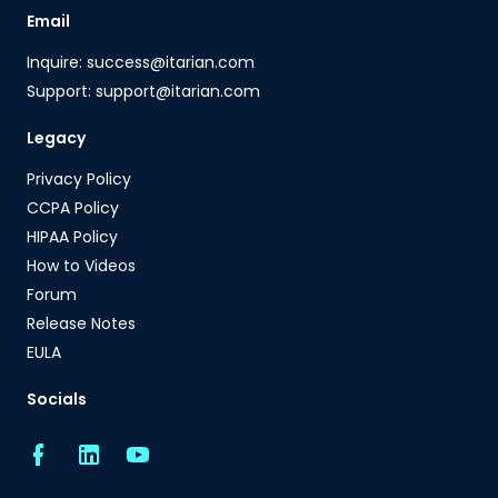
Email
Inquire: success@itarian.com
Support: support@itarian.com
Legacy
Privacy Policy
CCPA Policy
HIPAA Policy
How to Videos
Forum
Release Notes
EULA
Socials