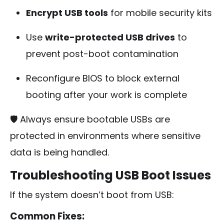
Encrypt USB tools
for mobile security kits
Use
write-protected USB drives
to
prevent post-boot contamination
Reconfigure BIOS to block external
booting after your work is complete
🛡️ Always ensure bootable USBs are
protected in environments where sensitive
data is being handled.
Troubleshooting USB Boot Issues
If the system doesn’t boot from USB:
Common Fixes: