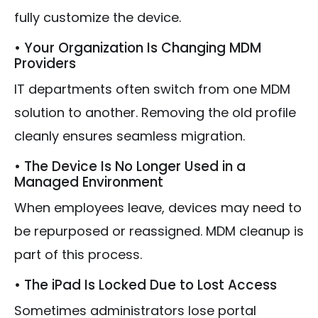
fully customize the device.
• Your Organization Is Changing MDM
Providers
IT departments often switch from one MDM
solution to another. Removing the old profile
cleanly ensures seamless migration.
• The Device Is No Longer Used in a
Managed Environment
When employees leave, devices may need to
be repurposed or reassigned. MDM cleanup is
part of this process.
• The iPad Is Locked Due to Lost Access
Sometimes administrators lose portal