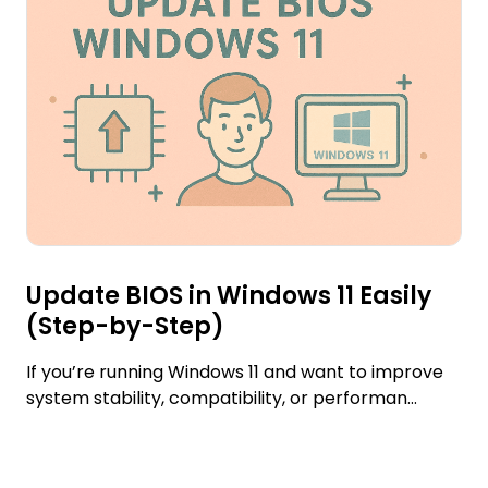
Update BIOS in Windows 11 Easily
(Step-by-Step)
If you’re running Windows 11 and want to improve
system stability, compatibility, or performan...