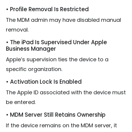
• Profile Removal Is Restricted
The MDM admin may have disabled manual
removal.
• The iPad Is Supervised Under Apple
Business Manager
Apple’s supervision ties the device to a
specific organization.
• Activation Lock Is Enabled
The Apple ID associated with the device must
be entered.
• MDM Server Still Retains Ownership
If the device remains on the MDM server, it