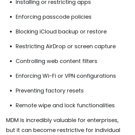
Installing or restricting apps
Enforcing passcode policies
Blocking iCloud backup or restore
Restricting AirDrop or screen capture
Controlling web content filters
Enforcing Wi-Fi or VPN configurations
Preventing factory resets
Remote wipe and lock functionalities
MDM is incredibly valuable for enterprises,
but it can become restrictive for individual