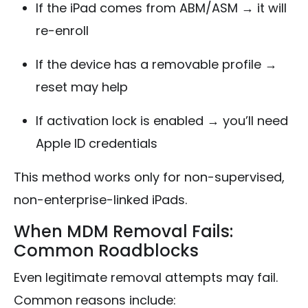
If the iPad comes from ABM/ASM → it will
re-enroll
If the device has a removable profile →
reset may help
If activation lock is enabled → you’ll need
Apple ID credentials
This method works only for non-supervised,
non-enterprise-linked iPads.
When MDM Removal Fails:
Common Roadblocks
Even legitimate removal attempts may fail.
Common reasons include: