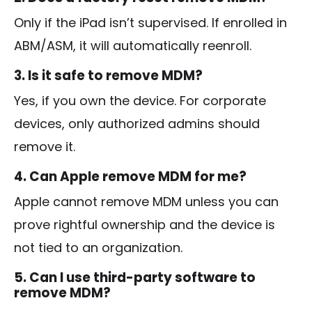
Only if the iPad isn’t supervised. If enrolled in
ABM/ASM, it will automatically reenroll.
3. Is it safe to remove MDM?
Yes, if you own the device. For corporate
devices, only authorized admins should
remove it.
4. Can Apple remove MDM for me?
Apple cannot remove MDM unless you can
prove rightful ownership and the device is
not tied to an organization.
5. Can I use third-party software to
remove MDM?