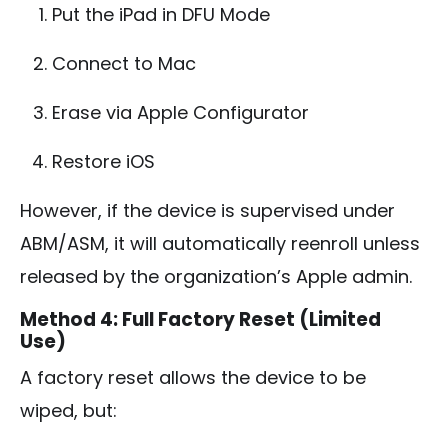
Put the iPad in DFU Mode
Connect to Mac
Erase via Apple Configurator
Restore iOS
However, if the device is supervised under
ABM/ASM, it will automatically reenroll unless
released by the organization’s Apple admin.
Method 4: Full Factory Reset (Limited
Use)
A factory reset allows the device to be
wiped, but: