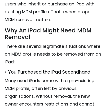
users who inherit or purchase an iPad with
existing MDM profiles. That’s when proper
MDM removal matters.
Why An iPad Might Need MDM
Removal
There are several legitimate situations where
an MDM profile needs to be removed from an
iPad:
• You Purchased the iPad Secondhand
Many used iPads come with a pre-existing
MDM profile, often left by previous
organizations. Without removal, the new
owner encounters restrictions and cannot