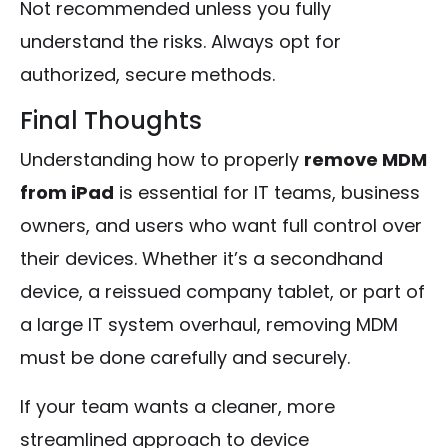
Not recommended unless you fully
understand the risks. Always opt for
authorized, secure methods.
Final Thoughts
Understanding how to properly
remove MDM
from iPad
is essential for IT teams, business
owners, and users who want full control over
their devices. Whether it’s a secondhand
device, a reissued company tablet, or part of
a large IT system overhaul, removing MDM
must be done carefully and securely.
If your team wants a cleaner, more
streamlined approach to device