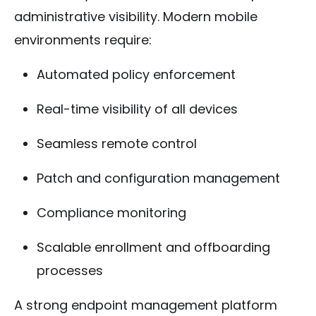
administrative visibility. Modern mobile
environments require:
Automated policy enforcement
Real-time visibility of all devices
Seamless remote control
Patch and configuration management
Compliance monitoring
Scalable enrollment and offboarding
processes
A strong endpoint management platform