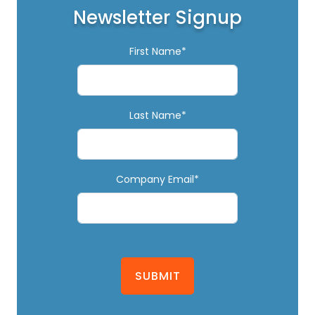
Newsletter Signup
First Name*
Last Name*
Company Email*
SUBMIT