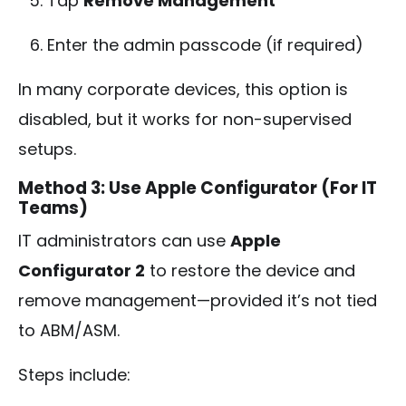
Tap
Remove Management
Enter the admin passcode (if required)
In many corporate devices, this option is
disabled, but it works for non-supervised
setups.
Method 3: Use Apple Configurator (For IT
Teams)
IT administrators can use
Apple
Configurator 2
to restore the device and
remove management—provided it’s not tied
to ABM/ASM.
Steps include: