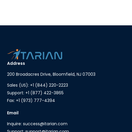
Address
200 Broadacres Drive, Bloomfield, NJ 07003
Sales (US): +1 (844) 220-2223
Support: +1 (877) 422-3865
Fax: +1 (973) 777-4394
Email
Inquire: success@itarian.com
Support: support@itarian.com