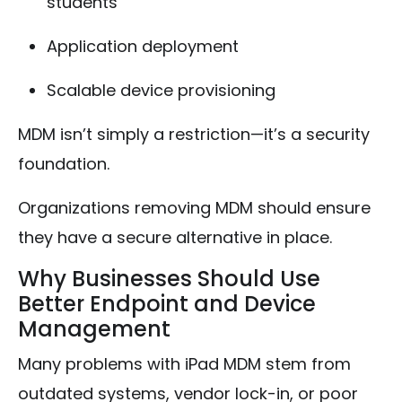
students
Application deployment
Scalable device provisioning
MDM isn’t simply a restriction—it’s a security
foundation.
Organizations removing MDM should ensure
they have a secure alternative in place.
Why Businesses Should Use
Better Endpoint and Device
Management
Many problems with iPad MDM stem from
outdated systems, vendor lock-in, or poor