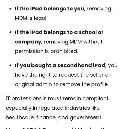
If the iPad belongs to you
, removing
MDM is legal.
If the iPad belongs to a school or
company
, removing MDM without
permission is prohibited.
If you bought a secondhand iPad
, you
have the right to request the seller or
original admin to remove the profile.
IT professionals must remain compliant,
especially in regulated industries like
healthcare, finance, and government.