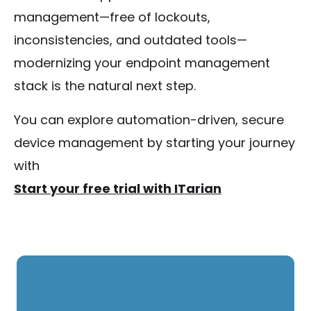
management—free of lockouts,
inconsistencies, and outdated tools—
modernizing your endpoint management
stack is the natural next step.
You can explore automation-driven, secure
device management by starting your journey
with
Start your free trial with ITarian