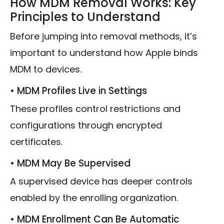
How MDM Removal Works: Key
Principles to Understand
Before jumping into removal methods, it’s
important to understand how Apple binds
MDM to devices.
• MDM Profiles Live in Settings
These profiles control restrictions and
configurations through encrypted
certificates.
• MDM May Be Supervised
A supervised device has deeper controls
enabled by the enrolling organization.
• MDM Enrollment Can Be Automatic