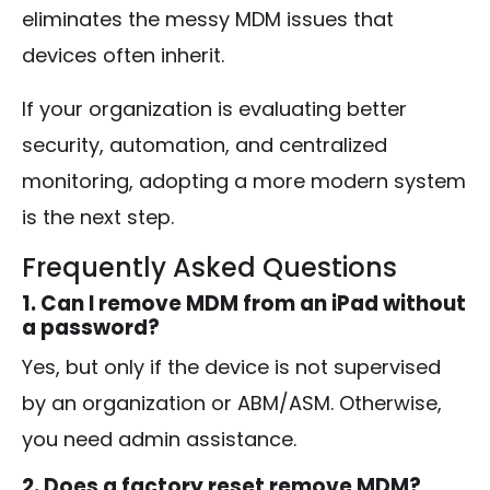
eliminates the messy MDM issues that
devices often inherit.
If your organization is evaluating better
security, automation, and centralized
monitoring, adopting a more modern system
is the next step.
Frequently Asked Questions
1. Can I remove MDM from an iPad without
a password?
Yes, but only if the device is not supervised
by an organization or ABM/ASM. Otherwise,
you need admin assistance.
2. Does a factory reset remove MDM?