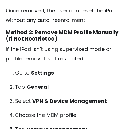
Once removed, the user can reset the iPad
without any auto-reenrollment.
Method 2: Remove MDM Profile Manually
(If Not Restricted)
If the iPad isn’t using supervised mode or
profile removal isn’t restricted:
Go to
Settings
Tap
General
Select
VPN & Device Management
Choose the MDM profile