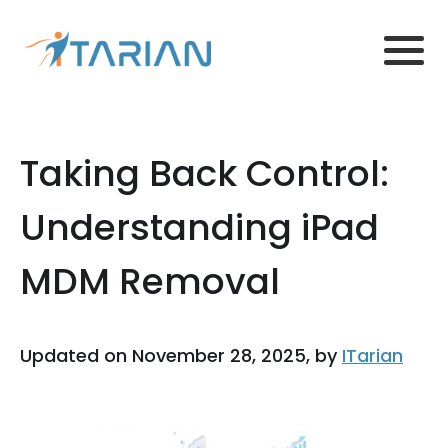
Taking Back Control:
Understanding iPad
MDM Removal
Updated on November 28, 2025, by
ITarian