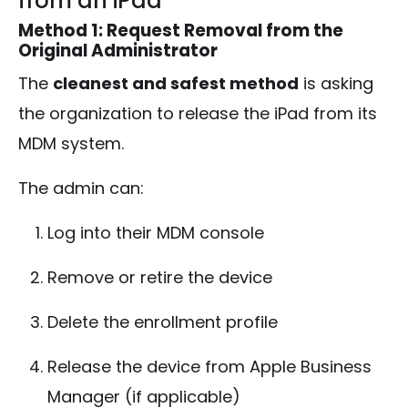
from an iPad
Method 1: Request Removal from the
Original Administrator
The
cleanest and safest method
is asking
the organization to release the iPad from its
MDM system.
The admin can:
Log into their MDM console
Remove or retire the device
Delete the enrollment profile
Release the device from Apple Business
Manager (if applicable)