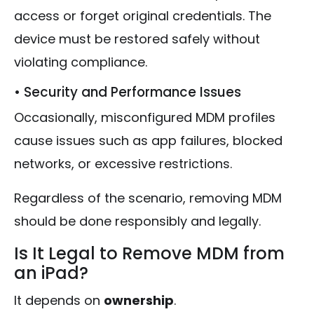
access or forget original credentials. The
device must be restored safely without
violating compliance.
• Security and Performance Issues
Occasionally, misconfigured MDM profiles
cause issues such as app failures, blocked
networks, or excessive restrictions.
Regardless of the scenario, removing MDM
should be done responsibly and legally.
Is It Legal to Remove MDM from
an iPad?
It depends on
ownership
.