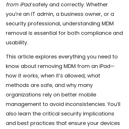
from iPad
safely and correctly. Whether
you’re an IT admin, a business owner, or a
security professional, understanding MDM
removal is essential for both compliance and
usability.
This article explores everything you need to
know about removing MDM from an iPad—
how it works, when it’s allowed, what
methods are safe, and why many
organizations rely on better mobile
management to avoid inconsistencies. You’ll
also learn the critical security implications
and best practices that ensure your devices