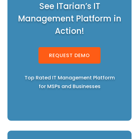
See ITarian’s IT
Management Platform in
Action!
REQUEST DEMO
Top Rated IT Management Platform
for MSPs and Businesses