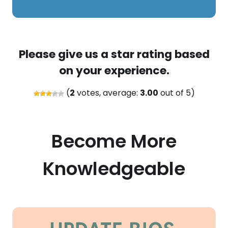
Please give us a star rating based
on your experience.
(
2
votes, average:
3.00
out of 5)
Become More
Knowledgeable