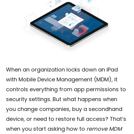
When an organization locks down an iPad
with Mobile Device Management (MDM), it
controls everything from app permissions to
security settings. But what happens when
you change companies, buy a secondhand
device, or need to restore full access? That’s
when you start asking how to
remove MDM