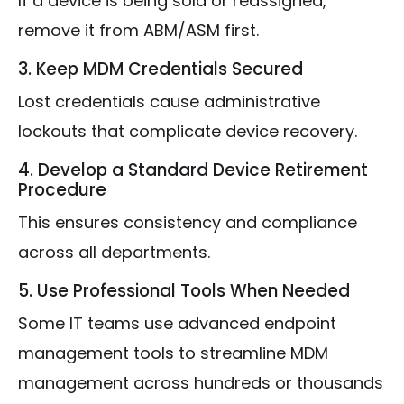
If a device is being sold or reassigned,
remove it from ABM/ASM first.
3. Keep MDM Credentials Secured
Lost credentials cause administrative
lockouts that complicate device recovery.
4. Develop a Standard Device Retirement
Procedure
This ensures consistency and compliance
across all departments.
5. Use Professional Tools When Needed
Some IT teams use advanced endpoint
management tools to streamline MDM
management across hundreds or thousands