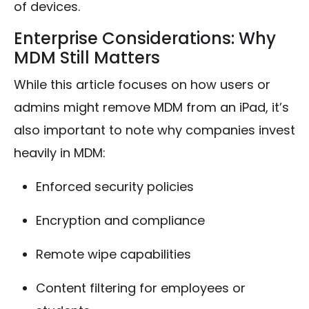
of devices.
Enterprise Considerations: Why
MDM Still Matters
While this article focuses on how users or
admins might remove MDM from an iPad, it’s
also important to note why companies invest
heavily in MDM:
Enforced security policies
Encryption and compliance
Remote wipe capabilities
Content filtering for employees or