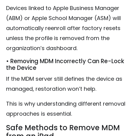
Devices linked to Apple Business Manager
(ABM) or Apple School Manager (ASM) will
automatically reenroll after factory resets
unless the profile is removed from the
organization’s dashboard.
• Removing MDM Incorrectly Can Re-Lock
the Device
If the MDM server still defines the device as
managed, restoration won’t help.
This is why understanding different removal
approaches is essential.
Safe Methods to Remove MDM