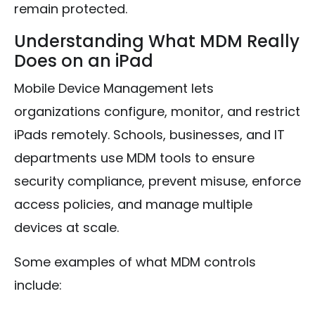
remain protected.
Understanding What MDM Really
Does on an iPad
Mobile Device Management lets
organizations configure, monitor, and restrict
iPads remotely. Schools, businesses, and IT
departments use MDM tools to ensure
security compliance, prevent misuse, enforce
access policies, and manage multiple
devices at scale.
Some examples of what MDM controls
include: