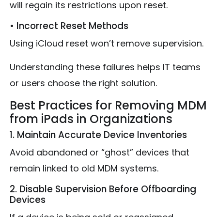
will regain its restrictions upon reset.
• Incorrect Reset Methods
Using iCloud reset won’t remove supervision.
Understanding these failures helps IT teams
or users choose the right solution.
Best Practices for Removing MDM
from iPads in Organizations
1. Maintain Accurate Device Inventories
Avoid abandoned or “ghost” devices that
remain linked to old MDM systems.
2. Disable Supervision Before Offboarding
Devices