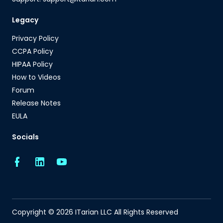
Legacy
Privacy Policy
CCPA Policy
HIPAA Policy
How to Videos
Forum
Release Notes
EULA
Socials
Copyright © 2026 ITarian LLC All Rights Reserved