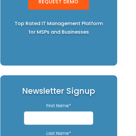
REQUEST DEMO
Top Rated IT Management Platform
for MSPs and Businesses
Newsletter Signup
First Name*
Last Name*