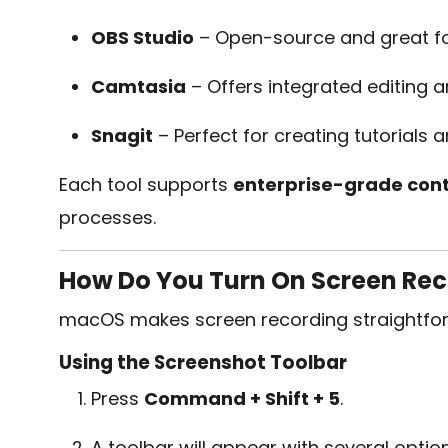
OBS Studio
– Open-source and great for
Camtasia
– Offers integrated editing a
Snagit
– Perfect for creating tutorials 
Each tool supports
enterprise-grade cont
processes.
How Do You Turn On Screen Re
macOS makes screen recording straightforw
Using the Screenshot Toolbar
Press
Command + Shift + 5
.
A toolbar will appear with several optio