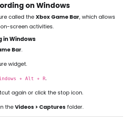
cording on Windows
ure called the
Xbox Game Bar
, which allows
n-screen activities.
g in Windows
ame Bar
.
ure widget.
.
indows + Alt + R
ut again or click the stop icon.
in the
Videos > Captures
folder.