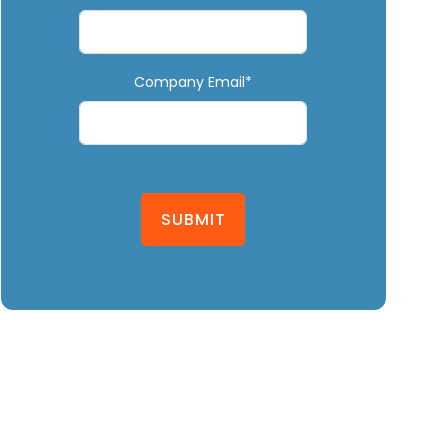
Company Email*
SUBMIT