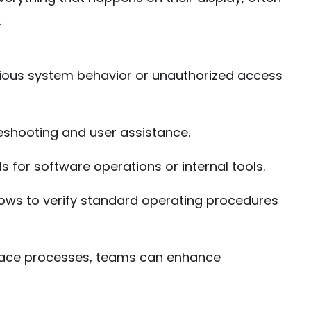
.
ious system behavior or unauthorized access
eshooting and user assistance.
s for software operations or internal tools.
ows to verify standard operating procedures
place processes, teams can enhance