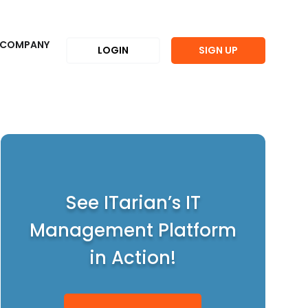
COMPANY
LOGIN
SIGN UP
See ITarian’s IT
Management Platform
in Action!