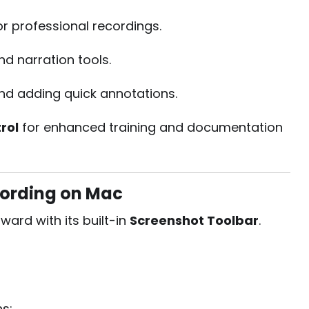
 professional recordings.
nd narration tools.
and adding quick annotations.
rol
for enhanced training and documentation
cording on Mac
ard with its built-in
Screenshot Toolbar
.
ns: