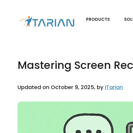
PRODUCTS
SOL
Mastering Screen Rec
Updated on October 9, 2025, by
ITarian