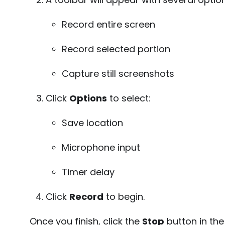
Record entire screen
Record selected portion
Capture still screenshots
Click
Options
to select:
Save location
Microphone input
Timer delay
Click
Record
to begin.
Once you finish, click the
Stop
button in th