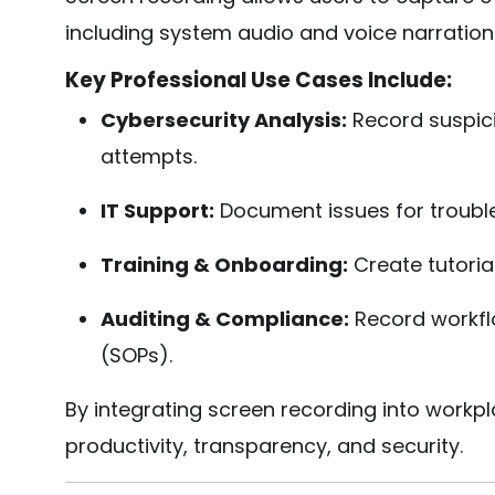
including system audio and voice narration
Key Professional Use Cases Include:
Cybersecurity Analysis:
Record suspic
attempts.
IT Support:
Document issues for troubl
Training & Onboarding:
Create tutorial
Auditing & Compliance:
Record workfl
(SOPs).
By integrating screen recording into work
productivity, transparency, and security.