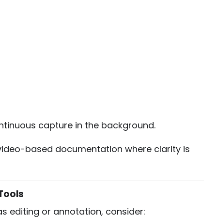
tinuous capture in the background.
 or video-based documentation where clarity is
Tools
 editing or annotation, consider: