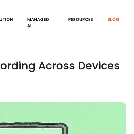
UTION
MANAGED
RESOURCES
BLOG
AI
ording Across Devices