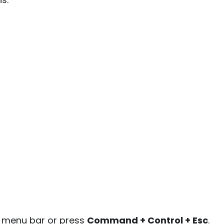
e menu bar or press
Command + Control + Esc
.