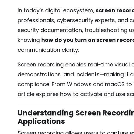
In today’s digital ecosystem,
screen recor
professionals, cybersecurity experts, and 
security documentation, troubleshooting us
knowing
how do you turn on screen recor
communication clarity.
Screen recording enables real-time visual 
demonstrations, and incidents—making it a c
compliance. From Windows and macOS to mob
article explores how to activate and use scr
Understanding Screen Recording
Applications
Screen recording allows users to capture ev