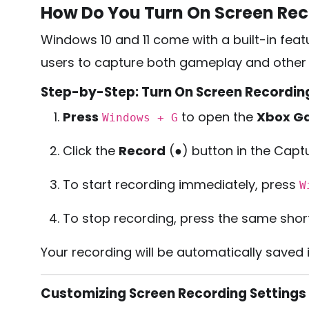
How Do You Turn On Screen Re
Windows 10 and 11 come with a built-in feat
users to capture both gameplay and other o
Step-by-Step: Turn On Screen Recordin
Press
to open the
Xbox G
Windows + G
Click the
Record
(●) button in the Capt
To start recording immediately, press
W
To stop recording, press the same shortc
Your recording will be automatically saved 
Customizing Screen Recording Settings