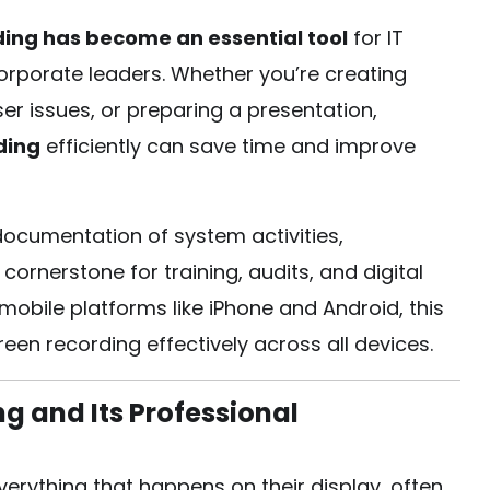
ding has become an essential tool
for IT
corporate leaders. Whether you’re creating
er issues, or preparing a presentation,
ding
efficiently can save time and improve
documentation of system activities,
ornerstone for training, audits, and digital
ile platforms like iPhone and Android, this
een recording effectively across all devices.
 and Its Professional
erything that happens on their display, often