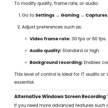
To modify quality, frame rate, or audio:
Go to
Settings → Gaming → Captures
.
Adjust preferences such as:
Video frame rate:
30 fps or 60 fps.
Audio quality:
Standard or high.
Background recording:
Enables con
This level of control is ideal for IT audits
essential.
Alternative Windows Screen Recording 
If you need more advanced features such as