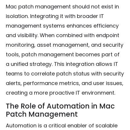
Mac patch management should not exist in
isolation. Integrating it with broader IT
management systems enhances efficiency
and visibility. When combined with endpoint
monitoring, asset management, and security
tools, patch management becomes part of
a unified strategy. This integration allows IT
teams to correlate patch status with security
alerts, performance metrics, and user issues,
creating a more proactive IT environment.
The Role of Automation in Mac
Patch Management
Automation is a critical enabler of scalable