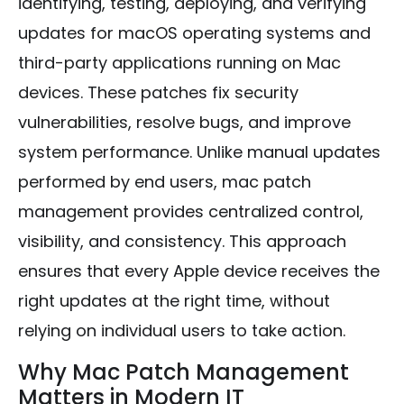
identifying, testing, deploying, and verifying
updates for macOS operating systems and
third-party applications running on Mac
devices. These patches fix security
vulnerabilities, resolve bugs, and improve
system performance. Unlike manual updates
performed by end users, mac patch
management provides centralized control,
visibility, and consistency. This approach
ensures that every Apple device receives the
right updates at the right time, without
relying on individual users to take action.
Why Mac Patch Management
Matters in Modern IT