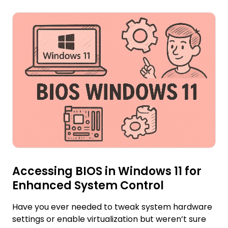
Accessing BIOS in Windows 11 for
Enhanced System Control
Have you ever needed to tweak system hardware
settings or enable virtualization but weren’t sure