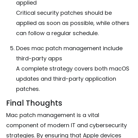
applied
Critical security patches should be
applied as soon as possible, while others
can follow a regular schedule.
Does mac patch management include
third-party apps
A complete strategy covers both macOS
updates and third-party application
patches.
Final Thoughts
Mac patch management is a vital
component of modern IT and cybersecurity
strategies. By ensuring that Apple devices