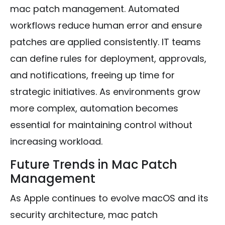
mac patch management. Automated
workflows reduce human error and ensure
patches are applied consistently. IT teams
can define rules for deployment, approvals,
and notifications, freeing up time for
strategic initiatives. As environments grow
more complex, automation becomes
essential for maintaining control without
increasing workload.
Future Trends in Mac Patch
Management
As Apple continues to evolve macOS and its
security architecture, mac patch