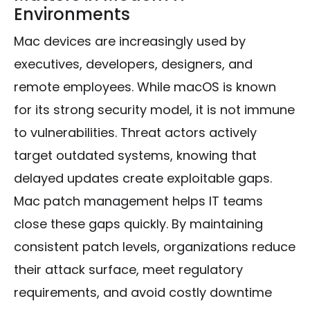
Environments
Mac devices are increasingly used by
executives, developers, designers, and
remote employees. While macOS is known
for its strong security model, it is not immune
to vulnerabilities. Threat actors actively
target outdated systems, knowing that
delayed updates create exploitable gaps.
Mac patch management helps IT teams
close these gaps quickly. By maintaining
consistent patch levels, organizations reduce
their attack surface, meet regulatory
requirements, and avoid costly downtime