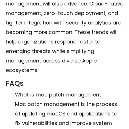
management will also advance. Cloud-native
management, zero-touch deployment, and
tighter integration with security analytics are
becoming more common. These trends will
help organizations respond faster to
emerging threats while simplifying
management across diverse Apple
ecosystems.
FAQs
What is mac patch management
Mac patch management is the process
of updating macOS and applications to
fix vulnerabilities and improve system