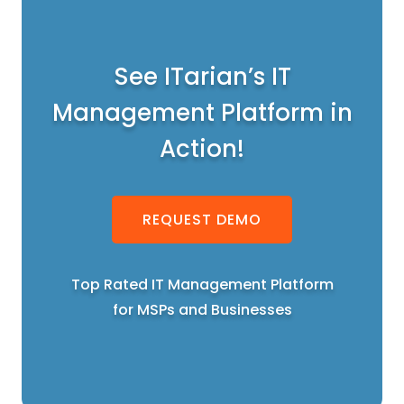
See ITarian’s IT
Management Platform in
Action!
REQUEST DEMO
Top Rated IT Management Platform
for MSPs and Businesses