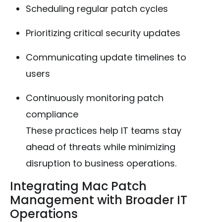
Scheduling regular patch cycles
Prioritizing critical security updates
Communicating update timelines to
users
Continuously monitoring patch
compliance
These practices help IT teams stay
ahead of threats while minimizing
disruption to business operations.
Integrating Mac Patch
Management with Broader IT
Operations