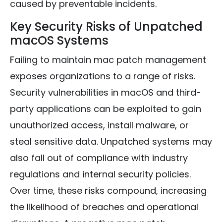
caused by preventable incidents.
Key Security Risks of Unpatched
macOS Systems
Failing to maintain mac patch management
exposes organizations to a range of risks.
Security vulnerabilities in macOS and third-
party applications can be exploited to gain
unauthorized access, install malware, or
steal sensitive data. Unpatched systems may
also fall out of compliance with industry
regulations and internal security policies.
Over time, these risks compound, increasing
the likelihood of breaches and operational