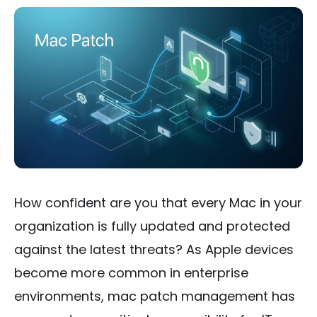
How confident are you that every Mac in your
organization is fully updated and protected
against the latest threats? As Apple devices
become more common in enterprise
environments, mac patch management has