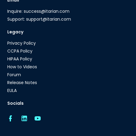
Email
Inquire: success@itarian.com
Support: support@itarian.com
Legacy
Privacy Policy
CCPA Policy
HIPAA Policy
How to Videos
Forum
Release Notes
EULA
Socials