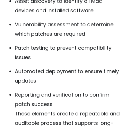
Asset discovery to identify all Mac
devices and installed software
Vulnerability assessment to determine
which patches are required
Patch testing to prevent compatibility
issues
Automated deployment to ensure timely
updates
Reporting and verification to confirm
patch success
These elements create a repeatable and
auditable process that supports long-