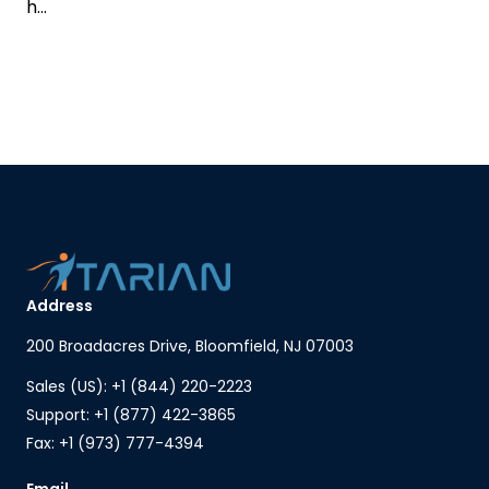
h...
Address
200 Broadacres Drive, Bloomfield, NJ 07003
Sales (US): +1 (844) 220-2223
Support: +1 (877) 422-3865
Fax: +1 (973) 777-4394