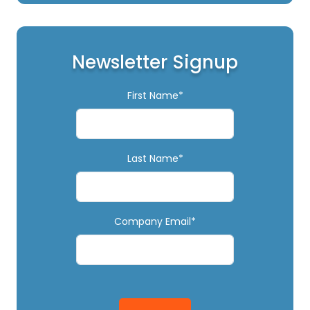
Newsletter Signup
First Name*
Last Name*
Company Email*