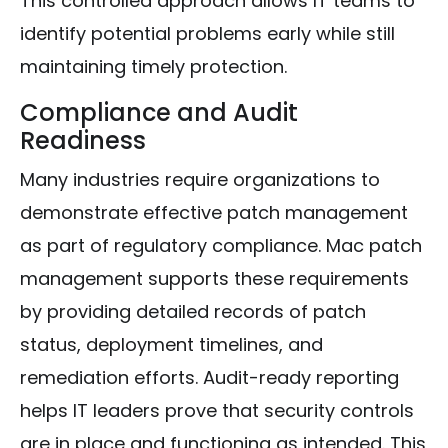
This controlled approach allows IT teams to
identify potential problems early while still
maintaining timely protection.
Compliance and Audit
Readiness
Many industries require organizations to
demonstrate effective patch management
as part of regulatory compliance. Mac patch
management supports these requirements
by providing detailed records of patch
status, deployment timelines, and
remediation efforts. Audit-ready reporting
helps IT leaders prove that security controls
are in place and functioning as intended. This