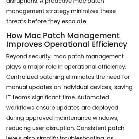
disruptions. A proactive mac patch
management strategy minimizes these
threats before they escalate.
How Mac Patch Management
Improves Operational Efficiency
Beyond security, mac patch management
plays a major role in operational efficiency.
Centralized patching eliminates the need for
manual updates on individual devices, saving
IT teams significant time. Automated
workflows ensure updates are deployed
during approved maintenance windows,
reducing user disruption. Consistent patch
levels also simplify troubleshooting, as