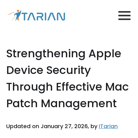
Strengthening Apple
Device Security
Through Effective Mac
Patch Management
Updated on January 27, 2026, by
ITarian