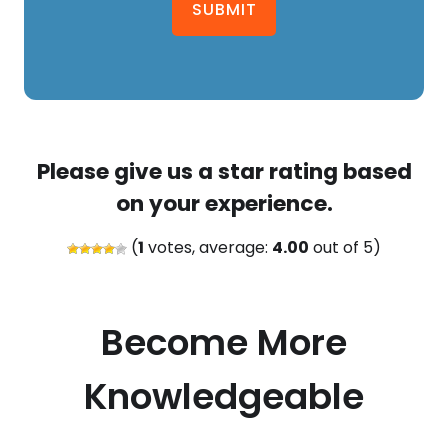
SUBMIT
Please give us a star rating based
on your experience.
(
1
votes, average:
4.00
out of 5)
Become More
Knowledgeable