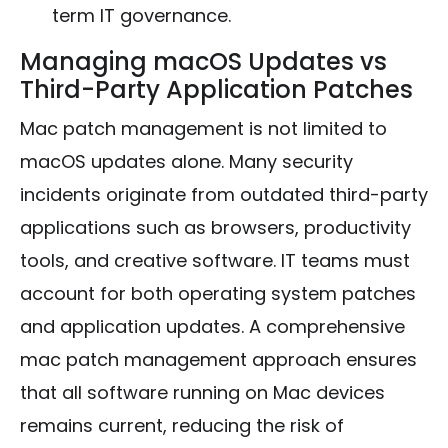
term IT governance.
Managing macOS Updates vs
Third-Party Application Patches
Mac patch management is not limited to
macOS updates alone. Many security
incidents originate from outdated third-party
applications such as browsers, productivity
tools, and creative software. IT teams must
account for both operating system patches
and application updates. A comprehensive
mac patch management approach ensures
that all software running on Mac devices
remains current, reducing the risk of