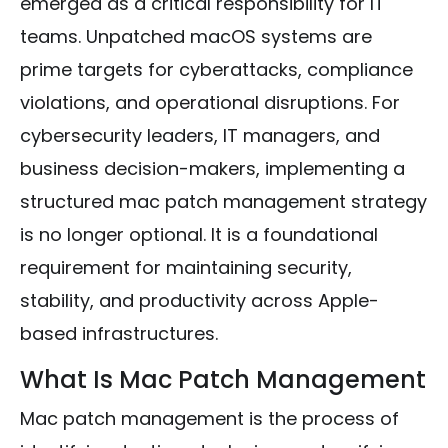
emerged as a critical responsibility for IT
teams. Unpatched macOS systems are
prime targets for cyberattacks, compliance
violations, and operational disruptions. For
cybersecurity leaders, IT managers, and
business decision-makers, implementing a
structured mac patch management strategy
is no longer optional. It is a foundational
requirement for maintaining security,
stability, and productivity across Apple-
based infrastructures.
What Is Mac Patch Management
Mac patch management is the process of