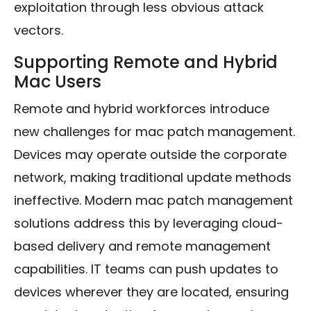
exploitation through less obvious attack
vectors.
Supporting Remote and Hybrid
Mac Users
Remote and hybrid workforces introduce
new challenges for mac patch management.
Devices may operate outside the corporate
network, making traditional update methods
ineffective. Modern mac patch management
solutions address this by leveraging cloud-
based delivery and remote management
capabilities. IT teams can push updates to
devices wherever they are located, ensuring