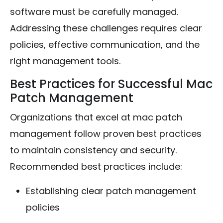
software must be carefully managed.
Addressing these challenges requires clear
policies, effective communication, and the
right management tools.
Best Practices for Successful Mac
Patch Management
Organizations that excel at mac patch
management follow proven best practices
to maintain consistency and security.
Recommended best practices include:
Establishing clear patch management
policies