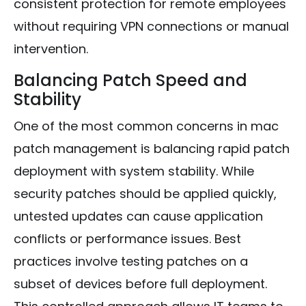
consistent protection for remote employees
without requiring VPN connections or manual
intervention.
Balancing Patch Speed and
Stability
One of the most common concerns in mac
patch management is balancing rapid patch
deployment with system stability. While
security patches should be applied quickly,
untested updates can cause application
conflicts or performance issues. Best
practices involve testing patches on a
subset of devices before full deployment.