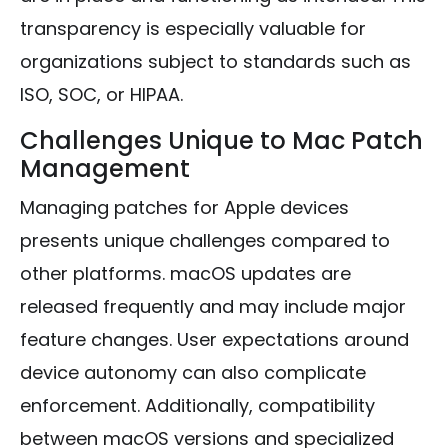
transparency is especially valuable for
organizations subject to standards such as
ISO, SOC, or HIPAA.
Challenges Unique to Mac Patch
Management
Managing patches for Apple devices
presents unique challenges compared to
other platforms. macOS updates are
released frequently and may include major
feature changes. User expectations around
device autonomy can also complicate
enforcement. Additionally, compatibility
between macOS versions and specialized