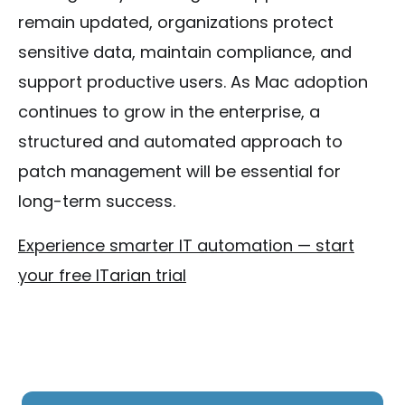
remain updated, organizations protect
sensitive data, maintain compliance, and
support productive users. As Mac adoption
continues to grow in the enterprise, a
structured and automated approach to
patch management will be essential for
long-term success.
Experience smarter IT automation — start
your free ITarian trial