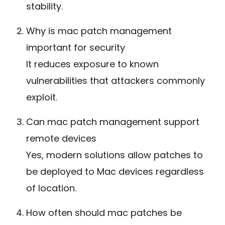
stability.
Why is mac patch management
important for security
It reduces exposure to known
vulnerabilities that attackers commonly
exploit.
Can mac patch management support
remote devices
Yes, modern solutions allow patches to
be deployed to Mac devices regardless
of location.
How often should mac patches be