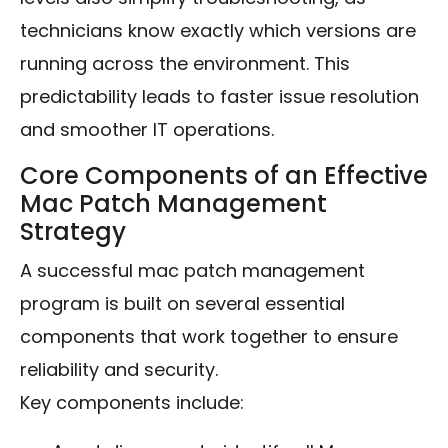
technicians know exactly which versions are
running across the environment. This
predictability leads to faster issue resolution
and smoother IT operations.
Core Components of an Effective
Mac Patch Management
Strategy
A successful mac patch management
program is built on several essential
components that work together to ensure
reliability and security.
Key components include: