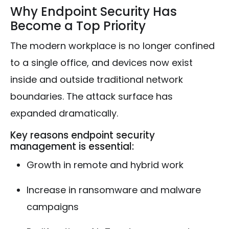
Why Endpoint Security Has
Become a Top Priority
The modern workplace is no longer confined
to a single office, and devices now exist
inside and outside traditional network
boundaries. The attack surface has
expanded dramatically.
Key reasons endpoint security
management is essential:
Growth in remote and hybrid work
Increase in ransomware and malware
campaigns