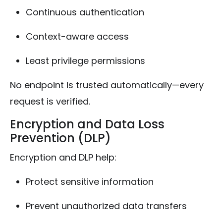
Continuous authentication
Context-aware access
Least privilege permissions
No endpoint is trusted automatically—every
request is verified.
Encryption and Data Loss
Prevention (DLP)
Encryption and DLP help:
Protect sensitive information
Prevent unauthorized data transfers