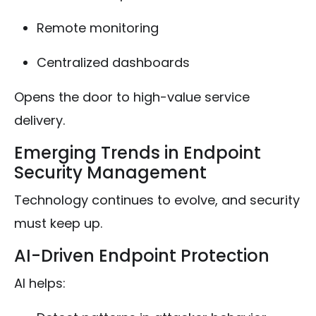
Remote monitoring
Centralized dashboards
Opens the door to high-value service
delivery.
Emerging Trends in Endpoint
Security Management
Technology continues to evolve, and security
must keep up.
AI-Driven Endpoint Protection
AI helps: