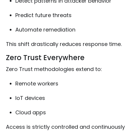
Detect patterns in attacker behavior
Predict future threats
Automate remediation
This shift drastically reduces response time.
Zero Trust Everywhere
Zero Trust methodologies extend to:
Remote workers
IoT devices
Cloud apps
Access is strictly controlled and continuously