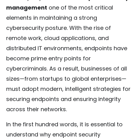
management
one of the most critical
elements in maintaining a strong
cybersecurity posture. With the rise of
remote work, cloud applications, and
distributed IT environments, endpoints have
become prime entry points for
cybercriminals. As a result, businesses of all
sizes—from startups to global enterprises—
must adopt modern, intelligent strategies for
securing endpoints and ensuring integrity
across their networks.
In the first hundred words, it is essential to
understand why endpoint security