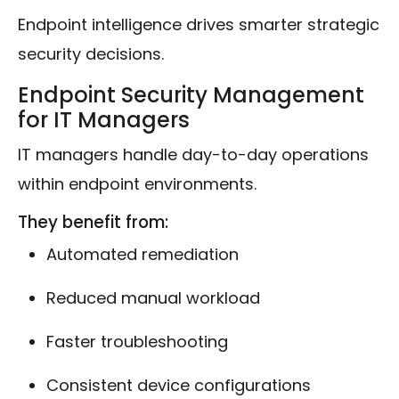
Endpoint intelligence drives smarter strategic
security decisions.
Endpoint Security Management
for IT Managers
IT managers handle day-to-day operations
within endpoint environments.
They benefit from:
Automated remediation
Reduced manual workload
Faster troubleshooting
Consistent device configurations