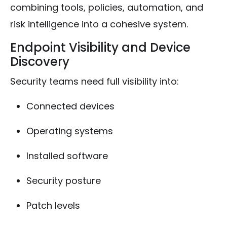
combining tools, policies, automation, and
risk intelligence into a cohesive system.
Endpoint Visibility and Device
Discovery
Security teams need full visibility into:
Connected devices
Operating systems
Installed software
Security posture
Patch levels