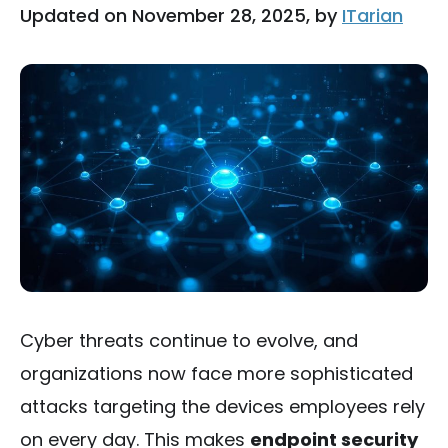
Updated on November 28, 2025, by
ITarian
Cyber threats continue to evolve, and
organizations now face more sophisticated
attacks targeting the devices employees rely
on every day. This makes
endpoint security