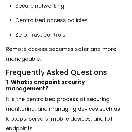
Secure networking
Centralized access policies
Zero Trust controls
Remote access becomes safer and more
manageable.
Frequently Asked Questions
1. What is endpoint security
management?
It is the centralized process of securing,
monitoring, and managing devices such as
laptops, servers, mobile devices, and IoT
endpoints.