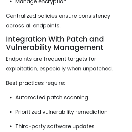
Manage encryption
Centralized policies ensure consistency
across all endpoints.
Integration With Patch and
Vulnerability Management
Endpoints are frequent targets for
exploitation, especially when unpatched.
Best practices require:
Automated patch scanning
Prioritized vulnerability remediation
Third-party software updates