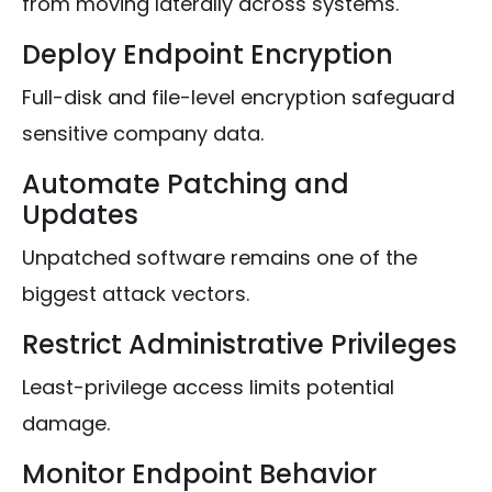
from moving laterally across systems.
Deploy Endpoint Encryption
Full-disk and file-level encryption safeguard
sensitive company data.
Automate Patching and
Updates
Unpatched software remains one of the
biggest attack vectors.
Restrict Administrative Privileges
Least-privilege access limits potential
damage.
Monitor Endpoint Behavior