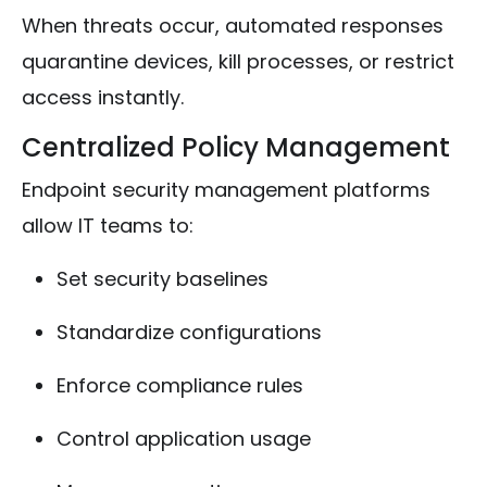
When threats occur, automated responses
quarantine devices, kill processes, or restrict
access instantly.
Centralized Policy Management
Endpoint security management platforms
allow IT teams to:
Set security baselines
Standardize configurations
Enforce compliance rules
Control application usage