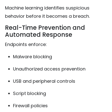
Machine learning identifies suspicious
behavior before it becomes a breach.
Real-Time Prevention and
Automated Response
Endpoints enforce:
Malware blocking
Unauthorized access prevention
USB and peripheral controls
Script blocking
Firewall policies