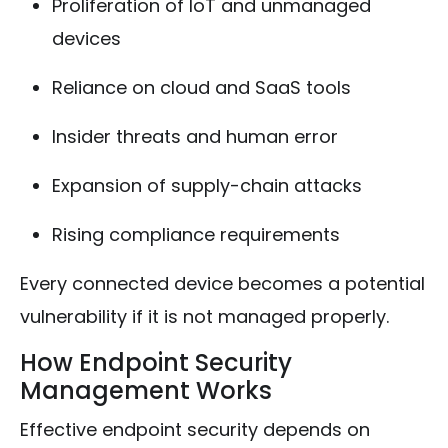
Proliferation of IoT and unmanaged
devices
Reliance on cloud and SaaS tools
Insider threats and human error
Expansion of supply-chain attacks
Rising compliance requirements
Every connected device becomes a potential
vulnerability if it is not managed properly.
How Endpoint Security
Management Works
Effective endpoint security depends on