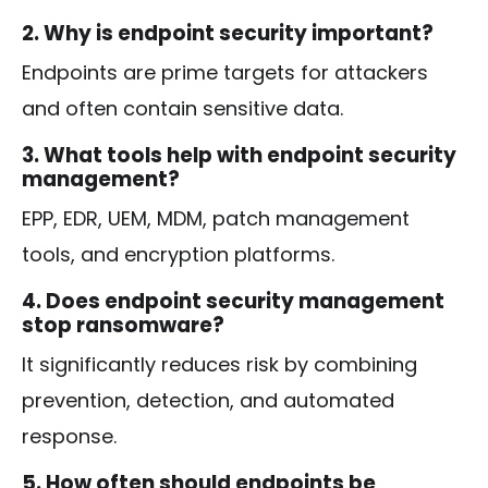
2. Why is endpoint security important?
Endpoints are prime targets for attackers
and often contain sensitive data.
3. What tools help with endpoint security
management?
EPP, EDR, UEM, MDM, patch management
tools, and encryption platforms.
4. Does endpoint security management
stop ransomware?
It significantly reduces risk by combining
prevention, detection, and automated
response.
5. How often should endpoints be