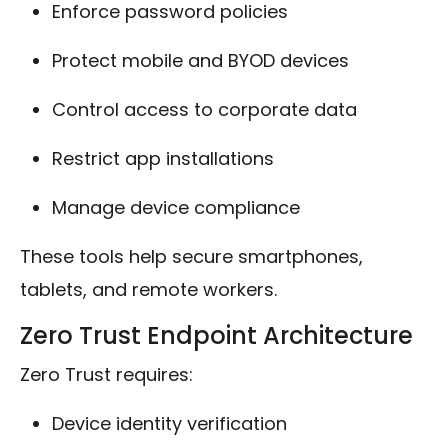
Enforce password policies
Protect mobile and BYOD devices
Control access to corporate data
Restrict app installations
Manage device compliance
These tools help secure smartphones,
tablets, and remote workers.
Zero Trust Endpoint Architecture
Zero Trust requires:
Device identity verification