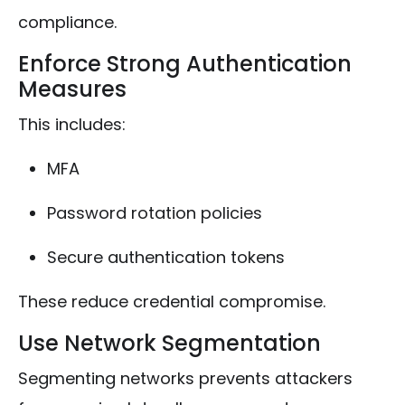
compliance.
Enforce Strong Authentication
Measures
This includes:
MFA
Password rotation policies
Secure authentication tokens
These reduce credential compromise.
Use Network Segmentation
Segmenting networks prevents attackers