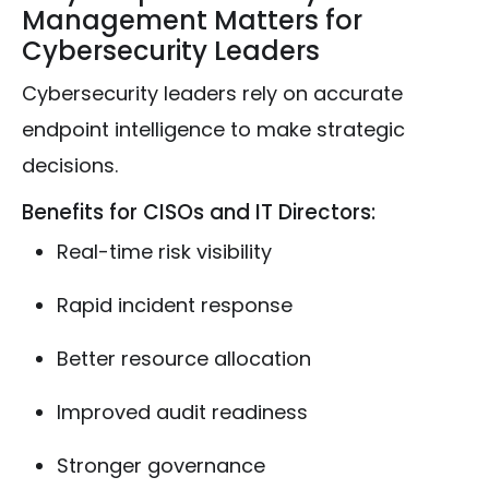
Management Matters for
Cybersecurity Leaders
Cybersecurity leaders rely on accurate
endpoint intelligence to make strategic
decisions.
Benefits for CISOs and IT Directors:
Real-time risk visibility
Rapid incident response
Better resource allocation
Improved audit readiness
Stronger governance