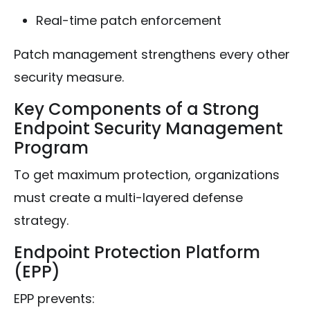
Real-time patch enforcement
Patch management strengthens every other
security measure.
Key Components of a Strong
Endpoint Security Management
Program
To get maximum protection, organizations
must create a multi-layered defense
strategy.
Endpoint Protection Platform
(EPP)
EPP prevents: