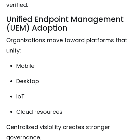
verified.
Unified Endpoint Management
(UEM) Adoption
Organizations move toward platforms that
unify:
Mobile
Desktop
IoT
Cloud resources
Centralized visibility creates stronger
governance.