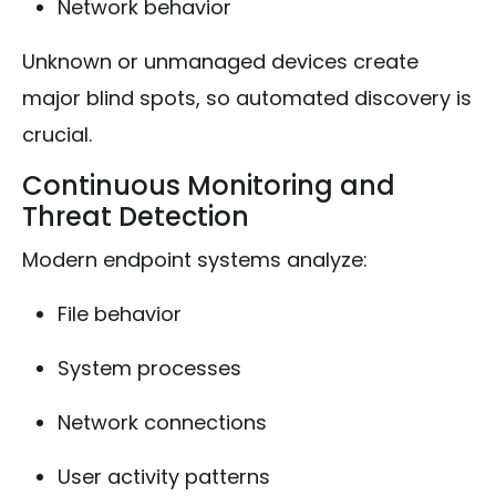
Network behavior
Unknown or unmanaged devices create
major blind spots, so automated discovery is
crucial.
Continuous Monitoring and
Threat Detection
Modern endpoint systems analyze:
File behavior
System processes
Network connections
User activity patterns