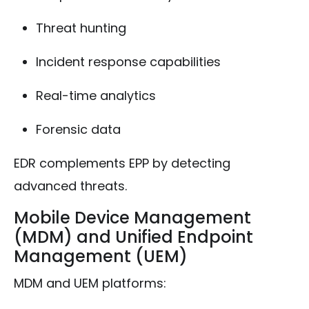
Threat hunting
Incident response capabilities
Real-time analytics
Forensic data
EDR complements EPP by detecting
advanced threats.
Mobile Device Management
(MDM) and Unified Endpoint
Management (UEM)
MDM and UEM platforms: