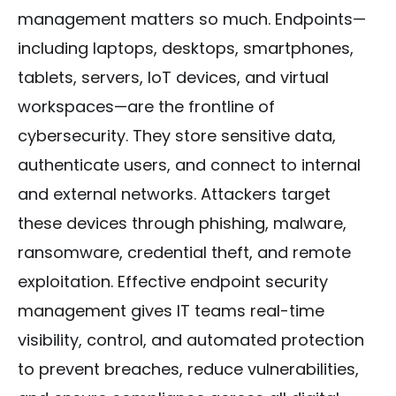
management matters so much. Endpoints—
including laptops, desktops, smartphones,
tablets, servers, IoT devices, and virtual
workspaces—are the frontline of
cybersecurity. They store sensitive data,
authenticate users, and connect to internal
and external networks. Attackers target
these devices through phishing, malware,
ransomware, credential theft, and remote
exploitation. Effective endpoint security
management gives IT teams real-time
visibility, control, and automated protection
to prevent breaches, reduce vulnerabilities,