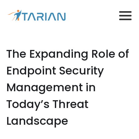
The Expanding Role of
Endpoint Security
Management in
Today’s Threat
Landscape