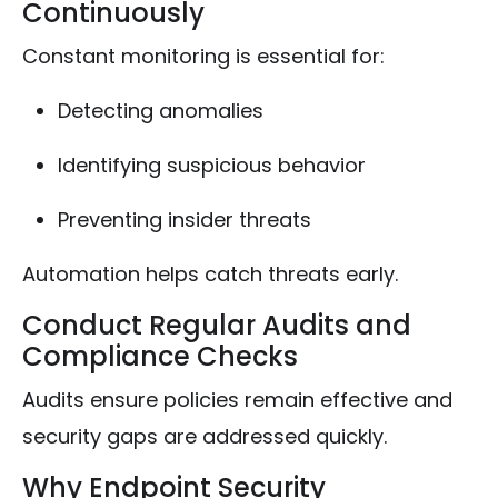
Continuously
Constant monitoring is essential for:
Detecting anomalies
Identifying suspicious behavior
Preventing insider threats
Automation helps catch threats early.
Conduct Regular Audits and
Compliance Checks
Audits ensure policies remain effective and
security gaps are addressed quickly.
Why Endpoint Security