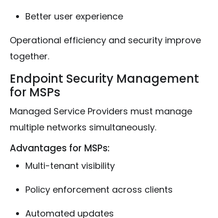
Better user experience
Operational efficiency and security improve
together.
Endpoint Security Management
for MSPs
Managed Service Providers must manage
multiple networks simultaneously.
Advantages for MSPs:
Multi-tenant visibility
Policy enforcement across clients
Automated updates