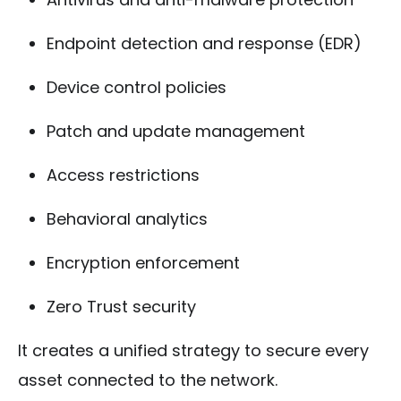
Endpoint detection and response (EDR)
Device control policies
Patch and update management
Access restrictions
Behavioral analytics
Encryption enforcement
Zero Trust security
It creates a unified strategy to secure every
asset connected to the network.