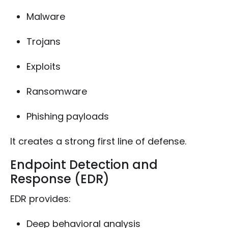
Malware
Trojans
Exploits
Ransomware
Phishing payloads
It creates a strong first line of defense.
Endpoint Detection and
Response (EDR)
EDR provides:
Deep behavioral analysis