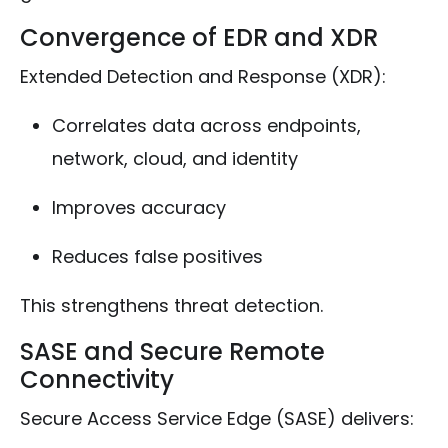
Convergence of EDR and XDR
Extended Detection and Response (XDR):
Correlates data across endpoints,
network, cloud, and identity
Improves accuracy
Reduces false positives
This strengthens threat detection.
SASE and Secure Remote
Connectivity
Secure Access Service Edge (SASE) delivers: