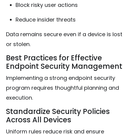
Block risky user actions
Reduce insider threats
Data remains secure even if a device is lost
or stolen.
Best Practices for Effective
Endpoint Security Management
Implementing a strong endpoint security
program requires thoughtful planning and
execution.
Standardize Security Policies
Across All Devices
Uniform rules reduce risk and ensure