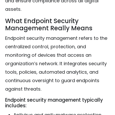
and ensure compliance across all digital
assets.
What Endpoint Security
Management Really Means
Endpoint security management refers to the
centralized control, protection, and
monitoring of devices that access an
organization’s network. It integrates security
tools, policies, automated analytics, and
continuous oversight to guard endpoints
against threats.
Endpoint security management typically
includes:
Antivirus and anti-malware protection