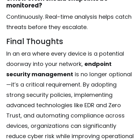
monitored?
Continuously. Real-time analysis helps catch
threats before they escalate.
Final Thoughts
In an era where every device is a potential
doorway into your network,
endpoint
security management
is no longer optional
—it’s a critical requirement. By adopting
strong security policies, implementing
advanced technologies like EDR and Zero
Trust, and automating compliance across
devices, organizations can significantly
reduce cyber risk while improving operational