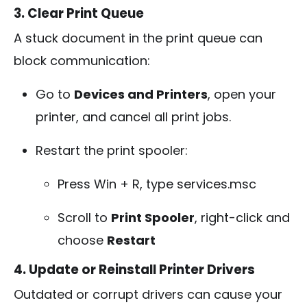
3. Clear Print Queue
A stuck document in the print queue can
block communication:
Go to
Devices and Printers
, open your
printer, and cancel all print jobs.
Restart the print spooler:
Press
Win + R
, type
services.msc
Scroll to
Print Spooler
, right-click and
choose
Restart
4. Update or Reinstall Printer Drivers
Outdated or corrupt drivers can cause your