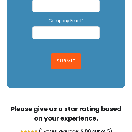
Company Email*
SUBMIT
Please give us a star rating based
on your experience.
(
1
votes, average:
5.00
out of 5)