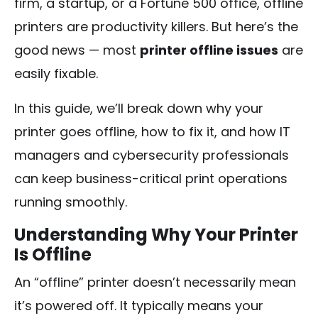
firm, a startup, or a Fortune 500 office, offline
printers are productivity killers. But here’s the
good news — most
printer offline issues
are
easily fixable.
In this guide, we’ll break down why your
printer goes offline, how to fix it, and how IT
managers and cybersecurity professionals
can keep business-critical print operations
running smoothly.
Understanding Why Your Printer
Is Offline
An “offline” printer doesn’t necessarily mean
it’s powered off. It typically means your