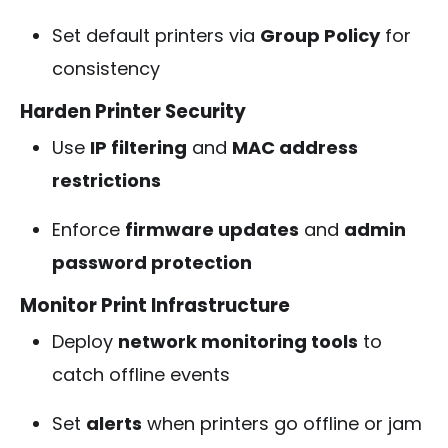
Set default printers via
Group Policy
for
consistency
Harden Printer Security
Use
IP filtering
and
MAC address
restrictions
Enforce
firmware updates
and
admin
password protection
Monitor Print Infrastructure
Deploy
network monitoring tools
to
catch offline events
Set
alerts
when printers go offline or jam