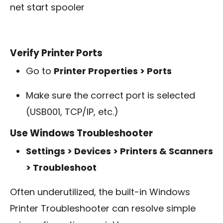
net start spooler
Verify Printer Ports
Go to
Printer Properties > Ports
Make sure the correct port is selected
(USB001, TCP/IP, etc.)
Use Windows Troubleshooter
Settings > Devices > Printers & Scanners
> Troubleshoot
Often underutilized, the built-in Windows
Printer Troubleshooter can resolve simple