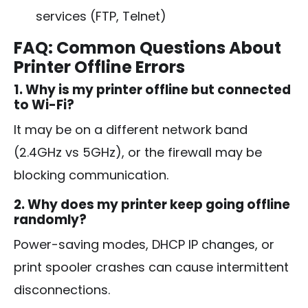
services (FTP, Telnet)
FAQ: Common Questions About
Printer Offline Errors
1. Why is my printer offline but connected
to Wi-Fi?
It may be on a different network band
(2.4GHz vs 5GHz), or the firewall may be
blocking communication.
2. Why does my printer keep going offline
randomly?
Power-saving modes, DHCP IP changes, or
print spooler crashes can cause intermittent
disconnections.