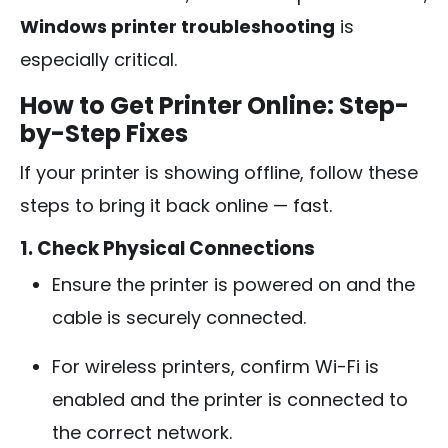
Windows printer troubleshooting
is
especially critical.
How to Get Printer Online: Step-
by-Step Fixes
If your printer is showing offline, follow these
steps to bring it back online — fast.
1. Check Physical Connections
Ensure the printer is powered on and the
cable is securely connected.
For wireless printers, confirm Wi-Fi is
enabled and the printer is connected to
the correct network.