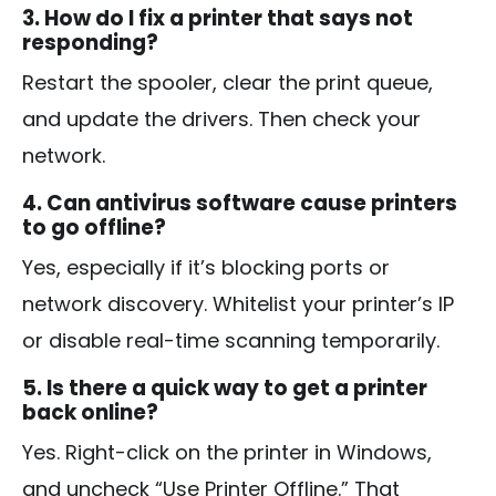
3. How do I fix a printer that says not
responding?
Restart the spooler, clear the print queue,
and update the drivers. Then check your
network.
4. Can antivirus software cause printers
to go offline?
Yes, especially if it’s blocking ports or
network discovery. Whitelist your printer’s IP
or disable real-time scanning temporarily.
5. Is there a quick way to get a printer
back online?
Yes. Right-click on the printer in Windows,
and uncheck “Use Printer Offline.” That