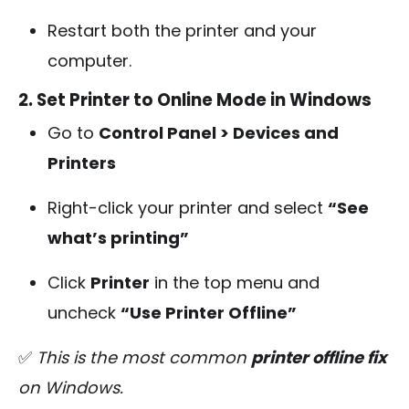
Restart both the printer and your
computer.
2. Set Printer to Online Mode in Windows
Go to
Control Panel > Devices and
Printers
Right-click your printer and select
“See
what’s printing”
Click
Printer
in the top menu and
uncheck
“Use Printer Offline”
✅
This is the most common
printer offline fix
on Windows.