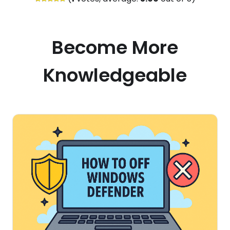
Become More
Knowledgeable