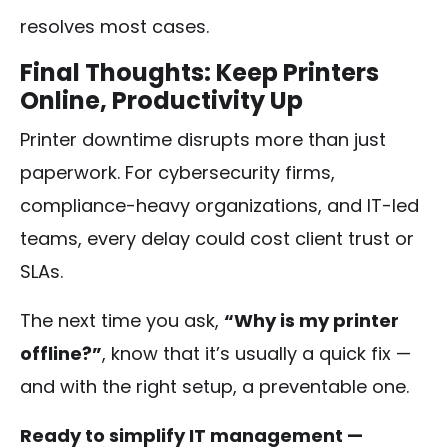
resolves most cases.
Final Thoughts: Keep Printers
Online, Productivity Up
Printer downtime disrupts more than just
paperwork. For cybersecurity firms,
compliance-heavy organizations, and IT-led
teams, every delay could cost client trust or
SLAs.
The next time you ask,
“Why is my printer
offline?”
, know that it’s usually a quick fix —
and with the right setup, a preventable one.
Ready to simplify IT management —