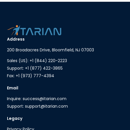
Address
200 Broadacres Drive, Bloomfield, NJ 07003
Sales (US): +1 (844) 220-2223
Support: +1 (877) 422-3865
Fax: +1 (973) 777-4394
Email
Inquire: success@itarian.com
Support: support@itarian.com
Legacy
Privacy Policy