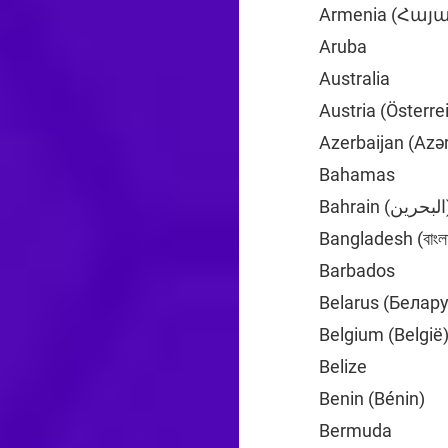
Armenia (Հա
Aruba
+297
Australia
+61
Austria (Österre
Azerbaijan (Azə
Bahamas
+1
Bahrai
Bangladesh (বাংলা
Barbados
+1
Belarus (Белар
Belgium (België
Belize
+501
Benin (Bénin)
+2
Bermuda
+1