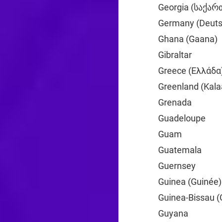
Georgia (საქა
Germany (Deuts
Ghana (Gaana)
Gibraltar
+350
Greece (Ελλάδα
Greenland (Kalaa
Grenada
+1
Guadeloupe
+59
Guam
+1
Guatemala
+502
Guernsey
+44
Guinea (Guinée)
Guinea-Bissau (
Guyana
+592