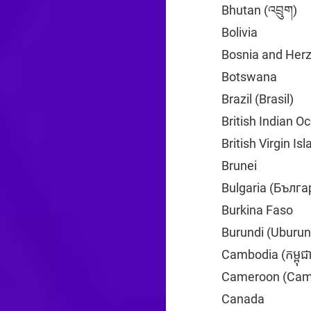
Bhutan (འབྲུག)
+9
Bolivia
+591
Bosnia and Her
Botswana
+267
Brazil (Brasil)
+5
British Indian O
British Virgin Is
Brunei
+673
Bulgaria (Бълга
Burkina Faso
+2
Burundi (Uburun
Cambodia (កម្ពុជ
Cameroon (Cam
Canada
+1