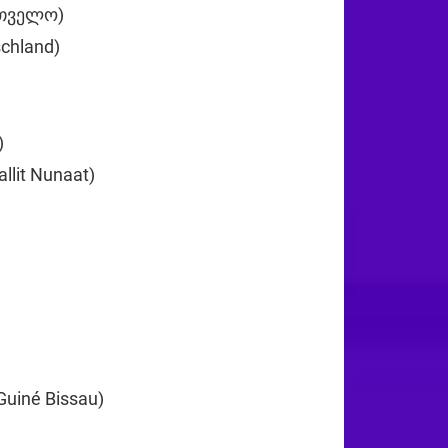
რთველო)
+995
chland)
+49
+233
)
+30
llit Nunaat)
+299
0
+224
Guiné Bissau)
+245