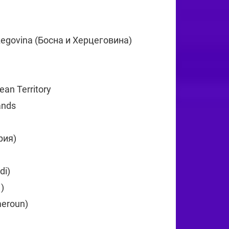
75
zegovina (Босна и Херцеговина)
+387
5
cean Territory
+246
lands
+1
рия)
+359
26
di)
+257
ា)
+855
eroun)
+237