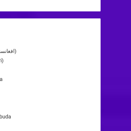
+44
Afghanistan (‫افغانستان‬‎)
+93
i)
+355
+213
a
+1
rbuda
+1