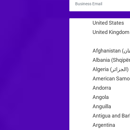
United States
+1
United Kingdom
Albania (Shqipër
Algeria (‫الجزائر‬‎)
American Samo
Andorra
+376
Angola
+244
Anguilla
+1
Antigua and Ba
Argentina
+54