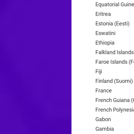
Equatorial Guine
Eritrea
+291
Estonia (Eesti)
+
Eswatini
+268
Ethiopia
+251
Falkland Islands
Faroe Islands (F
Fiji
+679
Finland (Suomi)
France
+33
French Guiana (
French Polynesi
Gabon
+241
Gambia
+220