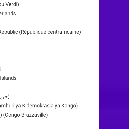
u Verdi)
+238
erlands
+599
+1
Republic (République centrafricaine)
+236
35
d
+61
 Islands
+61
Comoros (‫جزر القمر‬‎)
+269
amhuri ya Kidemokrasia ya Kongo)
+243
) (Congo-Brazzaville)
+242
82