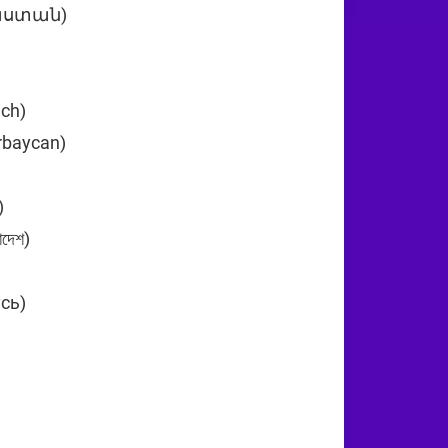
յաստան)
+374
ich)
+43
rbaycan)
+994
n (‫البحرين‬‎)
+973
দেশ)
+880
усь)
+375
)
+32
29