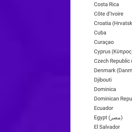
Costa Rica
+506
Côte d’Ivoire
+2
Croatia (Hrvats
Cuba
+53
Curaçao
+599
Cyprus (Κύπρος
Czech Republic 
Denmark (Danm
Djibouti
+253
Dominica
+1
Dominican Repub
Ecuador
+593
Egypt (‫مصر‬‎)
+20
El Salvador
+503