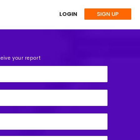
LOGIN
SIGN UP
eive your report