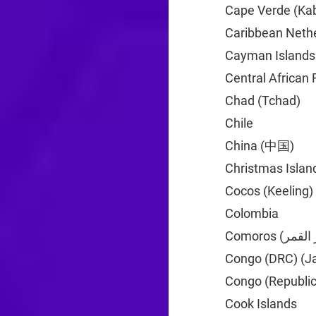
Cape Verde (Kab
Caribbean Neth
Cayman Islands
Central African 
Chad (Tchad)
+2
Chile
+56
China (中国)
+86
Christmas Islan
Cocos (Keeling)
Colombia
+57
Congo (DRC) (J
Congo (Republic
Cook Islands
+6