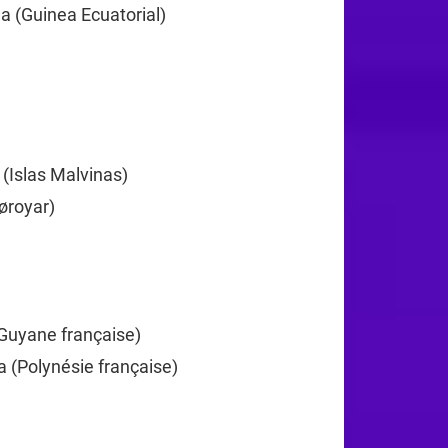
a (Guinea Ecuatorial)
+240
372
 (Islas Malvinas)
+500
øroyar)
+298
+358
Guyane française)
+594
a (Polynésie française)
+689