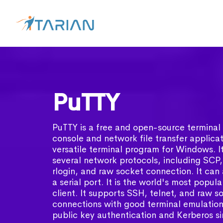
PuTTY
PuTTY is a free and open-source terminal 
console and network file transfer applicati
versatile terminal program for Windows. I
several network protocols, including SCP,
rlogin, and raw socket connection. It can
a serial port. It is the world's most popul
client. It supports SSH, telnet, and raw s
connections with good terminal emulation.
public key authentication and Kerberos s