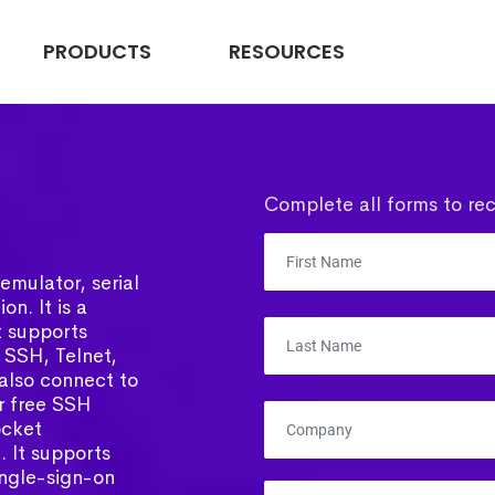
PRODUCTS
RESOURCES
Complete all forms to rec
emulator, serial
on. It is a
t supports
 SSH, Telnet,
 also connect to
ar free SSH
ocket
 It supports
ingle-sign-on