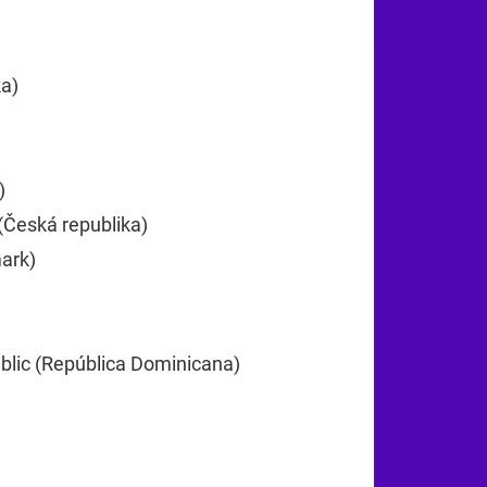
25
ka)
+385
)
+357
(Česká republika)
+420
ark)
+45
lic (República Dominicana)
+1