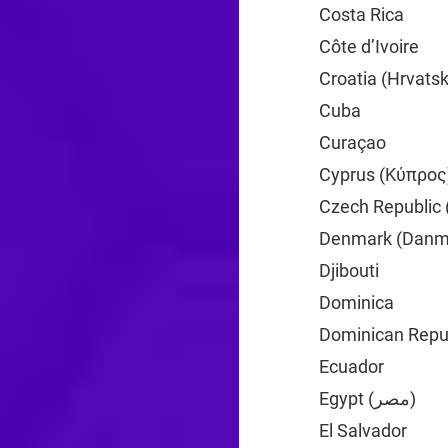
Costa Rica
+506
Côte d’Ivoire
+2
Croatia (Hrvats
Cuba
+53
Curaçao
+599
Cyprus (Κύπρος
Czech Republic 
Denmark (Danm
Djibouti
+253
Dominica
+1
Dominican Repub
Ecuador
+593
Egypt (‫مصر‬‎)
+20
El Salvador
+503