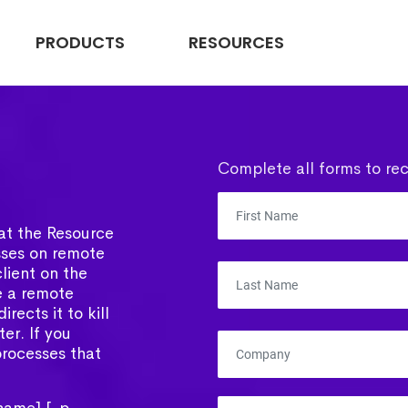
PRODUCTS
RESOURCES
Complete all forms to rec
what the Resource
esses on remote
lient on the
e a remote
rects it to kill
er. If you
 processes that