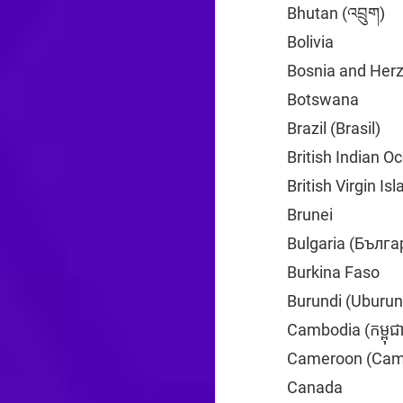
Bhutan (འབྲུག)
+9
Bolivia
+591
Bosnia and Her
Botswana
+267
Brazil (Brasil)
+5
British Indian O
British Virgin Is
Brunei
+673
Bulgaria (Бълга
Burkina Faso
+2
Burundi (Uburun
Cambodia (កម្ពុជ
Cameroon (Cam
Canada
+1