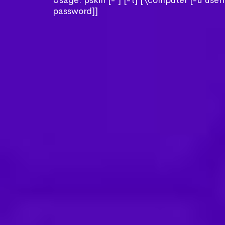
Usage: pskill [- ] [-t] [\computer [-u use
password]]