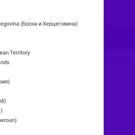
75
zegovina (Босна и Херцеговина)
+387
5
cean Territory
+246
lands
+1
рия)
+359
26
di)
+257
ា)
+855
eroun)
+237