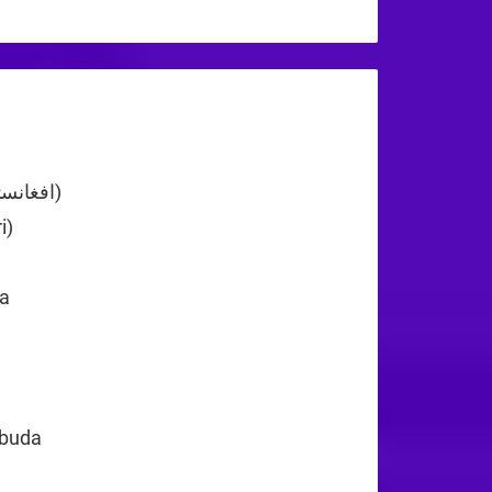
+44
Afghanistan (‫افغانستان‬‎)
+93
i)
+355
+213
a
+1
rbuda
+1