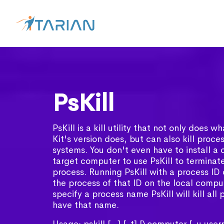
PsKill
PsKill is a kill utility that not only does 
Kit's version does, but can also kill proc
systems. You don't even have to install a c
target computer to use PsKill to terminat
process. Running PsKill with a process ID di
the process of that ID on the local comput
specify a process name PsKill will kill all
have that name.