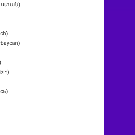
յաստան)
+374
ich)
+43
rbaycan)
+994
n (‫البحرين‬‎)
+973
দেশ)
+880
усь)
+375
)
+32
29