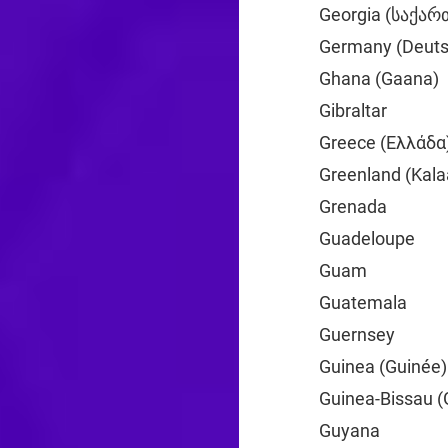
Georgia (საქა
Germany (Deuts
Ghana (Gaana)
Gibraltar
+350
Greece (Ελλάδα
Greenland (Kalaa
Grenada
+1
Guadeloupe
+59
Guam
+1
Guatemala
+502
Guernsey
+44
Guinea (Guinée)
Guinea-Bissau (
Guyana
+592