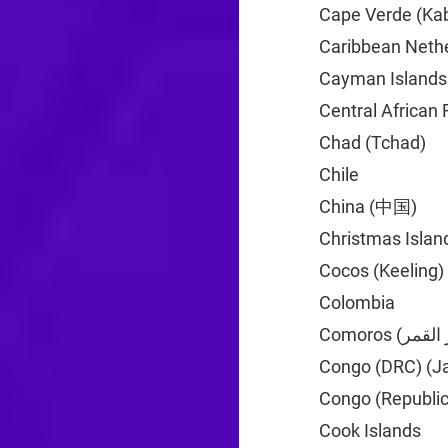
Cape Verde (Kab
Caribbean Neth
Cayman Islands
Central African 
Chad (Tchad)
+2
Chile
+56
China (中国)
+86
Christmas Islan
Cocos (Keeling)
Colombia
+57
Congo (DRC) (J
Congo (Republic
Cook Islands
+6