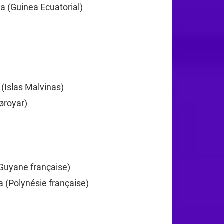
a (Guinea Ecuatorial)
+240
372
 (Islas Malvinas)
+500
øroyar)
+298
+358
Guyane française)
+594
a (Polynésie française)
+689