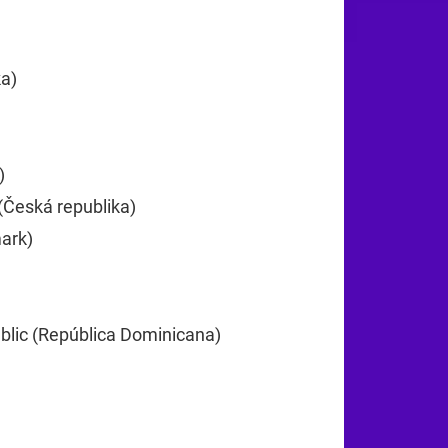
25
ka)
+385
)
+357
(Česká republika)
+420
ark)
+45
lic (República Dominicana)
+1