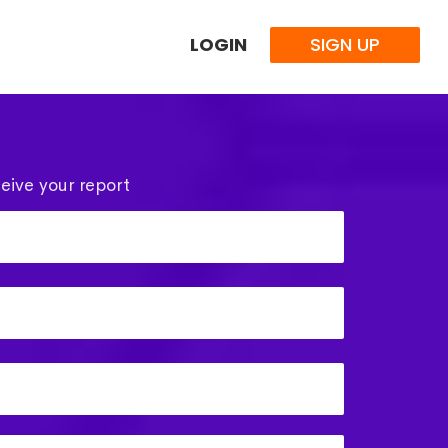
LOGIN
SIGN UP
eive your report