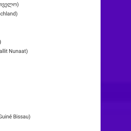
რთველო)
+995
chland)
+49
+233
)
+30
llit Nunaat)
+299
0
+224
Guiné Bissau)
+245