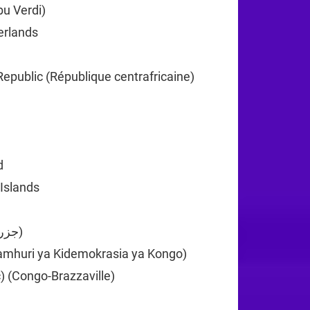
u Verdi)
+238
erlands
+599
+1
Republic (République centrafricaine)
+236
35
d
+61
 Islands
+61
Comoros (‫جزر القمر‬‎)
+269
amhuri ya Kidemokrasia ya Kongo)
+243
) (Congo-Brazzaville)
+242
82