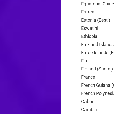
Equatorial Guine
Eritrea
+291
Estonia (Eesti)
+
Eswatini
+268
Ethiopia
+251
Falkland Islands
Faroe Islands (F
Fiji
+679
Finland (Suomi)
France
+33
French Guiana (
French Polynesi
Gabon
+241
Gambia
+220