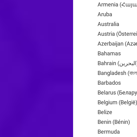
Armenia (Հա
Aruba
+297
Australia
+61
Austria (Österre
Azerbaijan (Azə
Bahamas
+1
Bahrai
Bangladesh (বাংলা
Barbados
+1
Belarus (Белар
Belgium (België
Belize
+501
Benin (Bénin)
+2
Bermuda
+1