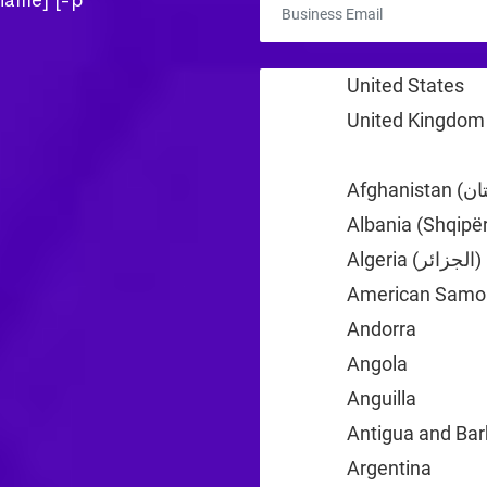
rname] [-p
United States
+1
United Kingdom
Albania (Shqipër
Algeria (‫الجزائر‬‎)
American Samo
Andorra
+376
Angola
+244
Anguilla
+1
Antigua and Ba
Argentina
+54