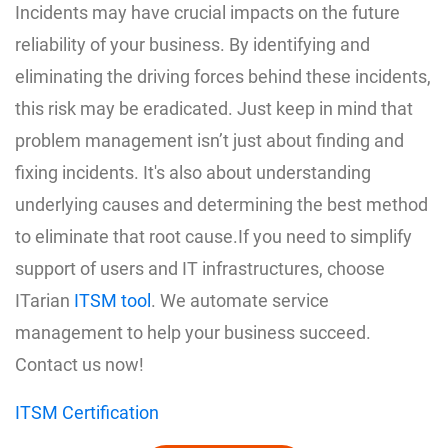
Incidents may have crucial impacts on the future
reliability of your business. By identifying and
eliminating the driving forces behind these incidents,
this risk may be eradicated. Just keep in mind that
problem management isn’t just about finding and
fixing incidents. It's also about understanding
underlying causes and determining the best method
to eliminate that root cause.If you need to simplify
support of users and IT infrastructures, choose
ITarian
ITSM tool
. We automate service
management to help your business succeed.
Contact us now!
ITSM Certification