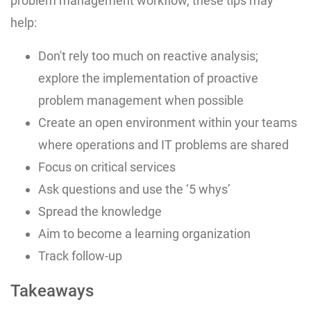
problem management workflow, these tips may
help:
Don't rely too much on reactive analysis;
explore the implementation of proactive
problem management when possible
Create an open environment within your teams
where operations and IT problems are shared
Focus on critical services
Ask questions and use the ‘5 whys’
Spread the knowledge
Aim to become a learning organization
Track follow-up
Takeaways