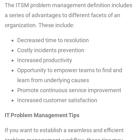
The ITSM problem management definition includes
a series of advantages to different facets of an
organization. These include:
Decreased time to resolution
Costly incidents prevention
Increased productivity
Opportunity to empower teams to find and
learn from underlying causes
Promote continuous service improvement
Increased customer satisfaction
IT Problem Management Tips
If you want to establish a seamless and efficient