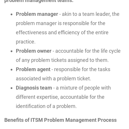
problem management teams:
Problem manager
- akin to a team leader, the
problem manager is responsible for the
effectiveness and efficiency of the entire
practice.
Problem owner
- accountable for the life cycle
of any problem tickets assigned to them.
Problem agent
- responsible for the tasks
associated with a problem ticket.
Diagnosis team
- a mixture of people with
different expertise, accountable for the
identification of a problem.
Benefits of ITSM Problem Management Process