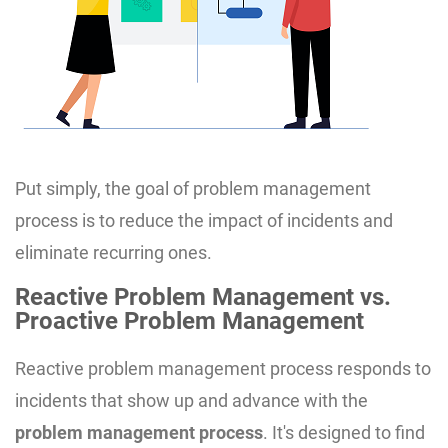
Put simply, the goal of problem management
process is to reduce the impact of incidents and
eliminate recurring ones.
Reactive Problem Management vs.
Proactive Problem Management
Reactive problem management process responds to
incidents that show up and advance with the
problem management process
. It's designed to find