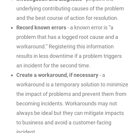
underlying contributing causes of the problem
and the best course of action for resolution.
Record known errors
- a known error is “a
problem that has a logged root cause and a
workaround.” Registering this information
results in less downtime if a problem triggers
an incident for the second time.
Create a workaround, if necessary
- a
workaround is a temporary solution to minimize
the impact of problems and prevent them from
becoming incidents. Workarounds may not
always be ideal but they can mitigate impacts
to business and avoid a customer-facing
incident.