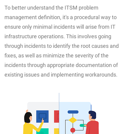
To better understand the ITSM problem
management definition, it's a procedural way to
ensure only minimal incidents will arise from IT
infrastructure operations. This involves going
through incidents to identify the root causes and
fixes, as well as minimize the severity of the
incidents through appropriate documentation of
existing issues and implementing workarounds.