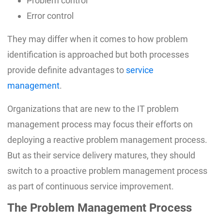
Problem control
Error control
They may differ when it comes to how problem
identification is approached but both processes
provide definite advantages to
service
management
.
Organizations that are new to the IT problem
management process may focus their efforts on
deploying a reactive problem management process.
But as their service delivery matures, they should
switch to a proactive problem management process
as part of continuous service improvement.
The Problem Management Process