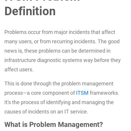
Definition
Problems occur from major incidents that affect
many users, or from recurring incidents. The good
news is, these problems can be determined in
infrastructure diagnostic systems way before they
affect users.
This is done through the problem management
process—a core component of
ITSM
frameworks.
It's the process of identifying and managing the
causes of incidents on an IT service.
What is Problem Management?