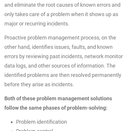
and eliminate the root causes of known errors and
only takes care of a problem when it shows up as
major or recurring incidents.
Proactive problem management process, on the
other hand, identifies issues, faults, and known
errors by reviewing past incidents, network monitor
data logs, and other sources of information. The
identified problems are then resolved permanently
before they arise as incidents.
Both of these problem management solutions
follow the same phases of problem-solving:
Problem identification