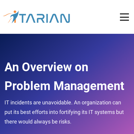
An Overview on
Problem Management
IT incidents are unavoidable. An organization can
put its best efforts into fortifying its IT systems but
there would always be risks.