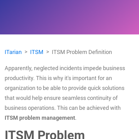
ITarian
ITSM
ITSM Problem Definition
Apparently, neglected incidents impede business
productivity. This is why it's important for an
organization to be able to provide quick solutions
that would help ensure seamless continuity of
business operations. This can be achieved with
ITSM problem management
.
ITSM Problem