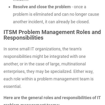
Resolve and close the problem
- once a
problem is eliminated and can no longer cause
another incident, it can already be closed.
ITSM Problem Management Roles and
Responsibilities
In some small IT organizations, the team's
responsibilities might be integrated with one
another, or in the case of large, multinational
enterprises, they may be specialized. Either way,
each role within a problem management team is
essential.
Here are the general roles and responsibilities of IT