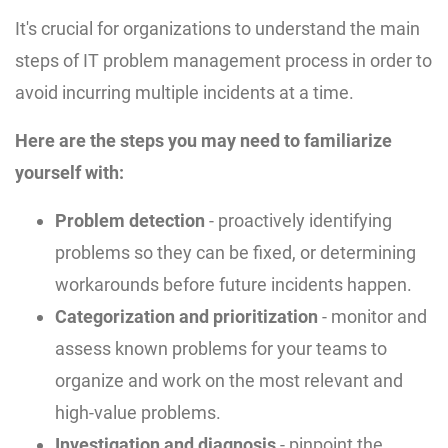
It's crucial for organizations to understand the main
steps of IT problem management process in order to
avoid incurring multiple incidents at a time.
Here are the steps you may need to familiarize
yourself with:
Problem detection
- proactively identifying
problems so they can be fixed, or determining
workarounds before future incidents happen.
Categorization and prioritization
- monitor and
assess known problems for your teams to
organize and work on the most relevant and
high-value problems.
Investigation and diagnosis
- pinpoint the