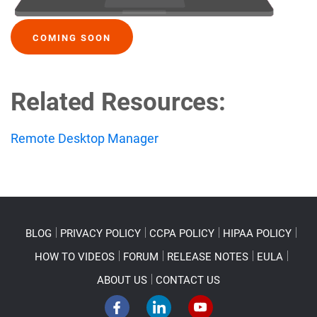
COMING SOON
Related Resources:
Remote Desktop Manager
BLOG
PRIVACY POLICY
CCPA POLICY
HIPAA POLICY
HOW TO VIDEOS
FORUM
RELEASE NOTES
EULA
ABOUT US
CONTACT US