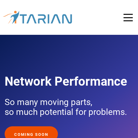
Network Performance
So many moving parts,
so much potential for problems.
COMING SOON