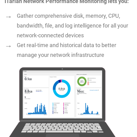
ITarian Network Performance Monitoring lets you:
Gather comprehensive disk, memory, CPU,
bandwidth, file, and log intelligence for all your
network-connected devices
Get real-time and historical data to better
manage your network infrastructure