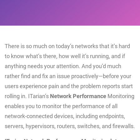
There is so much on today’s networks that it’s hard
to know what’s there, how well it’s running, and if
anything needs your attention. And you’d much
rather find and fix an issue proactively—before your
users experience pain and the problem reports start
rolling in. ITarian’s
Network Performance
Monitoring
enables you to monitor the performance of all
network-connected devices, including endpoints,
servers, hypervisors, routers, switches, and firewalls.