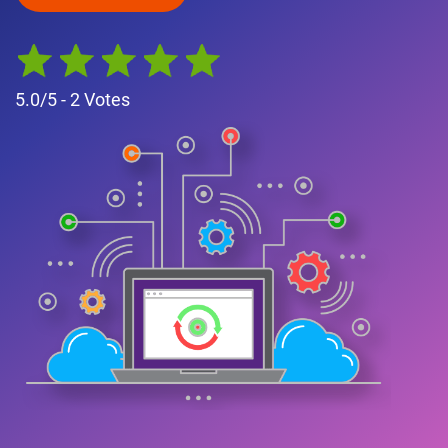
5.0
/5 -
2
Votes