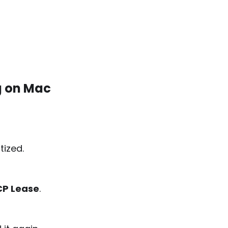
g on Mac
tized.
P Lease
.