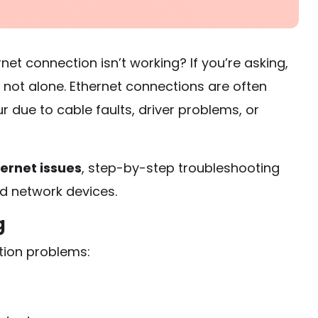
et connection isn’t working? If you’re asking,
e not alone. Ethernet connections are often
r due to cable faults, driver problems, or
ernet issues
, step-by-step troubleshooting
d network devices.
g
tion problems: