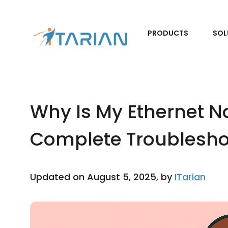
PRODUCTS
SOL
Why Is My Ethernet N
Complete Troublesho
Updated on August 5, 2025, by
ITarian