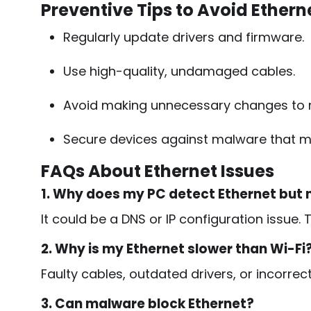
Preventive Tips to Avoid Ethern
Regularly update drivers and firmware.
Use high-quality, undamaged cables.
Avoid making unnecessary changes to n
Secure devices against malware that m
FAQs About Ethernet Issues
1. Why does my PC detect Ethernet but 
It could be a DNS or IP configuration issue. T
2. Why is my Ethernet slower than Wi-Fi
Faulty cables, outdated drivers, or incorre
3. Can malware block Ethernet?