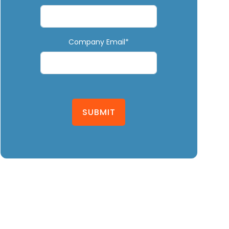
Company Email*
SUBMIT