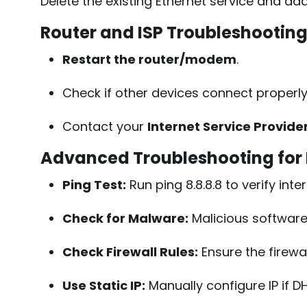
Delete the existing Ethernet service and add 
Router and ISP Troubleshootin
Restart the router/modem
.
Check if other devices connect properly
Contact your
Internet Service Provide
Advanced Troubleshooting for
Ping Test:
Run
ping 8.8.8.8
to verify inte
Check for Malware:
Malicious software 
Check Firewall Rules:
Ensure the firewal
Use Static IP:
Manually configure IP if DH