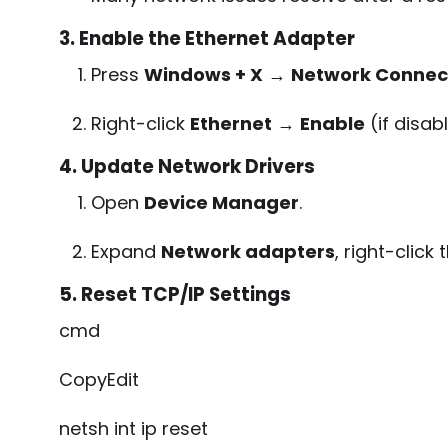
3. Enable the Ethernet Adapter
Press
Windows + X
→
Network Connec
Right-click
Ethernet
→
Enable
(if disab
4. Update Network Drivers
Open
Device Manager
.
Expand
Network adapters
, right-clic
5. Reset TCP/IP Settings
cmd
CopyEdit
netsh int ip reset