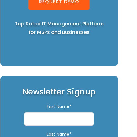
REQUEST DEMO
Top Rated IT Management Platform
for MSPs and Businesses
Newsletter Signup
First Name*
Last Name*