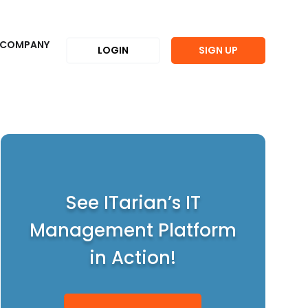
COMPANY
LOGIN
SIGN UP
See ITarian’s IT
Management Platform
in Action!