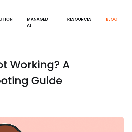
UTION
MANAGED
RESOURCES
BLOG
AI
ot Working? A
oting Guide