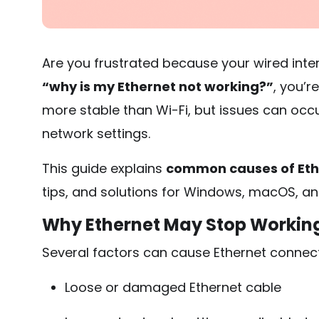
Are you frustrated because your wired intern
“why is my Ethernet not working?”
, you’r
more stable than Wi-Fi, but issues can occu
network settings.
This guide explains
common causes of Eth
tips, and solutions for Windows, macOS, an
Why Ethernet May Stop Workin
Several factors can cause Ethernet connec
Loose or damaged Ethernet cable