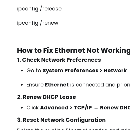
ipconfig /release
ipconfig /renew
How to Fix Ethernet Not Workin
1. Check Network Preferences
Go to
System Preferences > Network
.
Ensure
Ethernet
is connected and priori
2. Renew DHCP Lease
Click
Advanced > TCP/IP
→
Renew DHC
3. Reset Network Configuration