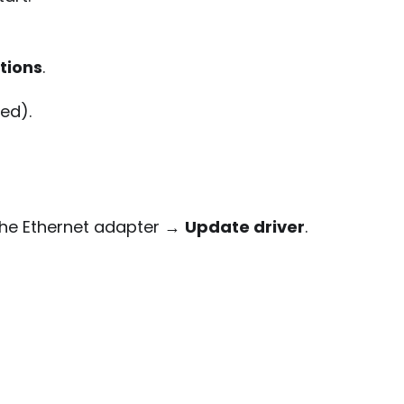
tions
.
led).
k the Ethernet adapter →
Update driver
.