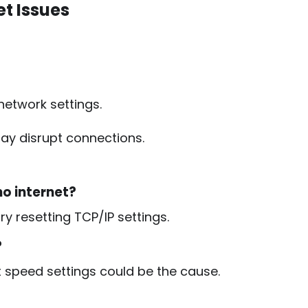
et Issues
etwork settings.
ay disrupt connections.
no internet?
ry resetting TCP/IP settings.
?
ct speed settings could be the cause.