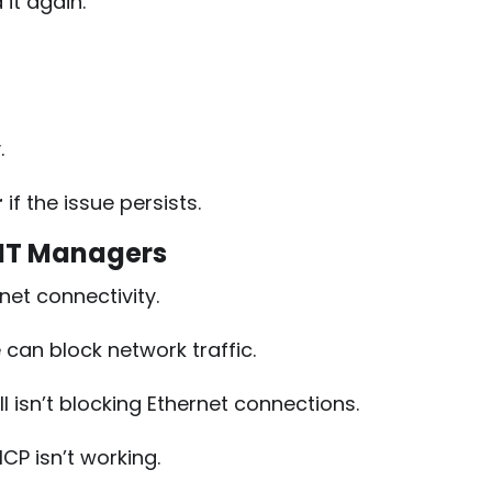
it again.
g
.
r
if the issue persists.
 IT Managers
rnet connectivity.
can block network traffic.
l isn’t blocking Ethernet connections.
CP isn’t working.