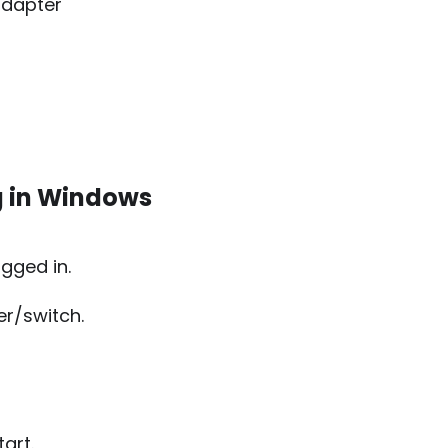
adapter
g in Windows
ugged in.
er/switch.
art.