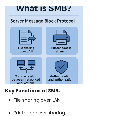
Key Functions of SMB:
File sharing over LAN
Printer access sharing