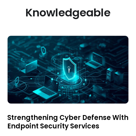
Knowledgeable
Strengthening Cyber Defense With
Endpoint Security Services