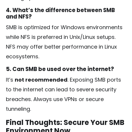
4. What’s the difference between SMB
and NFS?
SMB is optimized for Windows environments
while NFS is preferred in Unix/Linux setups.
NFS may offer better performance in Linux
ecosystems.
5. Can SMB be used over the internet?
It’s
not recommended
. Exposing SMB ports
to the internet can lead to severe security
breaches. Always use VPNs or secure
tunneling.
Final Thoughts: Secure Your SMB
Environment Now