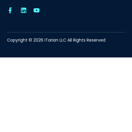
Copyright © 2026 ITarian LLC All Rights Reserved