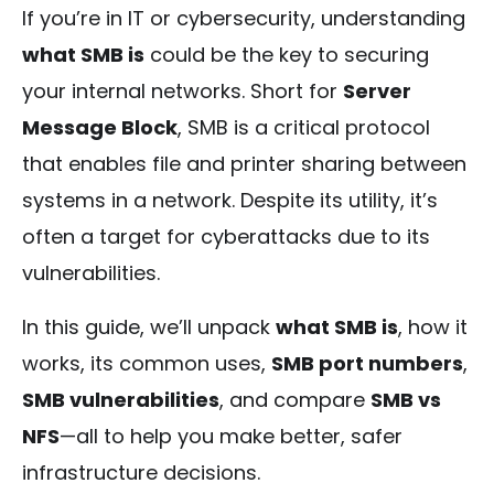
If you’re in IT or cybersecurity, understanding
what SMB is
could be the key to securing
your internal networks. Short for
Server
Message Block
, SMB is a critical protocol
that enables file and printer sharing between
systems in a network. Despite its utility, it’s
often a target for cyberattacks due to its
vulnerabilities.
In this guide, we’ll unpack
what SMB is
, how it
works, its common uses,
SMB port numbers
,
SMB vulnerabilities
, and compare
SMB vs
NFS
—all to help you make better, safer
infrastructure decisions.