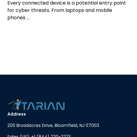
Every connected device is a potential entry point
for cyber threats. From laptops and mobile
phones ...
Address
200 Broadacres Drive, Bloomfield, NJ 07003
Sales (US): +1 (844) 220-2223