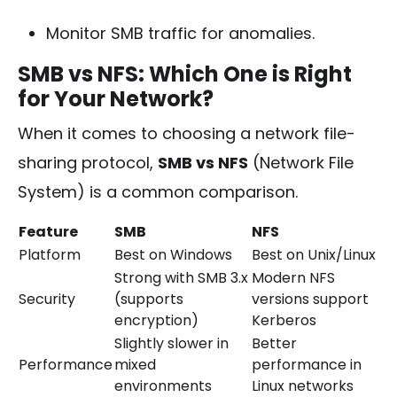
Monitor SMB traffic for anomalies.
SMB vs NFS: Which One is Right
for Your Network?
When it comes to choosing a network file-
sharing protocol,
SMB vs NFS
(Network File
System) is a common comparison.
Feature
SMB
NFS
Platform
Best on Windows
Best on Unix/Linux
Strong with SMB 3.x
Modern NFS
Security
(supports
versions support
encryption)
Kerberos
Slightly slower in
Better
Performance
mixed
performance in
environments
Linux networks