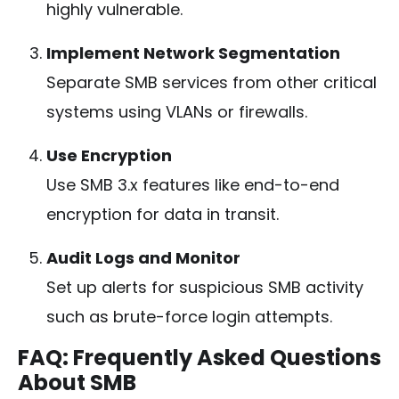
highly vulnerable.
Implement Network Segmentation
Separate SMB services from other critical
systems using VLANs or firewalls.
Use Encryption
Use SMB 3.x features like end-to-end
encryption for data in transit.
Audit Logs and Monitor
Set up alerts for suspicious SMB activity
such as brute-force login attempts.
FAQ: Frequently Asked Questions
About SMB