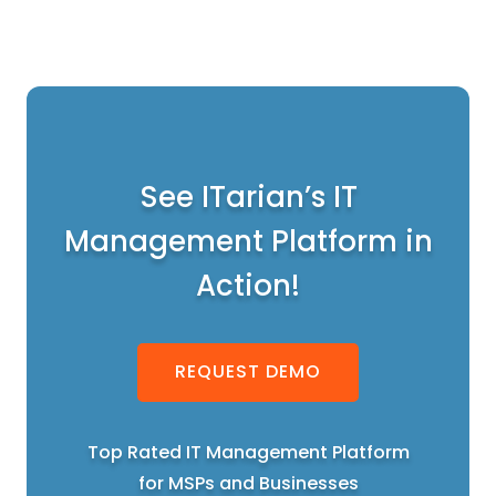
See ITarian’s IT
Management Platform in
Action!
REQUEST DEMO
Top Rated IT Management Platform
for MSPs and Businesses