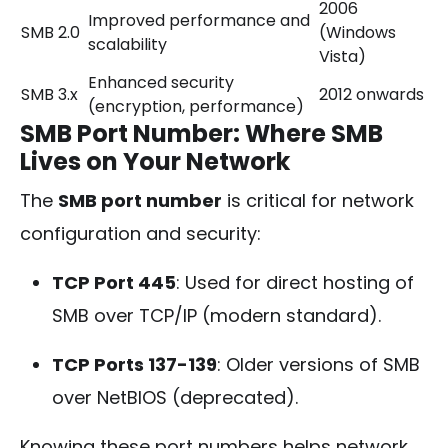
2006
Improved performance and
SMB 2.0
(Windows
scalability
Vista)
Enhanced security
SMB 3.x
2012 onwards
(encryption, performance)
SMB Port Number: Where SMB
Lives on Your Network
The
SMB port number
is critical for network
configuration and security:
TCP Port 445
: Used for direct hosting of
SMB over TCP/IP (modern standard).
TCP Ports 137-139
: Older versions of SMB
over NetBIOS (deprecated).
Knowing these port numbers helps network