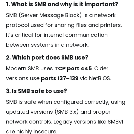
1. What is SMB and why is it important?
SMB (Server Message Block) is a network
protocol used for sharing files and printers.
It’s critical for internal communication
between systems in a network.
2. Which port does SMB use?
Modern SMB uses
TCP port 445
. Older
versions use
ports 137–139
via NetBIOS.
3. Is SMB safe to use?
SMB is safe when configured correctly, using
updated versions (SMB 3.x) and proper
network controls. Legacy versions like SMBv1
are highly insecure.