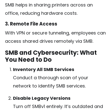
SMB helps in sharing printers across an
office, reducing hardware costs.
3. Remote File Access
With VPN or secure tunneling, employees can
access shared drives remotely via SMB.
SMB and Cybersecurity: What
You Need to Do
Inventory All SMB Services
Conduct a thorough scan of your
network to identify SMB services.
Disable Legacy Versions
Turn off SMBv1 entirely. It’s outdated and