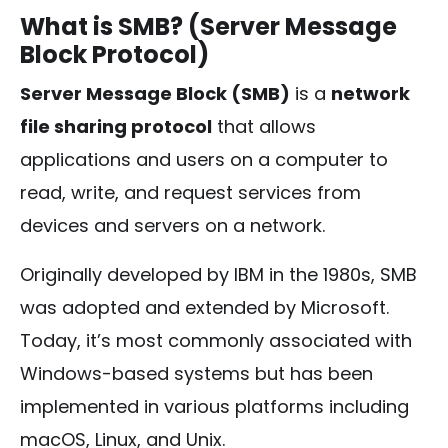
What is SMB? (Server Message
Block Protocol)
Server Message Block (SMB)
is a
network
file sharing protocol
that allows
applications and users on a computer to
read, write, and request services from
devices and servers on a network.
Originally developed by IBM in the 1980s, SMB
was adopted and extended by Microsoft.
Today, it’s most commonly associated with
Windows-based systems but has been
implemented in various platforms including
macOS, Linux, and Unix.