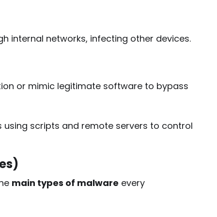
 internal networks, infecting other devices.
on or mimic legitimate software to bypass
using scripts and remote servers to control
es)
the
main types of malware
every