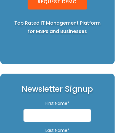
REQUEST DEMO
Top Rated IT Management Platform
for MSPs and Businesses
Newsletter Signup
First Name*
Last Name*