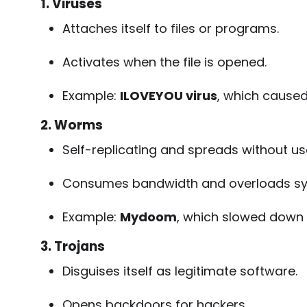
1. Viruses
Attaches itself to files or programs.
Activates when the file is opened.
Example:
ILOVEYOU virus
, which caused
2. Worms
Self-replicating and spreads without us
Consumes bandwidth and overloads sy
Example:
Mydoom
, which slowed down g
3. Trojans
Disguises itself as legitimate software.
Opens backdoors for hackers.