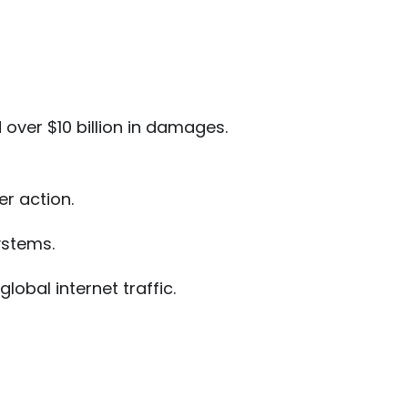
 over $10 billion in damages.
er action.
stems.
lobal internet traffic.