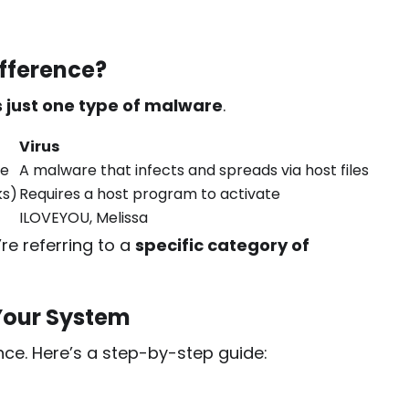
ifference?
is just one type of malware
.
Virus
re
A malware that infects and spreads via host files
ks)
Requires a host program to activate
ILOVEYOU, Melissa
re referring to a
specific category of
Your System
nce. Here’s a step-by-step guide: