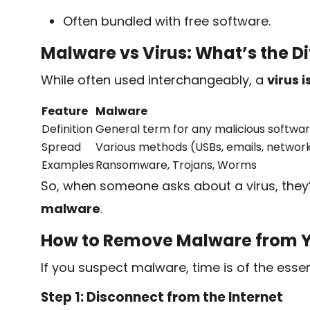
Often bundled with free software.
Malware vs Virus: What’s the D
While often used interchangeably, a
virus 
Feature
Malware
Definition
General term for any malicious softwa
Spread
Various methods (USBs, emails, networ
Examples
Ransomware, Trojans, Worms
So, when someone asks about a virus, they’
malware
.
How to Remove Malware from 
If you suspect malware, time is of the esse
Step 1: Disconnect from the Internet