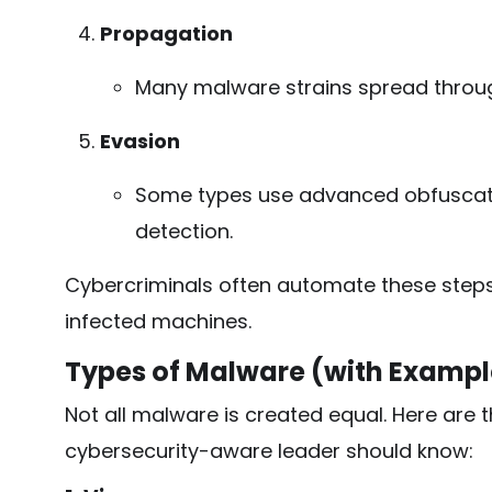
Propagation
Many malware strains spread through
Evasion
Some types use advanced obfuscati
detection.
Cybercriminals often automate these steps 
infected machines.
Types of Malware (with Exampl
Not all malware is created equal. Here are 
cybersecurity-aware leader should know: