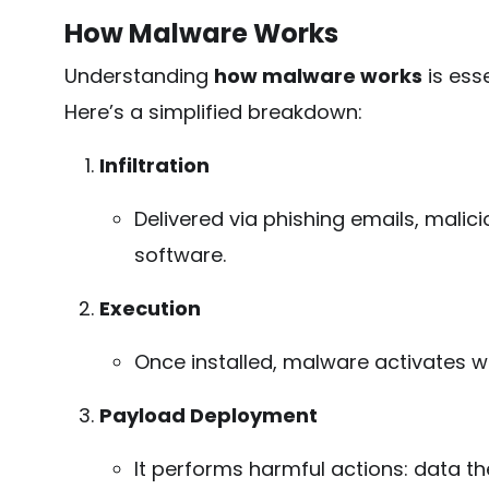
How Malware Works
Understanding
how malware works
is esse
Here’s a simplified breakdown:
Infiltration
Delivered via phishing emails, malici
software.
Execution
Once installed, malware activates w
Payload Deployment
It performs harmful actions: data the