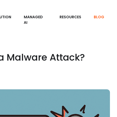
UTION
MANAGED
RESOURCES
BLOG
AI
 a Malware Attack?