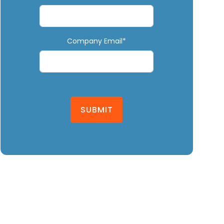
Company Email*
SUBMIT