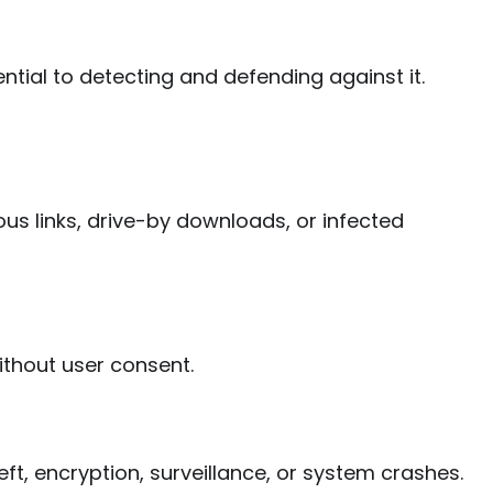
ntial to detecting and defending against it.
ous links, drive-by downloads, or infected
ithout user consent.
ft, encryption, surveillance, or system crashes.