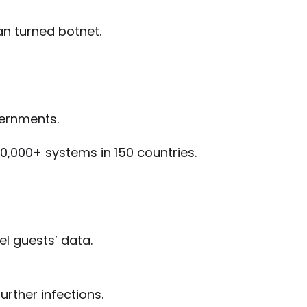
ojan turned botnet.
vernments.
0,000+ systems in 150 countries.
el guests’ data.
urther infections.