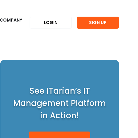
COMPANY
LOGIN
SIGN UP
See ITarian’s IT
Management Platform
in Action!