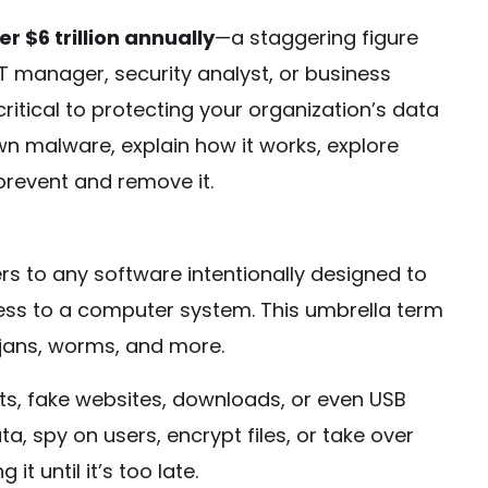
er $6 trillion annually
—a staggering figure
T manager, security analyst, or business
critical to protecting your organization’s data
own malware, explain how it works, explore
 prevent and remove it.
ers to any software intentionally designed to
ess to a computer system. This umbrella term
ojans, worms, and more.
s, fake websites, downloads, or even USB
ta, spy on users, encrypt files, or take over
t until it’s too late.