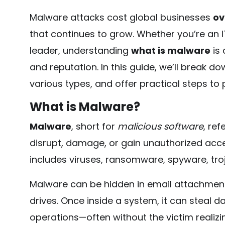
Malware attacks cost global businesses
ov
that continues to grow. Whether you’re an I
leader, understanding
what is malware
is 
and reputation. In this guide, we’ll break d
various types, and offer practical steps to
What is Malware?
Malware
, short for
malicious software
, ref
disrupt, damage, or gain unauthorized acc
includes viruses, ransomware, spyware, tr
Malware can be hidden in email attachment
drives. Once inside a system, it can steal da
operations—often without the victim realizing i