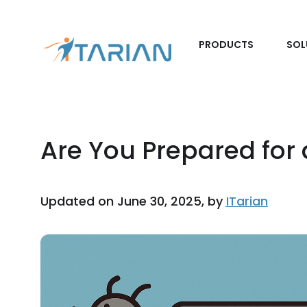
PRODUCTS
SOL
Are You Prepared for
Updated on June 30, 2025, by
ITarian