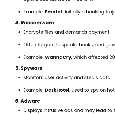
Example:
Emotet
, initially a banking tr
4. Ransomware
Encrypts files and demands payment.
Often targets hospitals, banks, and go
Example:
WannaCry
, which affected 20
5. Spyware
Monitors user activity and steals data.
Example:
DarkHotel
, used to spy on hot
6. Adware
Displays intrusive ads and may lead to f