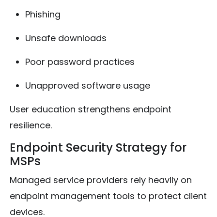
Phishing
Unsafe downloads
Poor password practices
Unapproved software usage
User education strengthens endpoint
resilience.
Endpoint Security Strategy for
MSPs
Managed service providers rely heavily on
endpoint management tools to protect client
devices.