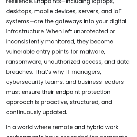
resilience. Endpoints—including laptops,
desktops, mobile devices, servers, and IoT
systems—are the gateways into your digital
infrastructure. When left unprotected or
inconsistently monitored, they become
vulnerable entry points for malware,
ransomware, unauthorized access, and data
breaches. That’s why IT managers,
cybersecurity teams, and business leaders
must ensure their endpoint protection
approach is proactive, structured, and
continuously updated.
In a world where remote and hybrid work