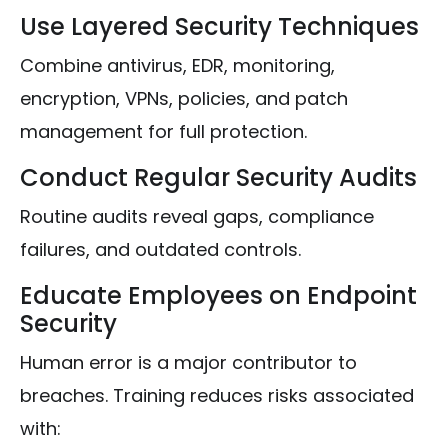
Use Layered Security Techniques
Combine antivirus, EDR, monitoring,
encryption, VPNs, policies, and patch
management for full protection.
Conduct Regular Security Audits
Routine audits reveal gaps, compliance
failures, and outdated controls.
Educate Employees on Endpoint
Security
Human error is a major contributor to
breaches. Training reduces risks associated
with: