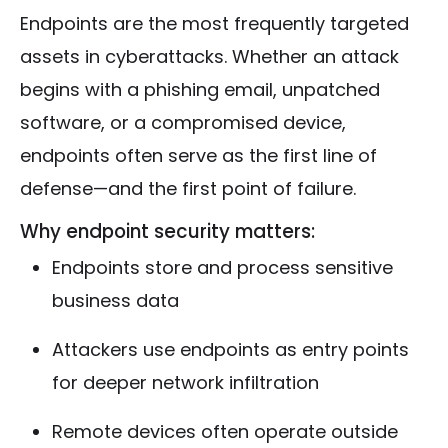
Endpoints are the most frequently targeted
assets in cyberattacks. Whether an attack
begins with a phishing email, unpatched
software, or a compromised device,
endpoints often serve as the first line of
defense—and the first point of failure.
Why endpoint security matters:
Endpoints store and process sensitive
business data
Attackers use endpoints as entry points
for deeper network infiltration
Remote devices often operate outside