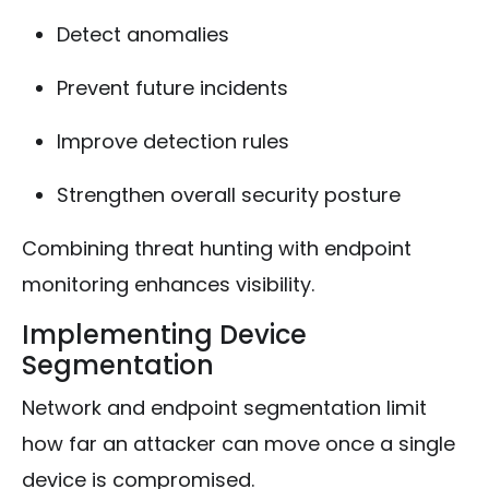
Detect anomalies
Prevent future incidents
Improve detection rules
Strengthen overall security posture
Combining threat hunting with endpoint
monitoring enhances visibility.
Implementing Device
Segmentation
Network and endpoint segmentation limit
how far an attacker can move once a single
device is compromised.