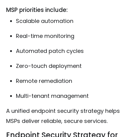
MSP priorities include:
Scalable automation
Real-time monitoring
Automated patch cycles
Zero-touch deployment
Remote remediation
Multi-tenant management
A unified endpoint security strategy helps
MSPs deliver reliable, secure services.
Endpoint Security Strategy for