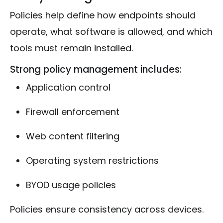
Policies help define how endpoints should
operate, what software is allowed, and which
tools must remain installed.
Strong policy management includes:
Application control
Firewall enforcement
Web content filtering
Operating system restrictions
BYOD usage policies
Policies ensure consistency across devices.