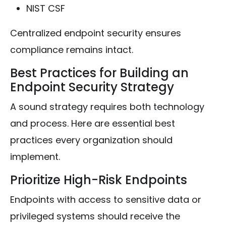
NIST CSF
Centralized endpoint security ensures
compliance remains intact.
Best Practices for Building an
Endpoint Security Strategy
A sound strategy requires both technology
and process. Here are essential best
practices every organization should
implement.
Prioritize High-Risk Endpoints
Endpoints with access to sensitive data or
privileged systems should receive the