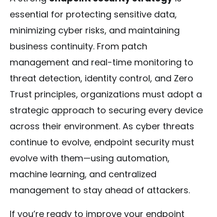
essential for protecting sensitive data,
minimizing cyber risks, and maintaining
business continuity. From patch
management and real-time monitoring to
threat detection, identity control, and Zero
Trust principles, organizations must adopt a
strategic approach to securing every device
across their environment. As cyber threats
continue to evolve, endpoint security must
evolve with them—using automation,
machine learning, and centralized
management to stay ahead of attackers.
If you’re ready to improve your endpoint