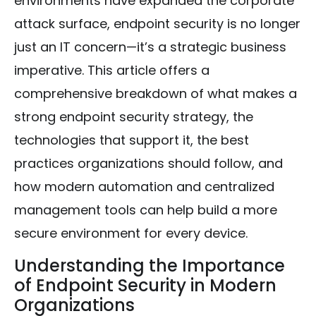
environments have expanded the corporate
attack surface, endpoint security is no longer
just an IT concern—it’s a strategic business
imperative. This article offers a
comprehensive breakdown of what makes a
strong endpoint security strategy, the
technologies that support it, the best
practices organizations should follow, and
how modern automation and centralized
management tools can help build a more
secure environment for every device.
Understanding the Importance
of Endpoint Security in Modern
Organizations