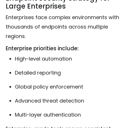
Large Enterprises
Enterprises face complex environments with
thousands of endpoints across multiple
regions.
Enterprise priorities include:
High-level automation
Detailed reporting
Global policy enforcement
Advanced threat detection
Multi-layer authentication