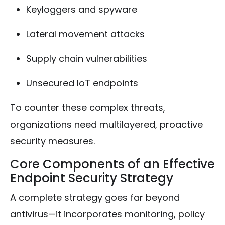
Keyloggers and spyware
Lateral movement attacks
Supply chain vulnerabilities
Unsecured IoT endpoints
To counter these complex threats,
organizations need multilayered, proactive
security measures.
Core Components of an Effective
Endpoint Security Strategy
A complete strategy goes far beyond
antivirus—it incorporates monitoring, policy