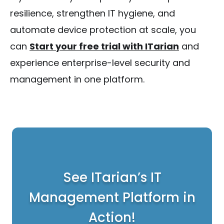
resilience, strengthen IT hygiene, and
automate device protection at scale, you
can
Start your free trial with ITarian
and
experience enterprise-level security and
management in one platform.
See ITarian’s IT
Management Platform in
Action!