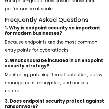
Enterprise-grade tools ensure consistent
performance at scale.
Frequently Asked Questions
1. Why is endpoint security so important
for modern businesses?
Because endpoints are the most common
entry points for cyberattacks.
2. What should be included in an endpoint
security strategy?
Monitoring, patching, threat detection, policy
management, encryption, and access
control.
3. Does endpoint security protect against
ransomware?