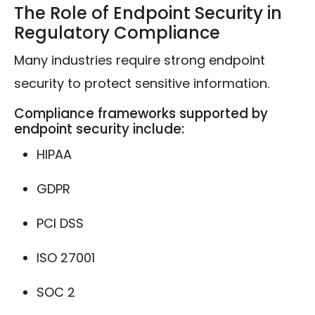
The Role of Endpoint Security in
Regulatory Compliance
Many industries require strong endpoint
security to protect sensitive information.
Compliance frameworks supported by
endpoint security include:
HIPAA
GDPR
PCI DSS
ISO 27001
SOC 2