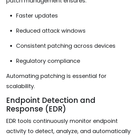
patch management ensures:
Faster updates
Reduced attack windows
Consistent patching across devices
Regulatory compliance
Automating patching is essential for
scalability.
Endpoint Detection and
Response (EDR)
EDR tools continuously monitor endpoint
activity to detect, analyze, and automatically