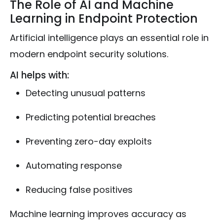
The Role of AI and Machine
Learning in Endpoint Protection
Artificial intelligence plays an essential role in
modern endpoint security solutions.
AI helps with:
Detecting unusual patterns
Predicting potential breaches
Preventing zero-day exploits
Automating response
Reducing false positives
Machine learning improves accuracy as