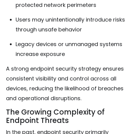
protected network perimeters
Users may unintentionally introduce risks
through unsafe behavior
Legacy devices or unmanaged systems
increase exposure
A strong endpoint security strategy ensures
consistent visibility and control across all
devices, reducing the likelihood of breaches
and operational disruptions.
The Growing Complexity of
Endpoint Threats
In the past, endpoint security primarily