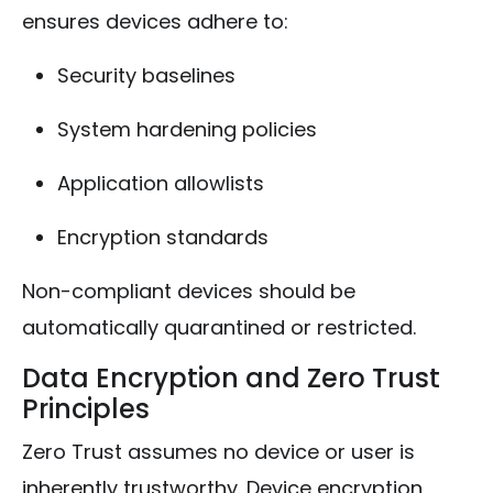
ensures devices adhere to:
Security baselines
System hardening policies
Application allowlists
Encryption standards
Non-compliant devices should be
automatically quarantined or restricted.
Data Encryption and Zero Trust
Principles
Zero Trust assumes no device or user is
inherently trustworthy. Device encryption