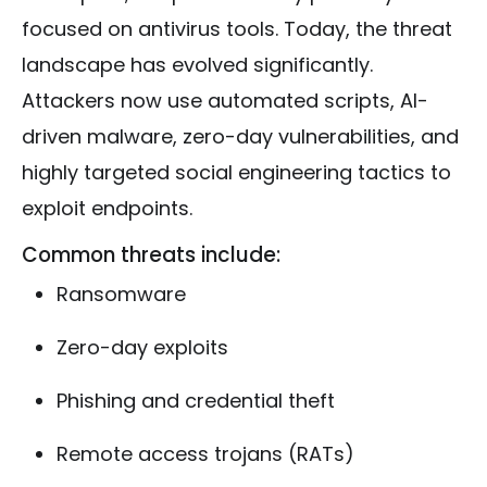
focused on antivirus tools. Today, the threat
landscape has evolved significantly.
Attackers now use automated scripts, AI-
driven malware, zero-day vulnerabilities, and
highly targeted social engineering tactics to
exploit endpoints.
Common threats include:
Ransomware
Zero-day exploits
Phishing and credential theft
Remote access trojans (RATs)