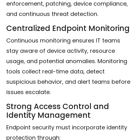
enforcement, patching, device compliance,
and continuous threat detection.
Centralized Endpoint Monitoring
Continuous monitoring ensures IT teams
stay aware of device activity, resource
usage, and potential anomalies. Monitoring
tools collect real-time data, detect
suspicious behavior, and alert teams before
issues escalate.
Strong Access Control and
Identity Management
Endpoint security must incorporate identity
protection through: