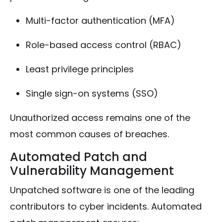
Multi-factor authentication (MFA)
Role-based access control (RBAC)
Least privilege principles
Single sign-on systems (SSO)
Unauthorized access remains one of the
most common causes of breaches.
Automated Patch and
Vulnerability Management
Unpatched software is one of the leading
contributors to cyber incidents. Automated