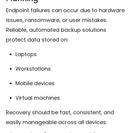
Endpoint failures can occur due to hardware
issues, ransomware, or user mistakes.
Reliable, automated backup solutions
protect data stored on:
Laptops
Workstations
Mobile devices
Virtual machines
Recovery should be fast, consistent, and
easily manageable across all devices.