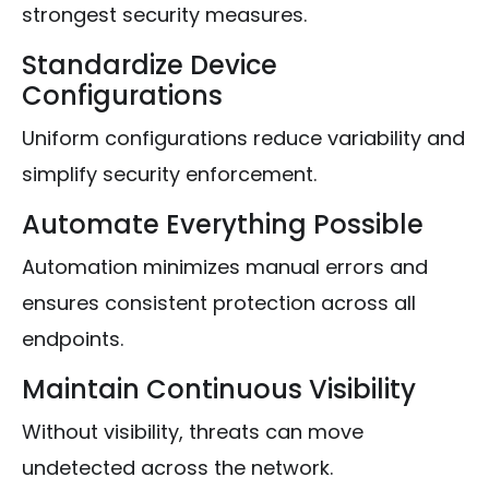
strongest security measures.
Standardize Device
Configurations
Uniform configurations reduce variability and
simplify security enforcement.
Automate Everything Possible
Automation minimizes manual errors and
ensures consistent protection across all
endpoints.
Maintain Continuous Visibility
Without visibility, threats can move
undetected across the network.