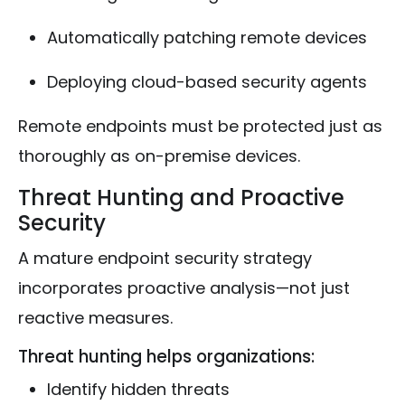
Automatically patching remote devices
Deploying cloud-based security agents
Remote endpoints must be protected just as
thoroughly as on-premise devices.
Threat Hunting and Proactive
Security
A mature endpoint security strategy
incorporates proactive analysis—not just
reactive measures.
Threat hunting helps organizations:
Identify hidden threats