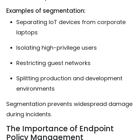
Examples of segmentation:
Separating IoT devices from corporate
laptops
Isolating high-privilege users
Restricting guest networks
Splitting production and development
environments
Segmentation prevents widespread damage
during incidents.
The Importance of Endpoint
Policy Management