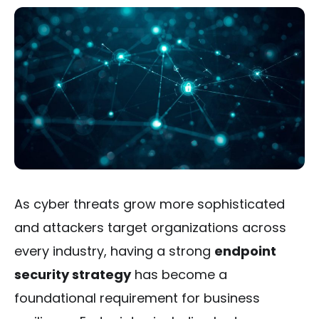
As cyber threats grow more sophisticated
and attackers target organizations across
every industry, having a strong
endpoint
security strategy
has become a
foundational requirement for business