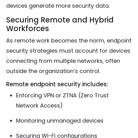
devices generate more security data.
Securing Remote and Hybrid
Workforces
As remote work becomes the norm, endpoint
security strategies must account for devices
connecting from multiple networks, often
outside the organization’s control.
Remote endpoint security includes:
Enforcing VPN or ZTNA (Zero Trust
Network Access)
Monitoring unmanaged devices
Securing Wi-Fi configurations