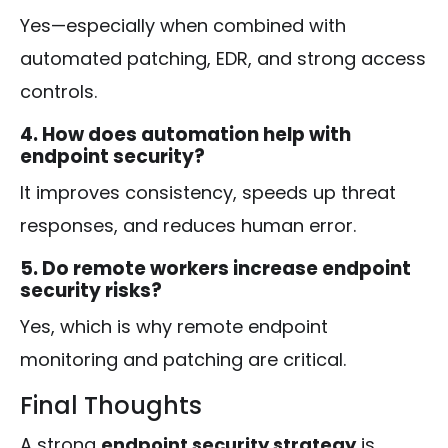
Yes—especially when combined with
automated patching, EDR, and strong access
controls.
4. How does automation help with
endpoint security?
It improves consistency, speeds up threat
responses, and reduces human error.
5. Do remote workers increase endpoint
security risks?
Yes, which is why remote endpoint
monitoring and patching are critical.
Final Thoughts
A strong
endpoint security strategy
is