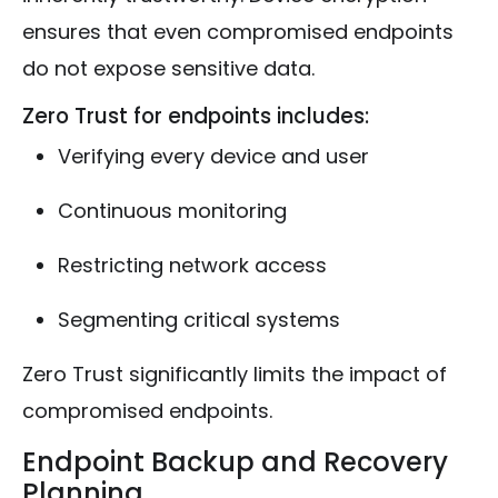
ensures that even compromised endpoints
do not expose sensitive data.
Zero Trust for endpoints includes:
Verifying every device and user
Continuous monitoring
Restricting network access
Segmenting critical systems
Zero Trust significantly limits the impact of
compromised endpoints.
Endpoint Backup and Recovery
Planning