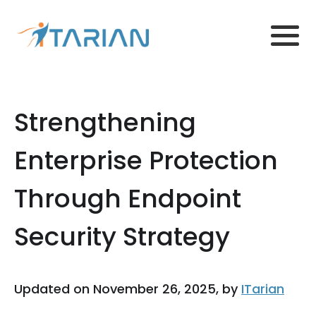
Strengthening
Enterprise Protection
Through Endpoint
Security Strategy
Updated on November 26, 2025, by
ITarian