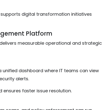
supports digital transformation initiatives
nagement Platform
elivers measurable operational and strategic
 unified dashboard where IT teams can view
urity alerts.
d ensures faster issue resolution.