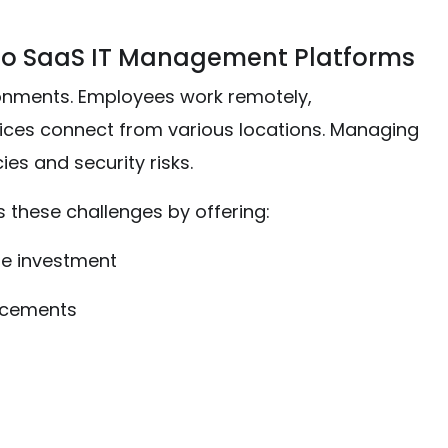
to SaaS IT Management Platforms
onments. Employees work remotely,
evices connect from various locations. Managing
ies and security risks.
these challenges by offering:
re investment
ncements