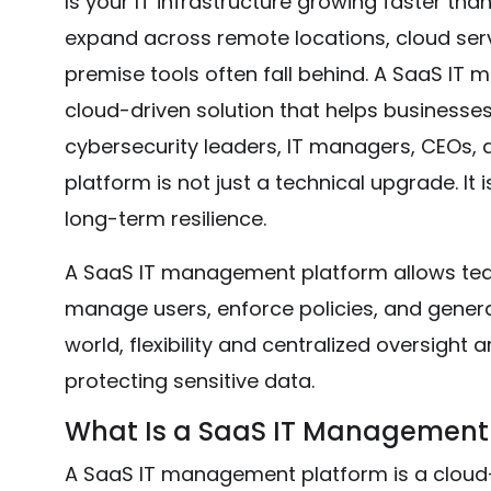
Is your IT infrastructure growing faster tha
expand across remote locations, cloud serv
premise tools often fall behind. A SaaS IT
cloud-driven solution that helps businesses m
cybersecurity leaders, IT managers, CEOs
platform is not just a technical upgrade. It 
long-term resilience.
A SaaS IT management platform allows tea
manage users, enforce policies, and generat
world, flexibility and centralized oversight
protecting sensitive data.
What Is a SaaS IT Management
A SaaS IT management platform is a cloud-