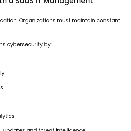
ith a SaaS IT Management
tication. Organizations must maintain constant
s cybersecurity by:
ly
es
lytics
, updates and threat intelligence