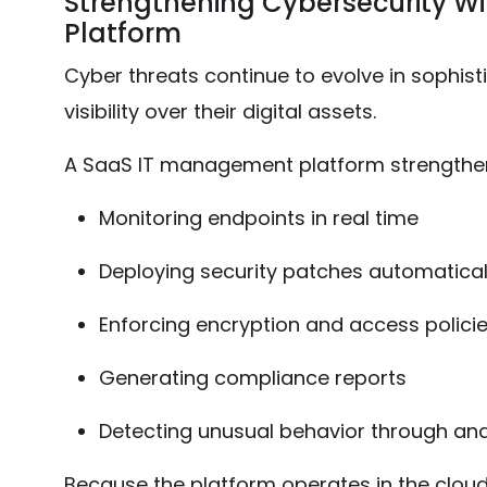
Strengthening Cybersecurity W
Platform
Cyber threats continue to evolve in sophis
visibility over their digital assets.
A SaaS IT management platform strengthen
Monitoring endpoints in real time
Deploying security patches automatical
Enforcing encryption and access polici
Generating compliance reports
Detecting unusual behavior through ana
Because the platform operates in the cloud