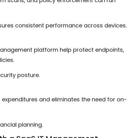
em scans, and policy enforcement can run
ures consistent performance across devices.
 management platform help protect endpoints,
icies.
curity posture.
 expenditures and eliminates the need for on-
ancial planning.