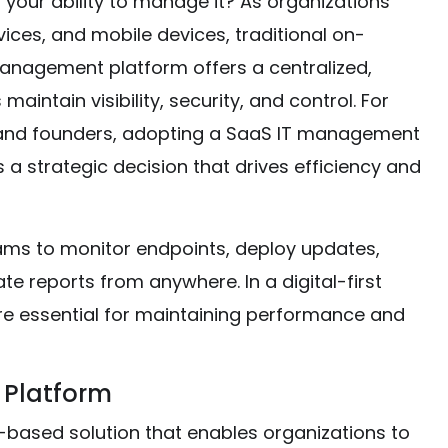
n your ability to manage it? As organizations
ices, and mobile devices, traditional on-
 management platform offers a centralized,
aintain visibility, security, and control. For
, and founders, adopting a SaaS IT management
is a strategic decision that drives efficiency and
ms to monitor endpoints, deploy updates,
e reports from anywhere. In a digital-first
 are essential for maintaining performance and
 Platform
based solution that enables organizations to