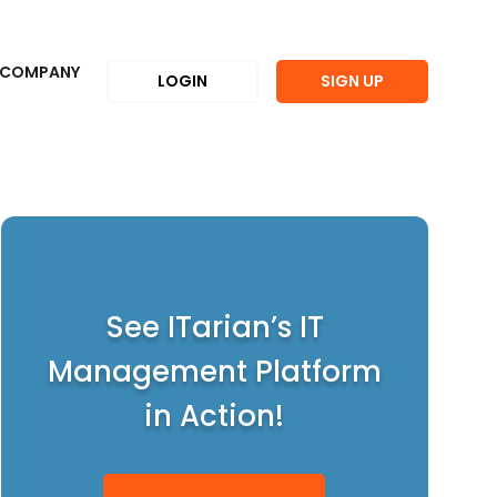
COMPANY
LOGIN
SIGN UP
See ITarian’s IT
Management Platform
in Action!