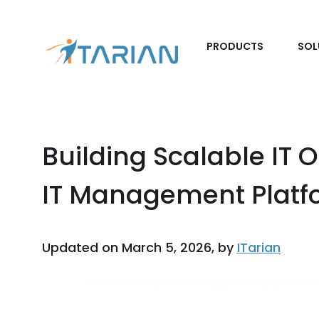
PRODUCTS
SOL
Building Scalable IT 
IT Management Platf
Updated on March 5, 2026, by
ITarian