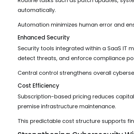
Routine tasks such as patch updates, syst
automatically.
Automation minimizes human error and ens
Enhanced Security
Security tools integrated within a SaaS IT
detect threats, and enforce compliance pol
Central control strengthens overall cyberse
Cost Efficiency
Subscription-based pricing reduces capital
premise infrastructure maintenance.
This predictable cost structure supports fin