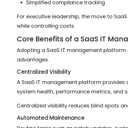
Simplified compliance tracking
For executive leadership, the move to SaaS 
while controlling costs.
Core Benefits of a SaaS IT Ma
Adopting a SaaS IT management platform d
advantages.
Centralized Visibility
A SaaS IT management platform provides a
system health, performance metrics, and sec
Centralized visibility reduces blind spots an
Automated Maintenance