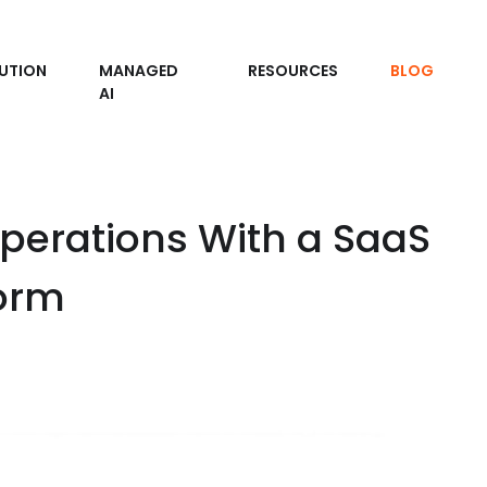
UTION
MANAGED
RESOURCES
BLOG
AI
Operations With a SaaS
orm