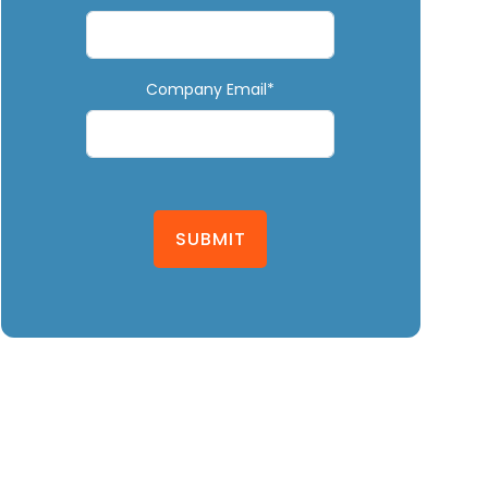
Company Email*
SUBMIT