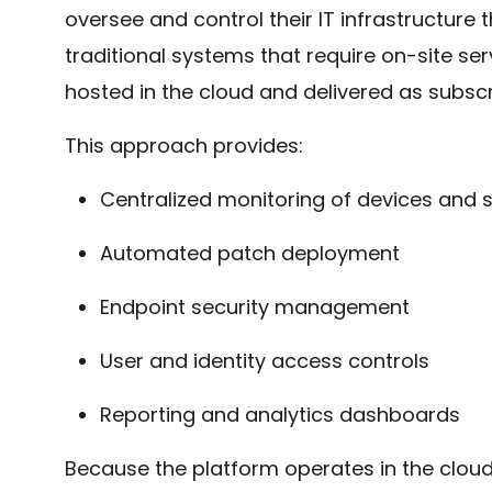
oversee and control their IT infrastructure
traditional systems that require on-site s
hosted in the cloud and delivered as subscr
This approach provides:
Centralized monitoring of devices and 
Automated patch deployment
Endpoint security management
User and identity access controls
Reporting and analytics dashboards
Because the platform operates in the clou