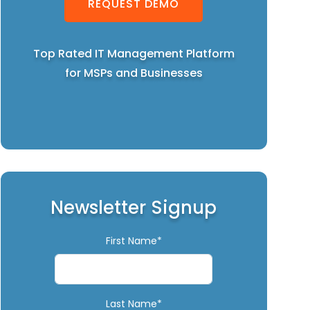
REQUEST DEMO
Top Rated IT Management Platform
for MSPs and Businesses
Newsletter Signup
First Name*
Last Name*