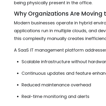
being physically present in the office.
Why Organizations Are Moving 
Modern businesses operate in hybrid envir
applications run in multiple clouds, and d
this complexity manually creates inefficienc
A SaaS IT management platform addresses 
Scalable infrastructure without hardwa
Continuous updates and feature enha
Reduced maintenance overhead
Real-time monitoring and alerts