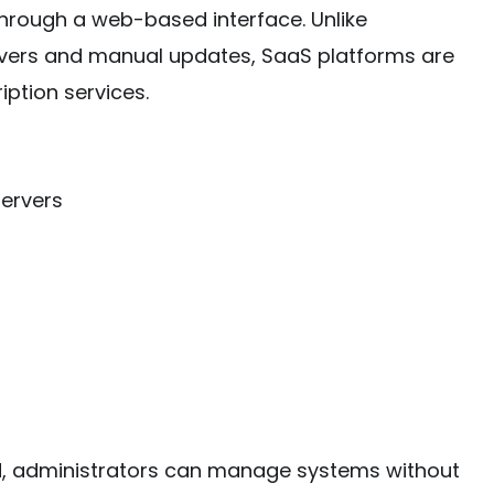
 through a web-based interface. Unlike
ervers and manual updates, SaaS platforms are
iption services.
servers
d, administrators can manage systems without