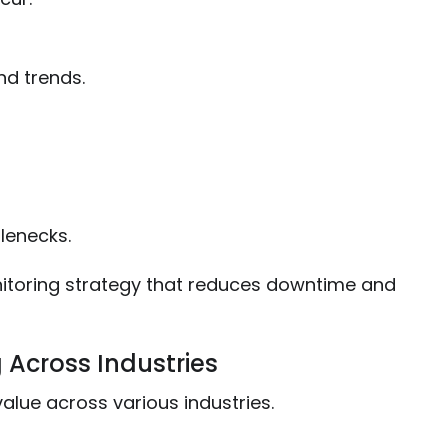
and trends.
lenecks.
toring strategy that reduces downtime and
g Across Industries
alue across various industries.