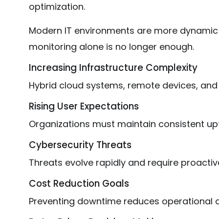
optimization.
Modern IT environments are more dynamic a
monitoring alone is no longer enough.
Increasing Infrastructure Complexity
Hybrid cloud systems, remote devices, and
Rising User Expectations
Organizations must maintain consistent up
Cybersecurity Threats
Threats evolve rapidly and require proactiv
Cost Reduction Goals
Preventing downtime reduces operational c