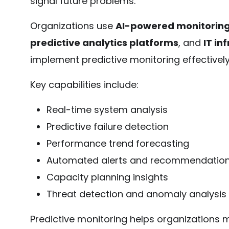
signal future problems.
Organizations use
AI-powered monitoring
predictive analytics platforms
, and
IT in
implement predictive monitoring effectively
Key capabilities include:
Real-time system analysis
Predictive failure detection
Performance trend forecasting
Automated alerts and recommendatio
Capacity planning insights
Threat detection and anomaly analysis
Predictive monitoring helps organizations