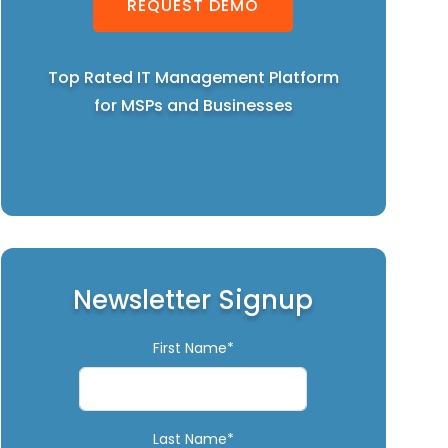
REQUEST DEMO
Top Rated IT Management Platform
for MSPs and Businesses
Newsletter Signup
First Name*
Last Name*