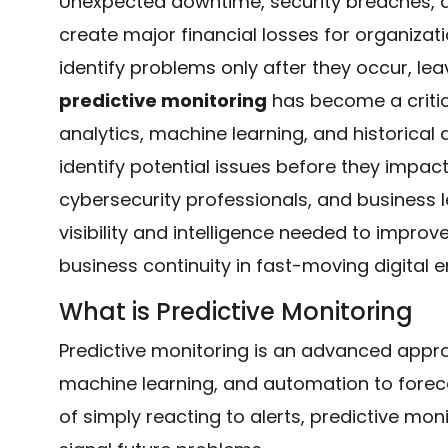
Unexpected downtime, security breaches, a
create major financial losses for organizat
identify problems only after they occur, lea
predictive monitoring
has become a critic
analytics, machine learning, and historical
identify potential issues before they impac
cybersecurity professionals, and business l
visibility and intelligence needed to improve
business continuity in fast-moving digital 
What is Predictive Monitoring
Predictive monitoring is an advanced appro
machine learning, and automation to forec
of simply reacting to alerts, predictive mon