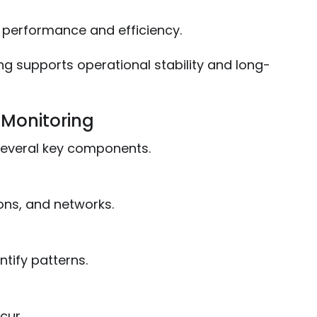
T performance and efficiency.
ng supports operational stability and long-
 Monitoring
 several key components.
ons, and networks.
ntify patterns.
cur.