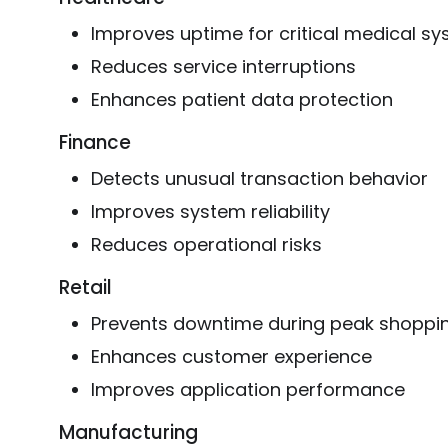
Improves uptime for critical medical s
Reduces service interruptions
Enhances patient data protection
Finance
Detects unusual transaction behavior
Improves system reliability
Reduces operational risks
Retail
Prevents downtime during peak shoppi
Enhances customer experience
Improves application performance
Manufacturing