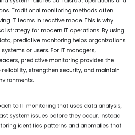
nd system failures can disrupt operations and
ions. Traditional monitoring methods often
ving IT teams in reactive mode. This is why
al strategy for modern IT operations. By using
 data, predictive monitoring helps organizations
t systems or users. For IT managers,
eaders, predictive monitoring provides the
 reliability, strengthen security, and maintain
environments.
ach to IT monitoring that uses data analysis,
ast system issues before they occur. Instead
itoring identifies patterns and anomalies that