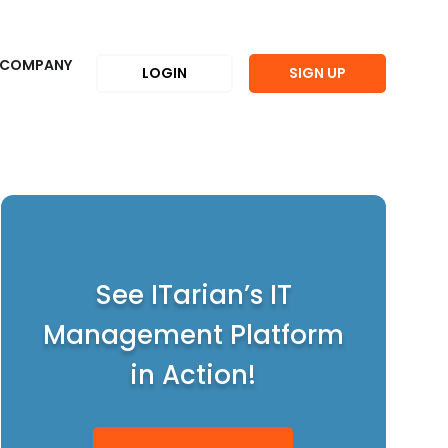
COMPANY
LOGIN
SIGN UP
See ITarian’s IT
Management Platform
in Action!