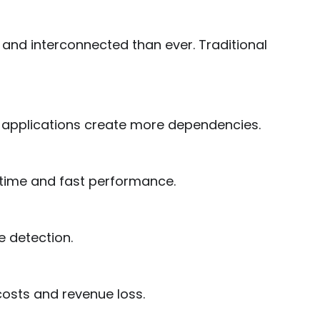
nd interconnected than ever. Traditional
 applications create more dependencies.
time and fast performance.
e detection.
osts and revenue loss.