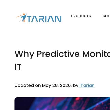
PRODUCTS
SOL
Why Predictive Monit
IT
Updated on May 28, 2026, by
ITarian