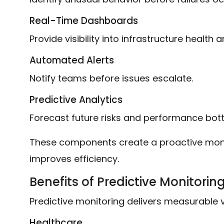
Real-Time Dashboards
Provide visibility into infrastructure health 
Automated Alerts
Notify teams before issues escalate.
Predictive Analytics
Forecast future risks and performance bott
These components create a proactive moni
improves efficiency.
Benefits of Predictive Monitorin
Predictive monitoring delivers measurable v
Healthcare