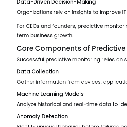
Data-Driven Decision-Making
Organizations rely on insights to improve I
For CEOs and founders, predictive monitori
term business growth.
Core Components of Predictive
Successful predictive monitoring relies on
Data Collection
Gather information from devices, applicati
Machine Learning Models
Analyze historical and real-time data to ide
Anomaly Detection
Identify unusual behavior before failures oc