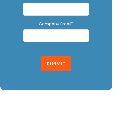
Company Email*
SUBMIT