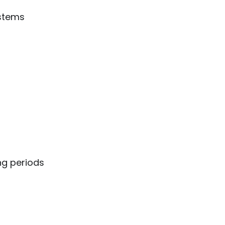
ystems
ng periods