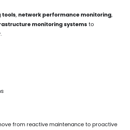
 tools
,
network performance monitoring
,
frastructure monitoring systems
to
.
ns
 move from reactive maintenance to proactive