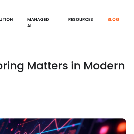
UTION
MANAGED
RESOURCES
BLOG
AI
oring Matters in Modern