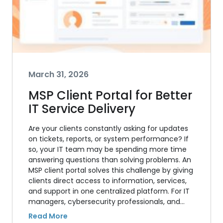
March 31, 2026
MSP Client Portal for Better
IT Service Delivery
Are your clients constantly asking for updates
on tickets, reports, or system performance? If
so, your IT team may be spending more time
answering questions than solving problems. An
MSP client portal solves this challenge by giving
clients direct access to information, services,
and support in one centralized platform. For IT
managers, cybersecurity professionals, and…