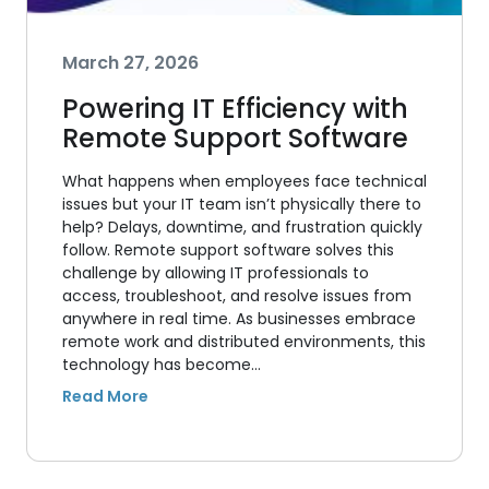
March 27, 2026
Powering IT Efficiency with
Remote Support Software
What happens when employees face technical
issues but your IT team isn’t physically there to
help? Delays, downtime, and frustration quickly
follow. Remote support software solves this
challenge by allowing IT professionals to
access, troubleshoot, and resolve issues from
anywhere in real time. As businesses embrace
remote work and distributed environments, this
technology has become…