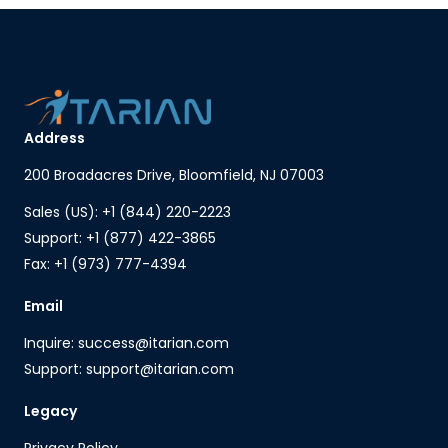
Address
200 Broadacres Drive, Bloomfield, NJ 07003
Sales (US): +1 (844) 220-2223
Support: +1 (877) 422-3865
Fax: +1 (973) 777-4394
Email
Inquire: success@itarian.com
Support: support@itarian.com
Legacy