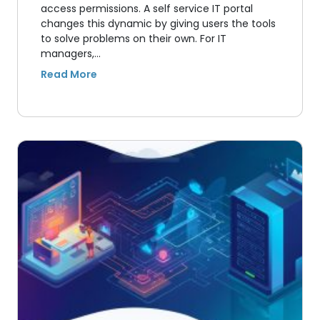
access permissions. A self service IT portal
changes this dynamic by giving users the tools
to solve problems on their own. For IT
managers,…