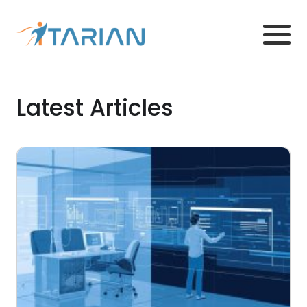
Latest Articles