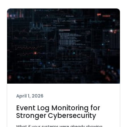
April 1, 2026
Event Log Monitoring for
Stronger Cybersecurity
What if your systems were already showing