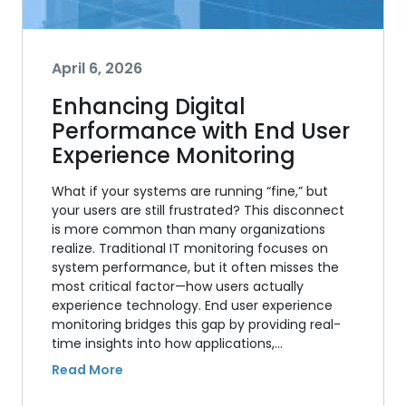
April 6, 2026
Enhancing Digital
Performance with End User
Experience Monitoring
What if your systems are running “fine,” but
your users are still frustrated? This disconnect
is more common than many organizations
realize. Traditional IT monitoring focuses on
system performance, but it often misses the
most critical factor—how users actually
experience technology. End user experience
monitoring bridges this gap by providing real-
time insights into how applications,…