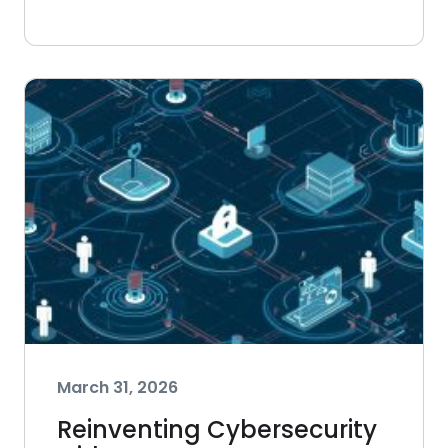
March 31, 2026
Reinventing Cybersecurity