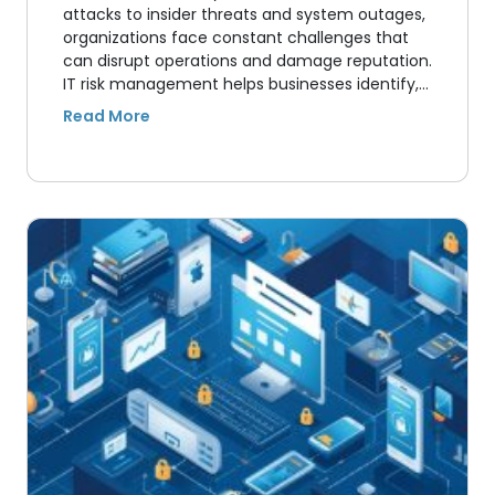
attacks to insider threats and system outages,
organizations face constant challenges that
can disrupt operations and damage reputation.
IT risk management helps businesses identify,…