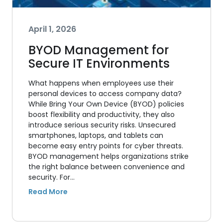
April 1, 2026
BYOD Management for
Secure IT Environments
What happens when employees use their
personal devices to access company data?
While Bring Your Own Device (BYOD) policies
boost flexibility and productivity, they also
introduce serious security risks. Unsecured
smartphones, laptops, and tablets can
become easy entry points for cyber threats.
BYOD management helps organizations strike
the right balance between convenience and
security. For…