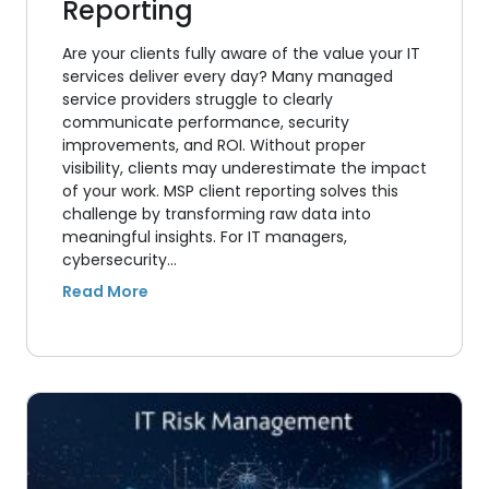
Reporting
Are your clients fully aware of the value your IT
services deliver every day? Many managed
service providers struggle to clearly
communicate performance, security
improvements, and ROI. Without proper
visibility, clients may underestimate the impact
of your work. MSP client reporting solves this
challenge by transforming raw data into
meaningful insights. For IT managers,
cybersecurity…