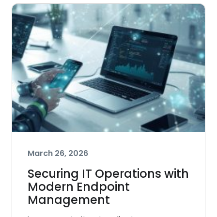
March 26, 2026
Securing IT Operations with
Modern Endpoint
Management