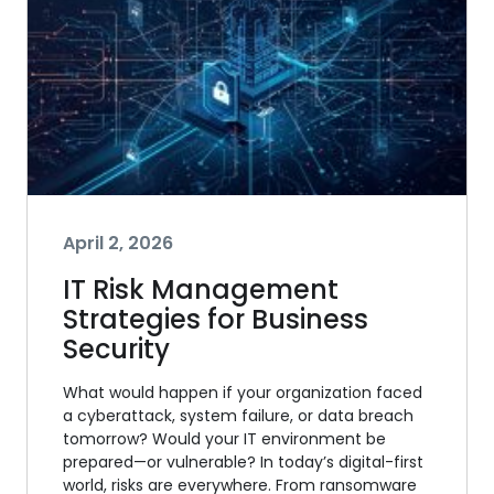
April 2, 2026
IT Risk Management
Strategies for Business
Security
What would happen if your organization faced
a cyberattack, system failure, or data breach
tomorrow? Would your IT environment be
prepared—or vulnerable? In today’s digital-first
world, risks are everywhere. From ransomware