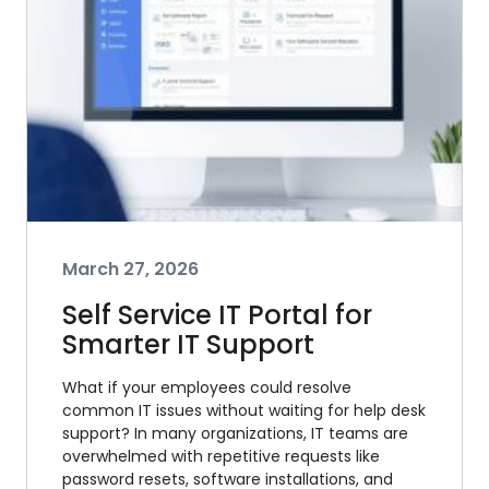
March 27, 2026
Self Service IT Portal for
Smarter IT Support
What if your employees could resolve
common IT issues without waiting for help desk
support? In many organizations, IT teams are
overwhelmed with repetitive requests like
password resets, software installations, and