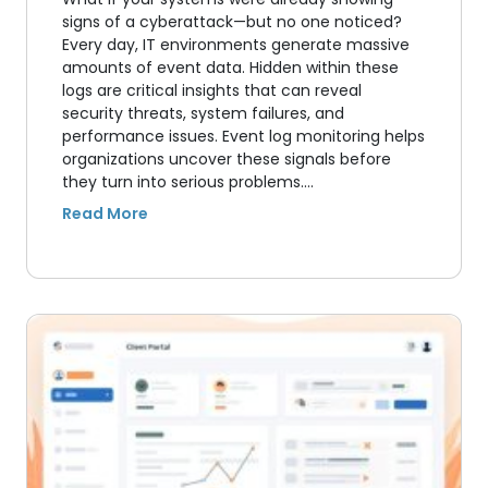
signs of a cyberattack—but no one noticed?
Every day, IT environments generate massive
amounts of event data. Hidden within these
logs are critical insights that can reveal
security threats, system failures, and
performance issues. Event log monitoring helps
organizations uncover these signals before
they turn into serious problems.…