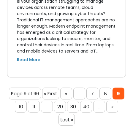
Is your organization struggling to manage
devices across remote teams, cloud
environments, and growing cyber threats?
Traditional IT management approaches are no
longer enough. Modern endpoint management
has emerged as a critical strategy for
organizations looking to secure, monitor, and
control their devices in real time. From laptops
and mobile devices to servers and IoT…
Page 9 of 96
« First
«
...
7
8
9
10
11
...
20
30
40
...
»
Last »