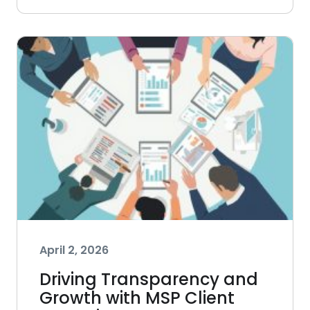
April 2, 2026
Driving Transparency and
Growth with MSP Client