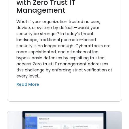
with Zero Trust IT
Management
What if your organization trusted no user,
device, or system by default—would your
security be stronger? In today’s threat
landscape, traditional perimeter-based
security is no longer enough. Cyberattacks are
more sophisticated, and attackers often
bypass basic defenses by exploiting trusted
access. Zero trust IT management addresses
this challenge by enforcing strict verification at
every level.…