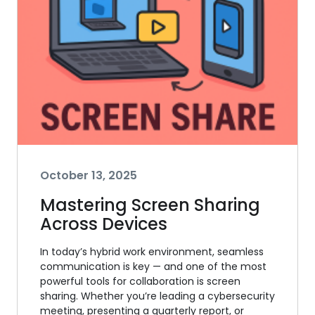
October 13, 2025
Mastering Screen Sharing
Across Devices
In today’s hybrid work environment, seamless
communication is key — and one of the most
powerful tools for collaboration is screen
sharing. Whether you’re leading a cybersecurity
meeting, presenting a quarterly report, or