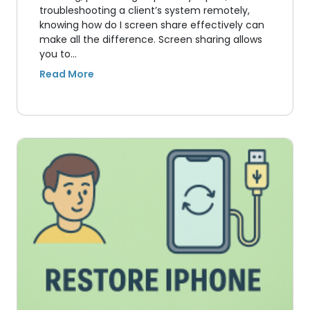
troubleshooting a client’s system remotely,
knowing how do I screen share effectively can
make all the difference. Screen sharing allows
you to…