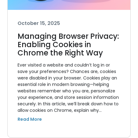
October 15, 2025
Managing Browser Privacy:
Enabling Cookies in
Chrome the Right Way
Ever visited a website and couldn’t log in or
save your preferences? Chances are, cookies
were disabled in your browser. Cookies play an
essential role in modern browsing—helping
websites remember who you are, personalize
your experience, and store session information
securely. In this article, we’ll break down how to
allow cookies on Chrome, explain why…