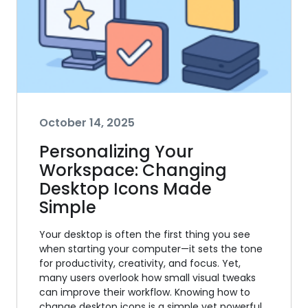
October 14, 2025
Personalizing Your
Workspace: Changing
Desktop Icons Made
Simple
Your desktop is often the first thing you see
when starting your computer—it sets the tone
for productivity, creativity, and focus. Yet,
many users overlook how small visual tweaks
can improve their workflow. Knowing how to
change desktop icons is a simple yet powerful