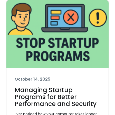
October 14, 2025
Managing Startup
Programs for Better
Performance and Security
Ever noticed how your computer takes longer