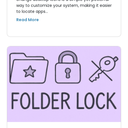
way to customize your system, making it easier
to locate apps…