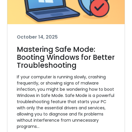
October 14, 2025
Mastering Safe Mode:
Booting Windows for Better
Troubleshooting
If your computer is running slowly, crashing
frequently, or showing signs of malware
infection, you might be wondering how to boot
Windows in Safe Mode. Safe Mode is a powerful
troubleshooting feature that starts your PC
with only the essential drivers and services,
allowing you to diagnose and fix problems
without interference from unnecessary
programs…