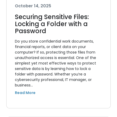
October 14, 2025
Securing Sensitive Files:
Locking a Folder with a
Password
Do you store confidential work documents,
financial reports, or client data on your
computer? If so, protecting those files from
unauthorized access is essential. One of the
simplest yet most effective ways to protect
sensitive data is by learning how to lock a
folder with password. Whether you’re a
cybersecurity professional, IT manager, or
business…