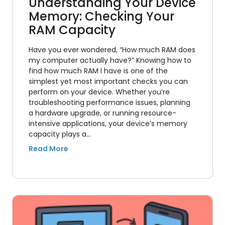
Understanding Your Device
Memory: Checking Your
RAM Capacity
Have you ever wondered, “How much RAM does
my computer actually have?” Knowing how to
find how much RAM I have is one of the
simplest yet most important checks you can
perform on your device. Whether you’re
troubleshooting performance issues, planning
a hardware upgrade, or running resource-
intensive applications, your device’s memory
capacity plays a…