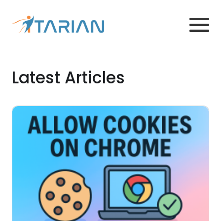
Latest Articles