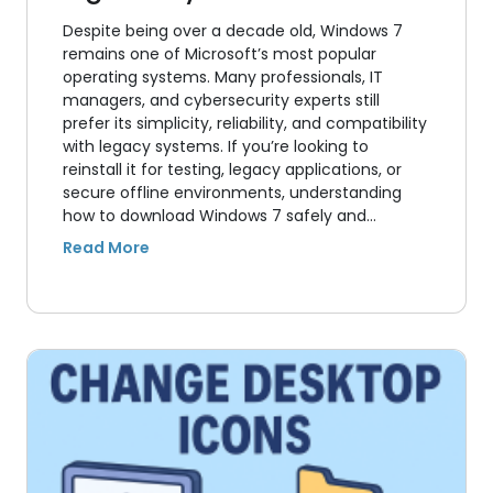
Despite being over a decade old, Windows 7
remains one of Microsoft’s most popular
operating systems. Many professionals, IT
managers, and cybersecurity experts still
prefer its simplicity, reliability, and compatibility
with legacy systems. If you’re looking to
reinstall it for testing, legacy applications, or
secure offline environments, understanding
how to download Windows 7 safely and…