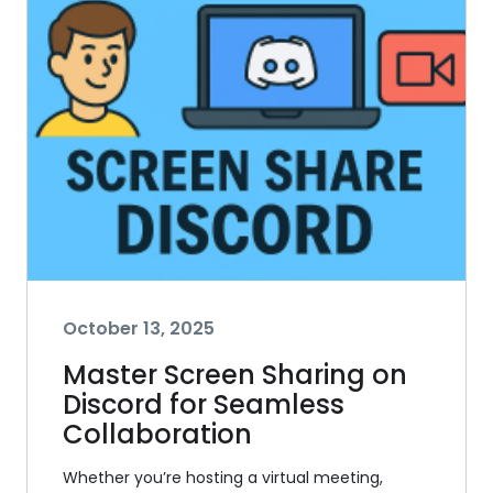
October 13, 2025
Master Screen Sharing on
Discord for Seamless
Collaboration
Whether you’re hosting a virtual meeting,