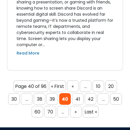
sharing a presentation, or gaming with friends,
knowing how to screen share Discord is an
essential digital skill. Discord has evolved far
beyond gaming—it’s now a trusted platform for
remote teams, IT departments, and
cybersecurity experts to collaborate in real
time. Screen sharing lets you display your
computer or…
Page 40 of 96
« First
«
...
10
20
30
...
38
39
40
41
42
...
50
60
70
...
»
Last »