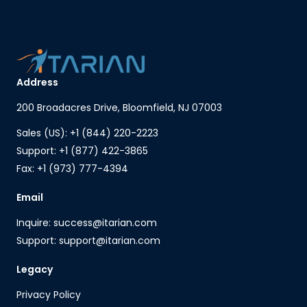
Address
200 Broadacres Drive, Bloomfield, NJ 07003
Sales (US): +1 (844) 220-2223
Support: +1 (877) 422-3865
Fax: +1 (973) 777-4394
Email
Inquire: success@itarian.com
Support: support@itarian.com
Legacy
Privacy Policy