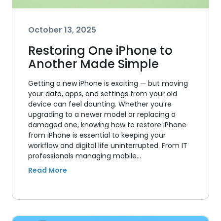
October 13, 2025
Restoring One iPhone to
Another Made Simple
Getting a new iPhone is exciting — but moving
your data, apps, and settings from your old
device can feel daunting. Whether you’re
upgrading to a newer model or replacing a
damaged one, knowing how to restore iPhone
from iPhone is essential to keeping your
workflow and digital life uninterrupted. From IT
professionals managing mobile…