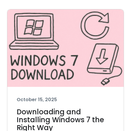
October 15, 2025
Downloading and
Installing Windows 7 the
Right Way