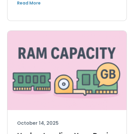
October 14, 2025