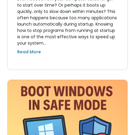
to start over time? Or perhaps it boots up
quickly, only to slow down within minutes? This
often happens because too many applications
launch automatically during startup. Knowing
how to stop programs from running at startup
is one of the most effective ways to speed up
your system…