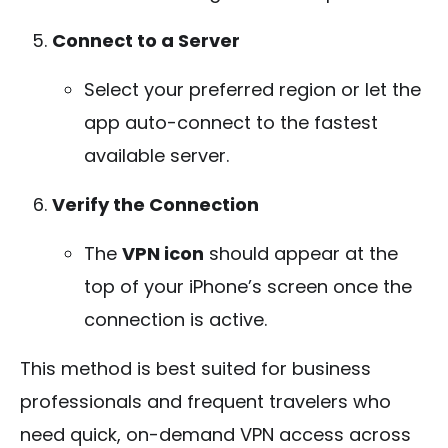
Connect to a Server
Select your preferred region or let the
app auto-connect to the fastest
available server.
Verify the Connection
The
VPN icon
should appear at the
top of your iPhone’s screen once the
connection is active.
This method is best suited for business
professionals and frequent travelers who
need quick, on-demand VPN access across