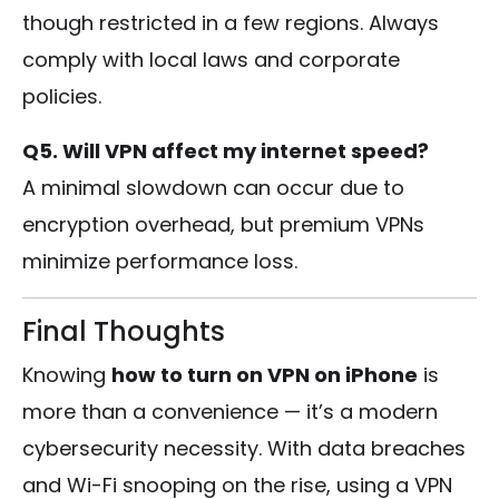
though restricted in a few regions. Always
comply with local laws and corporate
policies.
Q5. Will VPN affect my internet speed?
A minimal slowdown can occur due to
encryption overhead, but premium VPNs
minimize performance loss.
Final Thoughts
Knowing
how to turn on VPN on iPhone
is
more than a convenience — it’s a modern
cybersecurity necessity. With data breaches
and Wi-Fi snooping on the rise, using a VPN