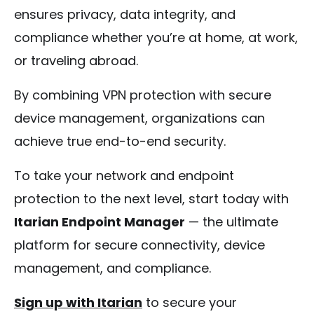
ensures privacy, data integrity, and
compliance whether you’re at home, at work,
or traveling abroad.
By combining VPN protection with secure
device management, organizations can
achieve true end-to-end security.
To take your network and endpoint
protection to the next level, start today with
Itarian Endpoint Manager
— the ultimate
platform for secure connectivity, device
management, and compliance.
Sign up with Itarian
to secure your