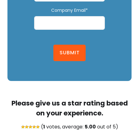
Company Email*
SUBMIT
Please give us a star rating based
on your experience.
(
1
votes, average:
5.00
out of 5)