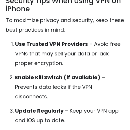
Security Tips When Using VPN on
iPhone
To maximize privacy and security, keep these
best practices in mind:
Use Trusted VPN Providers
– Avoid free
VPNs that may sell your data or lack
proper encryption.
Enable Kill Switch (if available)
–
Prevents data leaks if the VPN
disconnects.
Update Regularly
– Keep your VPN app
and iOS up to date.