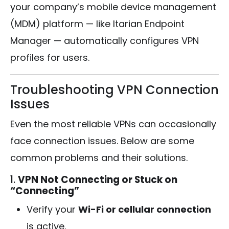
your company’s mobile device management
(MDM) platform — like Itarian Endpoint
Manager — automatically configures VPN
profiles for users.
Troubleshooting VPN Connection
Issues
Even the most reliable VPNs can occasionally
face connection issues. Below are some
common problems and their solutions.
1.
VPN Not Connecting or Stuck on
“Connecting”
Verify your
Wi-Fi or cellular connection
is active.