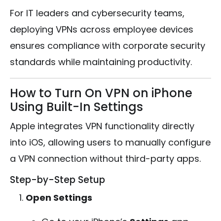
For IT leaders and cybersecurity teams,
deploying VPNs across employee devices
ensures compliance with corporate security
standards while maintaining productivity.
How to Turn On VPN on iPhone
Using Built-In Settings
Apple integrates VPN functionality directly
into iOS, allowing users to manually configure
a VPN connection without third-party apps.
Step-by-Step Setup
Open Settings