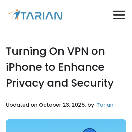
Turning On VPN on
iPhone to Enhance
Privacy and Security
Updated on October 23, 2025, by
ITarian