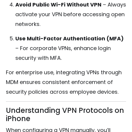
Avoid Public Wi-Fi Without VPN
– Always
activate your VPN before accessing open
networks.
Use Multi-Factor Authentication (MFA)
– For corporate VPNs, enhance login
security with MFA.
For enterprise use, integrating VPNs through
MDM ensures consistent enforcement of
security policies across employee devices.
Understanding VPN Protocols on
iPhone
When configuring a VPN manually, you’ll