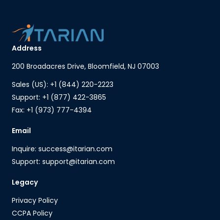
Address
200 Broadacres Drive, Bloomfield, NJ 07003
Sales (US): +1 (844) 220-2223
Support: +1 (877) 422-3865
Fax: +1 (973) 777-4394
Email
Inquire: success@itarian.com
Support: support@itarian.com
Legacy
Privacy Policy
CCPA Policy