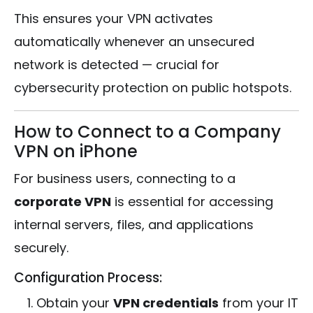
This ensures your VPN activates
automatically whenever an unsecured
network is detected — crucial for
cybersecurity protection on public hotspots.
How to Connect to a Company
VPN on iPhone
For business users, connecting to a
corporate VPN
is essential for accessing
internal servers, files, and applications
securely.
Configuration Process:
Obtain your
VPN credentials
from your IT