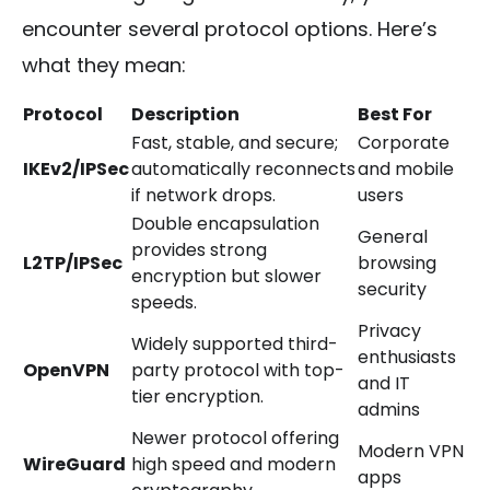
encounter several protocol options. Here’s
what they mean:
Protocol
Description
Best For
Fast, stable, and secure;
Corporate
IKEv2/IPSec
automatically reconnects
and mobile
if network drops.
users
Double encapsulation
General
provides strong
L2TP/IPSec
browsing
encryption but slower
security
speeds.
Privacy
Widely supported third-
enthusiasts
OpenVPN
party protocol with top-
and IT
tier encryption.
admins
Newer protocol offering
Modern VPN
WireGuard
high speed and modern
apps