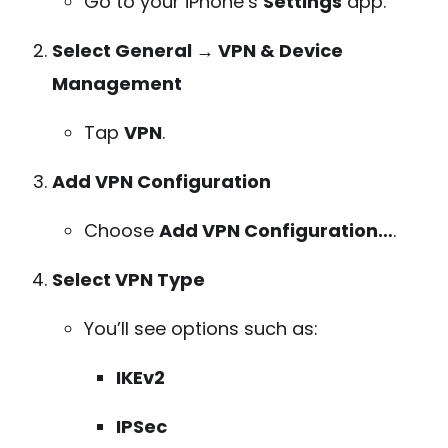
Go to your iPhone’s
Settings
app.
Select General → VPN & Device
Management
Tap
VPN
.
Add VPN Configuration
Choose
Add VPN Configuration…
.
Select VPN Type
You’ll see options such as:
IKEv2
IPSec