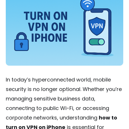
In today’s hyperconnected world, mobile
security is no longer optional. Whether you’re
managing sensitive business data,
connecting to public Wi-Fi, or accessing
corporate networks, understanding
how to
turn on VPN on iPhone
is essential for