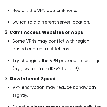
Restart the VPN app or iPhone.
Switch to a different server location.
2.
Can’t Access Websites or Apps
Some VPNs may conflict with region-
based content restrictions.
Try changing the VPN protocol in settings
(e.g., switch from IKEv2 to L2TP).
3.
Slow Internet Speed
VPN encryption may reduce bandwidth
slightly.
Select a
closer server
geographically for