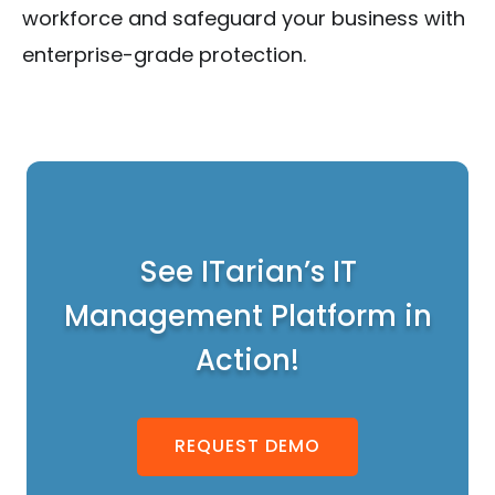
workforce and safeguard your business with
enterprise-grade protection.
See ITarian’s IT
Management Platform in
Action!
REQUEST DEMO