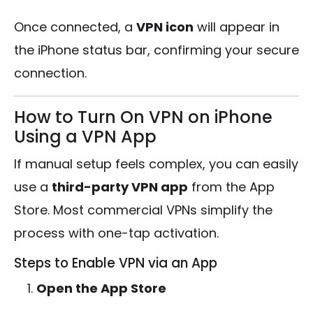
Once connected, a
VPN icon
will appear in
the iPhone status bar, confirming your secure
connection.
How to Turn On VPN on iPhone
Using a VPN App
If manual setup feels complex, you can easily
use a
third-party VPN app
from the App
Store. Most commercial VPNs simplify the
process with one-tap activation.
Steps to Enable VPN via an App
Open the App Store