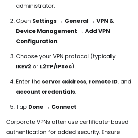
administrator.
Open
Settings → General → VPN &
Device Management → Add VPN
Configuration
.
Choose your VPN protocol (typically
IKEv2
or
L2TP/IPSec
).
Enter the
server address
,
remote ID
, and
account credentials
.
Tap
Done → Connect
.
Corporate VPNs often use certificate-based
authentication for added security. Ensure