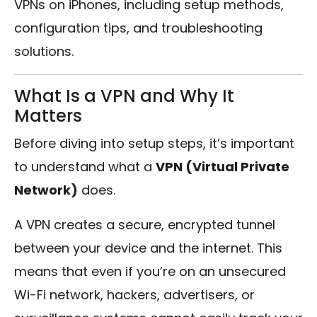
VPNs on iPhones, including setup methods,
configuration tips, and troubleshooting
solutions.
What Is a VPN and Why It
Matters
Before diving into setup steps, it’s important
to understand what a
VPN (Virtual Private
Network)
does.
A VPN creates a secure, encrypted tunnel
between your device and the internet. This
means that even if you’re on an unsecured
Wi-Fi network, hackers, advertisers, or