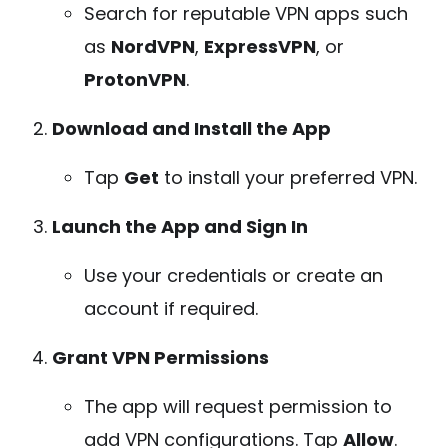
Search for reputable VPN apps such
as
NordVPN
,
ExpressVPN
, or
ProtonVPN
.
Download and Install the App
Tap
Get
to install your preferred VPN.
Launch the App and Sign In
Use your credentials or create an
account if required.
Grant VPN Permissions
The app will request permission to
add VPN configurations. Tap
Allow
.