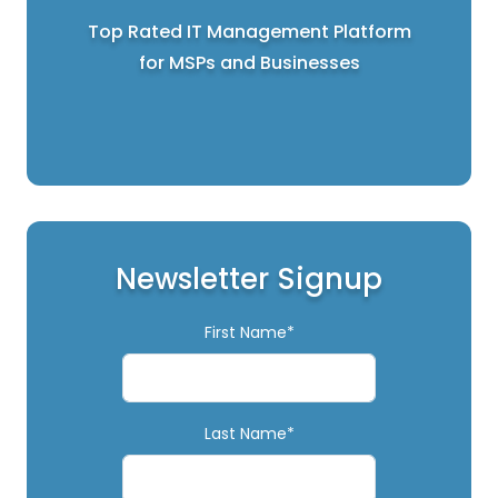
Top Rated IT Management Platform
for MSPs and Businesses
Newsletter Signup
First Name*
Last Name*