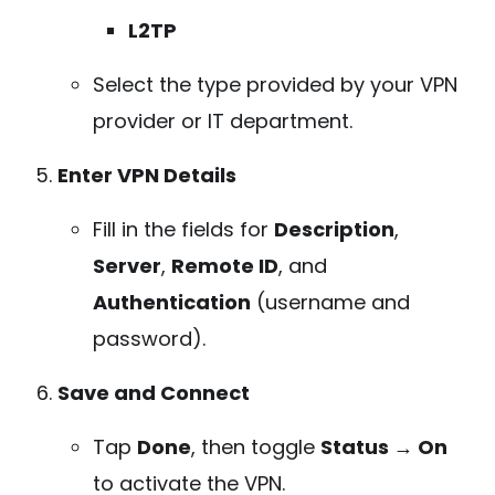
L2TP
Select the type provided by your VPN
provider or IT department.
Enter VPN Details
Fill in the fields for
Description
,
Server
,
Remote ID
, and
Authentication
(username and
password).
Save and Connect
Tap
Done
, then toggle
Status → On
to activate the VPN.