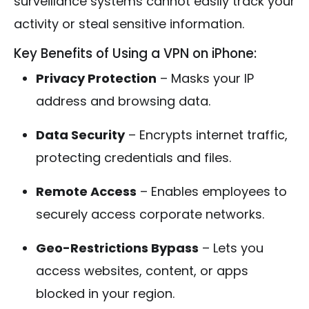
surveillance systems cannot easily track your
activity or steal sensitive information.
Key Benefits of Using a VPN on iPhone:
Privacy Protection
– Masks your IP
address and browsing data.
Data Security
– Encrypts internet traffic,
protecting credentials and files.
Remote Access
– Enables employees to
securely access corporate networks.
Geo-Restrictions Bypass
– Lets you
access websites, content, or apps
blocked in your region.