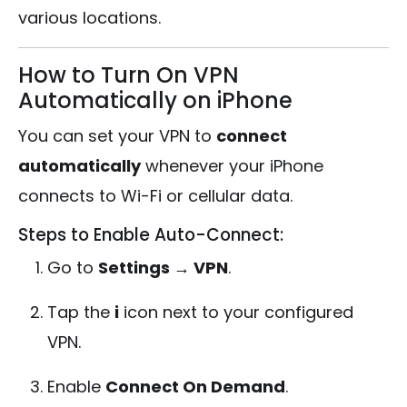
various locations.
How to Turn On VPN
Automatically on iPhone
You can set your VPN to
connect
automatically
whenever your iPhone
connects to Wi-Fi or cellular data.
Steps to Enable Auto-Connect:
Go to
Settings → VPN
.
Tap the
i
icon next to your configured
VPN.
Enable
Connect On Demand
.