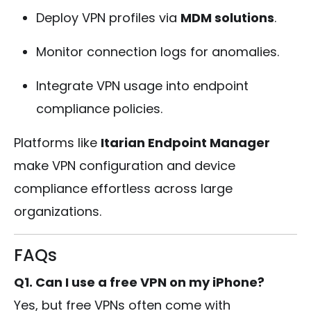
Deploy VPN profiles via
MDM solutions
.
Monitor connection logs for anomalies.
Integrate VPN usage into endpoint
compliance policies.
Platforms like
Itarian Endpoint Manager
make VPN configuration and device
compliance effortless across large
organizations.
FAQs
Q1. Can I use a free VPN on my iPhone?
Yes, but free VPNs often come with