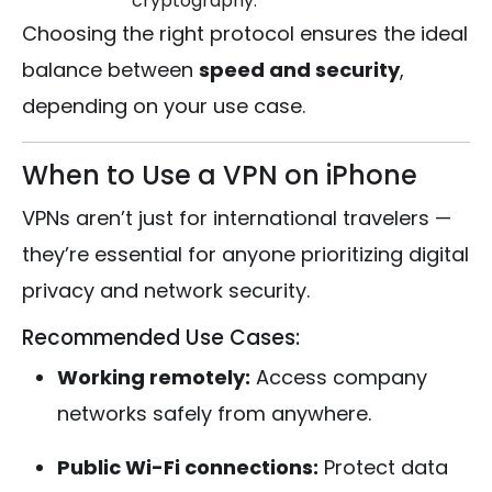
cryptography.
Choosing the right protocol ensures the ideal
balance between
speed and security
,
depending on your use case.
When to Use a VPN on iPhone
VPNs aren’t just for international travelers —
they’re essential for anyone prioritizing digital
privacy and network security.
Recommended Use Cases:
Working remotely:
Access company
networks safely from anywhere.
Public Wi-Fi connections:
Protect data