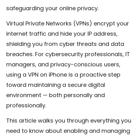
safeguarding your online privacy.
Virtual Private Networks (VPNs) encrypt your
internet traffic and hide your IP address,
shielding you from cyber threats and data
breaches. For cybersecurity professionals, IT
managers, and privacy-conscious users,
using a VPN on iPhone is a proactive step
toward maintaining a secure digital
environment — both personally and
professionally.
This article walks you through everything you
need to know about enabling and managing