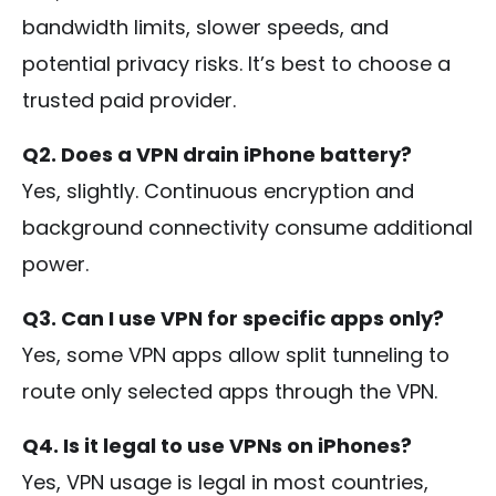
bandwidth limits, slower speeds, and
potential privacy risks. It’s best to choose a
trusted paid provider.
Q2. Does a VPN drain iPhone battery?
Yes, slightly. Continuous encryption and
background connectivity consume additional
power.
Q3. Can I use VPN for specific apps only?
Yes, some VPN apps allow split tunneling to
route only selected apps through the VPN.
Q4. Is it legal to use VPNs on iPhones?
Yes, VPN usage is legal in most countries,