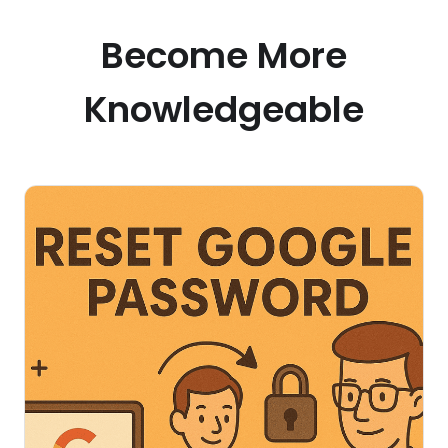
Become More
Knowledgeable