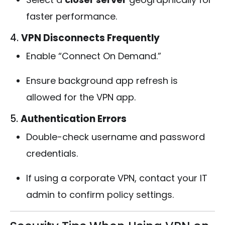
faster performance.
4.
VPN Disconnects Frequently
Enable “Connect On Demand.”
Ensure background app refresh is
allowed for the VPN app.
5.
Authentication Errors
Double-check username and password
credentials.
If using a corporate VPN, contact your IT
admin to confirm policy settings.