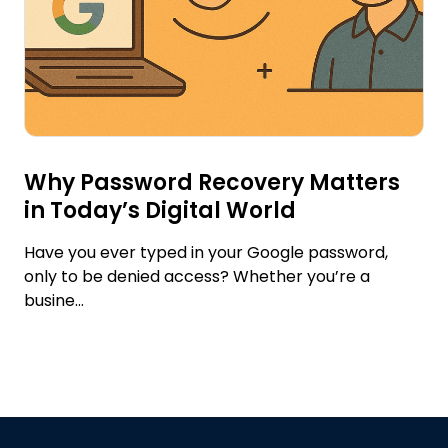
Why Password Recovery Matters
in Today’s Digital World
Have you ever typed in your Google password,
only to be denied access? Whether you’re a
busine...