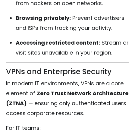
from hackers on open networks.
Browsing privately:
Prevent advertisers
and ISPs from tracking your activity.
Accessing restricted content:
Stream or
visit sites unavailable in your region.
VPNs and Enterprise Security
In modern IT environments, VPNs are a core
element of
Zero Trust Network Architecture
(ZTNA)
— ensuring only authenticated users
access corporate resources.
For IT teams: