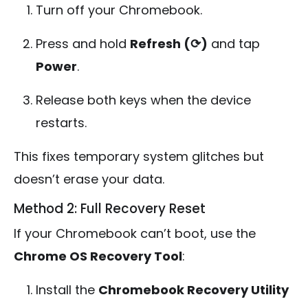
Turn off your Chromebook.
Press and hold
Refresh (⟳)
and tap
Power
.
Release both keys when the device
restarts.
This fixes temporary system glitches but
doesn’t erase your data.
Method 2: Full Recovery Reset
If your Chromebook can’t boot, use the
Chrome OS Recovery Tool
:
Install the
Chromebook Recovery Utility