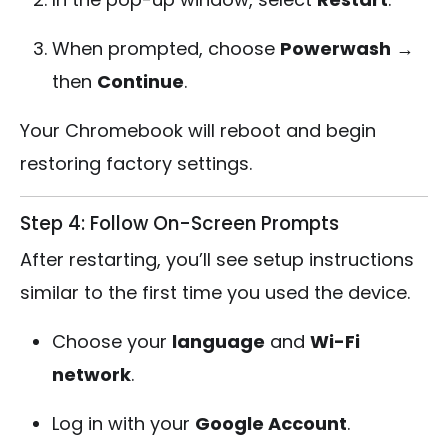
When prompted, choose
Powerwash
→
then
Continue
.
Your Chromebook will reboot and begin
restoring factory settings.
Step 4: Follow On-Screen Prompts
After restarting, you’ll see setup instructions
similar to the first time you used the device.
Choose your
language
and
Wi-Fi
network
.
Log in with your
Google Account
.