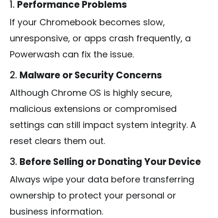
1.
Performance Problems
If your Chromebook becomes slow,
unresponsive, or apps crash frequently, a
Powerwash can fix the issue.
2.
Malware or Security Concerns
Although Chrome OS is highly secure,
malicious extensions or compromised
settings can still impact system integrity. A
reset clears them out.
3.
Before Selling or Donating Your Device
Always wipe your data before transferring
ownership to protect your personal or
business information.