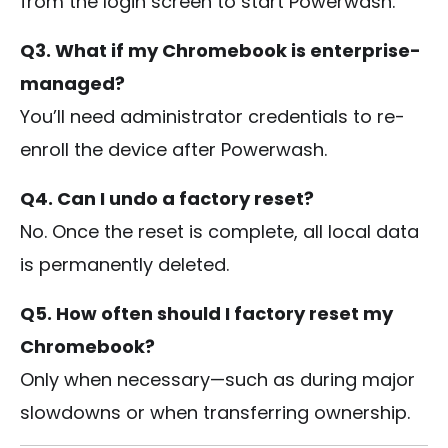
from the login screen to start Powerwash.
Q3. What if my Chromebook is enterprise-
managed?
You’ll need administrator credentials to re-
enroll the device after Powerwash.
Q4. Can I undo a factory reset?
No. Once the reset is complete, all local data
is permanently deleted.
Q5. How often should I factory reset my
Chromebook?
Only when necessary—such as during major
slowdowns or when transferring ownership.