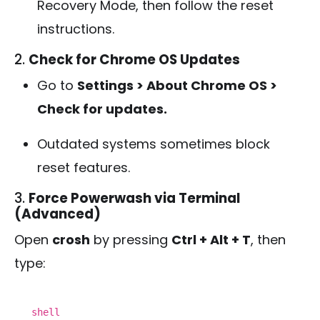
Recovery Mode, then follow the reset
instructions.
2.
Check for Chrome OS Updates
Go to
Settings > About Chrome OS >
Check for updates.
Outdated systems sometimes block
reset features.
3.
Force Powerwash via Terminal
(Advanced)
Open
crosh
by pressing
Ctrl + Alt + T
, then
type:
shell