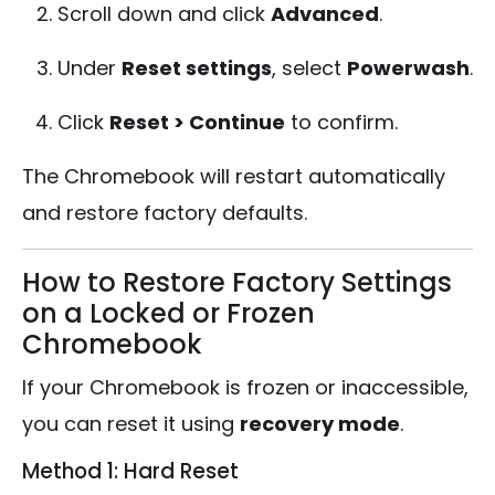
Scroll down and click
Advanced
.
Under
Reset settings
, select
Powerwash
.
Click
Reset > Continue
to confirm.
The Chromebook will restart automatically
and restore factory defaults.
How to Restore Factory Settings
on a Locked or Frozen
Chromebook
If your Chromebook is frozen or inaccessible,
you can reset it using
recovery mode
.
Method 1: Hard Reset