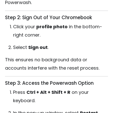
Powerwash.
Step 2: Sign Out of Your Chromebook
Click your
profile photo
in the bottom-
right corner.
Select
Sign out
.
This ensures no background data or
accounts interfere with the reset process.
Step 3: Access the Powerwash Option
Press
Ctrl + Alt + Shift + R
on your
keyboard.
In the pop-up window, select
Restart
.