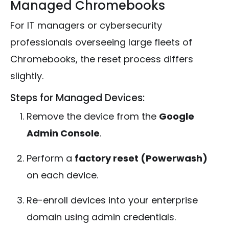
Managed Chromebooks
For IT managers or cybersecurity
professionals overseeing large fleets of
Chromebooks, the reset process differs
slightly.
Steps for Managed Devices:
Remove the device from the
Google
Admin Console
.
Perform a
factory reset (Powerwash)
on each device.
Re-enroll devices into your enterprise
domain using admin credentials.