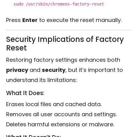
sudo /usr/sbin/chromeos-factory-reset
Press
Enter
to execute the reset manually.
Security Implications of Factory
Reset
Restoring factory settings enhances both
privacy
and
security
, but it’s important to
understand its limitations:
What It Does:
Erases local files and cached data.
Removes all user accounts and settings.
Deletes harmful extensions or malware.