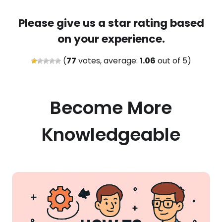
Please give us a star rating based
on your experience.
(
77
votes, average:
1.06
out of 5)
Become More
Knowledgeable