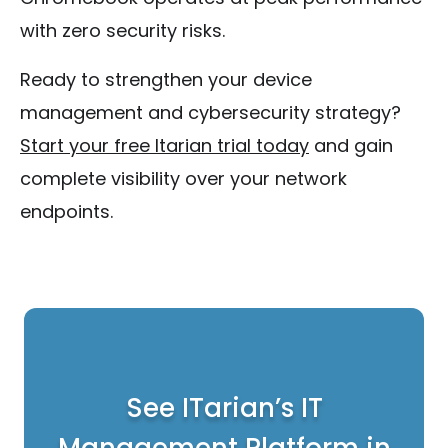
with zero security risks.
Ready to strengthen your device
management and cybersecurity strategy?
Start your free Itarian trial today
and gain
complete visibility over your network
endpoints.
See ITarian’s IT
Management Platform in