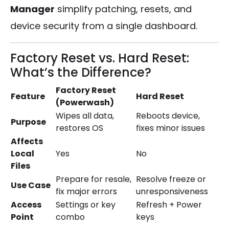
Manager
simplify patching, resets, and
device security from a single dashboard.
Factory Reset vs. Hard Reset:
What’s the Difference?
Factory Reset
Feature
Hard Reset
(Powerwash)
Wipes all data,
Reboots device,
Purpose
restores OS
fixes minor issues
Affects
Local
Yes
No
Files
Prepare for resale,
Resolve freeze or
Use Case
fix major errors
unresponsiveness
Access
Settings or key
Refresh + Power
Point
combo
keys