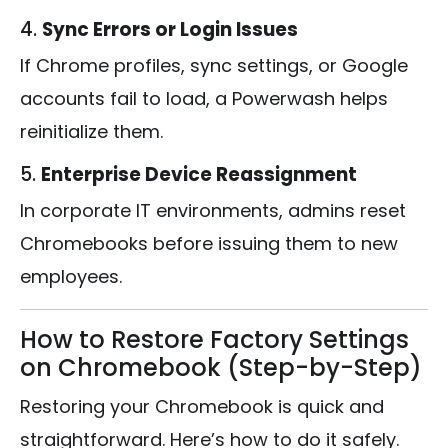
4.
Sync Errors or Login Issues
If Chrome profiles, sync settings, or Google
accounts fail to load, a Powerwash helps
reinitialize them.
5.
Enterprise Device Reassignment
In corporate IT environments, admins reset
Chromebooks before issuing them to new
employees.
How to Restore Factory Settings
on Chromebook (Step-by-Step)
Restoring your Chromebook is quick and
straightforward. Here’s how to do it safely.