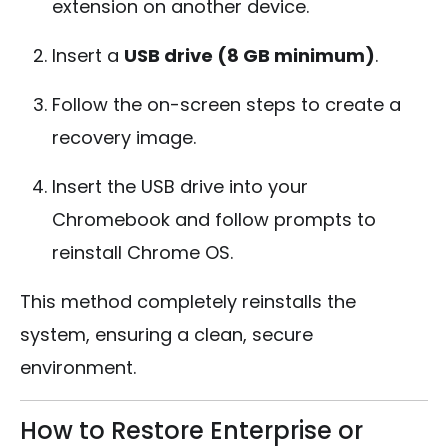
extension on another device.
Insert a
USB drive (8 GB minimum)
.
Follow the on-screen steps to create a
recovery image.
Insert the USB drive into your
Chromebook and follow prompts to
reinstall Chrome OS.
This method completely reinstalls the
system, ensuring a clean, secure
environment.
How to Restore Enterprise or