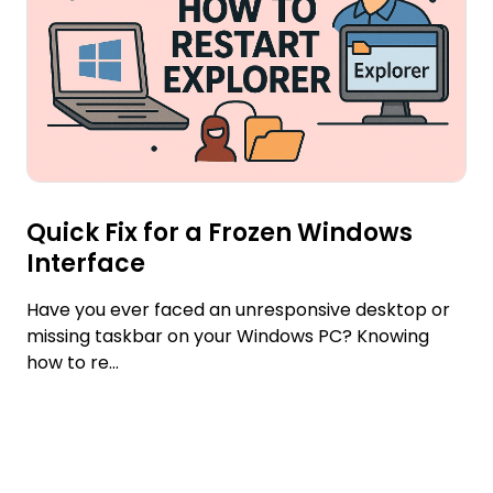
Quick Fix for a Frozen Windows
Interface
Have you ever faced an unresponsive desktop or
missing taskbar on your Windows PC? Knowing
how to re...