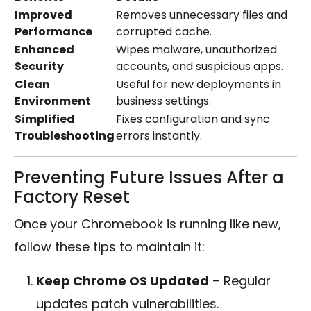
Improved
Removes unnecessary files and
Performance
corrupted cache.
Enhanced
Wipes malware, unauthorized
Security
accounts, and suspicious apps.
Clean
Useful for new deployments in
Environment
business settings.
Simplified
Fixes configuration and sync
Troubleshooting
errors instantly.
Preventing Future Issues After a
Factory Reset
Once your Chromebook is running like new,
follow these tips to maintain it:
Keep Chrome OS Updated
– Regular
updates patch vulnerabilities.