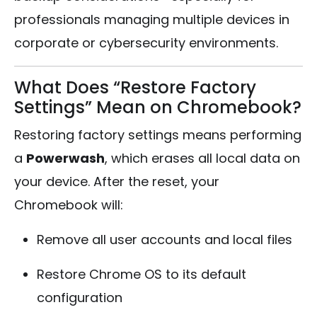
professionals managing multiple devices in
corporate or cybersecurity environments.
What Does “Restore Factory
Settings” Mean on Chromebook?
Restoring factory settings means performing
a
Powerwash
, which erases all local data on
your device. After the reset, your
Chromebook will:
Remove all user accounts and local files
Restore Chrome OS to its default
configuration