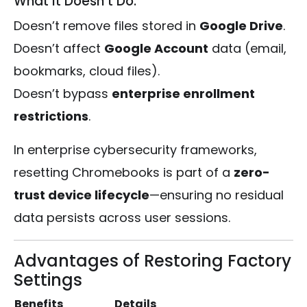
What It Doesn’t Do:
Doesn’t remove files stored in
Google Drive
.
Doesn’t affect
Google Account
data (email,
bookmarks, cloud files).
Doesn’t bypass
enterprise enrollment
restrictions
.
In enterprise cybersecurity frameworks,
resetting Chromebooks is part of a
zero-
trust device lifecycle
—ensuring no residual
data persists across user sessions.
Advantages of Restoring Factory
Settings
Benefits
Details