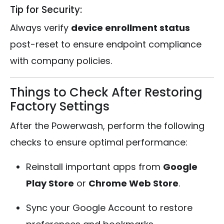
Tip for Security:
Always verify
device enrollment status
post-reset to ensure endpoint compliance
with company policies.
Things to Check After Restoring
Factory Settings
After the Powerwash, perform the following
checks to ensure optimal performance:
Reinstall important apps from
Google
Play Store
or
Chrome Web Store
.
Sync your Google Account to restore