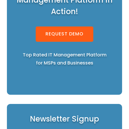
Action!
REQUEST DEMO
Top Rated IT Management Platform
for MSPs and Businesses
Newsletter Signup