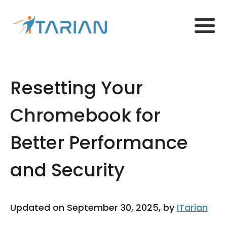
Resetting Your
Chromebook for
Better Performance
and Security
Updated on September 30, 2025, by
ITarian