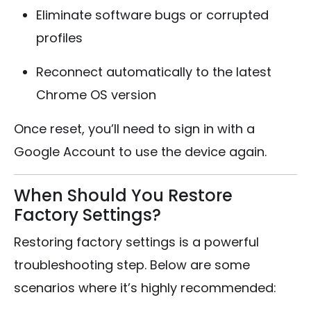
Eliminate software bugs or corrupted
profiles
Reconnect automatically to the latest
Chrome OS version
Once reset, you’ll need to sign in with a
Google Account to use the device again.
When Should You Restore
Factory Settings?
Restoring factory settings is a powerful
troubleshooting step. Below are some
scenarios where it’s highly recommended: