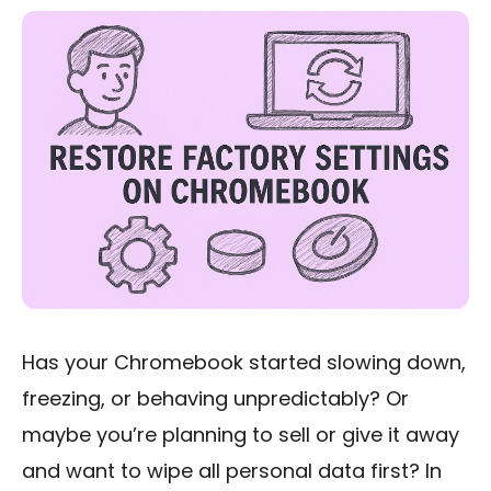
Has your Chromebook started slowing down,
freezing, or behaving unpredictably? Or
maybe you’re planning to sell or give it away
and want to wipe all personal data first? In