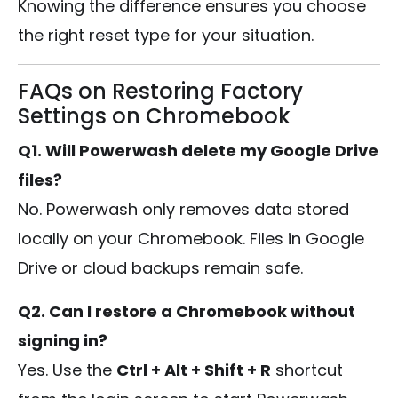
Knowing the difference ensures you choose
the right reset type for your situation.
FAQs on Restoring Factory
Settings on Chromebook
Q1. Will Powerwash delete my Google Drive
files?
No. Powerwash only removes data stored
locally on your Chromebook. Files in Google
Drive or cloud backups remain safe.
Q2. Can I restore a Chromebook without
signing in?
Yes. Use the
Ctrl + Alt + Shift + R
shortcut