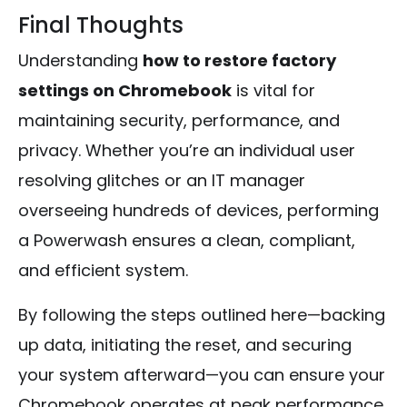
Final Thoughts
Understanding
how to restore factory
settings on Chromebook
is vital for
maintaining security, performance, and
privacy. Whether you’re an individual user
resolving glitches or an IT manager
overseeing hundreds of devices, performing
a Powerwash ensures a clean, compliant,
and efficient system.
By following the steps outlined here—backing
up data, initiating the reset, and securing
your system afterward—you can ensure your
Chromebook operates at peak performance