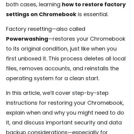
both cases, learning
how to restore factory
settings on Chromebook
is essential.
Factory resetting—also called
Powerwashing
—restores your Chromebook
to its original condition, just like when you
first unboxed it. This process deletes all local
files, removes accounts, and reinstalls the
operating system for a clean start.
In this article, we’ll cover step-by-step
instructions for restoring your Chromebook,
explain when and why you might need to do
it, and discuss important security and data
backup considerations—especially for