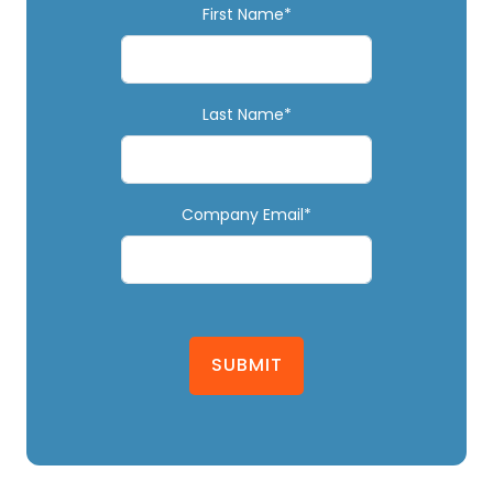
First Name*
Last Name*
Company Email*
SUBMIT