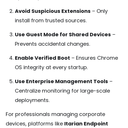
Avoid Suspicious Extensions
– Only
install from trusted sources.
Use Guest Mode for Shared Devices
–
Prevents accidental changes.
Enable Verified Boot
– Ensures Chrome
OS integrity at every startup.
Use Enterprise Management Tools
–
Centralize monitoring for large-scale
deployments.
For professionals managing corporate
devices, platforms like
Itarian Endpoint