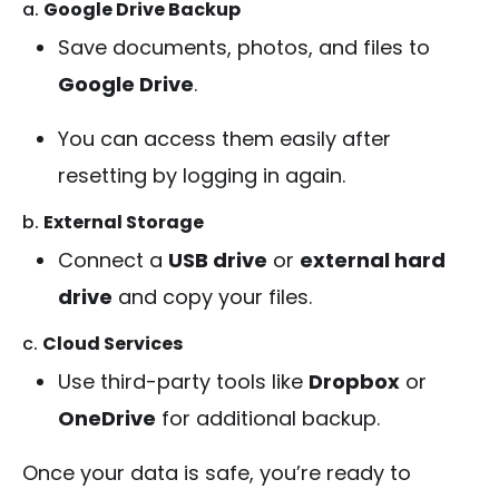
a.
Google Drive Backup
Save documents, photos, and files to
Google Drive
.
You can access them easily after
resetting by logging in again.
b.
External Storage
Connect a
USB drive
or
external hard
drive
and copy your files.
c.
Cloud Services
Use third-party tools like
Dropbox
or
OneDrive
for additional backup.
Once your data is safe, you’re ready to