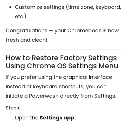
Customize settings (time zone, keyboard,
etc.).
Congratulations — your Chromebook is now
fresh and clean!
How to Restore Factory Settings
Using Chrome OS Settings Menu
If you prefer using the graphical interface
instead of keyboard shortcuts, you can
initiate a Powerwash directly from Settings.
Steps:
Open the
Settings app
.