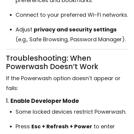
preferences and bookmarks.
Connect to your preferred Wi-Fi networks.
Adjust
privacy and security settings
(e.g., Safe Browsing, Password Manager).
Troubleshooting: When
Powerwash Doesn’t Work
If the Powerwash option doesn’t appear or
fails:
1.
Enable Developer Mode
Some locked devices restrict Powerwash.
Press
Esc + Refresh + Power
to enter