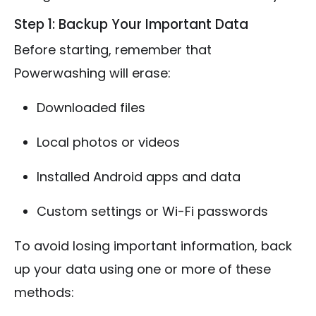
Step 1: Backup Your Important Data
Before starting, remember that
Powerwashing will erase:
Downloaded files
Local photos or videos
Installed Android apps and data
Custom settings or Wi-Fi passwords
To avoid losing important information, back
up your data using one or more of these
methods: