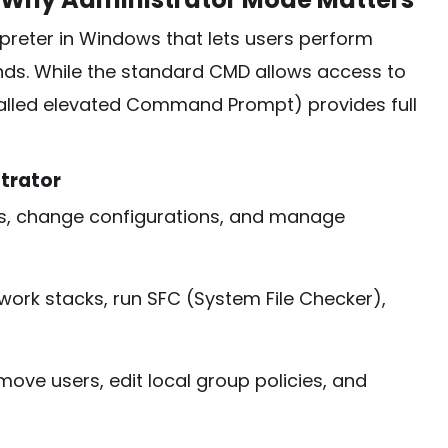
eter in Windows that lets users perform
ds. While the standard CMD allows access to
called elevated Command Prompt) provides full
trator
es, change configurations, and manage
ork stacks, run SFC (System File Checker),
ve users, edit local group policies, and