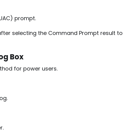
(UAC) prompt.
fter selecting the Command Prompt result to
og Box
thod for power users.
og.
r.