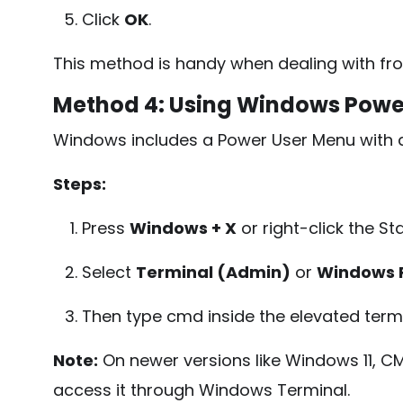
Click
OK
.
This method is handy when dealing with fro
Method 4: Using Windows Powe
Windows includes a Power User Menu with qu
Steps:
Press
Windows + X
or right-click the St
Select
Terminal (Admin)
or
Windows 
Then type
cmd
inside the elevated ter
Note:
On newer versions like Windows 11, CMD
access it through Windows Terminal.