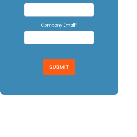
Company Email*
SUBMIT