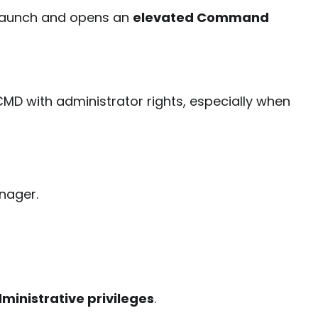
 launch and opens an
elevated Command
MD with administrator rights, especially when
nager.
dministrative privileges
.