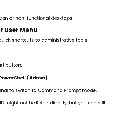
zen or non-functional desktops.
r User Menu
ick shortcuts to administrative tools.
art button.
PowerShell (Admin)
.
minal to switch to Command Prompt mode.
 might not be listed directly, but you can still