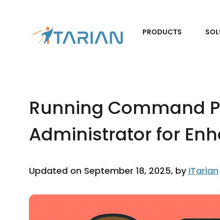
PRODUCTS
SOL
Running Command P
Administrator for En
Updated on September 18, 2025, by
ITarian