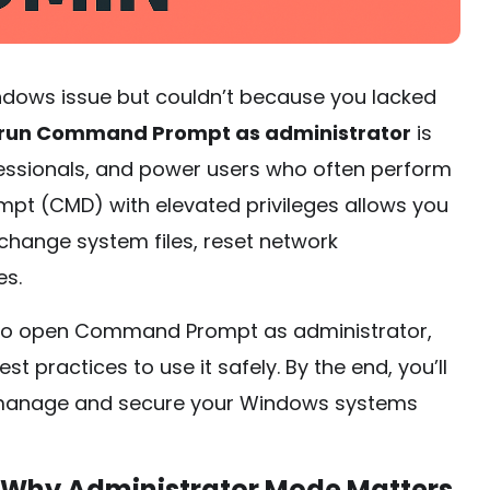
ndows issue but couldn’t because you lacked
 run Command Prompt as administrator
is
fessionals, and power users who often perform
pt (CMD) with elevated privileges allows you
ange system files, reset network
es.
ays to open Command Prompt as administrator,
t practices to use it safely. By the end, you’ll
o manage and secure your Windows systems
Why Administrator Mode Matters