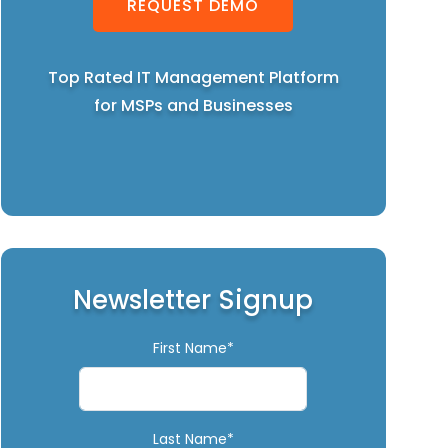
REQUEST DEMO
Top Rated IT Management Platform
for MSPs and Businesses
Newsletter Signup
First Name*
Last Name*