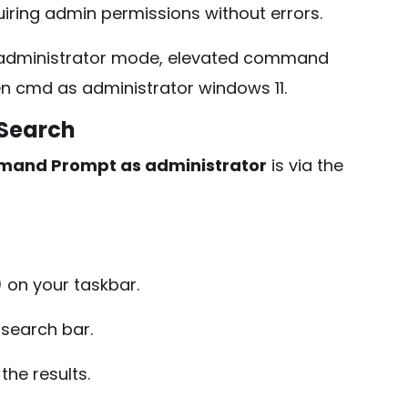
iring admin permissions without errors.
ministrator mode, elevated command
n cmd as administrator windows 11.
 Search
mand Prompt as administrator
is via the
on your taskbar.
 search bar.
the results.