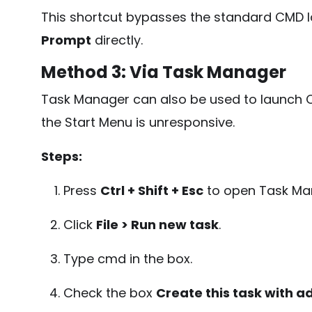
This shortcut bypasses the standard CMD
Prompt
directly.
Method 3: Via Task Manager
Task Manager can also be used to launch C
the Start Menu is unresponsive.
Steps:
Press
Ctrl + Shift + Esc
to open Task Ma
Click
File > Run new task
.
Type
cmd
in the box.
Check the box
Create this task with a