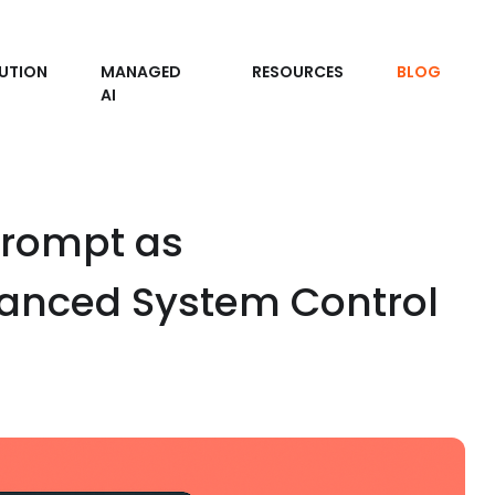
UTION
MANAGED
RESOURCES
BLOG
AI
rompt as
hanced System Control