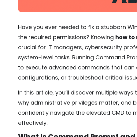
Have you ever needed to fix a stubborn Wi
the required permissions? Knowing
how to
crucial for IT managers, cybersecurity pro
system-level tasks. Running Command Prom
to execute advanced commands that can ch
configurations, or troubleshoot critical issu
In this article, you’ll discover multiple w
why administrative privileges matter, and bes
confidently navigate the elevated CMD t
effectively.
What Is Command Prompt and 