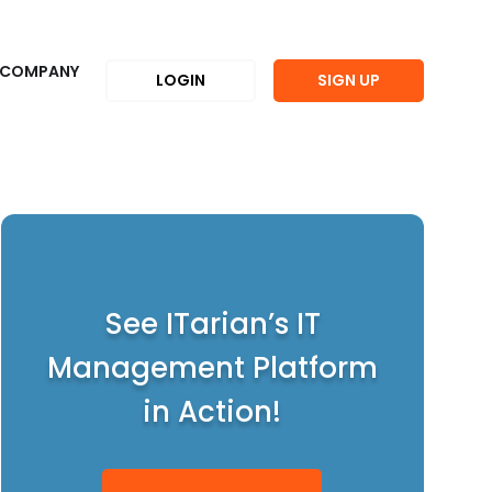
COMPANY
LOGIN
SIGN UP
See ITarian’s IT
Management Platform
in Action!