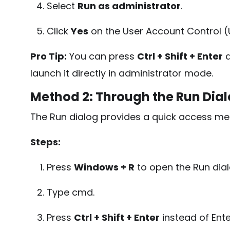
Select
Run as administrator
.
Click
Yes
on the User Account Control 
Pro Tip:
You can press
Ctrl + Shift + Enter
a
launch it directly in administrator mode.
Method 2: Through the Run Dial
The Run dialog provides a quick access me
Steps:
Press
Windows + R
to open the Run dial
Type
cmd
.
Press
Ctrl + Shift + Enter
instead of Ente