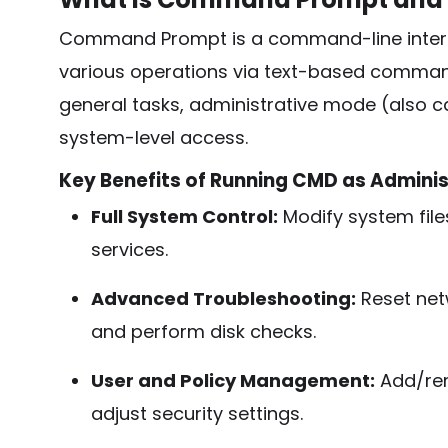
Command Prompt is a command-line interpr
various operations via text-based comman
general tasks, administrative mode (also 
system-level access.
Key Benefits of Running CMD as Adminis
Full System Control:
Modify system fil
services.
Advanced Troubleshooting:
Reset netw
and perform disk checks.
User and Policy Management:
Add/remo
adjust security settings.