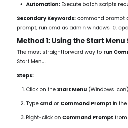
Automation:
Execute batch scripts requ
Secondary Keywords:
command prompt ad
prompt, run cmd as admin windows 10, ope
Method 1: Using the Start Menu
The most straightforward way to
run Com
Start Menu.
Steps:
Click on the
Start Menu
(Windows icon) 
Type
cmd
or
Command Prompt
in the
Right-click on
Command Prompt
from 