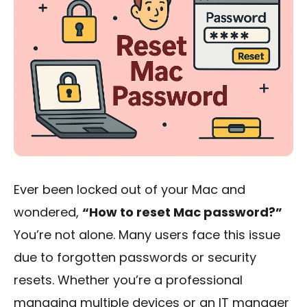
Ever been locked out of your Mac and
wondered,
“How to reset Mac password?”
You’re not alone. Many users face this issue
due to forgotten passwords or security
resets. Whether you’re a professional
managing multiple devices or an IT manager