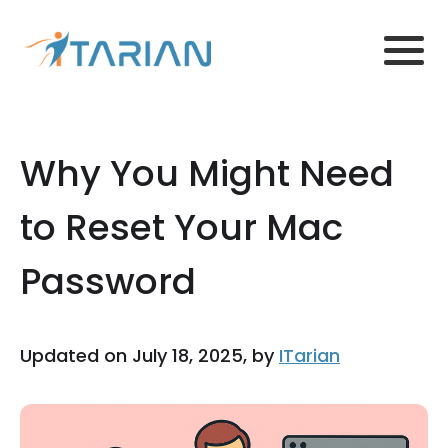
Why You Might Need
to Reset Your Mac
Password
Updated on July 18, 2025, by
ITarian