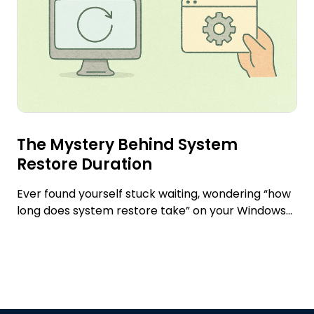
The Mystery Behind System
Restore Duration
Ever found yourself stuck waiting, wondering “how
long does system restore take” on your Windows...