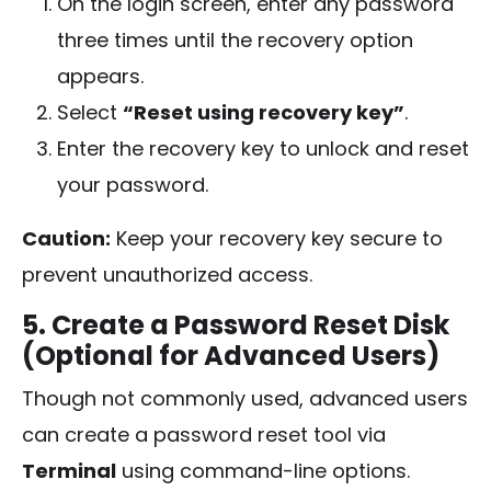
On the login screen, enter any password
three times until the recovery option
appears.
Select
“Reset using recovery key”
.
Enter the recovery key to unlock and reset
your password.
Caution:
Keep your recovery key secure to
prevent unauthorized access.
5. Create a Password Reset Disk
(Optional for Advanced Users)
Though not commonly used, advanced users
can create a password reset tool via
Terminal
using command-line options.