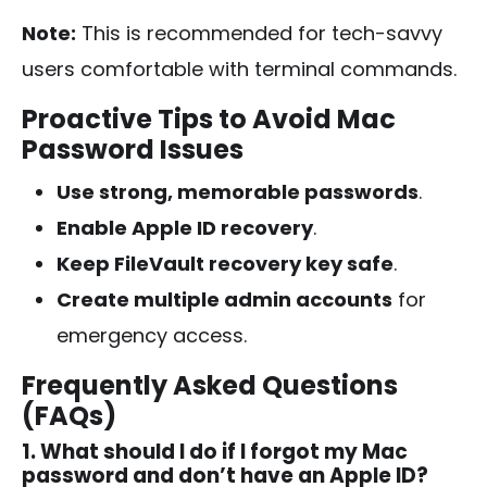
Note:
This is recommended for tech-savvy
users comfortable with terminal commands.
Proactive Tips to Avoid Mac
Password Issues
Use strong, memorable passwords
.
Enable Apple ID recovery
.
Keep FileVault recovery key safe
.
Create multiple admin accounts
for
emergency access.
Frequently Asked Questions
(FAQs)
1. What should I do if I forgot my Mac
password and don’t have an Apple ID?