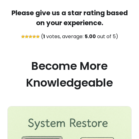
Please give us a star rating based
on your experience.
(
1
votes, average:
5.00
out of 5)
Become More
Knowledgeable