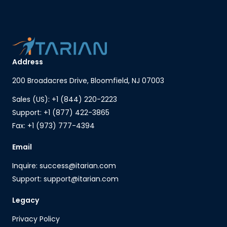
Address
200 Broadacres Drive, Bloomfield, NJ 07003
Sales (US): +1 (844) 220-2223
Support: +1 (877) 422-3865
Fax: +1 (973) 777-4394
Email
Inquire: success@itarian.com
Support: support@itarian.com
Legacy
Privacy Policy