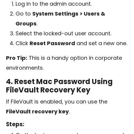
Log in to the admin account.
Go to
System Settings > Users &
Groups
.
Select the locked-out user account.
Click
Reset Password
and set a new one.
Pro Tip:
This is a handy option in corporate
environments.
4. Reset Mac Password Using
FileVault Recovery Key
If FileVault is enabled, you can use the
FileVault recovery key
.
Steps: