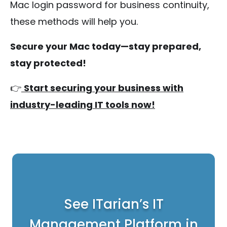
Mac login password for business continuity,
these methods will help you.
Secure your Mac today—stay prepared,
stay protected!
👉
Start securing your business with
industry-leading IT tools now!
See ITarian’s IT
Management Platform in