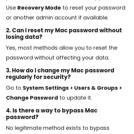
Use
Recovery Mode
to reset your password
or another admin account if available.
2. Can I reset my Mac password without
losing data?
Yes, most methods allow you to reset the
password without affecting your data.
3. How do I change my Mac password
regularly for security?
Go to
System Settings > Users & Groups >
Change Password
to update it.
4. Is there a way to bypass Mac
password?
No legitimate method exists to bypass