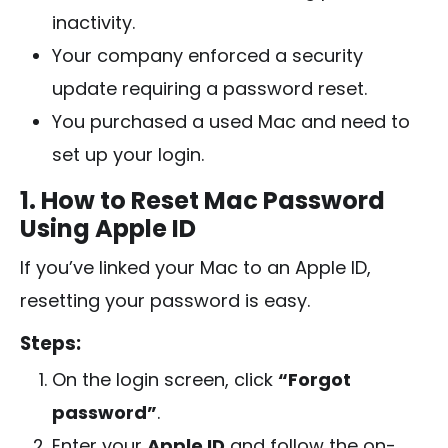
inactivity.
Your company enforced a security
update requiring a password reset.
You purchased a used Mac and need to
set up your login.
1. How to Reset Mac Password
Using Apple ID
If you’ve linked your Mac to an Apple ID,
resetting your password is easy.
Steps:
On the login screen, click
“Forgot
password”
.
Enter your
Apple ID
and follow the on-