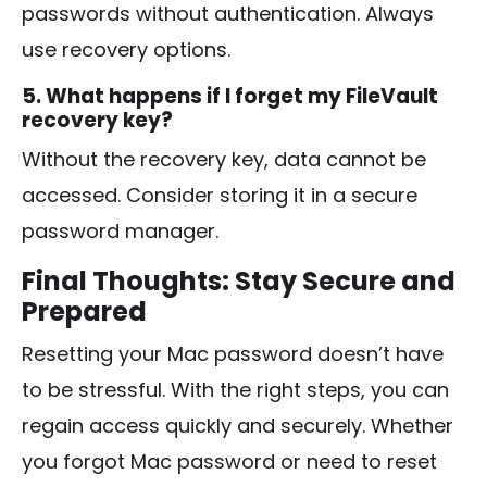
passwords without authentication. Always
use recovery options.
5. What happens if I forget my FileVault
recovery key?
Without the recovery key, data cannot be
accessed. Consider storing it in a secure
password manager.
Final Thoughts: Stay Secure and
Prepared
Resetting your Mac password doesn’t have
to be stressful. With the right steps, you can
regain access quickly and securely. Whether
you forgot Mac password or need to reset