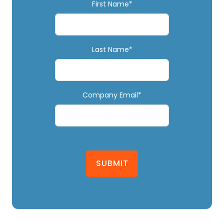
First Name*
Last Name*
Company Email*
SUBMIT