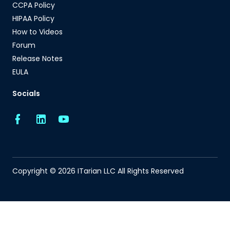
CCPA Policy
HIPAA Policy
How to Videos
Forum
Release Notes
EULA
Socials
Copyright © 2026 ITarian LLC All Rights Reserved