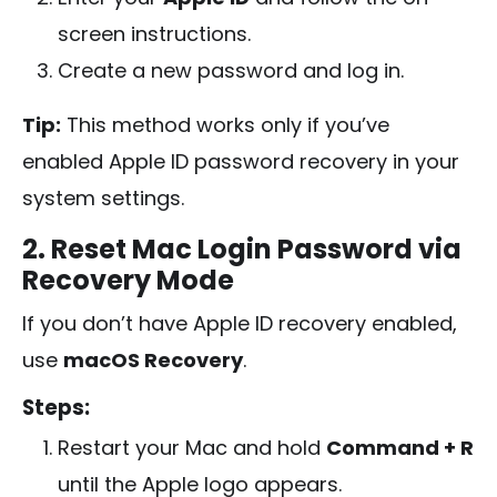
screen instructions.
Create a new password and log in.
Tip:
This method works only if you’ve
enabled Apple ID password recovery in your
system settings.
2. Reset Mac Login Password via
Recovery Mode
If you don’t have Apple ID recovery enabled,
use
macOS Recovery
.
Steps:
Restart your Mac and hold
Command + R
until the Apple logo appears.