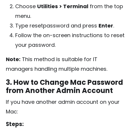
Choose
Utilities > Terminal
from the top
menu.
Type
resetpassword
and press
Enter
.
Follow the on-screen instructions to reset
your password.
Note:
This method is suitable for IT
managers handling multiple machines.
3. How to Change Mac Password
from Another Admin Account
If you have another admin account on your
Mac:
Steps: