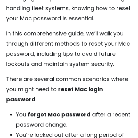
handling fleet systems, knowing how to reset
your Mac password is essential.
In this comprehensive guide, we’ll walk you
through different methods to reset your Mac
password, including tips to avoid future
lockouts and maintain system security.
There are several common scenarios where
you might need to
reset Mac login
password
:
You
forgot Mac password
after a recent
password change.
You’re locked out after a long period of