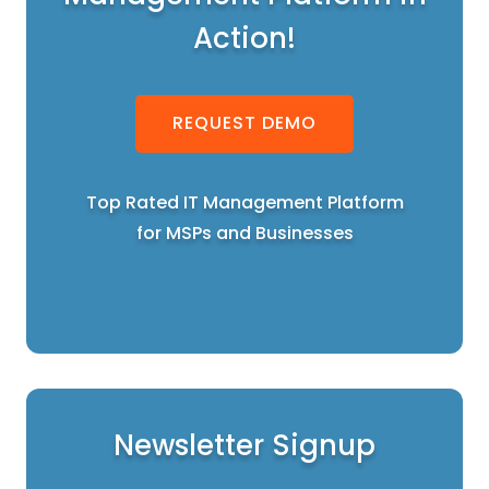
Action!
REQUEST DEMO
Top Rated IT Management Platform
for MSPs and Businesses
Newsletter Signup