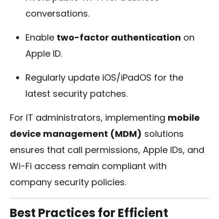
conversations.
Enable
two-factor authentication
on
Apple ID.
Regularly update iOS/iPadOS for the
latest security patches.
For IT administrators, implementing
mobile
device management (MDM)
solutions
ensures that call permissions, Apple IDs, and
Wi-Fi access remain compliant with
company security policies.
Best Practices for Efficient