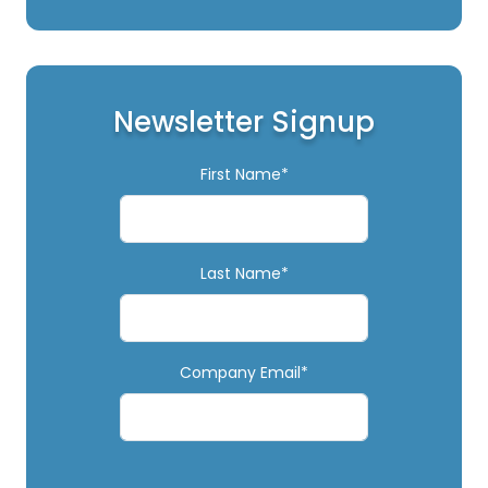
Newsletter Signup
First Name*
Last Name*
Company Email*