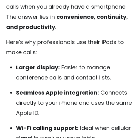
calls when you already have a smartphone.
The answer lies in
convenience, continuity,
and productivity
.
Here’s why professionals use their iPads to
make calls:
Larger display:
Easier to manage
conference calls and contact lists.
Seamless Apple integration:
Connects
directly to your iPhone and uses the same
Apple ID.
Wi-Fi calling support:
Ideal when cellular