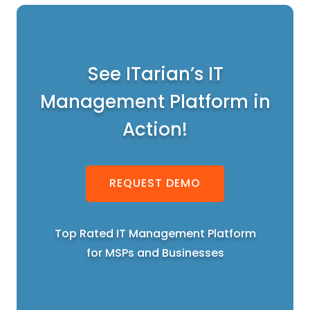
See ITarian’s IT
Management Platform in
Action!
REQUEST DEMO
Top Rated IT Management Platform
for MSPs and Businesses