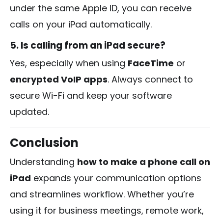
under the same Apple ID, you can receive
calls on your iPad automatically.
5. Is calling from an iPad secure?
Yes, especially when using
FaceTime
or
encrypted VoIP apps
. Always connect to
secure Wi-Fi and keep your software
updated.
Conclusion
Understanding
how to make a phone call on
iPad
expands your communication options
and streamlines workflow. Whether you’re
using it for business meetings, remote work,