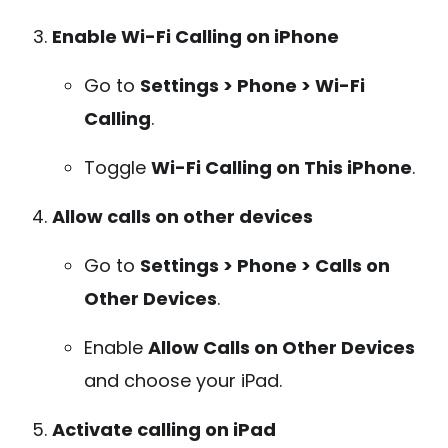
Enable Wi-Fi Calling on iPhone
Go to
Settings > Phone > Wi-Fi
Calling
.
Toggle
Wi-Fi Calling on This iPhone
.
Allow calls on other devices
Go to
Settings > Phone > Calls on
Other Devices
.
Enable
Allow Calls on Other Devices
and choose your iPad.
Activate calling on iPad