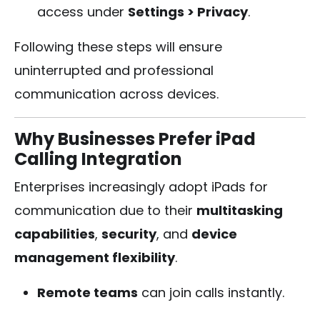
access under
Settings > Privacy
.
Following these steps will ensure
uninterrupted and professional
communication across devices.
Why Businesses Prefer iPad
Calling Integration
Enterprises increasingly adopt iPads for
communication due to their
multitasking
capabilities
,
security
, and
device
management flexibility
.
Remote teams
can join calls instantly.