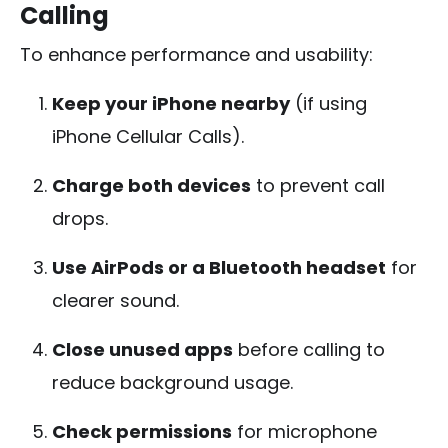
Calling
To enhance performance and usability:
Keep your iPhone nearby
(if using
iPhone Cellular Calls).
Charge both devices
to prevent call
drops.
Use AirPods or a Bluetooth headset
for
clearer sound.
Close unused apps
before calling to
reduce background usage.
Check permissions
for microphone