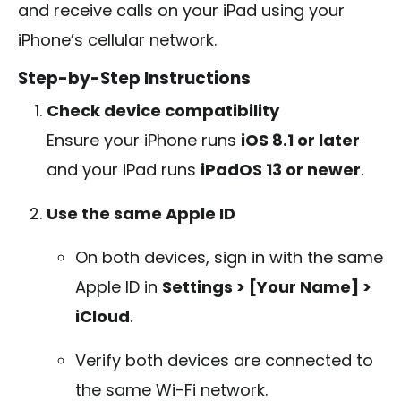
and receive calls on your iPad using your
iPhone’s cellular network.
Step-by-Step Instructions
Check device compatibility
Ensure your iPhone runs
iOS 8.1 or later
and your iPad runs
iPadOS 13 or newer
.
Use the same Apple ID
On both devices, sign in with the same
Apple ID in
Settings > [Your Name] >
iCloud
.
Verify both devices are connected to
the same Wi-Fi network.