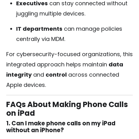
Executives
can stay connected without
juggling multiple devices.
IT departments
can manage policies
centrally via MDM.
For cybersecurity-focused organizations, this
integrated approach helps maintain
data
integrity
and
control
across connected
Apple devices.
FAQs About Making Phone Calls
on iPad
1. Can I make phone calls on my iPad
without an iPhone?