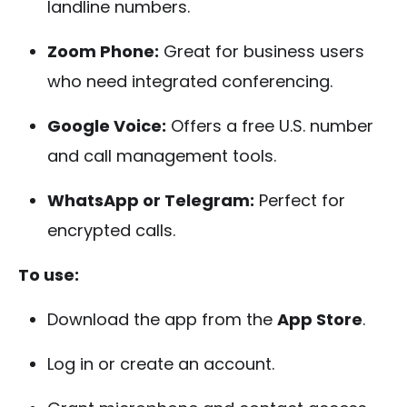
landline numbers.
Zoom Phone:
Great for business users
who need integrated conferencing.
Google Voice:
Offers a free U.S. number
and call management tools.
WhatsApp or Telegram:
Perfect for
encrypted calls.
To use:
Download the app from the
App Store
.
Log in or create an account.