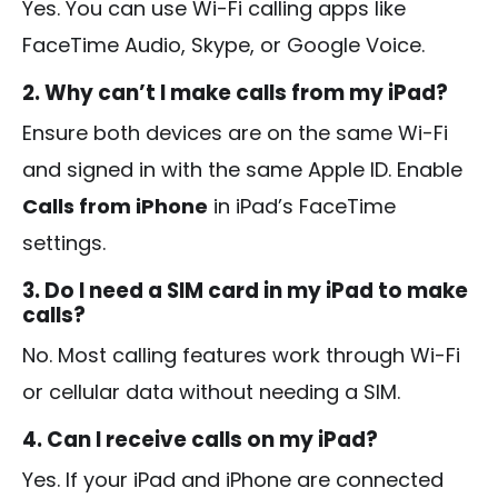
Yes. You can use Wi-Fi calling apps like
FaceTime Audio, Skype, or Google Voice.
2. Why can’t I make calls from my iPad?
Ensure both devices are on the same Wi-Fi
and signed in with the same Apple ID. Enable
Calls from iPhone
in iPad’s FaceTime
settings.
3. Do I need a SIM card in my iPad to make
calls?
No. Most calling features work through Wi-Fi
or cellular data without needing a SIM.
4. Can I receive calls on my iPad?
Yes. If your iPad and iPhone are connected