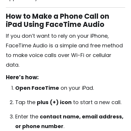
How to Make a Phone Call on
iPad Using FaceTime Audio
If you don’t want to rely on your iPhone,
FaceTime Audio is a simple and free method
to make voice calls over Wi-Fi or cellular
data.
Here’s how:
Open FaceTime
on your iPad.
Tap the
plus (+) icon
to start a new call.
Enter the
contact name, email address,
or phone number
.