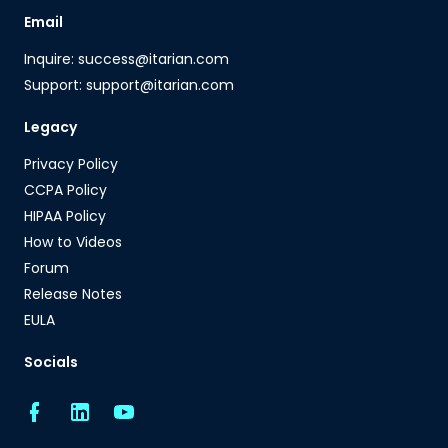
Email
Inquire: success@itarian.com
Support: support@itarian.com
Legacy
Privacy Policy
CCPA Policy
HIPAA Policy
How to Videos
Forum
Release Notes
EULA
Socials