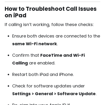
How to Troubleshoot Call Issues
on iPad
If calling isn’t working, follow these checks:
Ensure both devices are connected to the
same Wi-Fi network
.
Confirm that
FaceTime and Wi-Fi
Calling
are enabled.
Restart both iPad and iPhone.
Check for software updates under
Settings > General > Software Update
.