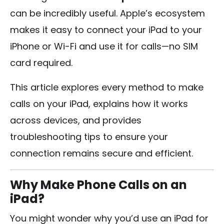
can be incredibly useful. Apple’s ecosystem
makes it easy to connect your iPad to your
iPhone or Wi-Fi and use it for calls—no SIM
card required.
This article explores every method to make
calls on your iPad, explains how it works
across devices, and provides
troubleshooting tips to ensure your
connection remains secure and efficient.
Why Make Phone Calls on an
iPad?
You might wonder why you’d use an iPad for