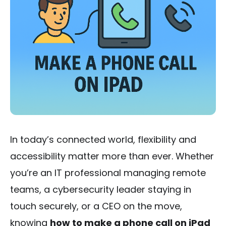
In today’s connected world, flexibility and
accessibility matter more than ever. Whether
you’re an IT professional managing remote
teams, a cybersecurity leader staying in
touch securely, or a CEO on the move,
knowing
how to make a phone call on iPad