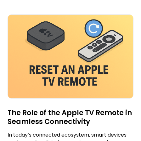
The Role of the Apple TV Remote in
Seamless Connectivity
In today’s connected ecosystem, smart devices