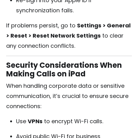
Re-sign into your Apple ID if
synchronization fails.
If problems persist, go to
Settings > General
> Reset > Reset Network Settings
to clear
any connection conflicts.
Security Considerations When
Making Calls on iPad
When handling corporate data or sensitive
communication, it’s crucial to ensure secure
connections:
Use
VPNs
to encrypt Wi-Fi calls.
Avoid public Wi-Fi for business