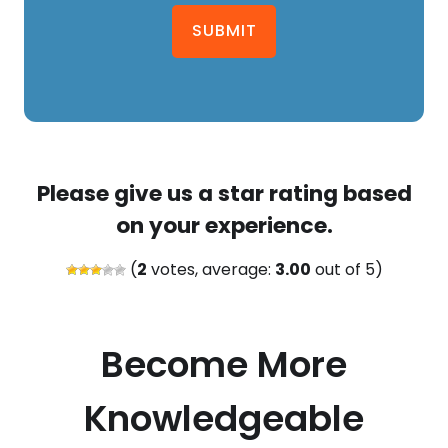
SUBMIT
Please give us a star rating based
on your experience.
(
2
votes, average:
3.00
out of 5)
Become More
Knowledgeable