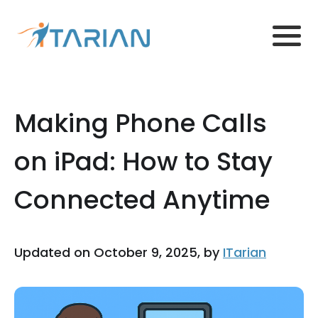
Making Phone Calls
on iPad: How to Stay
Connected Anytime
Updated on October 9, 2025, by
ITarian