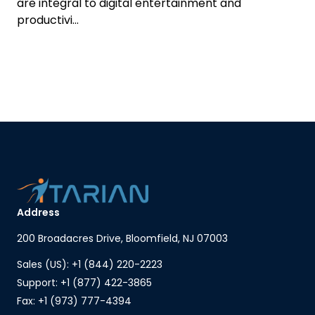
are integral to digital entertainment and
productivi...
Address
200 Broadacres Drive, Bloomfield, NJ 07003
Sales (US): +1 (844) 220-2223
Support: +1 (877) 422-3865
Fax: +1 (973) 777-4394