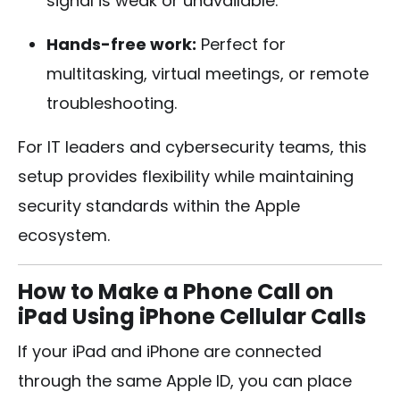
signal is weak or unavailable.
Hands-free work:
Perfect for
multitasking, virtual meetings, or remote
troubleshooting.
For IT leaders and cybersecurity teams, this
setup provides flexibility while maintaining
security standards within the Apple
ecosystem.
How to Make a Phone Call on
iPad Using iPhone Cellular Calls
If your iPad and iPhone are connected
through the same Apple ID, you can place