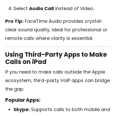
Select
Audio Call
instead of Video.
Pro Tip:
FaceTime Audio provides crystal-
clear sound quality, ideal for professional or
remote calls where clarity is essential.
Using Third-Party Apps to Make
Calls on iPad
If you need to make calls outside the Apple
ecosystem, third-party VoIP apps can bridge
the gap.
Popular Apps:
Skype:
Supports calls to both mobile and