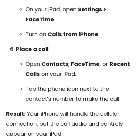
On your iPad, open
Settings >
FaceTime
.
Turn on
Calls from iPhone
.
Place a call
Open
Contacts
,
FaceTime
, or
Recent
Calls
on your iPad.
Tap the phone icon next to the
contact’s number to make the call.
Result:
Your iPhone will handle the cellular
connection, but the call audio and controls
appear on your iPad.