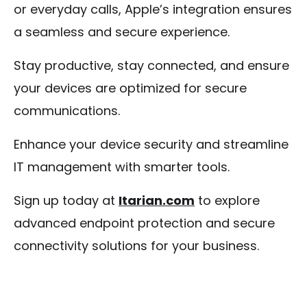
or everyday calls, Apple’s integration ensures
a seamless and secure experience.
Stay productive, stay connected, and ensure
your devices are optimized for secure
communications.
Enhance your device security and streamline
IT management with smarter tools.
Sign up today at
Itarian.com
to explore
advanced endpoint protection and secure
connectivity solutions for your business.