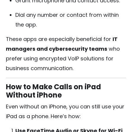
Grant microphone and contact access.
Dial any number or contact from within
the app.
These apps are especially beneficial for
IT
managers and cybersecurity teams
who
prefer using encrypted VoIP solutions for
business communication.
How to Make Calls on iPad
Without iPhone
Even without an iPhone, you can still use your
iPad as a phone. Here’s how:
Use FaceTime Audio or Skype for Wi-Fi