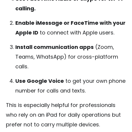
calling.
Enable iMessage or FaceTime with your
Apple ID
to connect with Apple users.
Install communication apps
(Zoom,
Teams, WhatsApp) for cross-platform
calls.
Use Google Voice
to get your own phone
number for calls and texts.
This is especially helpful for professionals
who rely on an iPad for daily operations but
prefer not to carry multiple devices.