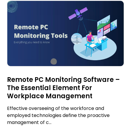
Remote PC Monitoring Software –
The Essential Element For
Workplace Management
Effective overseeing of the workforce and
employed technologies define the proactive
management of c...