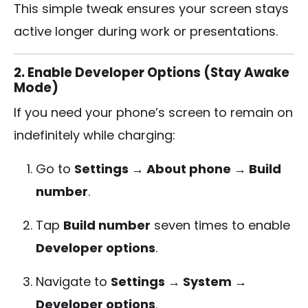
This simple tweak ensures your screen stays
active longer during work or presentations.
2. Enable Developer Options (Stay Awake
Mode)
If you need your phone’s screen to remain on
indefinitely while charging:
Go to
Settings → About phone → Build
number
.
Tap
Build number
seven times to enable
Developer options
.
Navigate to
Settings → System →
Developer options
.