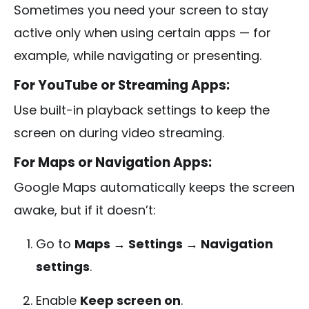
Sometimes you need your screen to stay
active only when using certain apps — for
example, while navigating or presenting.
For YouTube or Streaming Apps:
Use built-in playback settings to keep the
screen on during video streaming.
For Maps or Navigation Apps:
Google Maps automatically keeps the screen
awake, but if it doesn’t:
Go to
Maps → Settings → Navigation
settings
.
Enable
Keep screen on
.