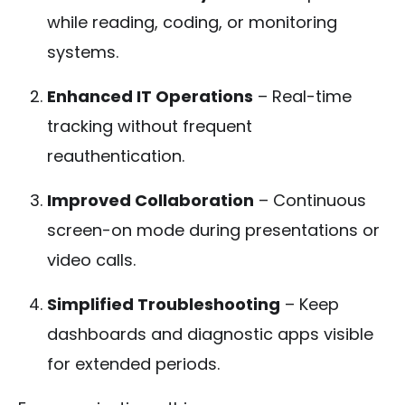
while reading, coding, or monitoring
systems.
Enhanced IT Operations
– Real-time
tracking without frequent
reauthentication.
Improved Collaboration
– Continuous
screen-on mode during presentations or
video calls.
Simplified Troubleshooting
– Keep
dashboards and diagnostic apps visible
for extended periods.