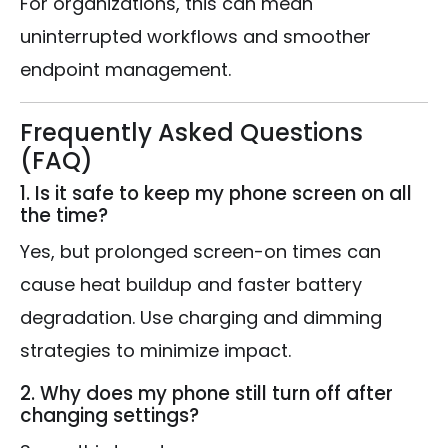
For organizations, this can mean
uninterrupted workflows and smoother
endpoint management.
Frequently Asked Questions
(FAQ)
1. Is it safe to keep my phone screen on all
the time?
Yes, but prolonged screen-on times can
cause heat buildup and faster battery
degradation. Use charging and dimming
strategies to minimize impact.
2. Why does my phone still turn off after
changing settings?