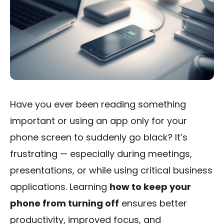
Have you ever been reading something
important or using an app only for your
phone screen to suddenly go black? It’s
frustrating — especially during meetings,
presentations, or while using critical business
applications. Learning
how to keep your
phone from turning off
ensures better
productivity, improved focus, and