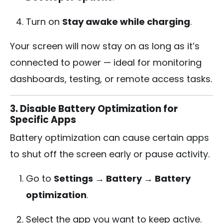
Turn on
Stay awake while charging
.
Your screen will now stay on as long as it’s
connected to power — ideal for monitoring
dashboards, testing, or remote access tasks.
3. Disable Battery Optimization for
Specific Apps
Battery optimization can cause certain apps
to shut off the screen early or pause activity.
Go to
Settings → Battery → Battery
optimization
.
Select the app you want to keep active.