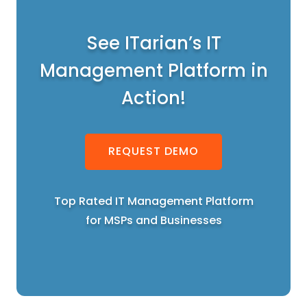
See ITarian’s IT
Management Platform in
Action!
REQUEST DEMO
Top Rated IT Management Platform
for MSPs and Businesses