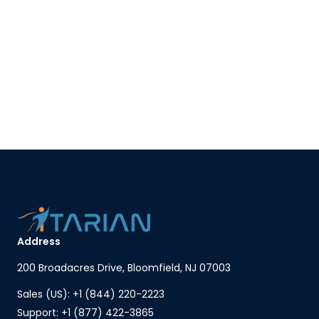
Address
200 Broadacres Drive, Bloomfield, NJ 07003
Sales (US): +1 (844) 220-2223
Support: +1 (877) 422-3865