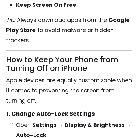
Keep Screen On Free
Tip:
Always download apps from the
Google
Play Store
to avoid malware or hidden
trackers.
How to Keep Your Phone from
Turning Off on iPhone
Apple devices are equally customizable when
it comes to preventing the screen from
turning off.
1. Change Auto-Lock Settings
Open
Settings → Display & Brightness →
Auto-Lock
.