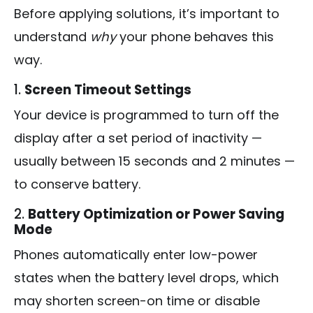
Before applying solutions, it’s important to
understand
why
your phone behaves this
way.
1.
Screen Timeout Settings
Your device is programmed to turn off the
display after a set period of inactivity —
usually between 15 seconds and 2 minutes —
to conserve battery.
2.
Battery Optimization or Power Saving
Mode
Phones automatically enter low-power
states when the battery level drops, which
may shorten screen-on time or disable