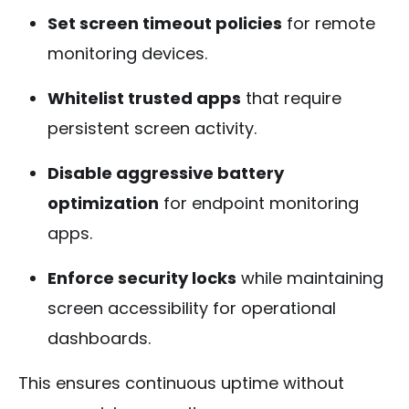
Set screen timeout policies
for remote
monitoring devices.
Whitelist trusted apps
that require
persistent screen activity.
Disable aggressive battery
optimization
for endpoint monitoring
apps.
Enforce security locks
while maintaining
screen accessibility for operational
dashboards.
This ensures continuous uptime without