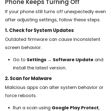
Phone Keeps Turning Off
If your phone still turns off unexpectedly even
after adjusting settings, follow these steps.
1. Check for System Updates
Outdated firmware can cause inconsistent
screen behavior.
Go to
Settings → Software Update
and
install the latest version.
2. Scan for Malware
Malicious apps can alter system behavior or
force reboots.
Run a scan using
Google Play Protect
,