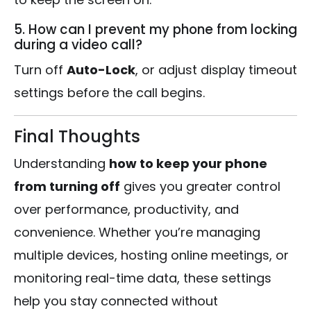
5. How can I prevent my phone from locking
during a video call?
Turn off
Auto-Lock
, or adjust display timeout
settings before the call begins.
Final Thoughts
Understanding
how to keep your phone
from turning off
gives you greater control
over performance, productivity, and
convenience. Whether you’re managing
multiple devices, hosting online meetings, or
monitoring real-time data, these settings
help you stay connected without