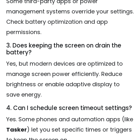
Some third-party apps or power
management systems override your settings.
Check battery optimization and app
permissions.
3. Does keeping the screen on drain the
battery?
Yes, but modern devices are optimized to
manage screen power efficiently. Reduce
brightness or enable adaptive display to
save energy.
4. Can I schedule screen timeout settings?
Yes. Some phones and automation apps (like
Tasker
) let you set specific times or triggers
to keep the screen on.