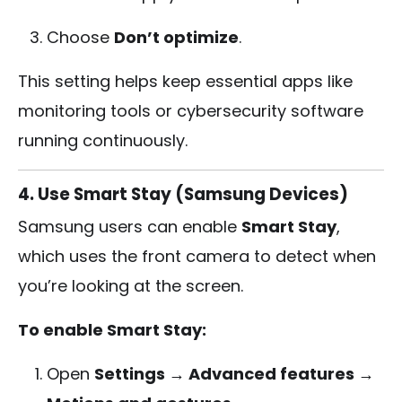
Choose
Don’t optimize
.
This setting helps keep essential apps like
monitoring tools or cybersecurity software
running continuously.
4. Use Smart Stay (Samsung Devices)
Samsung users can enable
Smart Stay
,
which uses the front camera to detect when
you’re looking at the screen.
To enable Smart Stay:
Open
Settings → Advanced features →