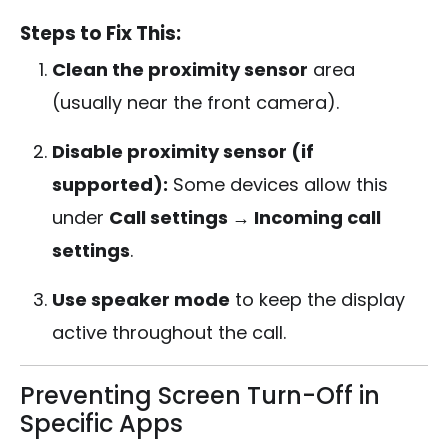
Steps to Fix This:
Clean the proximity sensor
area
(usually near the front camera).
Disable proximity sensor (if
supported):
Some devices allow this
under
Call settings → Incoming call
settings
.
Use speaker mode
to keep the display
active throughout the call.
Preventing Screen Turn-Off in
Specific Apps