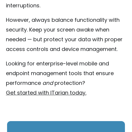
interruptions.
However, always balance functionality with
security. Keep your screen awake when
needed — but protect your data with proper
access controls and device management.
Looking for enterprise-level mobile and
endpoint management tools that ensure
performance
and
protection?
Get started with ITarian today.