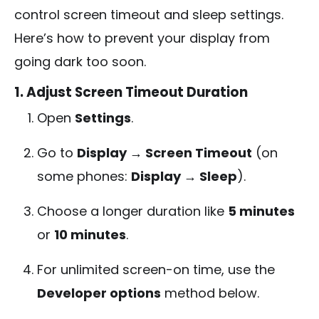
control screen timeout and sleep settings.
Here’s how to prevent your display from
going dark too soon.
1. Adjust Screen Timeout Duration
Open
Settings
.
Go to
Display → Screen Timeout
(on
some phones:
Display → Sleep
).
Choose a longer duration like
5 minutes
or
10 minutes
.
For unlimited screen-on time, use the
Developer options
method below.