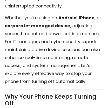
uninterrupted connectivity.
Whether you’re using an
Android
,
iPhone
, or
corporate-managed device
, adjusting
screen timeout and power settings can help.
For IT managers and cybersecurity experts,
maintaining active device sessions can also
enhance real-time monitoring, remote
access, and system management. Let’s
explore every effective way to stop your
phone from turning off automatically.
Why Your Phone Keeps Turning
Off