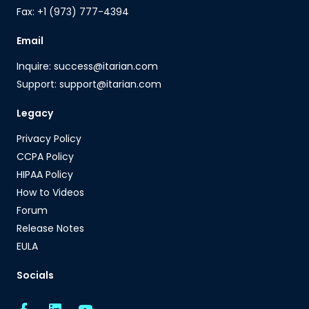
Fax: +1 (973) 777-4394
Email
Inquire: success@itarian.com
Support: support@itarian.com
Legacy
Privacy Policy
CCPA Policy
HIPAA Policy
How to Videos
Forum
Release Notes
EULA
Socials