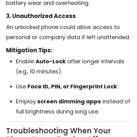
battery wear and overheating.
3. Unauthorized Access
An unlocked phone could allow access to
personal or company data if left unattended.
Mitigation Tips:
Enable
Auto-Lock
after longer intervals
(e.g., 10 minutes).
Use
Face ID, PIN, or Fingerprint Lock
.
Employ
screen dimming apps
instead of
full brightness during long use.
Troubleshooting When Your