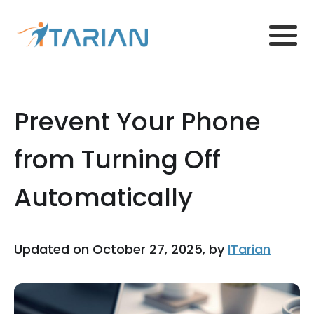
Prevent Your Phone
from Turning Off
Automatically
Updated on October 27, 2025, by
ITarian