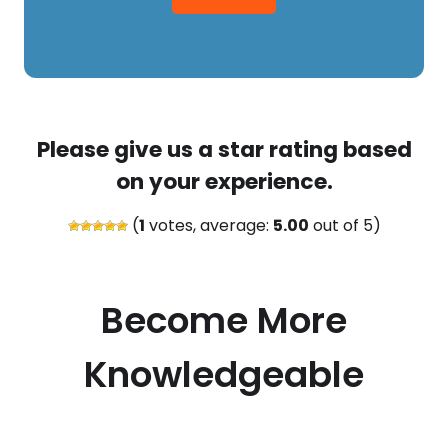
Please give us a star rating based
on your experience.
(
1
votes, average:
5.00
out of 5)
Become More
Knowledgeable