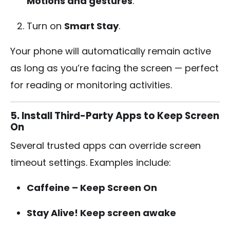
Motions and gestures
.
Turn on
Smart Stay
.
Your phone will automatically remain active
as long as you’re facing the screen — perfect
for reading or monitoring activities.
5. Install Third-Party Apps to Keep Screen
On
Several trusted apps can override screen
timeout settings. Examples include:
Caffeine – Keep Screen On
Stay Alive! Keep screen awake