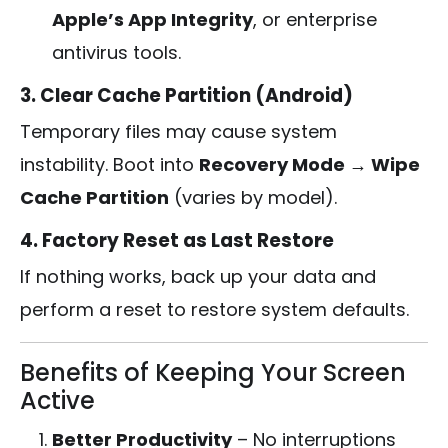
Apple’s App Integrity
, or enterprise
antivirus tools.
3. Clear Cache Partition (Android)
Temporary files may cause system
instability. Boot into
Recovery Mode → Wipe
Cache Partition
(varies by model).
4. Factory Reset as Last Restore
If nothing works, back up your data and
perform a reset to restore system defaults.
Benefits of Keeping Your Screen
Active
Better Productivity
– No interruptions