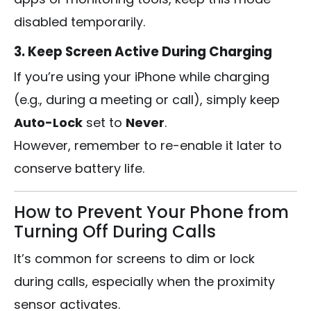
disabled temporarily.
3. Keep Screen Active During Charging
If you’re using your iPhone while charging
(e.g., during a meeting or call), simply keep
Auto-Lock
set to
Never
.
However, remember to re-enable it later to
conserve battery life.
How to Prevent Your Phone from
Turning Off During Calls
It’s common for screens to dim or lock
during calls, especially when the proximity
sensor activates.