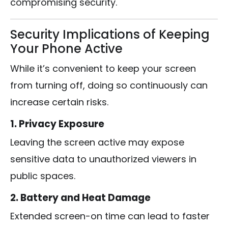
compromising security.
Security Implications of Keeping
Your Phone Active
While it’s convenient to keep your screen
from turning off, doing so continuously can
increase certain risks.
1. Privacy Exposure
Leaving the screen active may expose
sensitive data to unauthorized viewers in
public spaces.
2. Battery and Heat Damage
Extended screen-on time can lead to faster