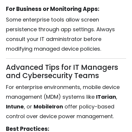
For Business or Monitoring Apps:
Some enterprise tools allow screen
persistence through app settings. Always
consult your IT administrator before
modifying managed device policies.
Advanced Tips for IT Managers
and Cybersecurity Teams
For enterprise environments, mobile device
management (MDM) systems like
ITarian
,
Intune
, or
MobileIron
offer policy-based
control over device power management.
Best Practices: