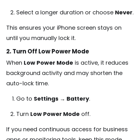
Select a longer duration or choose
Never
.
This ensures your iPhone screen stays on
until you manually lock it.
2. Turn Off Low Power Mode
When
Low Power Mode
is active, it reduces
background activity and may shorten the
auto-lock time.
Go to
Settings → Battery
.
Turn
Low Power Mode
off.
If you need continuous access for business
apps or monitoring tools, keep this mode