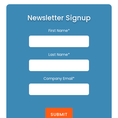
Newsletter Signup
First Name*
Last Name*
Company Email*
SUBMIT