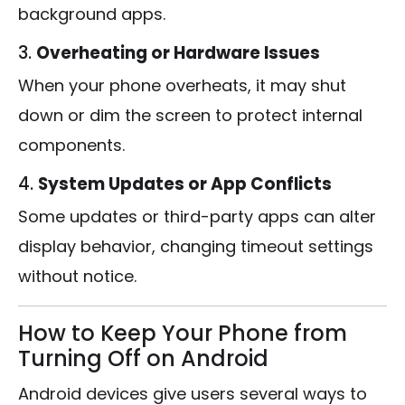
background apps.
3.
Overheating or Hardware Issues
When your phone overheats, it may shut
down or dim the screen to protect internal
components.
4.
System Updates or App Conflicts
Some updates or third-party apps can alter
display behavior, changing timeout settings
without notice.
How to Keep Your Phone from
Turning Off on Android
Android devices give users several ways to