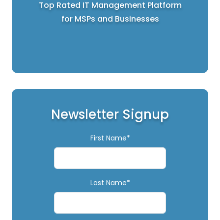
Top Rated IT Management Platform
for MSPs and Businesses
Newsletter Signup
First Name*
Last Name*