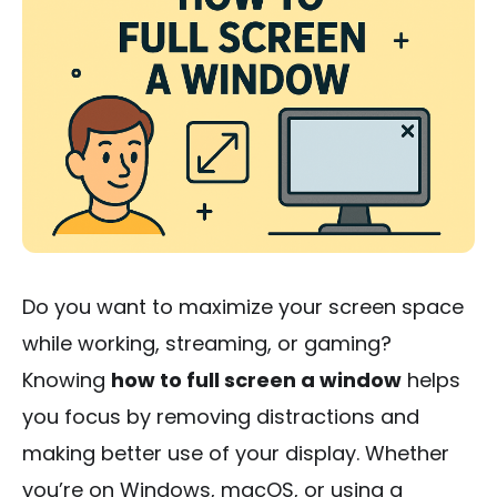
Do you want to maximize your screen space
while working, streaming, or gaming?
Knowing
how to full screen a window
helps
you focus by removing distractions and
making better use of your display. Whether
you’re on Windows, macOS, or using a