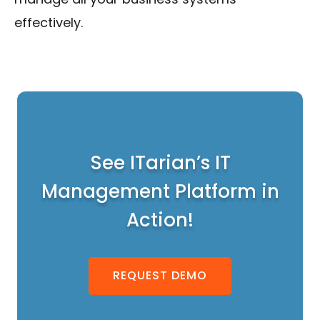
effectively.
See ITarian’s IT
Management Platform in
Action!
REQUEST DEMO