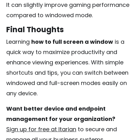
It can slightly improve gaming performance
compared to windowed mode.
Final Thoughts
Learning
how to full screen a window
is a
quick way to maximize productivity and
enhance viewing experiences. With simple
shortcuts and tips, you can switch between
windowed and full-screen modes easily on
any device.
Want better device and endpoint
management for your organization?
Sign up for free at Itarian
to secure and
manage all your business systems