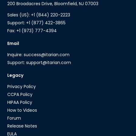
200 Broadacres Drive, Bloomfield, NJ 07003
Sales (US): +1 (844) 220-2223
Support: +1 (877) 422-3865
Fax: +1 (973) 777-4394
Email
Inquire: success@itarian.com
Support: support@itarian.com
Legacy
Privacy Policy
CCPA Policy
HIPAA Policy
How to Videos
Forum
Release Notes
EULA