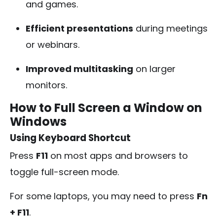
and games.
Efficient presentations
during meetings
or webinars.
Improved multitasking
on larger
monitors.
How to Full Screen a Window on
Windows
Using Keyboard Shortcut
Press
F11
on most apps and browsers to
toggle full-screen mode.
For some laptops, you may need to press
Fn
+ F11
.