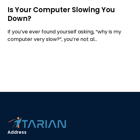
Is Your Computer Slowing You
Down?
If you’ve ever found yourself asking, “why is my
computer very slow?”, you’re not al...
Address