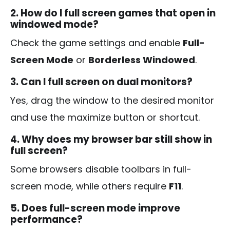
2. How do I full screen games that open in
windowed mode?
Check the game settings and enable
Full-
Screen Mode
or
Borderless Windowed
.
3. Can I full screen on dual monitors?
Yes, drag the window to the desired monitor
and use the maximize button or shortcut.
4. Why does my browser bar still show in
full screen?
Some browsers disable toolbars in full-
screen mode, while others require
F11
.
5. Does full-screen mode improve
performance?