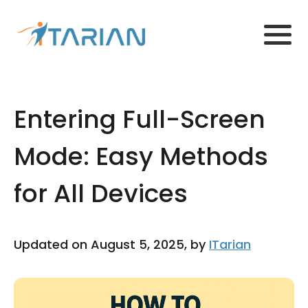
Entering Full-Screen
Mode: Easy Methods
for All Devices
Updated on August 5, 2025, by
ITarian