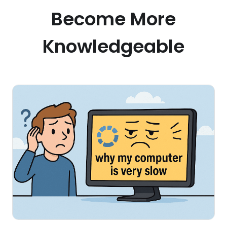
Become More
Knowledgeable