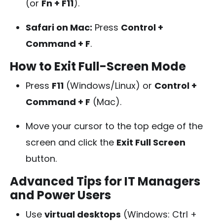
(or
Fn + F11
).
Safari on Mac:
Press
Control +
Command + F
.
How to Exit Full-Screen Mode
Press
F11
(Windows/Linux) or
Control +
Command + F
(Mac).
Move your cursor to the top edge of the
screen and click the
Exit Full Screen
button.
Advanced Tips for IT Managers
and Power Users
Use
virtual desktops
(Windows: Ctrl +