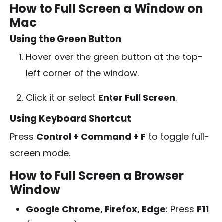
How to Full Screen a Window on
Mac
Using the Green Button
Hover over the green button at the top-
left corner of the window.
Click it or select
Enter Full Screen
.
Using Keyboard Shortcut
Press
Control + Command + F
to toggle full-
screen mode.
How to Full Screen a Browser
Window
Google Chrome, Firefox, Edge:
Press
F11