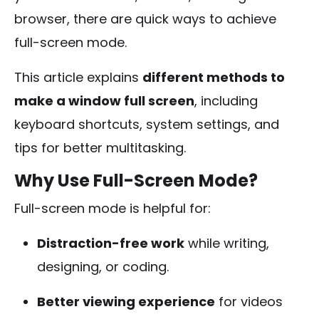
browser, there are quick ways to achieve
full-screen mode.
This article explains
different methods to
make a window full screen
, including
keyboard shortcuts, system settings, and
tips for better multitasking.
Why Use Full-Screen Mode?
Full-screen mode is helpful for:
Distraction-free work
while writing,
designing, or coding.
Better viewing experience
for videos