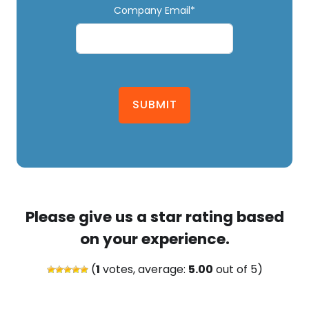
Company Email*
SUBMIT
Please give us a star rating based
on your experience.
(
1
votes, average:
5.00
out of 5)