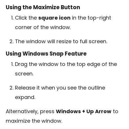
Using the Maximize Button
Click the
square icon
in the top-right
corner of the window.
The window will resize to full screen.
Using Windows Snap Feature
Drag the window to the top edge of the
screen.
Release it when you see the outline
expand.
Alternatively, press
Windows + Up Arrow
to
maximize the window.