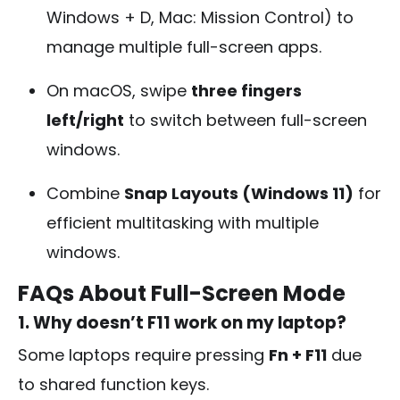
Windows + D, Mac: Mission Control) to
manage multiple full-screen apps.
On macOS, swipe
three fingers
left/right
to switch between full-screen
windows.
Combine
Snap Layouts (Windows 11)
for
efficient multitasking with multiple
windows.
FAQs About Full-Screen Mode
1. Why doesn’t F11 work on my laptop?
Some laptops require pressing
Fn + F11
due
to shared function keys.