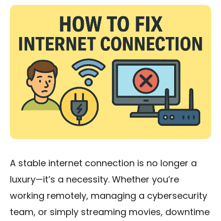
A stable internet connection is no longer a
luxury—it’s a necessity. Whether you’re
working remotely, managing a cybersecurity
team, or simply streaming movies, downtime