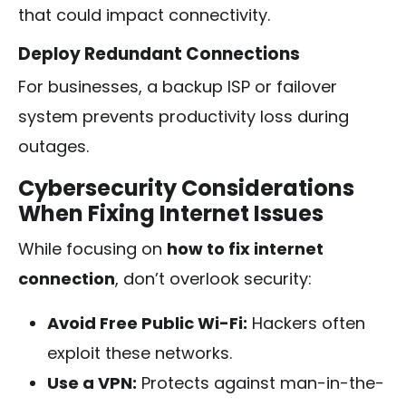
that could impact connectivity.
Deploy Redundant Connections
For businesses, a backup ISP or failover
system prevents productivity loss during
outages.
Cybersecurity Considerations
When Fixing Internet Issues
While focusing on
how to fix internet
connection
, don’t overlook security:
Avoid Free Public Wi-Fi:
Hackers often
exploit these networks.
Use a VPN:
Protects against man-in-the-