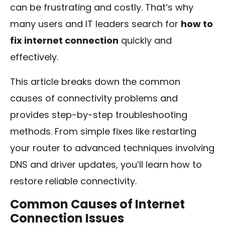
can be frustrating and costly. That’s why
many users and IT leaders search for
how to
fix internet connection
quickly and
effectively.
This article breaks down the common
causes of connectivity problems and
provides step-by-step troubleshooting
methods. From simple fixes like restarting
your router to advanced techniques involving
DNS and driver updates, you’ll learn how to
restore reliable connectivity.
Common Causes of Internet
Connection Issues