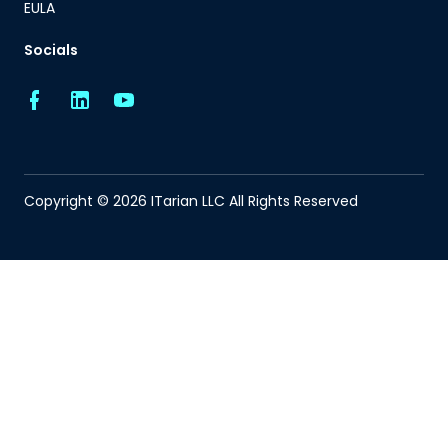
EULA
Socials
Copyright © 2026 ITarian LLC All Rights Reserved