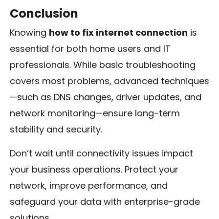
Conclusion
Knowing
how to fix internet connection
is
essential for both home users and IT
professionals. While basic troubleshooting
covers most problems, advanced techniques
—such as DNS changes, driver updates, and
network monitoring—ensure long-term
stability and security.
Don’t wait until connectivity issues impact
your business operations. Protect your
network, improve performance, and
safeguard your data with enterprise-grade
solutions.