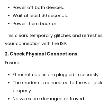
Power off both devices.
Wait at least 30 seconds.
Power them back on.
This clears temporary glitches and refreshes
your connection with the ISP.
2. Check Physical Connections
Ensure:
Ethernet cables are plugged in securely.
The modem is connected to the wall jack
properly.
No wires are damaged or frayed.