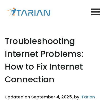
Troubleshooting
Internet Problems:
How to Fix Internet
Connection
Updated on September 4, 2025, by
ITarian