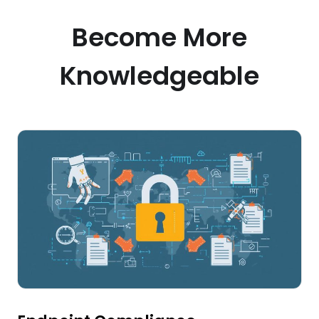
Become More
Knowledgeable