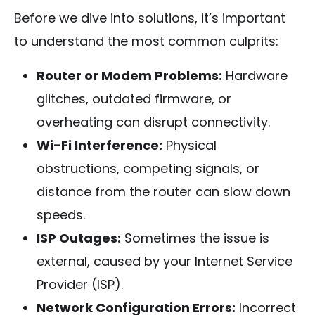
Before we dive into solutions, it’s important
to understand the most common culprits:
Router or Modem Problems:
Hardware
glitches, outdated firmware, or
overheating can disrupt connectivity.
Wi-Fi Interference:
Physical
obstructions, competing signals, or
distance from the router can slow down
speeds.
ISP Outages:
Sometimes the issue is
external, caused by your Internet Service
Provider (ISP).
Network Configuration Errors:
Incorrect