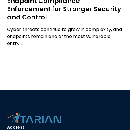
Endpoint Compliance
Enforcement for Stronger Security
and Control
Cyber threats continue to grow in complexity, and
endpoints remain one of the most vulnerable
entry ...
Address