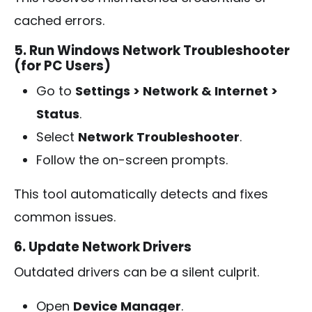
cached errors.
5. Run Windows Network Troubleshooter
(for PC Users)
Go to
Settings > Network & Internet >
Status
.
Select
Network Troubleshooter
.
Follow the on-screen prompts.
This tool automatically detects and fixes
common issues.
6. Update Network Drivers
Outdated drivers can be a silent culprit.
Open
Device Manager
.