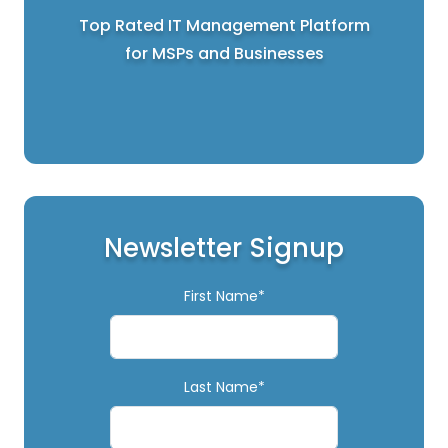
Top Rated IT Management Platform
for MSPs and Businesses
Newsletter Signup
First Name*
Last Name*