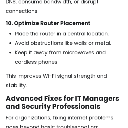
DNS, consume bandwidth, or disrupt
connections.
10. Optimize Router Placement
Place the router in a central location.
Avoid obstructions like walls or metal.
Keep it away from microwaves and
cordless phones.
This improves Wi-Fi signal strength and
stability.
Advanced Fixes for IT Managers
and Security Professionals
For organizations, fixing internet problems
goes beyond basic troubleshooting: