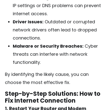
IP settings or DNS problems can prevent
internet access.
Driver Issues:
Outdated or corrupted
network drivers often lead to dropped
connections.
Malware or Security Breaches:
Cyber
threats can interfere with network
functionality.
By identifying the likely cause, you can
choose the most effective fix.
Step-by-Step Solutions: How to
Fix Internet Connection
1. Restart Your Router and Modem