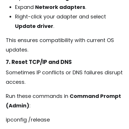
Expand
Network adapters
.
Right-click your adapter and select
Update driver
.
This ensures compatibility with current OS
updates.
7. Reset TCP/IP and DNS
Sometimes IP conflicts or DNS failures disrupt
access.
Run these commands in
Command Prompt
(Admin)
:
ipconfig /release