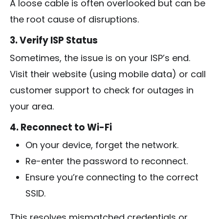
A loose cable is often overlooked but can be
the root cause of disruptions.
3. Verify ISP Status
Sometimes, the issue is on your ISP’s end.
Visit their website (using mobile data) or call
customer support to check for outages in
your area.
4. Reconnect to Wi-Fi
On your device, forget the network.
Re-enter the password to reconnect.
Ensure you’re connecting to the correct
SSID.
This resolves mismatched credentials or