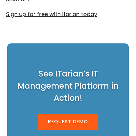
Sign up for free with Itarian today
See ITarian’s IT
Management Platform in
Action!
REQUEST DEMO