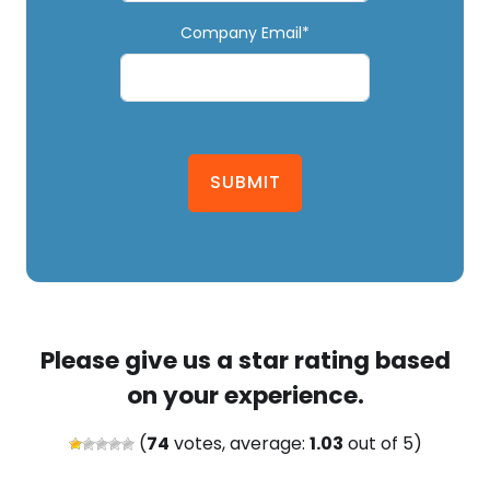
Company Email*
SUBMIT
Please give us a star rating based
on your experience.
(
74
votes, average:
1.03
out of 5)