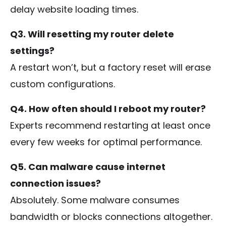
delay website loading times.
Q3. Will resetting my router delete
settings?
A restart won’t, but a factory reset will erase
custom configurations.
Q4. How often should I reboot my router?
Experts recommend restarting at least once
every few weeks for optimal performance.
Q5. Can malware cause internet
connection issues?
Absolutely. Some malware consumes
bandwidth or blocks connections altogether.