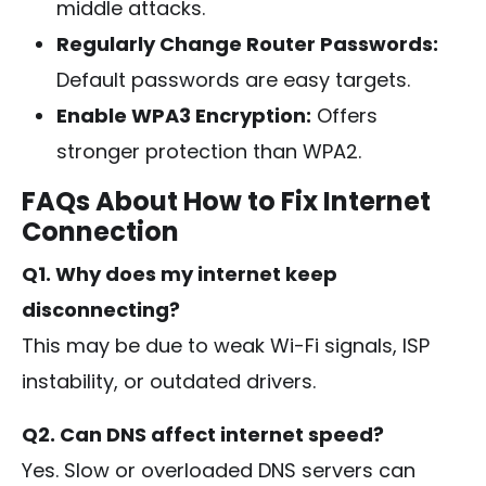
middle attacks.
Regularly Change Router Passwords:
Default passwords are easy targets.
Enable WPA3 Encryption:
Offers
stronger protection than WPA2.
FAQs About How to Fix Internet
Connection
Q1. Why does my internet keep
disconnecting?
This may be due to weak Wi-Fi signals, ISP
instability, or outdated drivers.
Q2. Can DNS affect internet speed?
Yes. Slow or overloaded DNS servers can