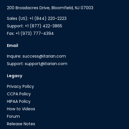
200 Broadacres Drive, Bloomfield, NJ 07003
Sales (US): +1 (844) 220-2223
Support: +1 (877) 422-3865
Fax: +1 (973) 777-4394
Email
Inquire: success@itarian.com
Support: support@itarian.com
Legacy
Privacy Policy
CCPA Policy
HIPAA Policy
How to Videos
Forum
Release Notes