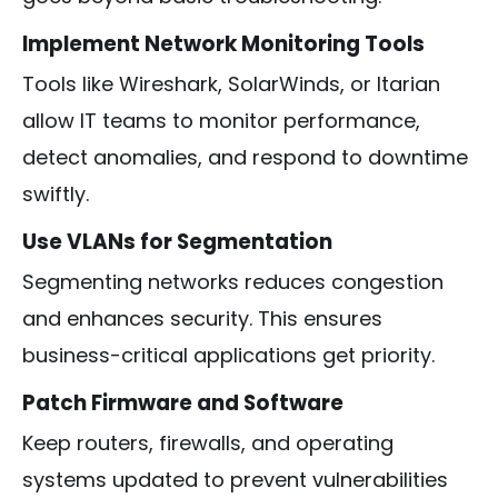
Implement Network Monitoring Tools
Tools like Wireshark, SolarWinds, or Itarian
allow IT teams to monitor performance,
detect anomalies, and respond to downtime
swiftly.
Use VLANs for Segmentation
Segmenting networks reduces congestion
and enhances security. This ensures
business-critical applications get priority.
Patch Firmware and Software
Keep routers, firewalls, and operating
systems updated to prevent vulnerabilities