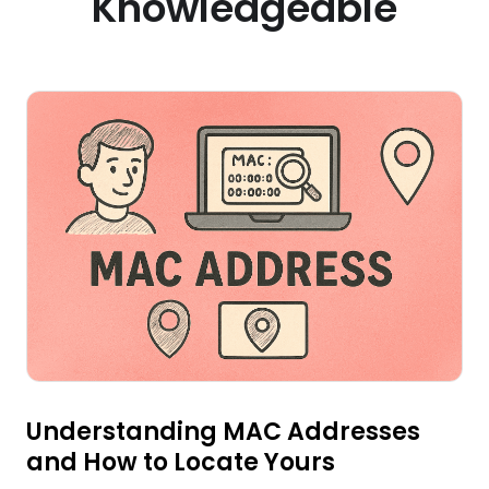
Knowledgeable
Understanding MAC Addresses
and How to Locate Yours