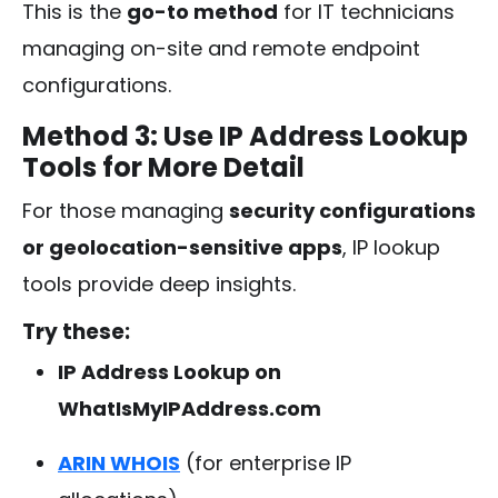
This is the
go-to method
for IT technicians
managing on-site and remote endpoint
configurations.
Method 3: Use IP Address Lookup
Tools for More Detail
For those managing
security configurations
or geolocation-sensitive apps
, IP lookup
tools provide deep insights.
Try these:
IP Address Lookup on
WhatIsMyIPAddress.com
ARIN WHOIS
(for enterprise IP