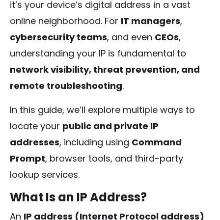
it’s your device’s digital address in a vast
online neighborhood. For
IT managers
,
cybersecurity teams
, and even
CEOs
,
understanding your IP is fundamental to
network visibility, threat prevention, and
remote troubleshooting
.
In this guide, we’ll explore multiple ways to
locate your
public and private IP
addresses
, including using
Command
Prompt
, browser tools, and third-party
lookup services.
What Is an IP Address?
An
IP address (Internet Protocol address)