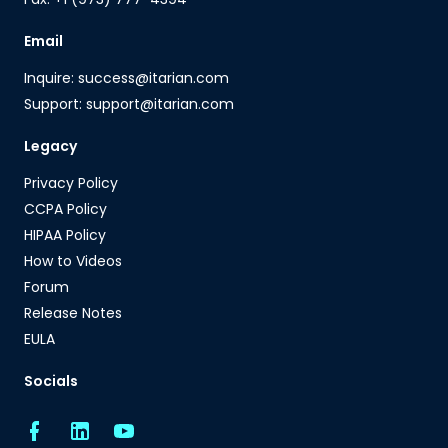
Email
Inquire: success@itarian.com
Support: support@itarian.com
Legacy
Privacy Policy
CCPA Policy
HIPAA Policy
How to Videos
Forum
Release Notes
EULA
Socials