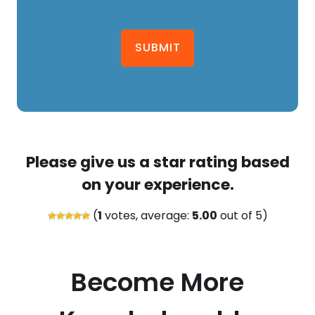
SUBMIT
Please give us a star rating based
on your experience.
(
1
votes, average:
5.00
out of 5)
Become More