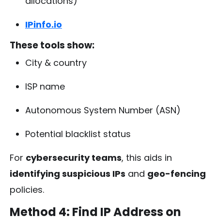
allocations)
IPinfo.io
These tools show:
City & country
ISP name
Autonomous System Number (ASN)
Potential blacklist status
For
cybersecurity teams
, this aids in
identifying suspicious IPs
and
geo-fencing
policies.
Method 4: Find IP Address on