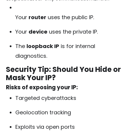
Your
router
uses the public IP.
Your
device
uses the private IP.
The
loopback IP
is for internal
diagnostics.
Security Tip: Should You Hide or
Mask Your IP?
Risks of exposing your IP:
Targeted cyberattacks
Geolocation tracking
Exploits via open ports