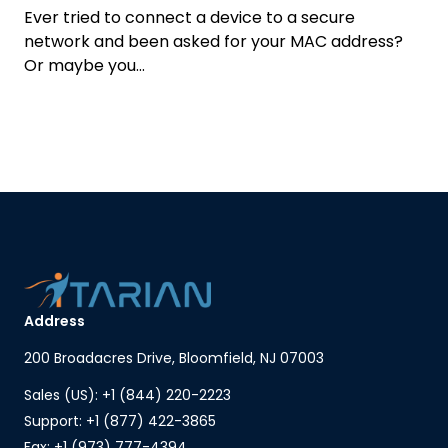
Ever tried to connect a device to a secure
network and been asked for your MAC address?
Or maybe you...
Address
200 Broadacres Drive, Bloomfield, NJ 07003
Sales (US): +1 (844) 220-2223
Support: +1 (877) 422-3865
Fax: +1 (973) 777-4394