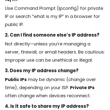
Use Command Prompt (
ipconfig
) for private
IP or search “what is my IP” in a browser for
public IP.
2. Can I find someone else’s IP address?
Not directly—unless you’re managing a
server, firewall, or email headers. Be cautious:
improper use can be unethical or illegal.
3. Does my IP address change?
Public IPs
may be dynamic (change over
time), depending on your ISP.
Private IPs
often change when devices reconnect.
4. Is it safe to share my IP address?