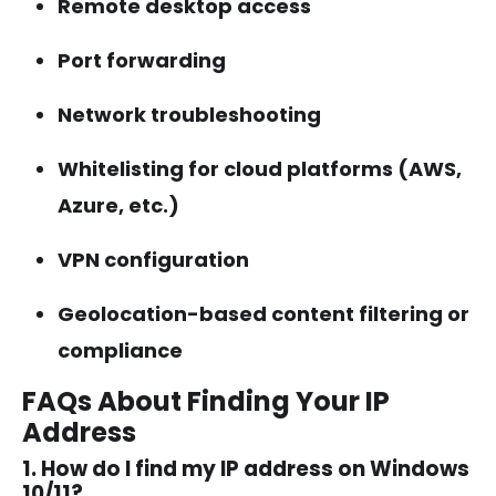
Remote desktop access
Port forwarding
Network troubleshooting
Whitelisting for cloud platforms (AWS,
Azure, etc.)
VPN configuration
Geolocation-based content filtering or
compliance
FAQs About Finding Your IP
Address
1. How do I find my IP address on Windows
10/11?