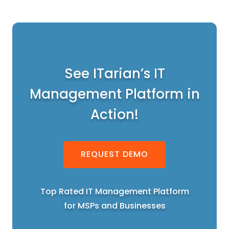
See ITarian’s IT
Management Platform in
Action!
REQUEST DEMO
Top Rated IT Management Platform
for MSPs and Businesses