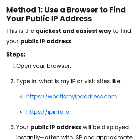
Method 1: Use a Browser to Find
Your Public IP Address
This is the
quickest and easiest way
to find
your
public IP address
.
Steps:
Open your browser.
Type in:
what is my IP
or visit sites like:
https://whatismyipaddress.com
https://ipinfo.io
Your
public IP address
will be displayed
instantly—often with ISP and approximate