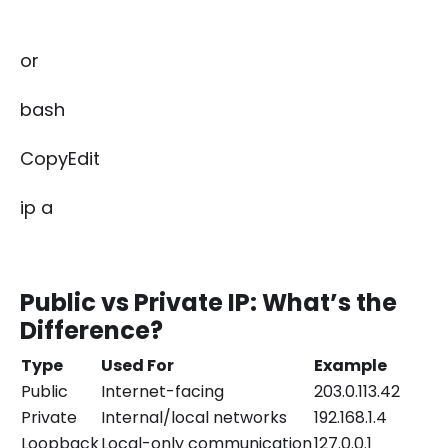
or
bash
CopyEdit
ip a
Public vs Private IP: What’s the
Difference?
Type
Used For
Example
Public
Internet-facing
203.0.113.42
Private
Internal/local networks
192.168.1.4
Loopback
Local-only communication
127.0.0.1