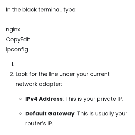
In the black terminal, type:
nginx
CopyEdit
ipconfig
Look for the line under your current
network adapter:
IPv4 Address
: This is your private IP.
Default Gateway
: This is usually your
router’s IP.