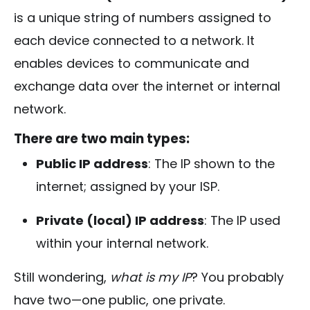
is a unique string of numbers assigned to
each device connected to a network. It
enables devices to communicate and
exchange data over the internet or internal
network.
There are two main types:
Public IP address
: The IP shown to the
internet; assigned by your ISP.
Private (local) IP address
: The IP used
within your internal network.
Still wondering,
what is my IP
? You probably
have two—one public, one private.