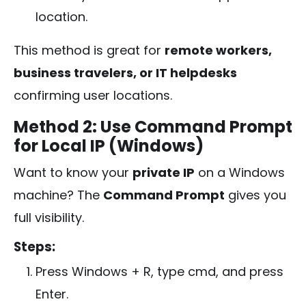
location.
This method is great for
remote workers,
business travelers, or IT helpdesks
confirming user locations.
Method 2: Use Command Prompt
for Local IP (Windows)
Want to know your
private IP
on a Windows
machine? The
Command Prompt
gives you
full visibility.
Steps:
Press
Windows + R
, type
cmd
, and press
Enter.