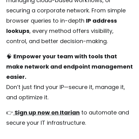
managing cloud-based workflows, or
securing a corporate network. From simple
browser queries to in-depth
IP address
lookups
, every method offers visibility,
control, and better decision-making.
🧠
Empower your team with tools that
make network and endpoint management
easier.
Don’t just find your IP—secure it, manage it,
and optimize it.
👉
Sign up now on Itarian
to automate and
secure your IT infrastructure.