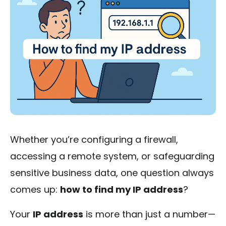
Whether you’re configuring a firewall,
accessing a remote system, or safeguarding
sensitive business data, one question always
comes up:
how to find my IP address
?
Your
IP address
is more than just a number—