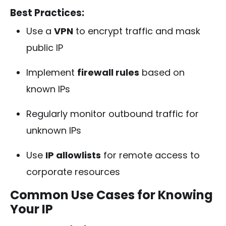
Best Practices:
Use a
VPN
to encrypt traffic and mask
public IP
Implement
firewall rules
based on
known IPs
Regularly monitor outbound traffic for
unknown IPs
Use
IP allowlists
for remote access to
corporate resources
Common Use Cases for Knowing
Your IP