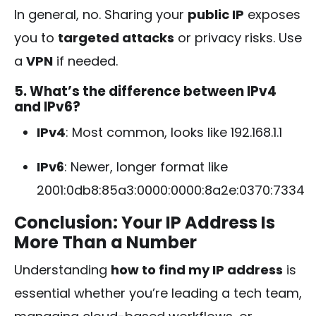
In general, no. Sharing your
public IP
exposes
you to
targeted attacks
or privacy risks. Use
a
VPN
if needed.
5. What’s the difference between IPv4
and IPv6?
IPv4
: Most common, looks like
192.168.1.1
IPv6
: Newer, longer format like
2001:0db8:85a3:0000:0000:8a2e:0370:7334
Conclusion: Your IP Address Is
More Than a Number
Understanding
how to find my IP address
is
essential whether you’re leading a tech team,