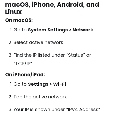
macOS, iPhone, Android, and
Linux
On macOS:
Go to
System Settings > Network
Select active network
Find the IP listed under “Status” or
“TCP/IP”
On iPhone/iPad:
Go to
Settings > Wi-Fi
Tap the active network
Your IP is shown under “IPV4 Address”