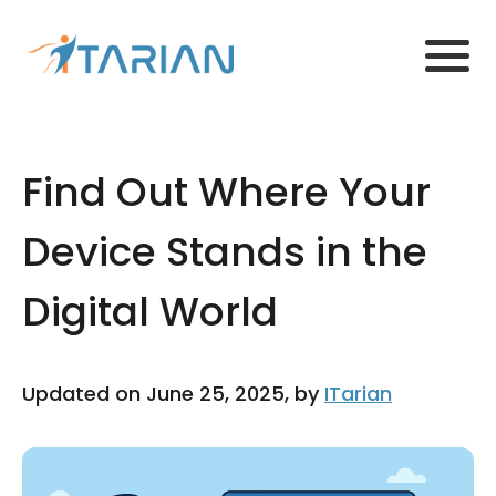
Find Out Where Your
Device Stands in the
Digital World
Updated on June 25, 2025, by
ITarian