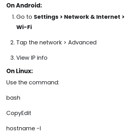
On Android:
Go to
Settings > Network & Internet >
Wi-Fi
Tap the network > Advanced
View IP info
On Linux:
Use the command:
bash
CopyEdit
hostname -I