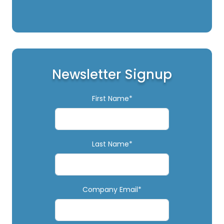
Newsletter Signup
First Name*
Last Name*
Company Email*