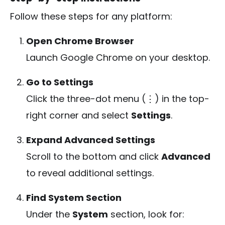
Follow these steps for any platform:
Open Chrome Browser
Launch Google Chrome on your desktop.
Go to Settings
Click the three-dot menu (⋮) in the top-
right corner and select
Settings
.
Expand Advanced Settings
Scroll to the bottom and click
Advanced
to reveal additional settings.
Find System Section
Under the
System
section, look for: