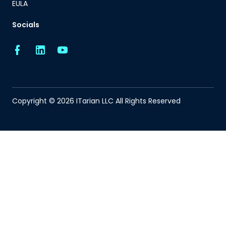
EULA
Socials
Copyright © 2026 ITarian LLC All Rights Reserved