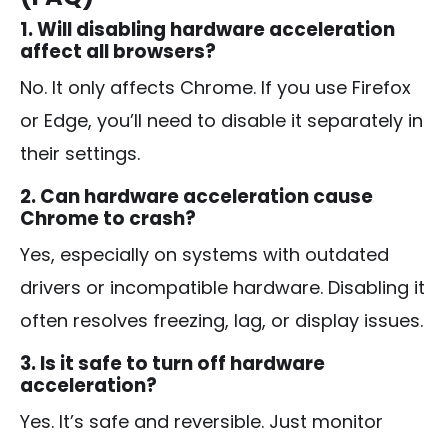
1. Will disabling hardware acceleration
affect all browsers?
No. It only affects Chrome. If you use Firefox
or Edge, you’ll need to disable it separately in
their settings.
2. Can hardware acceleration cause
Chrome to crash?
Yes, especially on systems with outdated
drivers or incompatible hardware. Disabling it
often resolves freezing, lag, or display issues.
3. Is it safe to turn off hardware
acceleration?
Yes. It’s safe and reversible. Just monitor