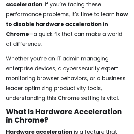
acceleration
. If you’re facing these
performance problems, it’s time to learn
how
to disable hardware acceleration in
Chrome
—a quick fix that can make a world
of difference.
Whether you’re an IT admin managing
enterprise devices, a cybersecurity expert
monitoring browser behaviors, or a business
leader optimizing productivity tools,
understanding this Chrome setting is vital.
What Is Hardware Acceleration
in Chrome?
Hardware acceleration
is a feature that