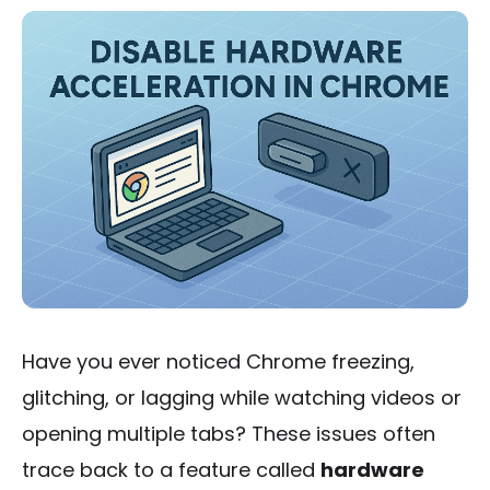
Have you ever noticed Chrome freezing,
glitching, or lagging while watching videos or
opening multiple tabs? These issues often
trace back to a feature called
hardware