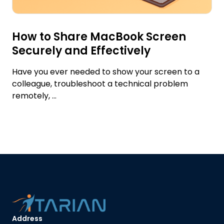
How to Share MacBook Screen
Securely and Effectively
Have you ever needed to show your screen to a
colleague, troubleshoot a technical problem
remotely, ...
Address