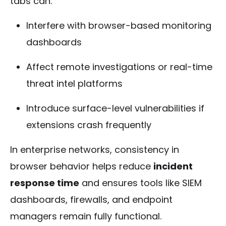
tabs can:
Interfere with browser-based monitoring
dashboards
Affect remote investigations or real-time
threat intel platforms
Introduce surface-level vulnerabilities if
extensions crash frequently
In enterprise networks, consistency in
browser behavior helps reduce
incident
response time
and ensures tools like SIEM
dashboards, firewalls, and endpoint
managers remain fully functional.