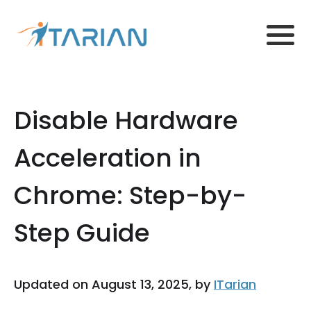
Disable Hardware
Acceleration in
Chrome: Step-by-
Step Guide
Updated on August 13, 2025, by
ITarian