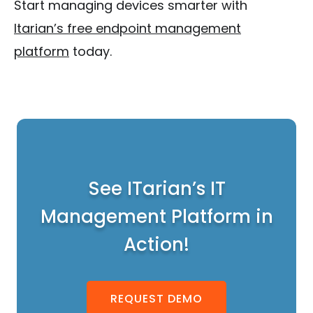
Start managing devices smarter with
Itarian’s free endpoint management
platform
today.
See ITarian’s IT
Management Platform in
Action!
REQUEST DEMO