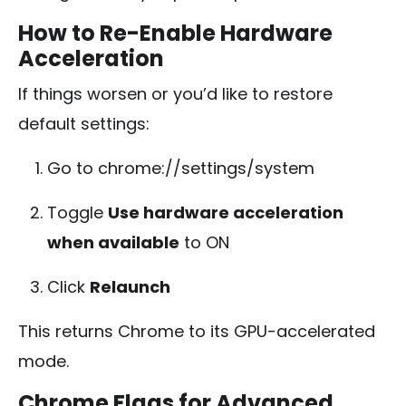
How to Re-Enable Hardware
Acceleration
If things worsen or you’d like to restore
default settings:
Go to
chrome://settings/system
Toggle
Use hardware acceleration
when available
to ON
Click
Relaunch
This returns Chrome to its GPU-accelerated
mode.
Chrome Flags for Advanced