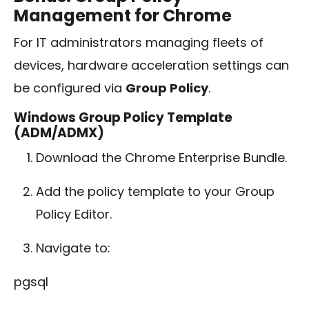
Management for Chrome
For IT administrators managing fleets of
devices, hardware acceleration settings can
be configured via
Group Policy
.
Windows Group Policy Template
(ADM/ADMX)
Download the Chrome Enterprise Bundle.
Add the policy template to your Group
Policy Editor.
Navigate to:
pgsql