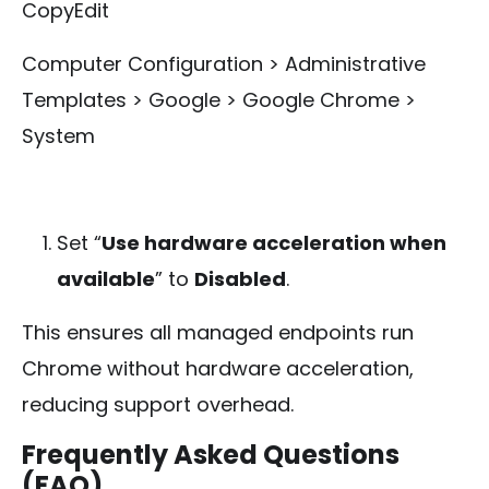
CopyEdit
Computer Configuration > Administrative
Templates > Google > Google Chrome >
System
Set “
Use hardware acceleration when
available
” to
Disabled
.
This ensures all managed endpoints run
Chrome without hardware acceleration,
reducing support overhead.
Frequently Asked Questions
(FAQ)