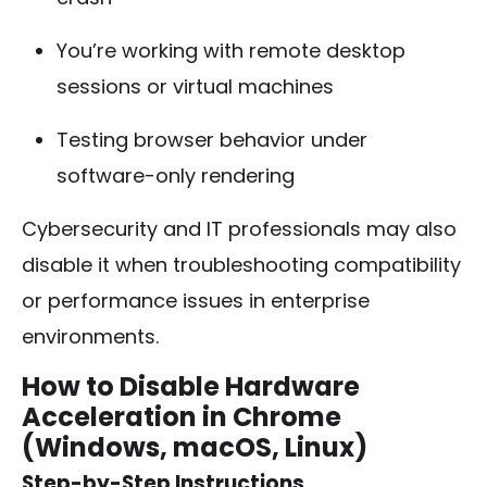
You’re working with remote desktop
sessions or virtual machines
Testing browser behavior under
software-only rendering
Cybersecurity and IT professionals may also
disable it when troubleshooting compatibility
or performance issues in enterprise
environments.
How to Disable Hardware
Acceleration in Chrome
(Windows, macOS, Linux)
Step-by-Step Instructions