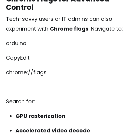
Control
Tech-savvy users or IT admins can also
experiment with
Chrome flags
. Navigate to:
arduino
CopyEdit
chrome://flags
Search for:
GPU rasterization
Accelerated video decode