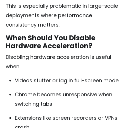
This is especially problematic in large-scale
deployments where performance
consistency matters.
When Should You Disable
Hardware Acceleration?
Disabling hardware acceleration is useful
when:
Videos stutter or lag in full-screen mode
Chrome becomes unresponsive when
switching tabs
Extensions like screen recorders or VPNs
crash