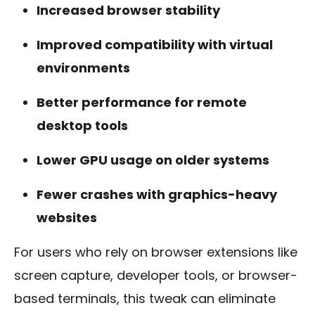
Increased browser stability
Improved compatibility with virtual
environments
Better performance for remote
desktop tools
Lower GPU usage on older systems
Fewer crashes with graphics-heavy
websites
For users who rely on browser extensions like
screen capture, developer tools, or browser-
based terminals, this tweak can eliminate