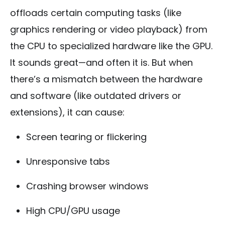
offloads certain computing tasks (like
graphics rendering or video playback) from
the CPU to specialized hardware like the GPU.
It sounds great—and often it is. But when
there’s a mismatch between the hardware
and software (like outdated drivers or
extensions), it can cause:
Screen tearing or flickering
Unresponsive tabs
Crashing browser windows
High CPU/GPU usage