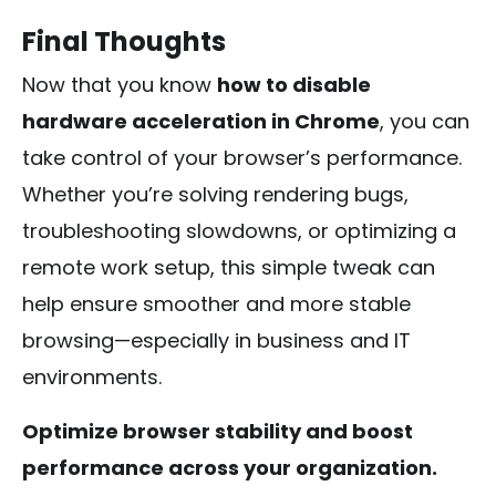
Final Thoughts
Now that you know
how to disable
hardware acceleration in Chrome
, you can
take control of your browser’s performance.
Whether you’re solving rendering bugs,
troubleshooting slowdowns, or optimizing a
remote work setup, this simple tweak can
help ensure smoother and more stable
browsing—especially in business and IT
environments.
Optimize browser stability and boost
performance across your organization.