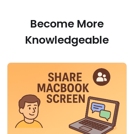
Become More
Knowledgeable