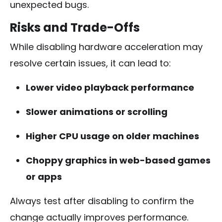
unexpected bugs.
Risks and Trade-Offs
While disabling hardware acceleration may
resolve certain issues, it can lead to:
Lower video playback performance
Slower animations or scrolling
Higher CPU usage on older machines
Choppy graphics in web-based games
or apps
Always test after disabling to confirm the
change actually improves performance.