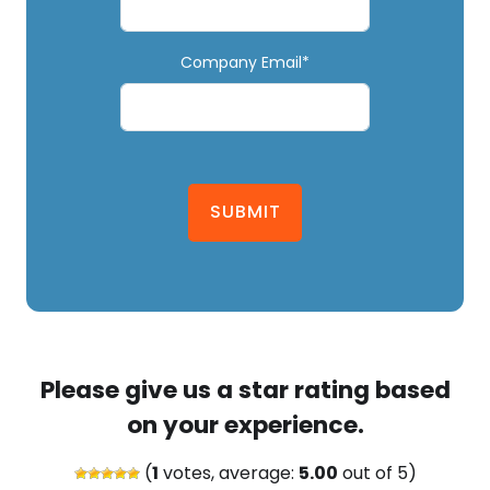
Company Email*
SUBMIT
Please give us a star rating based
on your experience.
(
1
votes, average:
5.00
out of 5)