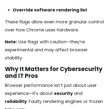
Override software rendering list
These flags allow even more granular control
over how Chrome uses hardware.
Note:
Use flags with caution—they’re
experimental and may affect browser
stability.
Why It Matters for Cybersecurity
and IT Pros
Browser performance isn’t just about user
experience—it’s about
security
and
reliability
. Faulty rendering engines or frozen