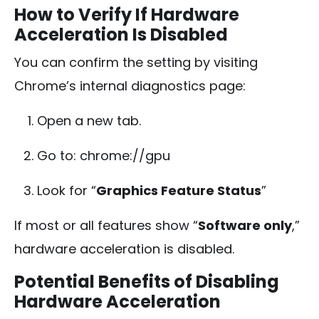
How to Verify If Hardware
Acceleration Is Disabled
You can confirm the setting by visiting
Chrome’s internal diagnostics page:
Open a new tab.
Go to:
chrome://gpu
Look for “
Graphics Feature Status
”
If most or all features show “
Software only
,”
hardware acceleration is disabled.
Potential Benefits of Disabling
Hardware Acceleration