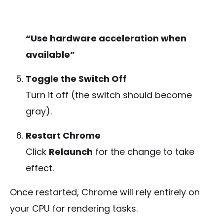
“Use hardware acceleration when
available”
Toggle the Switch Off
Turn it off (the switch should become
gray).
Restart Chrome
Click
Relaunch
for the change to take
effect.
Once restarted, Chrome will rely entirely on
your CPU for rendering tasks.