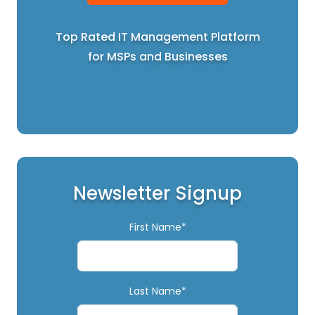
Top Rated IT Management Platform
for MSPs and Businesses
Newsletter Signup
First Name*
Last Name*