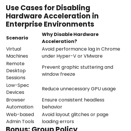
Use Cases for Disabling
Hardware Acceleration in
Enterprise Environments
Why Disable Hardware
Scenario
Acceleration?
Virtual
Avoid performance lag in Chrome
Machines
under Hyper-V or VMware
Remote
Prevent graphic stuttering and
Desktop
window freeze
Sessions
Low-Spec
Reduce unnecessary GPU usage
Devices
Browser
Ensure consistent headless
Automation
behavior
Web-based
Avoid layout glitches or page
Admin Tools
loading errors
Bonus: Group Policy