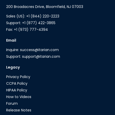
200 Broadacres Drive, Bloomfield, NJ 07003
Sales (US): +1 (844) 220-2223
Support: +1 (877) 422-3865
Fax: +1 (973) 777-4394
Email
Inquire: success@itarian.com
Support: support@itarian.com
Legacy
Privacy Policy
CCPA Policy
HIPAA Policy
How to Videos
Forum
Release Notes