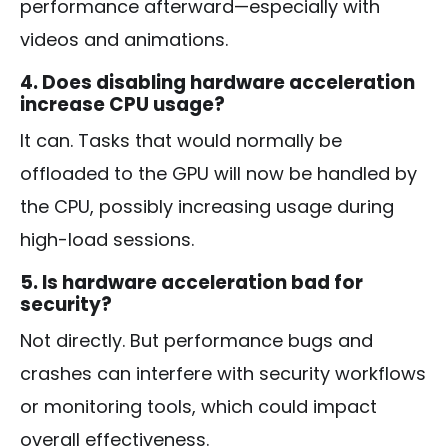
performance afterward—especially with
videos and animations.
4. Does disabling hardware acceleration
increase CPU usage?
It can. Tasks that would normally be
offloaded to the GPU will now be handled by
the CPU, possibly increasing usage during
high-load sessions.
5. Is hardware acceleration bad for
security?
Not directly. But performance bugs and
crashes can interfere with security workflows
or monitoring tools, which could impact
overall effectiveness.