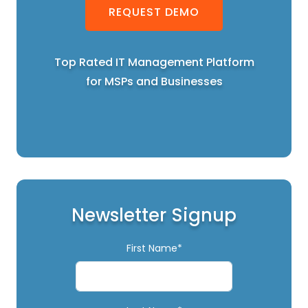
REQUEST DEMO
Top Rated IT Management Platform
for MSPs and Businesses
Newsletter Signup
First Name*