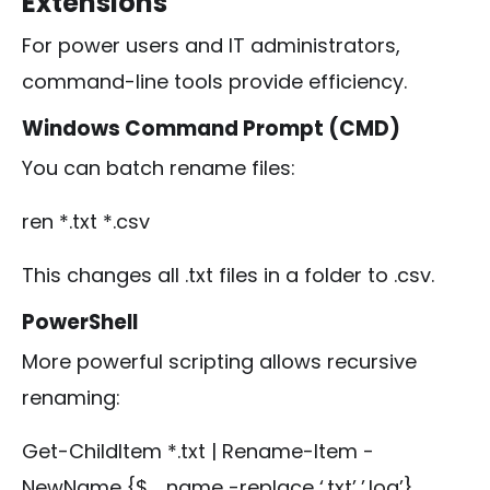
Extensions
For power users and IT administrators,
command-line tools provide efficiency.
Windows Command Prompt (CMD)
You can batch rename files:
ren *.txt *.csv
This changes all
.txt
files in a folder to
.csv
.
PowerShell
More powerful scripting allows recursive
renaming:
Get-ChildItem *.txt | Rename-Item -
NewName {$_.name -replace ‘.txt’,’.log’}