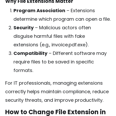
Why File Extensions Matter
Program Association
– Extensions
determine which program can open a file.
Security
– Malicious actors often
disguise harmful files with fake
extensions (e.g.,
invoice.pdf.exe
).
Compatibility
– Different software may
require files to be saved in specific
formats.
For IT professionals, managing extensions
correctly helps maintain compliance, reduce
security threats, and improve productivity.
How to Change File Extension in