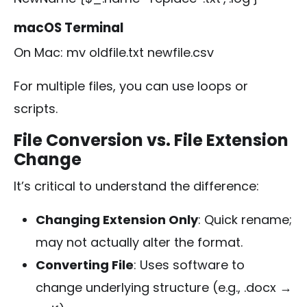
macOS Terminal
On Mac:
mv oldfile.txt newfile.csv
For multiple files, you can use loops or
scripts.
File Conversion vs. File Extension
Change
It’s critical to understand the difference:
Changing Extension Only
: Quick rename;
may not actually alter the format.
Converting File
: Uses software to
change underlying structure (e.g.,
.docx
→