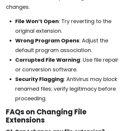
changes.
File Won’t Open
: Try reverting to the
original extension.
Wrong Program Opens
: Adjust the
default program association.
Corrupted File Warning
: Use file repair
or conversion software.
Security Flagging
: Antivirus may block
renamed files; verify legitimacy before
proceeding.
FAQs on Changing File
Extensions