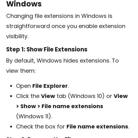
Windows
Changing file extensions in Windows is
straightforward once you enable extension
visibility.
Step 1: Show File Extensions
By default, Windows hides extensions. To
view them:
Open
File Explorer
.
Click the
View
tab (Windows 10) or
View
> Show > File name extensions
(Windows 11).
Check the box for
File name extensions
.