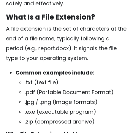
safely and effectively.
What Is a File Extension?
A file extension is the set of characters at the
end of a file name, typically following a
period (e.g.,
report.docx
). It signals the file
type to your operating system.
Common examples include:
.txt
(text file)
.pdf
(Portable Document Format)
.jpg
/
.png
(image formats)
.exe
(executable program)
.zip
(compressed archive)