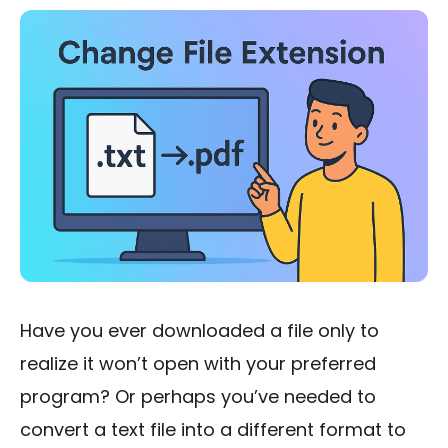
Have you ever downloaded a file only to
realize it won’t open with your preferred
program? Or perhaps you’ve needed to
convert a text file into a different format to