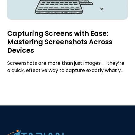
Capturing Screens with Ease:
Mastering Screenshots Across
Devices
Screenshots are more than just images — they’re
a quick, effective way to capture exactly what y...