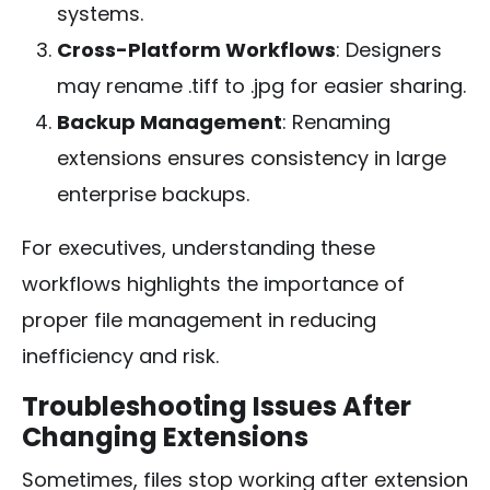
systems.
Cross-Platform Workflows
: Designers
may rename
.tiff
to
.jpg
for easier sharing.
Backup Management
: Renaming
extensions ensures consistency in large
enterprise backups.
For executives, understanding these
workflows highlights the importance of
proper file management in reducing
inefficiency and risk.
Troubleshooting Issues After
Changing Extensions
Sometimes, files stop working after extension