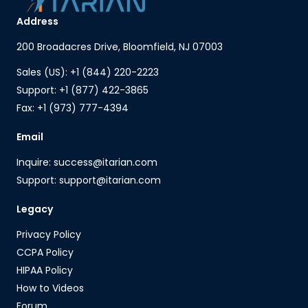
Address
200 Broadacres Drive, Bloomfield, NJ 07003
Sales (US): +1 (844) 220-2223
Support: +1 (877) 422-3865
Fax: +1 (973) 777-4394
Email
Inquire: success@itarian.com
Support: support@itarian.com
Legacy
Privacy Policy
CCPA Policy
HIPAA Policy
How to Videos
Forum