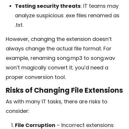
Testing security threats
: IT teams may
analyze suspicious
.exe
files renamed as
.txt
.
However, changing the extension doesn’t
always change the actual file format. For
example, renaming
song.mp3
to
song.wav
won’t magically convert it; you’d need a
proper conversion tool.
Risks of Changing File Extensions
As with many IT tasks, there are risks to
consider:
File Corruption
– Incorrect extensions