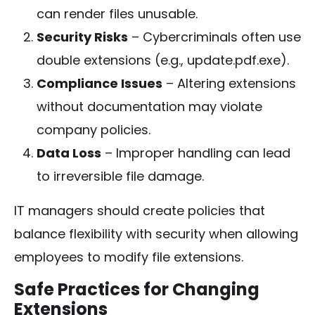
can render files unusable.
Security Risks
– Cybercriminals often use
double extensions (e.g.,
update.pdf.exe
).
Compliance Issues
– Altering extensions
without documentation may violate
company policies.
Data Loss
– Improper handling can lead
to irreversible file damage.
IT managers should create policies that
balance flexibility with security when allowing
employees to modify file extensions.
Safe Practices for Changing
Extensions