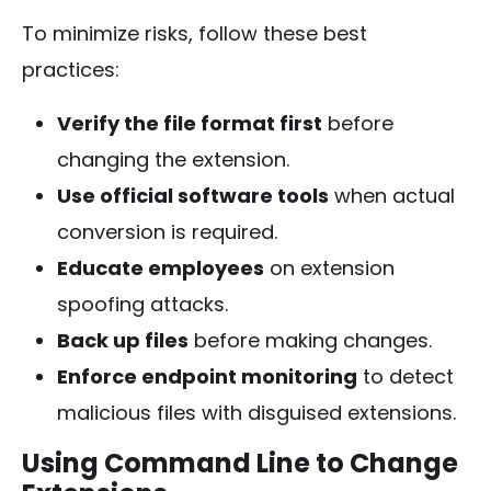
To minimize risks, follow these best
practices:
Verify the file format first
before
changing the extension.
Use official software tools
when actual
conversion is required.
Educate employees
on extension
spoofing attacks.
Back up files
before making changes.
Enforce endpoint monitoring
to detect
malicious files with disguised extensions.
Using Command Line to Change