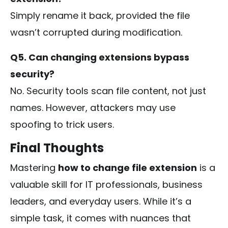
Simply rename it back, provided the file
wasn’t corrupted during modification.
Q5. Can changing extensions bypass
security?
No. Security tools scan file content, not just
names. However, attackers may use
spoofing to trick users.
Final Thoughts
Mastering
how to change file extension
is a
valuable skill for IT professionals, business
leaders, and everyday users. While it’s a
simple task, it comes with nuances that