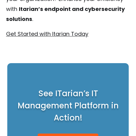
with
Itarian’s endpoint and cybersecurity
solutions
.
Get Started with Itarian Today
See ITarian’s IT
Management Platform in
Action!