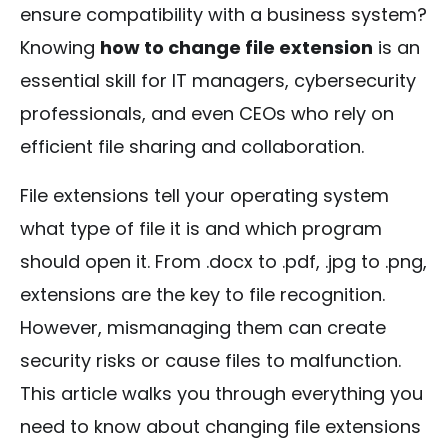
ensure compatibility with a business system?
Knowing
how to change file extension
is an
essential skill for IT managers, cybersecurity
professionals, and even CEOs who rely on
efficient file sharing and collaboration.
File extensions tell your operating system
what type of file it is and which program
should open it. From
.docx
to
.pdf
,
.jpg
to
.png
,
extensions are the key to file recognition.
However, mismanaging them can create
security risks or cause files to malfunction.
This article walks you through everything you
need to know about changing file extensions