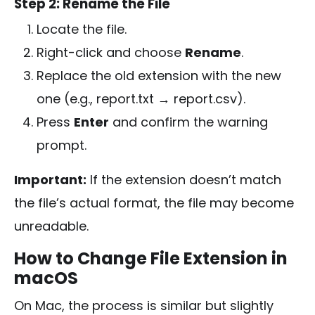
Step 2: Rename the File
Locate the file.
Right-click and choose
Rename
.
Replace the old extension with the new
one (e.g.,
report.txt
→
report.csv
).
Press
Enter
and confirm the warning
prompt.
Important:
If the extension doesn’t match
the file’s actual format, the file may become
unreadable.
How to Change File Extension in
macOS
On Mac, the process is similar but slightly