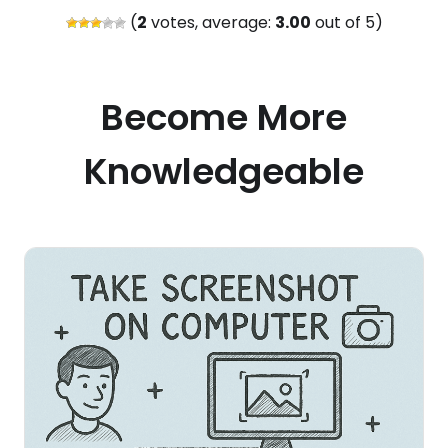
(
2
votes, average:
3.00
out of 5)
Become More
Knowledgeable