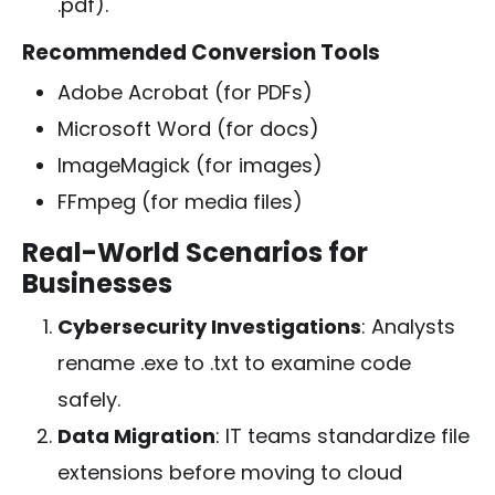
.pdf
).
Recommended Conversion Tools
Adobe Acrobat (for PDFs)
Microsoft Word (for docs)
ImageMagick (for images)
FFmpeg (for media files)
Real-World Scenarios for
Businesses
Cybersecurity Investigations
: Analysts
rename
.exe
to
.txt
to examine code
safely.
Data Migration
: IT teams standardize file
extensions before moving to cloud