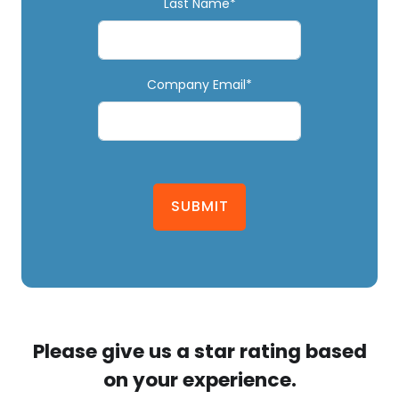
Last Name*
Company Email*
SUBMIT
Please give us a star rating based
on your experience.