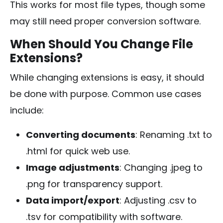
This works for most file types, though some
may still need proper conversion software.
When Should You Change File
Extensions?
While changing extensions is easy, it should
be done with purpose. Common use cases
include:
Converting documents
: Renaming
.txt
to
.html
for quick web use.
Image adjustments
: Changing
.jpeg
to
.png
for transparency support.
Data import/export
: Adjusting
.csv
to
.tsv
for compatibility with software.