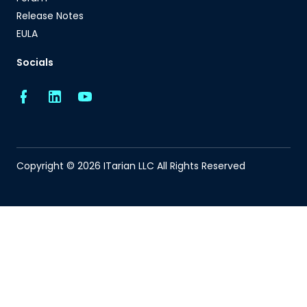
Release Notes
EULA
Socials
Copyright © 2026 ITarian LLC All Rights Reserved