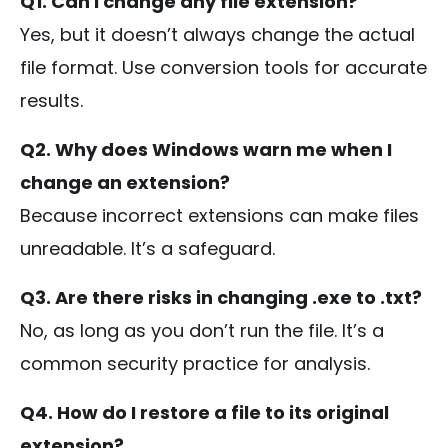
Q1. Can I change any file extension?
Yes, but it doesn’t always change the actual
file format. Use conversion tools for accurate
results.
Q2. Why does Windows warn me when I
change an extension?
Because incorrect extensions can make files
unreadable. It’s a safeguard.
Q3. Are there risks in changing
.exe
to
.txt
?
No, as long as you don’t run the file. It’s a
common security practice for analysis.
Q4. How do I restore a file to its original
extension?