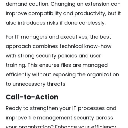
demand caution. Changing an extension can
improve compatibility and productivity, but it
also introduces risks if done carelessly.
For IT managers and executives, the best
approach combines technical know-how
with strong security policies and user
training. This ensures files are managed
efficiently without exposing the organization
to unnecessary threats.
Call-to-Action
Ready to strengthen your IT processes and
improve file management security across
your organization? Enhance your efficiency