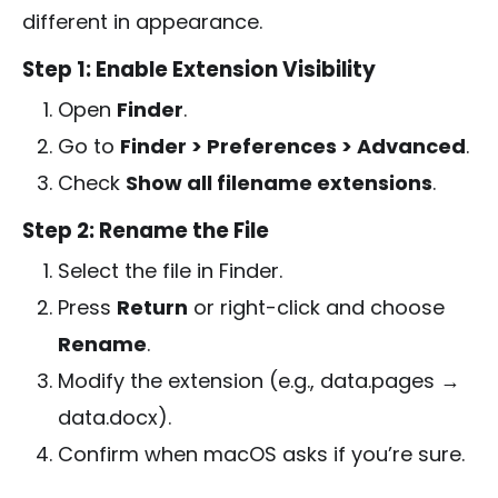
different in appearance.
Step 1: Enable Extension Visibility
Open
Finder
.
Go to
Finder > Preferences > Advanced
.
Check
Show all filename extensions
.
Step 2: Rename the File
Select the file in Finder.
Press
Return
or right-click and choose
Rename
.
Modify the extension (e.g.,
data.pages
→
data.docx
).
Confirm when macOS asks if you’re sure.