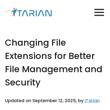
Changing File
Extensions for Better
File Management and
Security
Updated on September 12, 2025, by
ITarian