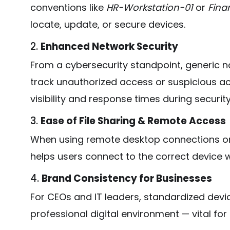
conventions like
HR-Workstation-01
or
Fina
locate, update, or secure devices.
2.
Enhanced Network Security
From a cybersecurity standpoint, generic 
track unauthorized access or suspicious ac
visibility and response times during security
3.
Ease of File Sharing & Remote Access
When using remote desktop connections o
helps users connect to the correct device w
4.
Brand Consistency for Businesses
For CEOs and IT leaders, standardized devi
professional digital environment — vital fo