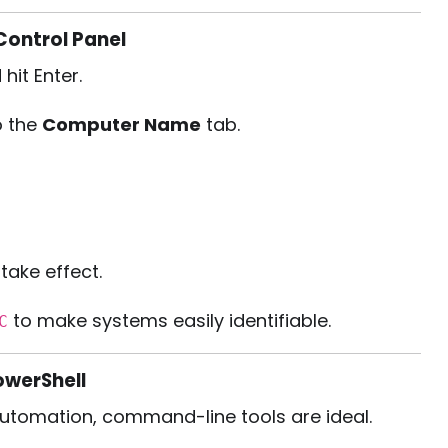
ontrol Panel
 hit Enter.
o the
Computer Name
tab.
take effect.
to make systems easily identifiable.
C
werShell
 automation, command-line tools are ideal.