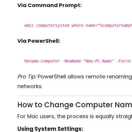
Via Command Prompt:
wmic computersystem
where
name
="%computernam
Via PowerShell:
Rename
-Computer -NewName "New-PC-Name" -Force
Pro Tip:
PowerShell allows remote renaming a
networks.
How to Change Computer Nam
For Mac users, the process is equally strai
Using System Settings: