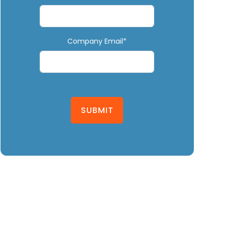
Company Email*
SUBMIT