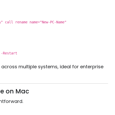
e%"
call
rename
name
="New-PC-Name"
 -
Restart
cross multiple systems, ideal for enterprise
e on Mac
ghtforward.