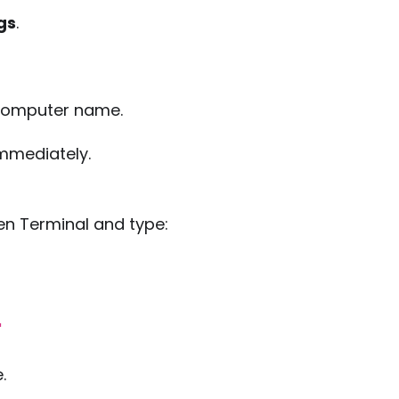
gs
.
 computer name.
mmediately.
en Terminal and type:
"
.