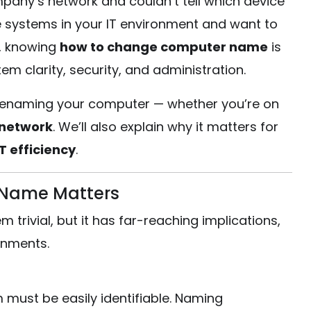
pany’s network and couldn’t tell which device
systems in your IT environment and want to
, knowing
how to change computer name
is
em clarity, security, and administration.
out renaming your computer — whether you’re on
 network
. We’ll also explain why it matters for
 efficiency
.
Name Matters
rivial, but it has far-reaching implications,
onments.
m must be easily identifiable. Naming