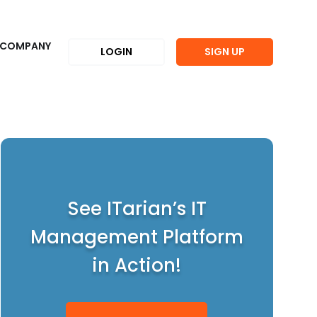
COMPANY
LOGIN
SIGN UP
See ITarian’s IT
Management Platform
in Action!