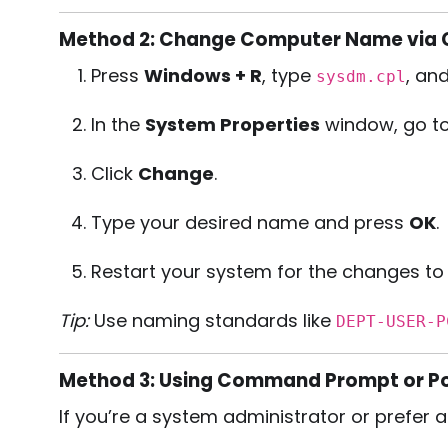
Method 2: Change Computer Name via C
Press
Windows + R
, type
, and
sysdm.cpl
In the
System Properties
window, go t
Click
Change
.
Type your desired name and press
OK
.
Restart your system for the changes to 
Tip:
Use naming standards like
DEPT-USER-P
Method 3: Using Command Prompt or Po
If you’re a system administrator or prefer