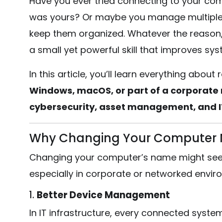
Have you ever tried connecting to your com
was yours? Or maybe you manage multiple 
keep them organized. Whatever the reason
a small yet powerful skill that improves syst
In this article, you’ll learn everything ab
Windows, macOS, or part of a corporate
cybersecurity, asset management, and IT
Why Changing Your Computer 
Changing your computer’s name might seem t
especially in corporate or networked envir
1.
Better Device Management
In IT infrastructure, every connected syste