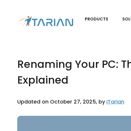
PRODUCTS
SOL
Renaming Your PC: T
Explained
Updated on October 27, 2025, by
ITarian