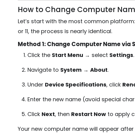
How to Change Computer Nam
Let’s start with the most common platform
or 11, the process is nearly identical.
Method 1: Change Computer Name via S
Click the
Start Menu
→ select
Settings
.
Navigate to
System
→
About
.
Under
Device Specifications
, click
Ren
Enter the new name (avoid special char
Click
Next
, then
Restart Now
to apply 
Your new computer name will appear after 