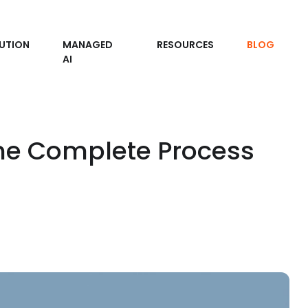
UTION
MANAGED
RESOURCES
BLOG
AI
he Complete Process