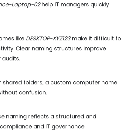
nce-Laptop-02
help IT managers quickly
names like
DESKTOP-XYZ123
make it difficult to
tivity. Clear naming structures improve
 audits.
r shared folders, a custom computer name
ithout confusion.
ce naming reflects a structured and
r compliance and IT governance.