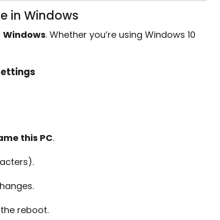
e in Windows
:
Windows
. Whether you’re using Windows 10
ettings
ame this PC
.
acters).
changes.
the reboot.