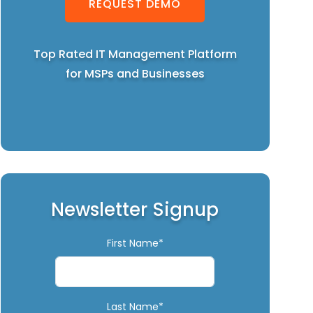
REQUEST DEMO
Top Rated IT Management Platform
for MSPs and Businesses
Newsletter Signup
First Name*
Last Name*