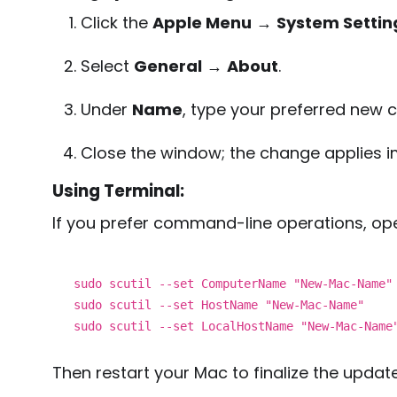
Click the
Apple Menu
→
System Settin
Select
General
→
About
.
Under
Name
, type your preferred new
Close the window; the change applies i
Using Terminal:
If you prefer command-line operations, op
sudo scutil --set ComputerName
"New-Mac-Name"
sudo scutil --set HostName
"New-Mac-Name"
sudo scutil --set LocalHostName
"New-Mac-Name
Then restart your Mac to finalize the update