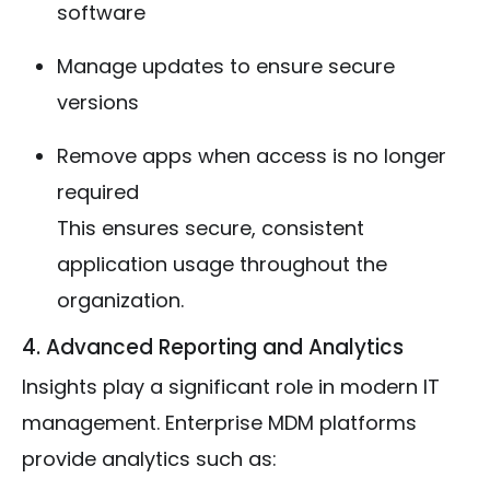
software
Manage updates to ensure secure
versions
Remove apps when access is no longer
required
This ensures secure, consistent
application usage throughout the
organization.
4. Advanced Reporting and Analytics
Insights play a significant role in modern IT
management. Enterprise MDM platforms
provide analytics such as: