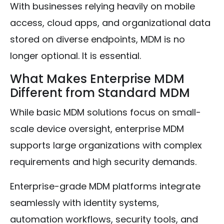
With businesses relying heavily on mobile
access, cloud apps, and organizational data
stored on diverse endpoints, MDM is no
longer optional. It is essential.
What Makes Enterprise MDM
Different from Standard MDM
While basic MDM solutions focus on small-
scale device oversight, enterprise MDM
supports large organizations with complex
requirements and high security demands.
Enterprise-grade MDM platforms integrate
seamlessly with identity systems,
automation workflows, security tools, and