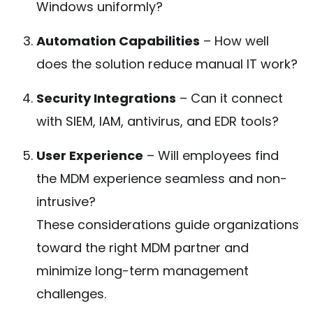
Windows uniformly?
Automation Capabilities
– How well
does the solution reduce manual IT work?
Security Integrations
– Can it connect
with SIEM, IAM, antivirus, and EDR tools?
User Experience
– Will employees find
the MDM experience seamless and non-
intrusive?
These considerations guide organizations
toward the right MDM partner and
minimize long-term management
challenges.