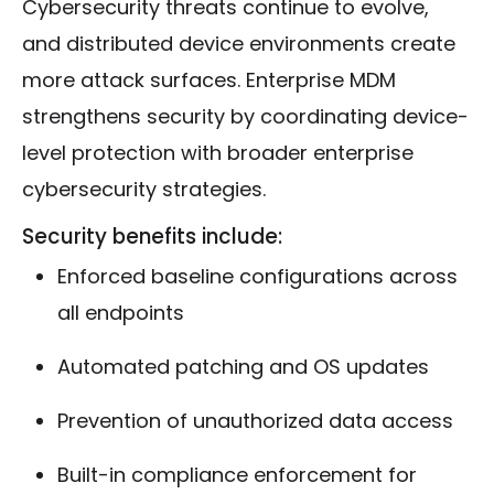
Cybersecurity threats continue to evolve,
and distributed device environments create
more attack surfaces. Enterprise MDM
strengthens security by coordinating device-
level protection with broader enterprise
cybersecurity strategies.
Security benefits include:
Enforced baseline configurations across
all endpoints
Automated patching and OS updates
Prevention of unauthorized data access
Built-in compliance enforcement for