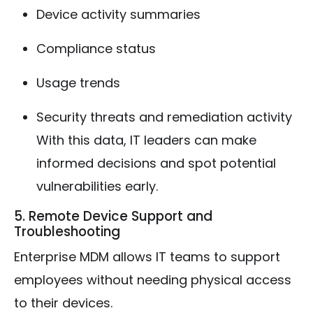
Device activity summaries
Compliance status
Usage trends
Security threats and remediation activity
With this data, IT leaders can make
informed decisions and spot potential
vulnerabilities early.
5. Remote Device Support and
Troubleshooting
Enterprise MDM allows IT teams to support
employees without needing physical access
to their devices.