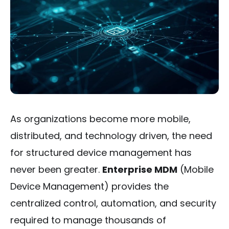
As organizations become more mobile,
distributed, and technology driven, the need
for structured device management has
never been greater.
Enterprise MDM
(Mobile
Device Management) provides the
centralized control, automation, and security
required to manage thousands of