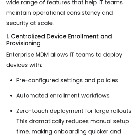
wide range of features that help IT teams
maintain operational consistency and
security at scale.
1. Centralized Device Enrollment and
Provisioning
Enterprise MDM allows IT teams to deploy
devices with:
Pre-configured settings and policies
Automated enrollment workflows
Zero-touch deployment for large rollouts
This dramatically reduces manual setup
time, making onboarding quicker and