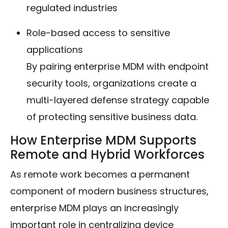
regulated industries
Role-based access to sensitive
applications
By pairing enterprise MDM with endpoint
security tools, organizations create a
multi-layered defense strategy capable
of protecting sensitive business data.
How Enterprise MDM Supports
Remote and Hybrid Workforces
As remote work becomes a permanent
component of modern business structures,
enterprise MDM plays an increasingly
important role in centralizing device