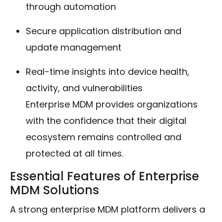
through automation
Secure application distribution and
update management
Real-time insights into device health,
activity, and vulnerabilities
Enterprise MDM provides organizations
with the confidence that their digital
ecosystem remains controlled and
protected at all times.
Essential Features of Enterprise
MDM Solutions
A strong enterprise MDM platform delivers a