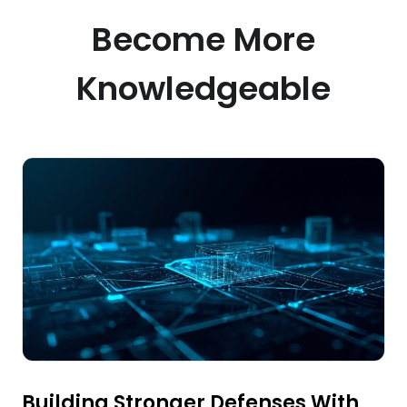
Become More
Knowledgeable
Building Stronger Defenses With