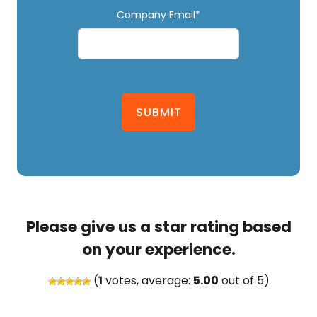
Company Email*
SUBMIT
Please give us a star rating based
on your experience.
(
1
votes, average:
5.00
out of 5)