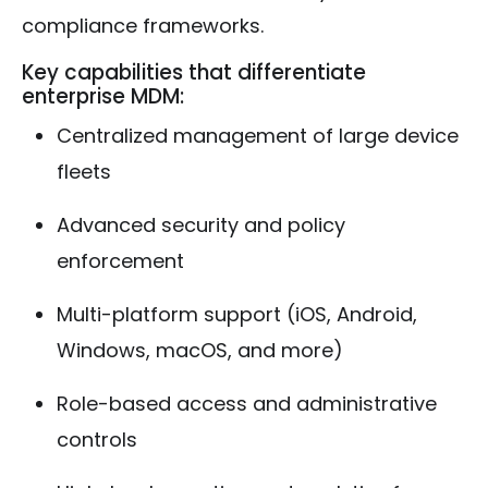
compliance frameworks.
Key capabilities that differentiate
enterprise MDM:
Centralized management of large device
fleets
Advanced security and policy
enforcement
Multi-platform support (iOS, Android,
Windows, macOS, and more)
Role-based access and administrative
controls