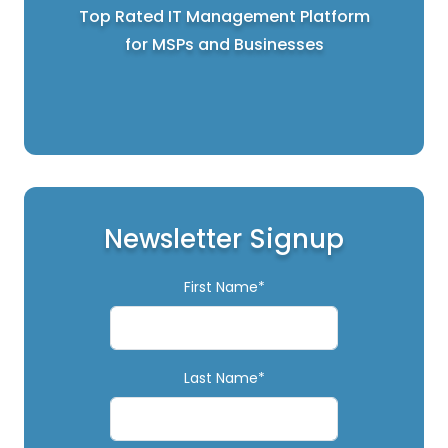
Top Rated IT Management Platform
for MSPs and Businesses
Newsletter Signup
First Name*
Last Name*