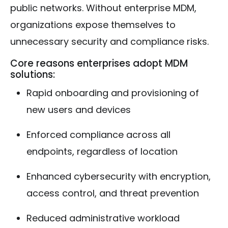
public networks. Without enterprise MDM,
organizations expose themselves to
unnecessary security and compliance risks.
Core reasons enterprises adopt MDM
solutions:
Rapid onboarding and provisioning of
new users and devices
Enforced compliance across all
endpoints, regardless of location
Enhanced cybersecurity with encryption,
access control, and threat prevention
Reduced administrative workload