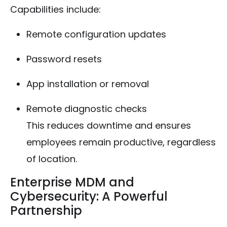
Capabilities include:
Remote configuration updates
Password resets
App installation or removal
Remote diagnostic checks
This reduces downtime and ensures
employees remain productive, regardless
of location.
Enterprise MDM and
Cybersecurity: A Powerful
Partnership