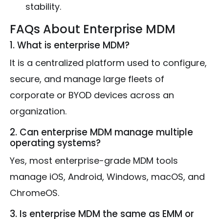
stability.
FAQs About Enterprise MDM
1. What is enterprise MDM?
It is a centralized platform used to configure,
secure, and manage large fleets of
corporate or BYOD devices across an
organization.
2. Can enterprise MDM manage multiple
operating systems?
Yes, most enterprise-grade MDM tools
manage iOS, Android, Windows, macOS, and
ChromeOS.
3. Is enterprise MDM the same as EMM or