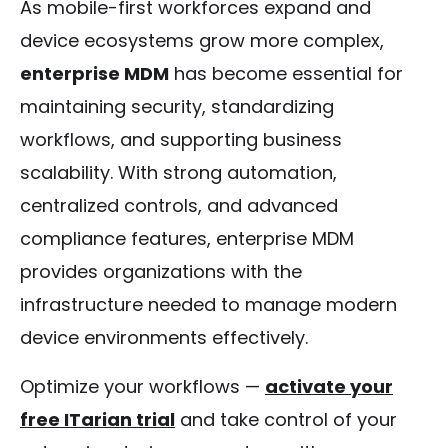
As mobile-first workforces expand and
device ecosystems grow more complex,
enterprise MDM
has become essential for
maintaining security, standardizing
workflows, and supporting business
scalability. With strong automation,
centralized controls, and advanced
compliance features, enterprise MDM
provides organizations with the
infrastructure needed to manage modern
device environments effectively.
Optimize your workflows —
activate your
free ITarian trial
and take control of your