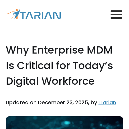
Why Enterprise MDM
Is Critical for Today’s
Digital Workforce
Updated on December 23, 2025, by
ITarian