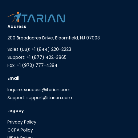
Address
200 Broadacres Drive, Bloomfield, NJ 07003
Sales (US): +1 (844) 220-2223
Support: +1 (877) 422-3865
Fax: +1 (973) 777-4394
Email
Inquire: success@itarian.com
Support: support@itarian.com
Legacy
Privacy Policy
CCPA Policy