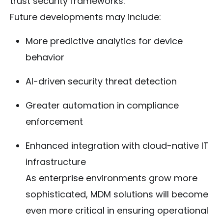
trust security frameworks.
Future developments may include:
More predictive analytics for device
behavior
AI-driven security threat detection
Greater automation in compliance
enforcement
Enhanced integration with cloud-native IT
infrastructure
As enterprise environments grow more
sophisticated, MDM solutions will become
even more critical in ensuring operational