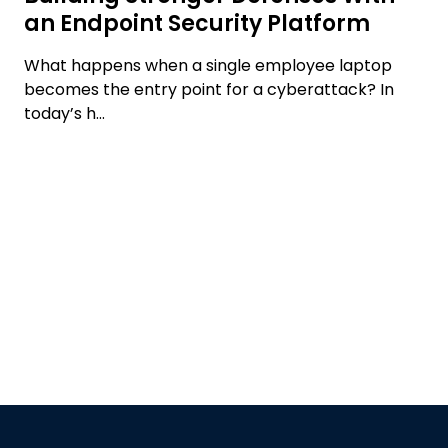
an Endpoint Security Platform
What happens when a single employee laptop
becomes the entry point for a cyberattack? In
today’s h...