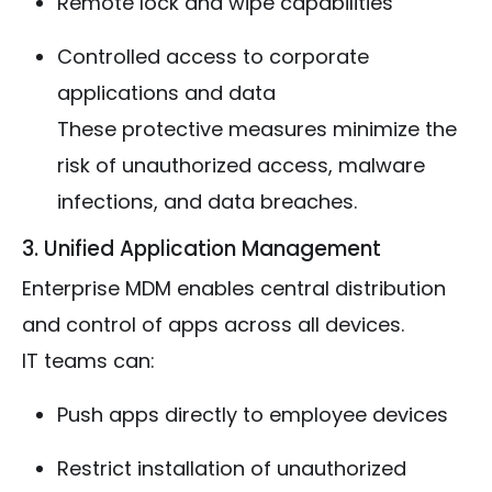
Remote lock and wipe capabilities
Controlled access to corporate
applications and data
These protective measures minimize the
risk of unauthorized access, malware
infections, and data breaches.
3. Unified Application Management
Enterprise MDM enables central distribution
and control of apps across all devices.
IT teams can:
Push apps directly to employee devices
Restrict installation of unauthorized