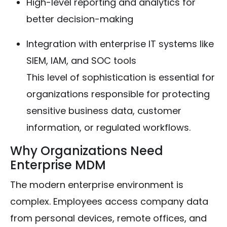
High-level reporting and analytics for
better decision-making
Integration with enterprise IT systems like
SIEM, IAM, and SOC tools
This level of sophistication is essential for
organizations responsible for protecting
sensitive business data, customer
information, or regulated workflows.
Why Organizations Need
Enterprise MDM
The modern enterprise environment is
complex. Employees access company data
from personal devices, remote offices, and