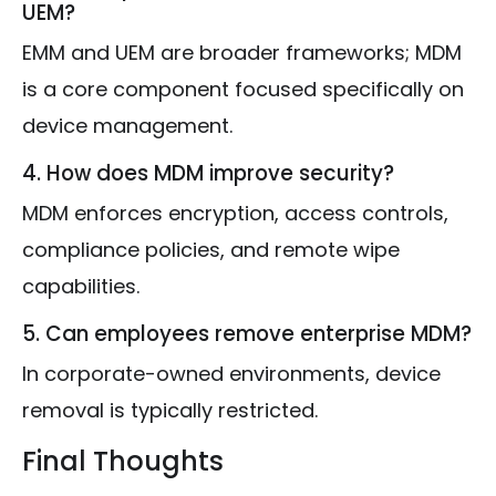
UEM?
EMM and UEM are broader frameworks; MDM
is a core component focused specifically on
device management.
4. How does MDM improve security?
MDM enforces encryption, access controls,
compliance policies, and remote wipe
capabilities.
5. Can employees remove enterprise MDM?
In corporate-owned environments, device
removal is typically restricted.
Final Thoughts