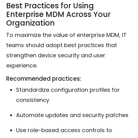
Best Practices for Using
Enterprise MDM Across Your
Organization
To maximize the value of enterprise MDM, IT
teams should adopt best practices that
strengthen device security and user
experience.
Recommended practices:
Standardize configuration profiles for
consistency
Automate updates and security patches
Use role-based access controls to