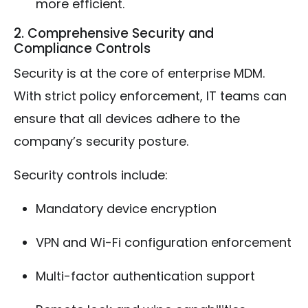
more efficient.
2. Comprehensive Security and
Compliance Controls
Security is at the core of enterprise MDM.
With strict policy enforcement, IT teams can
ensure that all devices adhere to the
company’s security posture.
Security controls include:
Mandatory device encryption
VPN and Wi-Fi configuration enforcement
Multi-factor authentication support