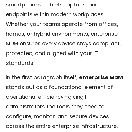
smartphones, tablets, laptops, and
endpoints within modern workplaces.
Whether your teams operate from offices,
homes, or hybrid environments, enterprise
MDM ensures every device stays compliant,
protected, and aligned with your IT
standards.
In the first paragraph itself,
enterprise MDM
stands out as a foundational element of
operational efficiency—giving IT
administrators the tools they need to
configure, monitor, and secure devices
across the entire enterprise infrastructure.