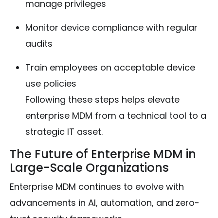
manage privileges
Monitor device compliance with regular
audits
Train employees on acceptable device
use policies
Following these steps helps elevate
enterprise MDM from a technical tool to a
strategic IT asset.
The Future of Enterprise MDM in
Large-Scale Organizations
Enterprise MDM continues to evolve with
advancements in AI, automation, and zero-