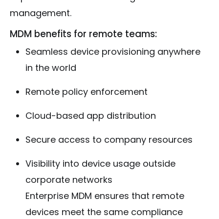
management.
MDM benefits for remote teams:
Seamless device provisioning anywhere
in the world
Remote policy enforcement
Cloud-based app distribution
Secure access to company resources
Visibility into device usage outside
corporate networks
Enterprise MDM ensures that remote
devices meet the same compliance