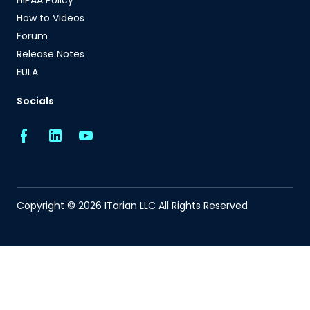
HIPAA Policy
How to Videos
Forum
Release Notes
EULA
Socials
Copyright © 2026 ITarian LLC All Rights Reserved