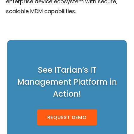
enterprise device ecosystem with secure,
scalable MDM capabilities.
See ITarian’s IT
Management Platform in
Action!
REQUEST DEMO