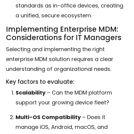
standards as in-office devices, creating
a unified, secure ecosystem.
Implementing Enterprise MDM:
Considerations for IT Managers
Selecting and implementing the right
enterprise MDM solution requires a clear
understanding of organizational needs.
Key factors to evaluate:
Scalability
– Can the MDM platform
support your growing device fleet?
Multi-OS Compatibility
– Does it
manage iOS, Android, macOS, and