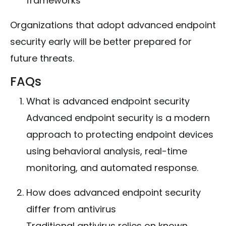
frameworks
Organizations that adopt advanced endpoint
security early will be better prepared for
future threats.
FAQs
What is advanced endpoint security
Advanced endpoint security is a modern
approach to protecting endpoint devices
using behavioral analysis, real-time
monitoring, and automated response.
How does advanced endpoint security
differ from antivirus
Traditional antivirus relies on known