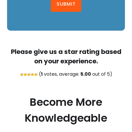
SUBMIT
Please give us a star rating based
on your experience.
(
1
votes, average:
5.00
out of 5)
Become More
Knowledgeable