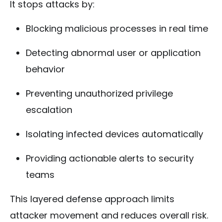
It stops attacks by:
Blocking malicious processes in real time
Detecting abnormal user or application
behavior
Preventing unauthorized privilege
escalation
Isolating infected devices automatically
Providing actionable alerts to security
teams
This layered defense approach limits
attacker movement and reduces overall risk.