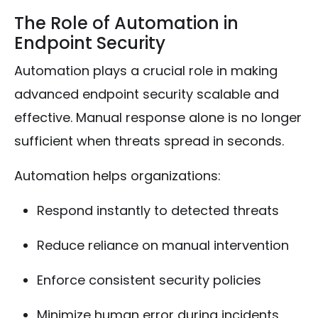
The Role of Automation in
Endpoint Security
Automation plays a crucial role in making
advanced endpoint security scalable and
effective. Manual response alone is no longer
sufficient when threats spread in seconds.
Automation helps organizations:
Respond instantly to detected threats
Reduce reliance on manual intervention
Enforce consistent security policies
Minimize human error during incidents