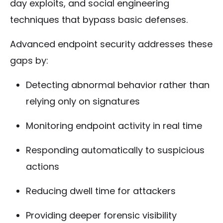
day exploits, and social engineering
techniques that bypass basic defenses.
Advanced endpoint security addresses these
gaps by:
Detecting abnormal behavior rather than
relying only on signatures
Monitoring endpoint activity in real time
Responding automatically to suspicious
actions
Reducing dwell time for attackers
Providing deeper forensic visibility