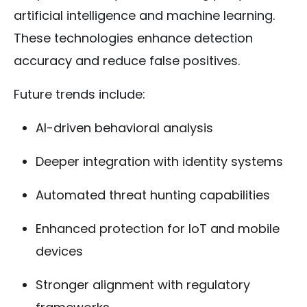
artificial intelligence and machine learning.
These technologies enhance detection
accuracy and reduce false positives.
Future trends include:
AI-driven behavioral analysis
Deeper integration with identity systems
Automated threat hunting capabilities
Enhanced protection for IoT and mobile
devices
Stronger alignment with regulatory