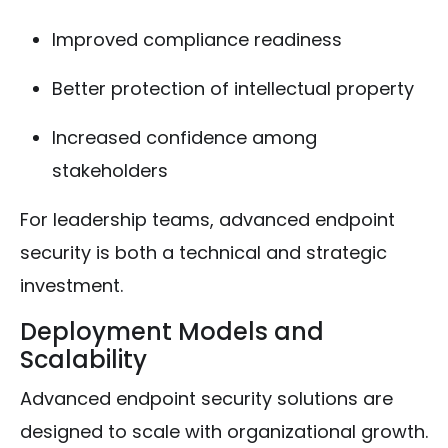
Improved compliance readiness
Better protection of intellectual property
Increased confidence among
stakeholders
For leadership teams, advanced endpoint
security is both a technical and strategic
investment.
Deployment Models and
Scalability
Advanced endpoint security solutions are
designed to scale with organizational growth.