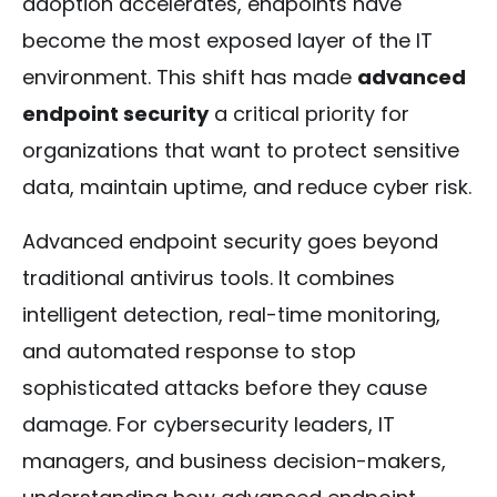
adoption accelerates, endpoints have
become the most exposed layer of the IT
environment. This shift has made
advanced
endpoint security
a critical priority for
organizations that want to protect sensitive
data, maintain uptime, and reduce cyber risk.
Advanced endpoint security goes beyond
traditional antivirus tools. It combines
intelligent detection, real-time monitoring,
and automated response to stop
sophisticated attacks before they cause
damage. For cybersecurity leaders, IT
managers, and business decision-makers,