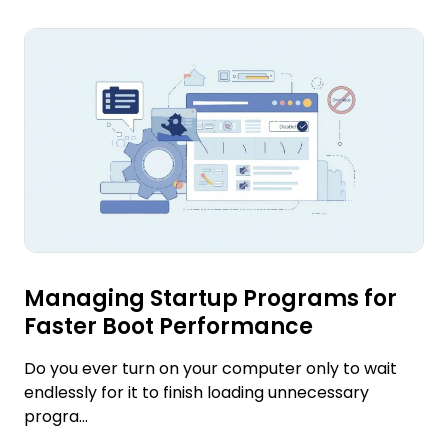
Managing Startup Programs for
Faster Boot Performance
Do you ever turn on your computer only to wait
endlessly for it to finish loading unnecessary
progra...