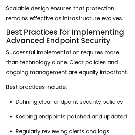
Scalable design ensures that protection
remains effective as infrastructure evolves.
Best Practices for Implementing
Advanced Endpoint Security
Successful implementation requires more
than technology alone. Clear policies and
ongoing management are equally important.
Best practices include:
Defining clear endpoint security policies
Keeping endpoints patched and updated
Regularly reviewing alerts and logs