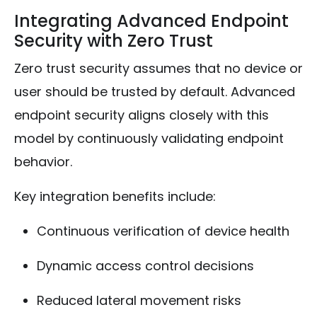
Integrating Advanced Endpoint
Security with Zero Trust
Zero trust security assumes that no device or
user should be trusted by default. Advanced
endpoint security aligns closely with this
model by continuously validating endpoint
behavior.
Key integration benefits include:
Continuous verification of device health
Dynamic access control decisions
Reduced lateral movement risks