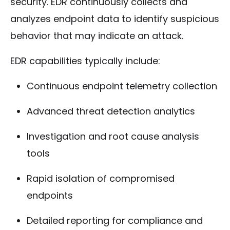
security. EDR continuously collects and
analyzes endpoint data to identify suspicious
behavior that may indicate an attack.
EDR capabilities typically include:
Continuous endpoint telemetry collection
Advanced threat detection analytics
Investigation and root cause analysis
tools
Rapid isolation of compromised
endpoints
Detailed reporting for compliance and