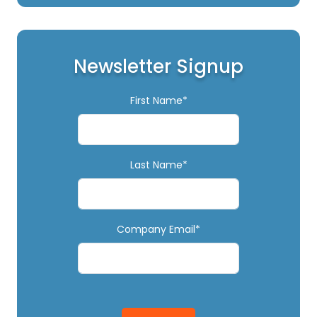
Newsletter Signup
First Name*
Last Name*
Company Email*