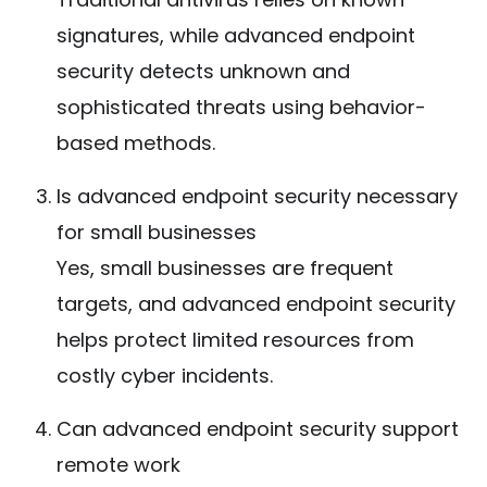
signatures, while advanced endpoint
security detects unknown and
sophisticated threats using behavior-
based methods.
Is advanced endpoint security necessary
for small businesses
Yes, small businesses are frequent
targets, and advanced endpoint security
helps protect limited resources from
costly cyber incidents.
Can advanced endpoint security support
remote work