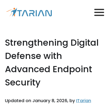
Strengthening Digital
Defense with
Advanced Endpoint
Security
Updated on January 8, 2026, by
ITarian