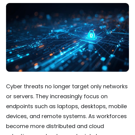
Cyber threats no longer target only networks
or servers. They increasingly focus on
endpoints such as laptops, desktops, mobile
devices, and remote systems. As workforces
become more distributed and cloud