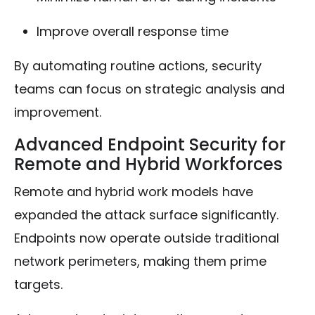
Improve overall response time
By automating routine actions, security
teams can focus on strategic analysis and
improvement.
Advanced Endpoint Security for
Remote and Hybrid Workforces
Remote and hybrid work models have
expanded the attack surface significantly.
Endpoints now operate outside traditional
network perimeters, making them prime
targets.