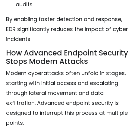
audits
By enabling faster detection and response,
EDR significantly reduces the impact of cyber
incidents.
How Advanced Endpoint Security
Stops Modern Attacks
Modern cyberattacks often unfold in stages,
starting with initial access and escalating
through lateral movement and data
exfiltration. Advanced endpoint security is
designed to interrupt this process at multiple
points.