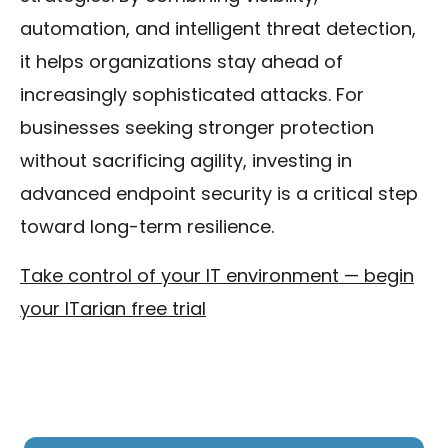
automation, and intelligent threat detection,
it helps organizations stay ahead of
increasingly sophisticated attacks. For
businesses seeking stronger protection
without sacrificing agility, investing in
advanced endpoint security is a critical step
toward long-term resilience.
Take control of your IT environment — begin
your ITarian free trial