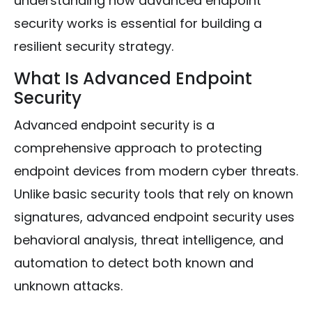
understanding how advanced endpoint
security works is essential for building a
resilient security strategy.
What Is Advanced Endpoint
Security
Advanced endpoint security is a
comprehensive approach to protecting
endpoint devices from modern cyber threats.
Unlike basic security tools that rely on known
signatures, advanced endpoint security uses
behavioral analysis, threat intelligence, and
automation to detect both known and
unknown attacks.