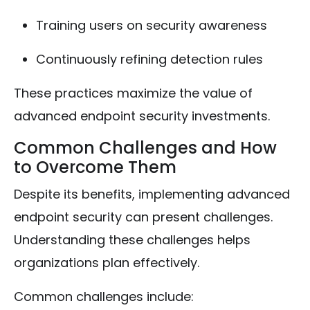
Training users on security awareness
Continuously refining detection rules
These practices maximize the value of
advanced endpoint security investments.
Common Challenges and How
to Overcome Them
Despite its benefits, implementing advanced
endpoint security can present challenges.
Understanding these challenges helps
organizations plan effectively.
Common challenges include: