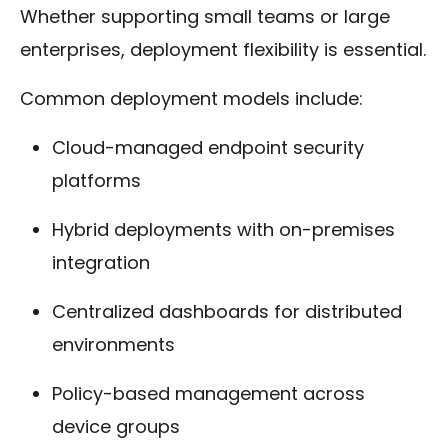
Whether supporting small teams or large
enterprises, deployment flexibility is essential.
Common deployment models include:
Cloud-managed endpoint security
platforms
Hybrid deployments with on-premises
integration
Centralized dashboards for distributed
environments
Policy-based management across
device groups