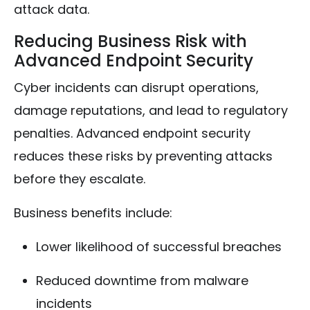
attack data.
Reducing Business Risk with
Advanced Endpoint Security
Cyber incidents can disrupt operations,
damage reputations, and lead to regulatory
penalties. Advanced endpoint security
reduces these risks by preventing attacks
before they escalate.
Business benefits include:
Lower likelihood of successful breaches
Reduced downtime from malware
incidents