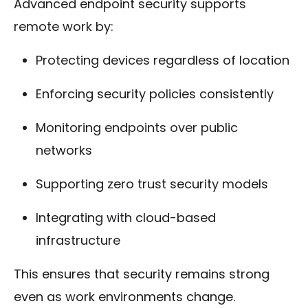
Advanced endpoint security supports
remote work by:
Protecting devices regardless of location
Enforcing security policies consistently
Monitoring endpoints over public
networks
Supporting zero trust security models
Integrating with cloud-based
infrastructure
This ensures that security remains strong
even as work environments change.