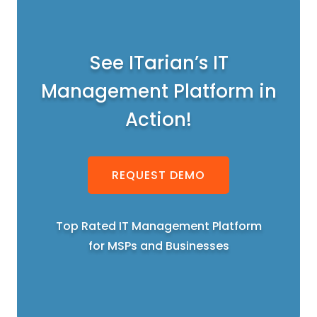
See ITarian’s IT
Management Platform in
Action!
REQUEST DEMO
Top Rated IT Management Platform
for MSPs and Businesses