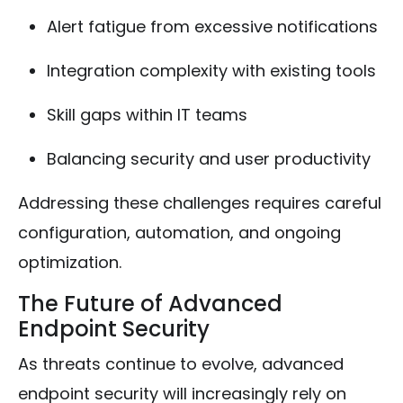
Alert fatigue from excessive notifications
Integration complexity with existing tools
Skill gaps within IT teams
Balancing security and user productivity
Addressing these challenges requires careful
configuration, automation, and ongoing
optimization.
The Future of Advanced
Endpoint Security
As threats continue to evolve, advanced
endpoint security will increasingly rely on