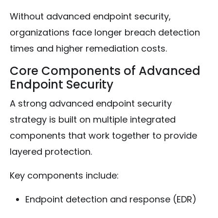
Without advanced endpoint security,
organizations face longer breach detection
times and higher remediation costs.
Core Components of Advanced
Endpoint Security
A strong advanced endpoint security
strategy is built on multiple integrated
components that work together to provide
layered protection.
Key components include:
Endpoint detection and response (EDR)