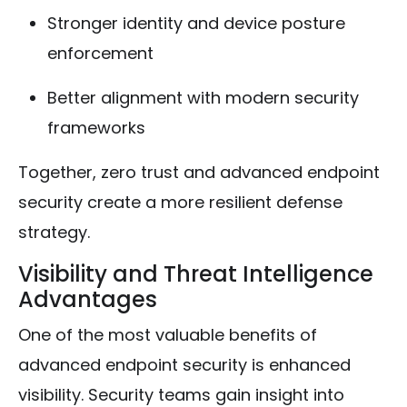
Stronger identity and device posture
enforcement
Better alignment with modern security
frameworks
Together, zero trust and advanced endpoint
security create a more resilient defense
strategy.
Visibility and Threat Intelligence
Advantages
One of the most valuable benefits of
advanced endpoint security is enhanced
visibility. Security teams gain insight into