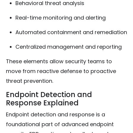
Behavioral threat analysis
Real-time monitoring and alerting
Automated containment and remediation
Centralized management and reporting
These elements allow security teams to
move from reactive defense to proactive
threat prevention.
Endpoint Detection and
Response Explained
Endpoint detection and response is a
foundational part of advanced endpoint