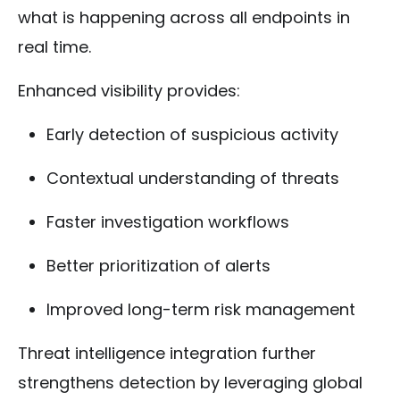
what is happening across all endpoints in
real time.
Enhanced visibility provides:
Early detection of suspicious activity
Contextual understanding of threats
Faster investigation workflows
Better prioritization of alerts
Improved long-term risk management
Threat intelligence integration further
strengthens detection by leveraging global