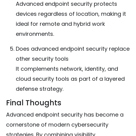
Advanced endpoint security protects
devices regardless of location, making it
ideal for remote and hybrid work
environments.
Does advanced endpoint security replace
other security tools
It complements network, identity, and
cloud security tools as part of a layered
defense strategy.
Final Thoughts
Advanced endpoint security has become a
cornerstone of modern cybersecurity
strategies. By combining visibility,