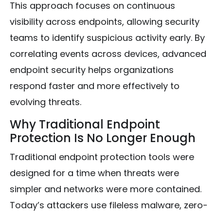
This approach focuses on continuous
visibility across endpoints, allowing security
teams to identify suspicious activity early. By
correlating events across devices, advanced
endpoint security helps organizations
respond faster and more effectively to
evolving threats.
Why Traditional Endpoint
Protection Is No Longer Enough
Traditional endpoint protection tools were
designed for a time when threats were
simpler and networks were more contained.
Today’s attackers use fileless malware, zero-