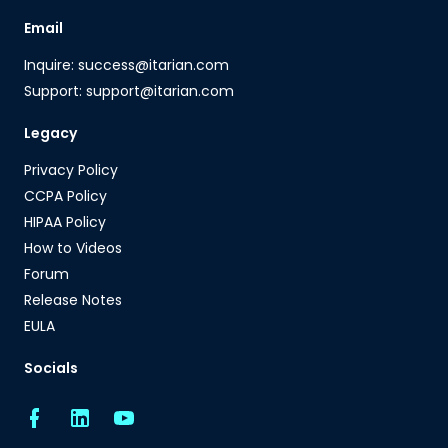
Email
Inquire: success@itarian.com
Support: support@itarian.com
Legacy
Privacy Policy
CCPA Policy
HIPAA Policy
How to Videos
Forum
Release Notes
EULA
Socials