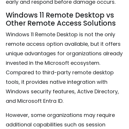
early and respond before damage occurs.
Windows 11 Remote Desktop vs
Other Remote Access Solutions
Windows 11 Remote Desktop is not the only
remote access option available, but it offers
unique advantages for organizations already
invested in the Microsoft ecosystem.
Compared to third-party remote desktop
tools, it provides native integration with
Windows security features, Active Directory,
and Microsoft Entra ID.
However, some organizations may require
additional capabilities such as session