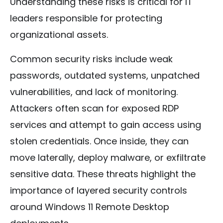
Understanding these risks is critical for IT
leaders responsible for protecting
organizational assets.
Common security risks include weak
passwords, outdated systems, unpatched
vulnerabilities, and lack of monitoring.
Attackers often scan for exposed RDP
services and attempt to gain access using
stolen credentials. Once inside, they can
move laterally, deploy malware, or exfiltrate
sensitive data. These threats highlight the
importance of layered security controls
around Windows 11 Remote Desktop