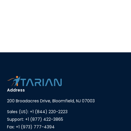
Address
200 Broadacres Drive, Bloomfield, NJ 07003
Sales (US): +1 (844) 220-2223
Support: +1 (877) 422-3865
Fax: +1 (973) 777-4394