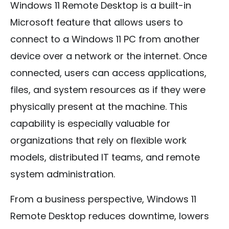
Windows 11 Remote Desktop is a built-in
Microsoft feature that allows users to
connect to a Windows 11 PC from another
device over a network or the internet. Once
connected, users can access applications,
files, and system resources as if they were
physically present at the machine. This
capability is especially valuable for
organizations that rely on flexible work
models, distributed IT teams, and remote
system administration.
From a business perspective, Windows 11
Remote Desktop reduces downtime, lowers