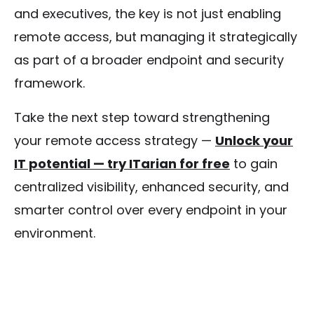
and executives, the key is not just enabling
remote access, but managing it strategically
as part of a broader endpoint and security
framework.
Take the next step toward strengthening
your remote access strategy —
Unlock your
IT potential — try ITarian for free
to gain
centralized visibility, enhanced security, and
smarter control over every endpoint in your
environment.