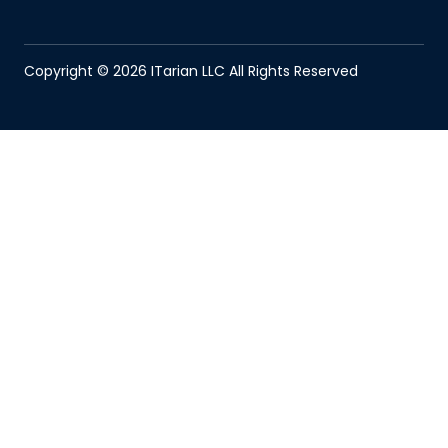
Copyright © 2026 ITarian LLC All Rights Reserved