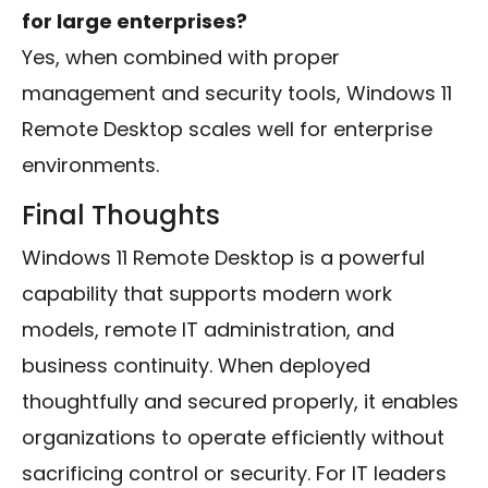
for large enterprises?
Yes, when combined with proper
management and security tools, Windows 11
Remote Desktop scales well for enterprise
environments.
Final Thoughts
Windows 11 Remote Desktop is a powerful
capability that supports modern work
models, remote IT administration, and
business continuity. When deployed
thoughtfully and secured properly, it enables
organizations to operate efficiently without
sacrificing control or security. For IT leaders