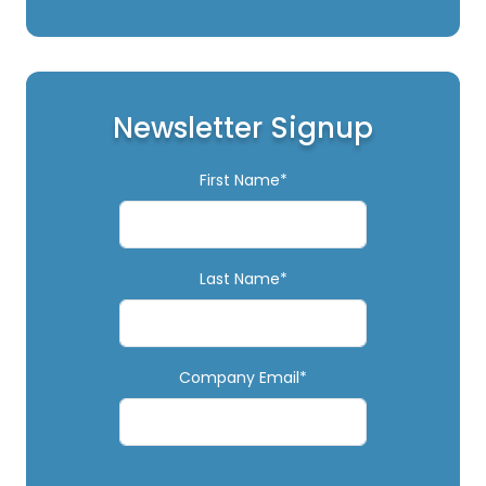
Newsletter Signup
First Name*
Last Name*
Company Email*