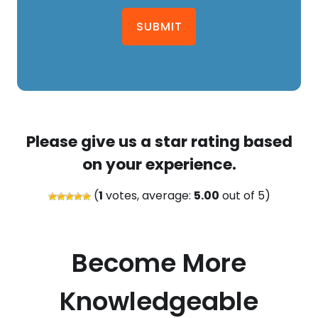
SUBMIT
Please give us a star rating based
on your experience.
(
1
votes, average:
5.00
out of 5)
Become More
Knowledgeable