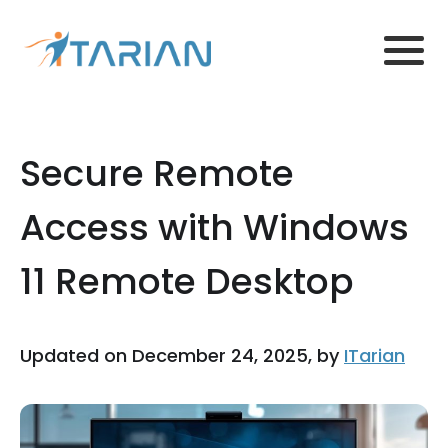
Secure Remote
Access with Windows
11 Remote Desktop
Updated on December 24, 2025, by
ITarian