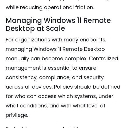
while reducing operational friction.
Managing Windows 11 Remote
Desktop at Scale
For organizations with many endpoints,
managing Windows 11 Remote Desktop
manually can become complex. Centralized
management is essential to ensure
consistency, compliance, and security
across all devices. Policies should be defined
for who can access which systems, under
what conditions, and with what level of
privilege.