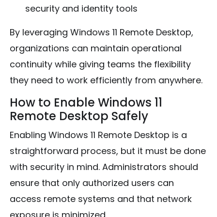
security and identity tools
By leveraging Windows 11 Remote Desktop,
organizations can maintain operational
continuity while giving teams the flexibility
they need to work efficiently from anywhere.
How to Enable Windows 11
Remote Desktop Safely
Enabling Windows 11 Remote Desktop is a
straightforward process, but it must be done
with security in mind. Administrators should
ensure that only authorized users can
access remote systems and that network
exposure is minimized.