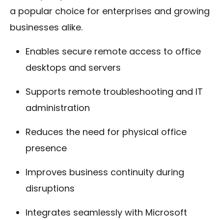
a popular choice for enterprises and growing
businesses alike.
Enables secure remote access to office
desktops and servers
Supports remote troubleshooting and IT
administration
Reduces the need for physical office
presence
Improves business continuity during
disruptions
Integrates seamlessly with Microsoft