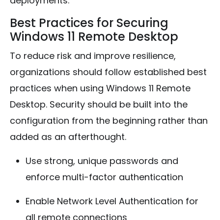
deployments.
Best Practices for Securing
Windows 11 Remote Desktop
To reduce risk and improve resilience,
organizations should follow established best
practices when using Windows 11 Remote
Desktop. Security should be built into the
configuration from the beginning rather than
added as an afterthought.
Use strong, unique passwords and
enforce multi-factor authentication
Enable Network Level Authentication for
all remote connections