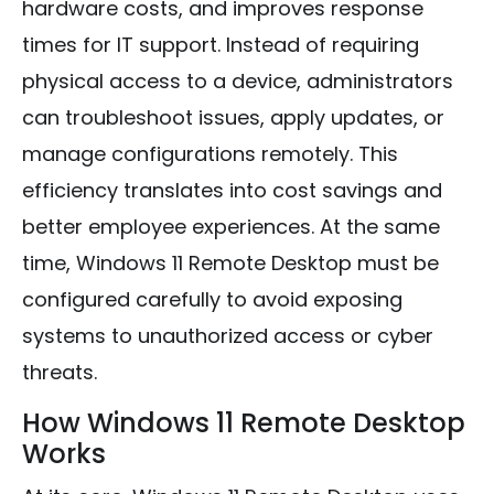
hardware costs, and improves response
times for IT support. Instead of requiring
physical access to a device, administrators
can troubleshoot issues, apply updates, or
manage configurations remotely. This
efficiency translates into cost savings and
better employee experiences. At the same
time, Windows 11 Remote Desktop must be
configured carefully to avoid exposing
systems to unauthorized access or cyber
threats.
How Windows 11 Remote Desktop
Works