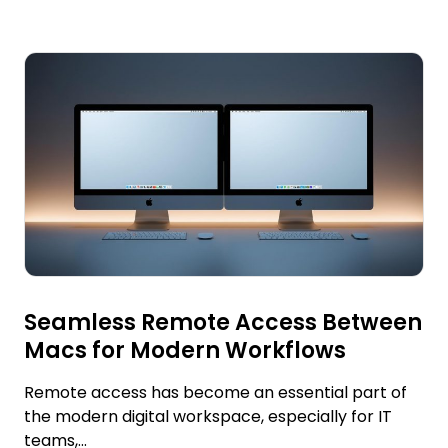
Seamless Remote Access Between
Macs for Modern Workflows
Remote access has become an essential part of
the modern digital workspace, especially for IT
teams,...