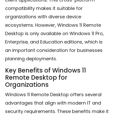
compatibility makes it suitable for
organizations with diverse device
ecosystems. However, Windows 11 Remote
Desktop is only available on Windows 11 Pro,
Enterprise, and Education editions, which is
an important consideration for businesses
planning deployments.
Key Benefits of Windows 11
Remote Desktop for
Organizations
Windows 11 Remote Desktop offers several
advantages that align with modern IT and
security requirements. These benefits make it