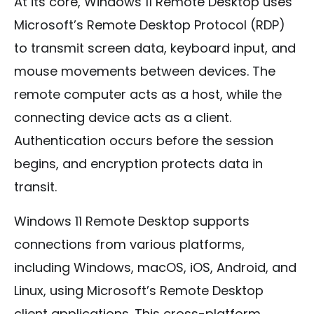
At its core, Windows 11 Remote Desktop uses
Microsoft’s Remote Desktop Protocol (RDP)
to transmit screen data, keyboard input, and
mouse movements between devices. The
remote computer acts as a host, while the
connecting device acts as a client.
Authentication occurs before the session
begins, and encryption protects data in
transit.
Windows 11 Remote Desktop supports
connections from various platforms,
including Windows, macOS, iOS, Android, and
Linux, using Microsoft’s Remote Desktop
client applications. This cross-platform