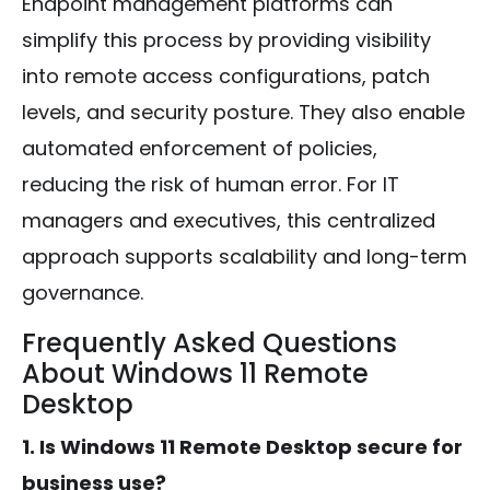
Endpoint management platforms can
simplify this process by providing visibility
into remote access configurations, patch
levels, and security posture. They also enable
automated enforcement of policies,
reducing the risk of human error. For IT
managers and executives, this centralized
approach supports scalability and long-term
governance.
Frequently Asked Questions
About Windows 11 Remote
Desktop
1. Is Windows 11 Remote Desktop secure for
business use?