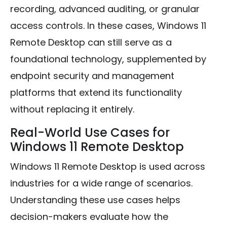
recording, advanced auditing, or granular
access controls. In these cases, Windows 11
Remote Desktop can still serve as a
foundational technology, supplemented by
endpoint security and management
platforms that extend its functionality
without replacing it entirely.
Real-World Use Cases for
Windows 11 Remote Desktop
Windows 11 Remote Desktop is used across
industries for a wide range of scenarios.
Understanding these use cases helps
decision-makers evaluate how the