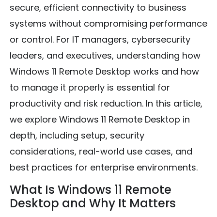
secure, efficient connectivity to business
systems without compromising performance
or control. For IT managers, cybersecurity
leaders, and executives, understanding how
Windows 11 Remote Desktop works and how
to manage it properly is essential for
productivity and risk reduction. In this article,
we explore Windows 11 Remote Desktop in
depth, including setup, security
considerations, real-world use cases, and
best practices for enterprise environments.
What Is Windows 11 Remote
Desktop and Why It Matters