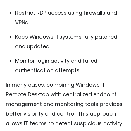
Restrict RDP access using firewalls and
VPNs
Keep Windows 11 systems fully patched
and updated
Monitor login activity and failed
authentication attempts
In many cases, combining Windows 11
Remote Desktop with centralized endpoint
management and monitoring tools provides
better visibility and control. This approach
allows IT teams to detect suspicious activity