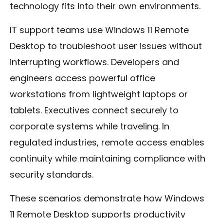
technology fits into their own environments.
IT support teams use Windows 11 Remote
Desktop to troubleshoot user issues without
interrupting workflows. Developers and
engineers access powerful office
workstations from lightweight laptops or
tablets. Executives connect securely to
corporate systems while traveling. In
regulated industries, remote access enables
continuity while maintaining compliance with
security standards.
These scenarios demonstrate how Windows
11 Remote Desktop supports productivity