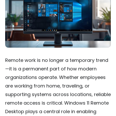
Remote work is no longer a temporary trend
—it is a permanent part of how modern
organizations operate. Whether employees
are working from home, traveling, or
supporting systems across locations, reliable
remote access is critical. Windows 11 Remote
Desktop plays a central role in enabling