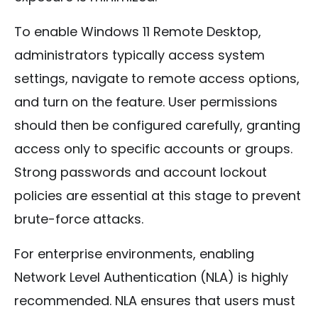
To enable Windows 11 Remote Desktop,
administrators typically access system
settings, navigate to remote access options,
and turn on the feature. User permissions
should then be configured carefully, granting
access only to specific accounts or groups.
Strong passwords and account lockout
policies are essential at this stage to prevent
brute-force attacks.
For enterprise environments, enabling
Network Level Authentication (NLA) is highly
recommended. NLA ensures that users must