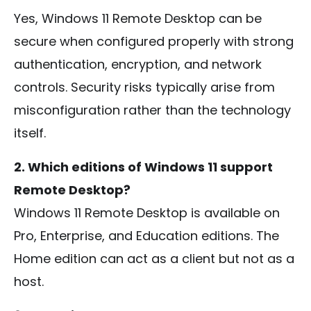
Yes, Windows 11 Remote Desktop can be
secure when configured properly with strong
authentication, encryption, and network
controls. Security risks typically arise from
misconfiguration rather than the technology
itself.
2. Which editions of Windows 11 support
Remote Desktop?
Windows 11 Remote Desktop is available on
Pro, Enterprise, and Education editions. The
Home edition can act as a client but not as a
host.