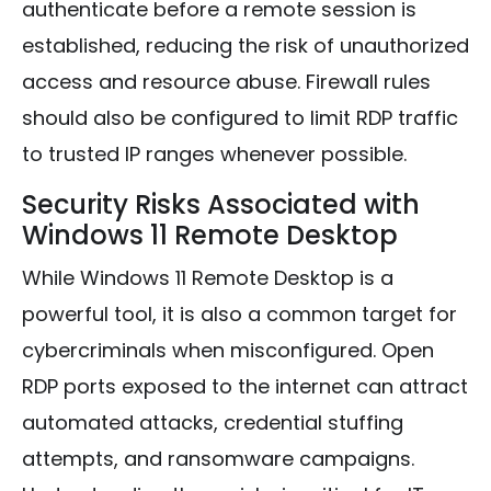
authenticate before a remote session is
established, reducing the risk of unauthorized
access and resource abuse. Firewall rules
should also be configured to limit RDP traffic
to trusted IP ranges whenever possible.
Security Risks Associated with
Windows 11 Remote Desktop
While Windows 11 Remote Desktop is a
powerful tool, it is also a common target for
cybercriminals when misconfigured. Open
RDP ports exposed to the internet can attract
automated attacks, credential stuffing
attempts, and ransomware campaigns.