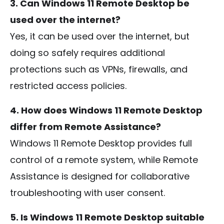
3. Can Windows 11 Remote Desktop be
used over the internet?
Yes, it can be used over the internet, but
doing so safely requires additional
protections such as VPNs, firewalls, and
restricted access policies.
4. How does Windows 11 Remote Desktop
differ from Remote Assistance?
Windows 11 Remote Desktop provides full
control of a remote system, while Remote
Assistance is designed for collaborative
troubleshooting with user consent.
5. Is Windows 11 Remote Desktop suitable