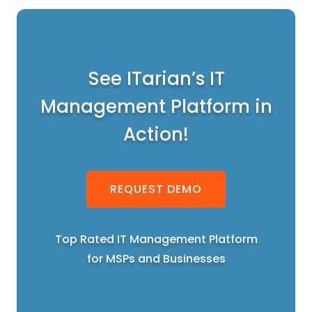
See ITarian’s IT
Management Platform in
Action!
REQUEST DEMO
Top Rated IT Management Platform
for MSPs and Businesses