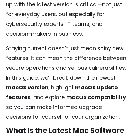
up with the latest version is critical—not just
for everyday users, but especially for
cybersecurity experts, IT teams, and
decision-makers in business.
Staying current doesn’t just mean shiny new
features. It can mean the difference between
secure operations and serious vulnerabilities.
In this guide, we’ll break down the newest
macOS version
, highlight
macOS update
features
, and explore
macOS compatibility
so you can make informed upgrade
decisions for yourself or your organization.
What Is the Latest Mac Software