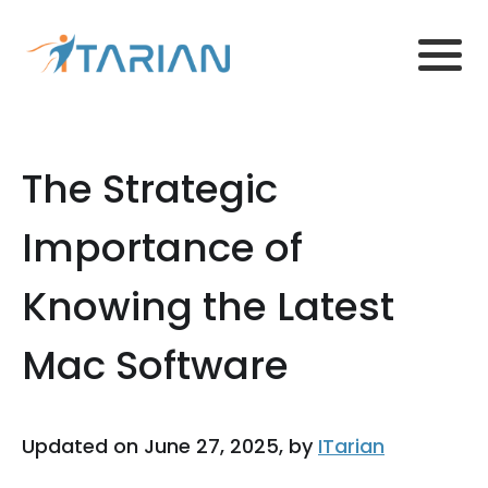
The Strategic
Importance of
Knowing the Latest
Mac Software
Updated on June 27, 2025, by
ITarian