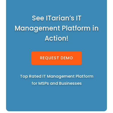
See ITarian’s IT
Management Platform in
Action!
REQUEST DEMO
Top Rated IT Management Platform
for MSPs and Businesses