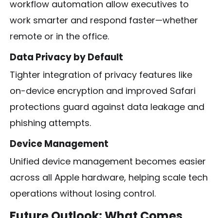
workflow automation allow executives to
work smarter and respond faster—whether
remote or in the office.
Data Privacy by Default
Tighter integration of privacy features like
on-device encryption and improved Safari
protections guard against data leakage and
phishing attempts.
Device Management
Unified device management becomes easier
across all Apple hardware, helping scale tech
operations without losing control.
Future Outlook: What Comes