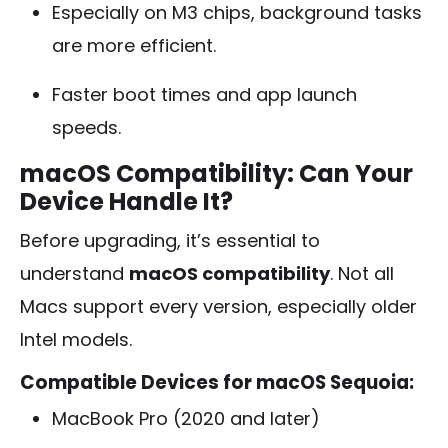
Especially on M3 chips, background tasks
are more efficient.
Faster boot times and app launch
speeds.
macOS Compatibility: Can Your
Device Handle It?
Before upgrading, it’s essential to
understand
macOS compatibility
. Not all
Macs support every version, especially older
Intel models.
Compatible Devices for macOS Sequoia:
MacBook Pro (2020 and later)