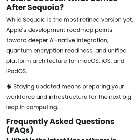
After Sequoia?
While Sequoia is the most refined version yet,
Apple’s development roadmap points
toward deeper AI-native integration,
quantum encryption readiness, and unified
platform architecture for macOS, iOS, and
iPadOS.
🧠 Staying updated means preparing your
workforce and infrastructure for the next big
leap in computing.
Frequently Asked Questions
(FAQs)