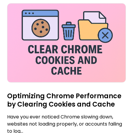
Optimizing Chrome Performance
by Clearing Cookies and Cache
Have you ever noticed Chrome slowing down,
websites not loading properly, or accounts failing
to log...