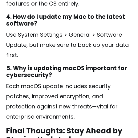
features or the OS entirely.
4. How do I update my Mac to the latest
software?
Use
System Settings > General > Software
Update
, but make sure to back up your data
first.
5. Why is updating macOS important for
cybersecurity?
Each macOS update includes security
patches, improved encryption, and
protection against new threats—vital for
enterprise environments.
Final Thoughts: Stay Ahead by