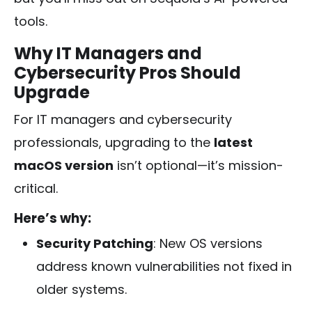
tools.
Why IT Managers and
Cybersecurity Pros Should
Upgrade
For IT managers and cybersecurity
professionals, upgrading to the
latest
macOS version
isn’t optional—it’s mission-
critical.
Here’s why:
Security Patching
: New OS versions
address known vulnerabilities not fixed in
older systems.