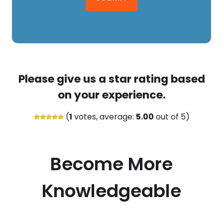
Please give us a star rating based
on your experience.
(
1
votes, average:
5.00
out of 5)
Become More
Knowledgeable