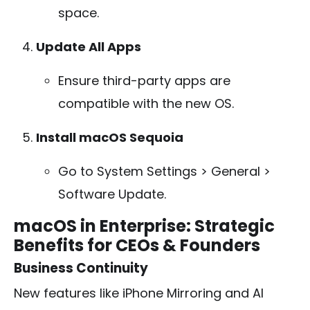
space.
Update All Apps
Ensure third-party apps are
compatible with the new OS.
Install macOS Sequoia
Go to
System Settings > General >
Software Update
.
macOS in Enterprise: Strategic
Benefits for CEOs & Founders
Business Continuity
New features like iPhone Mirroring and AI