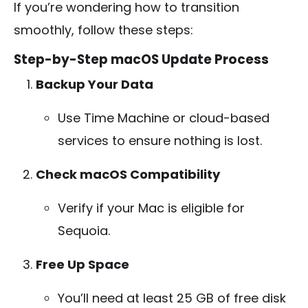
If you’re wondering how to transition
smoothly, follow these steps:
Step-by-Step macOS Update Process
Backup Your Data
Use Time Machine or cloud-based
services to ensure nothing is lost.
Check macOS Compatibility
Verify if your Mac is eligible for
Sequoia.
Free Up Space
You’ll need at least 25 GB of free disk