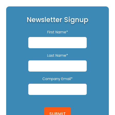
Newsletter Signup
First Name*
Last Name*
Company Email*
SUBMIT