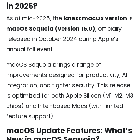
in 2025?
As of mid-2025, the
latest macOS version
is
macOS Sequoia (version 15.0)
, officially
released in October 2024 during Apple’s
annual fall event.
macOS Sequoia brings a range of
improvements designed for productivity, AI
integration, and tighter security. This release
is optimized for both Apple Silicon (M1, M2, M3
chips) and Intel-based Macs (with limited
feature support).
macOS Update Features: What’s
New in macOS Sequoia?