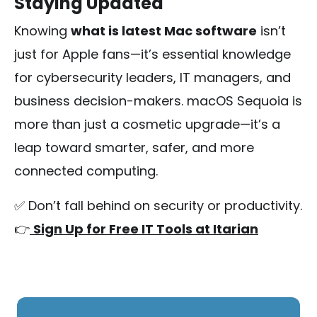
Staying Updated
Knowing
what is latest Mac software
isn’t
just for Apple fans—it’s essential knowledge
for cybersecurity leaders, IT managers, and
business decision-makers. macOS Sequoia is
more than just a cosmetic upgrade—it’s a
leap toward smarter, safer, and more
connected computing.
✅ Don’t fall behind on security or productivity.
👉
Sign Up for Free IT Tools at Itarian