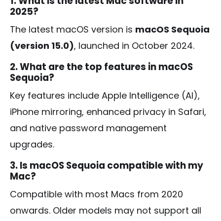
1. What is the latest Mac software in
2025?
The latest macOS version is
macOS Sequoia
(version 15.0)
, launched in October 2024.
2. What are the top features in macOS
Sequoia?
Key features include Apple Intelligence (AI),
iPhone mirroring, enhanced privacy in Safari,
and native password management
upgrades.
3. Is macOS Sequoia compatible with my
Mac?
Compatible with most Macs from 2020
onwards. Older models may not support all