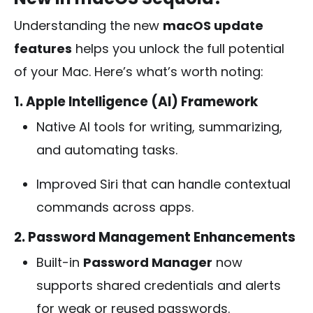
Understanding the new
macOS update
features
helps you unlock the full potential
of your Mac. Here’s what’s worth noting:
1. Apple Intelligence (AI) Framework
Native AI tools for writing, summarizing,
and automating tasks.
Improved Siri that can handle contextual
commands across apps.
2. Password Management Enhancements
Built-in
Password Manager
now
supports shared credentials and alerts
for weak or reused passwords.