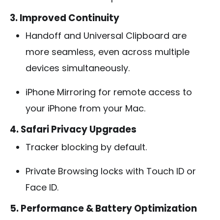
3. Improved Continuity
Handoff and Universal Clipboard are
more seamless, even across multiple
devices simultaneously.
iPhone Mirroring for remote access to
your iPhone from your Mac.
4. Safari Privacy Upgrades
Tracker blocking by default.
Private Browsing locks with Touch ID or
Face ID.
5. Performance & Battery Optimization