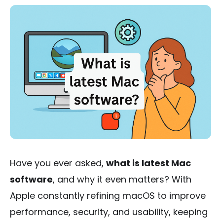
Have you ever asked,
what is latest Mac
software
, and why it even matters? With
Apple constantly refining macOS to improve
performance, security, and usability, keeping