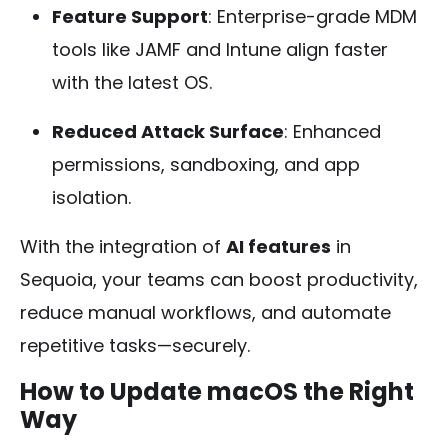
Feature Support
: Enterprise-grade MDM
tools like JAMF and Intune align faster
with the latest OS.
Reduced Attack Surface
: Enhanced
permissions, sandboxing, and app
isolation.
With the integration of
AI features
in
Sequoia, your teams can boost productivity,
reduce manual workflows, and automate
repetitive tasks—securely.
How to Update macOS the Right
Way