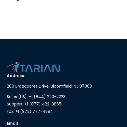
Address
200 Broadacres Drive, Bloomfield, NJ 07003
Sales (US): +1 (844) 220-2223
Support: +1 (877) 422-3865
Fax: +1 (973) 777-4394
Email