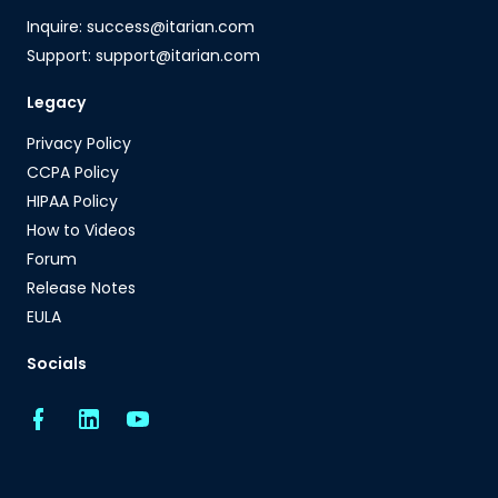
Inquire: success@itarian.com
Support: support@itarian.com
Legacy
Privacy Policy
CCPA Policy
HIPAA Policy
How to Videos
Forum
Release Notes
EULA
Socials