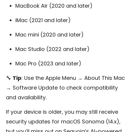
MacBook Air (2020 and later)
iMac (2021 and later)
Mac mini (2020 and later)
Mac Studio (2022 and later)
Mac Pro (2023 and later)
🔧
Tip
: Use the Apple Menu → About This Mac
→ Software Update to check compatibility
and availability.
If your device is older, you may still receive
security updates for macOS Sonoma (14.x),
but you’ll miss out on Sequoia’s AI-powered