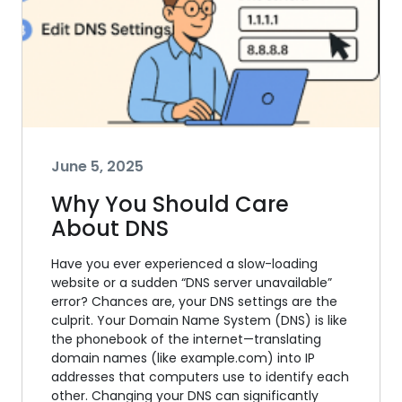
June 5, 2025
Why You Should Care
About DNS
Have you ever experienced a slow-loading
website or a sudden “DNS server unavailable”
error? Chances are, your DNS settings are the
culprit. Your Domain Name System (DNS) is like
the phonebook of the internet—translating
domain names (like example.com) into IP
addresses that computers use to identify each
other. Changing your DNS can significantly