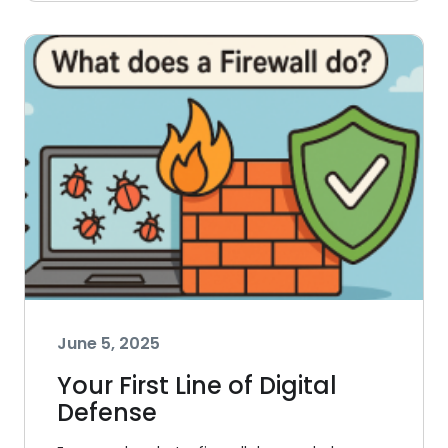
June 5, 2025
Your First Line of Digital
Defense