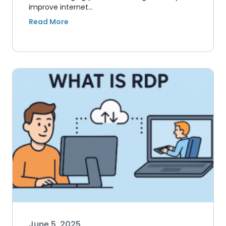
improve internet…
June 5, 2025