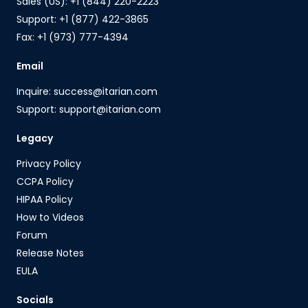
Sales (US): +1 (844) 220-2223
Support: +1 (877) 422-3865
Fax: +1 (973) 777-4394
Email
Inquire: success@itarian.com
Support: support@itarian.com
Legacy
Privacy Policy
CCPA Policy
HIPAA Policy
How to Videos
Forum
Release Notes
EULA
Socials