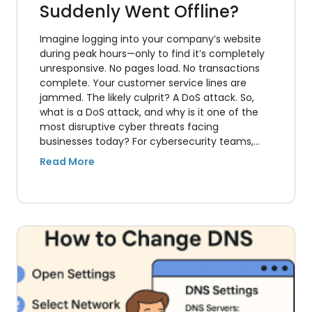
Suddenly Went Offline?
Imagine logging into your company’s website
during peak hours—only to find it’s completely
unresponsive. No pages load. No transactions
complete. Your customer service lines are
jammed. The likely culprit? A DoS attack. So,
what is a DoS attack, and why is it one of the
most disruptive cyber threats facing
businesses today? For cybersecurity teams,…