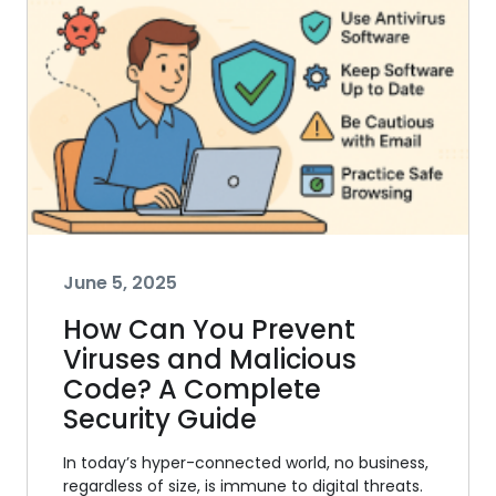
June 5, 2025
How Can You Prevent
Viruses and Malicious
Code? A Complete
Security Guide
In today’s hyper-connected world, no business,
regardless of size, is immune to digital threats.