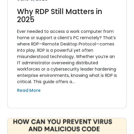
Why RDP Still Matters in
2025
Ever needed to access a work computer from
home or support a client’s PC remotely? That’s
where RDP—Remote Desktop Protocol—comes
into play. RDP is a powerful yet often
misunderstood technology. Whether you’re an
IT administrator overseeing distributed
workforces or a cybersecurity leader hardening
enterprise environments, knowing what is RDP is
critical. This guide offers a…