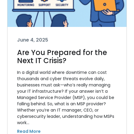
June 4, 2025
Are You Prepared for the
Next IT Crisis?
In a digital world where downtime can cost
thousands and cyber threats evolve daily,
businesses must ask—who’s really managing
your IT infrastructure? If your answer isn’t a
Managed Service Provider (MSP), you could be
falling behind. So, what is an MSP provider?
Whether you’re an IT manager, CEO, or
cybersecurity leader, understanding how MSPs
work…