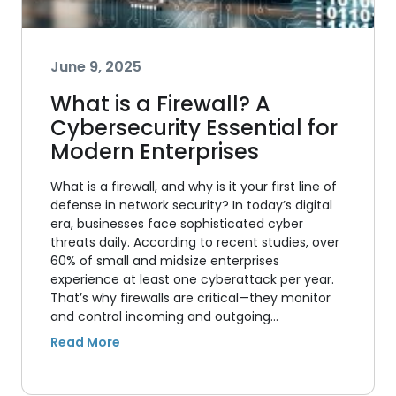
June 9, 2025
What is a Firewall? A
Cybersecurity Essential for
Modern Enterprises
What is a firewall, and why is it your first line of
defense in network security? In today’s digital
era, businesses face sophisticated cyber
threats daily. According to recent studies, over
60% of small and midsize enterprises
experience at least one cyberattack per year.
That’s why firewalls are critical—they monitor
and control incoming and outgoing…