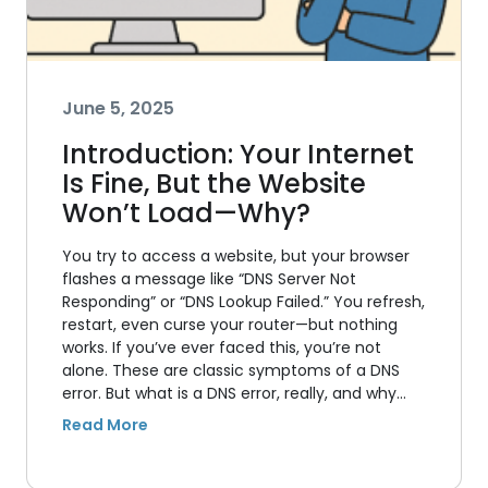
June 5, 2025
Introduction: Your Internet
Is Fine, But the Website
Won’t Load—Why?
You try to access a website, but your browser
flashes a message like “DNS Server Not
Responding” or “DNS Lookup Failed.” You refresh,
restart, even curse your router—but nothing
works. If you’ve ever faced this, you’re not
alone. These are classic symptoms of a DNS
error. But what is a DNS error, really, and why…