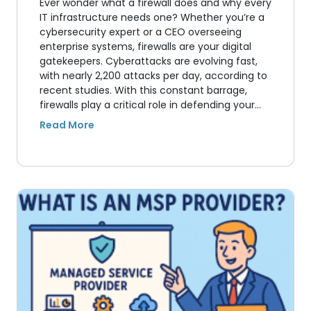
Ever wonder what a firewall does and why every
IT infrastructure needs one? Whether you’re a
cybersecurity expert or a CEO overseeing
enterprise systems, firewalls are your digital
gatekeepers. Cyberattacks are evolving fast,
with nearly 2,200 attacks per day, according to
recent studies. With this constant barrage,
firewalls play a critical role in defending your…