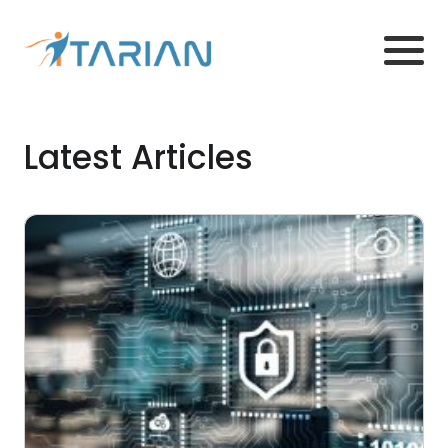
Latest Articles