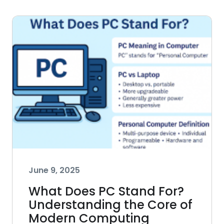
June 9, 2025
What Does PC Stand For?
Understanding the Core of
Modern Computing