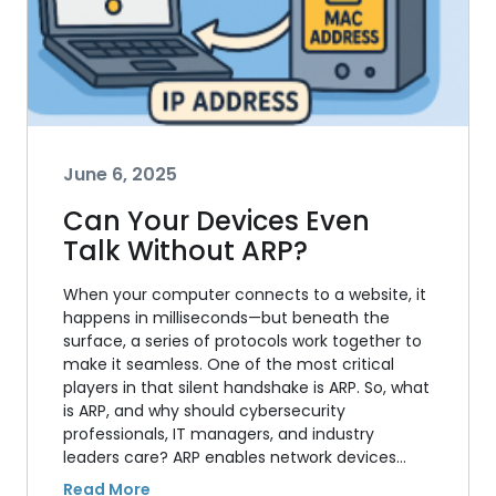
June 6, 2025
Can Your Devices Even
Talk Without ARP?
When your computer connects to a website, it
happens in milliseconds—but beneath the
surface, a series of protocols work together to
make it seamless. One of the most critical
players in that silent handshake is ARP. So, what
is ARP, and why should cybersecurity
professionals, IT managers, and industry
leaders care? ARP enables network devices…