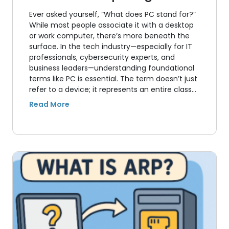
Ever asked yourself, “What does PC stand for?”
While most people associate it with a desktop
or work computer, there’s more beneath the
surface. In the tech industry—especially for IT
professionals, cybersecurity experts, and
business leaders—understanding foundational
terms like PC is essential. The term doesn’t just
refer to a device; it represents an entire class…