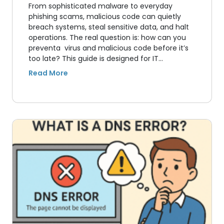
From sophisticated malware to everyday
phishing scams, malicious code can quietly
breach systems, steal sensitive data, and halt
operations. The real question is: how can you
preventa virus and malicious code before it’s
too late? This guide is designed for IT…