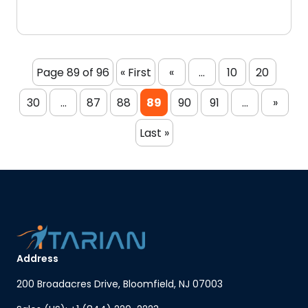
Page 89 of 96
« First
«
...
10
20
30
...
87
88
89
90
91
...
»
Last »
Address
200 Broadacres Drive, Bloomfield, NJ 07003