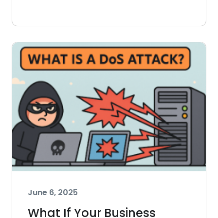
June 6, 2025
What If Your Business