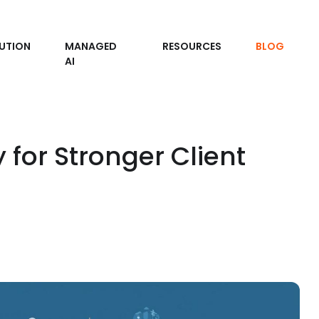
UTION
MANAGED
RESOURCES
BLOG
AI
 for Stronger Client