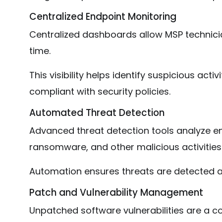
Centralized Endpoint Monitoring
Centralized dashboards allow MSP technicia
time.
This visibility helps identify suspicious act
compliant with security policies.
Automated Threat Detection
Advanced threat detection tools analyze en
ransomware, and other malicious activities
Automation ensures threats are detected 
Patch and Vulnerability Management
Unpatched software vulnerabilities are a 