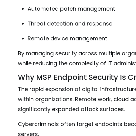
Automated patch management
Threat detection and response
Remote device management
By managing security across multiple organ
while reducing the complexity of IT administ
Why MSP Endpoint Security Is Cr
The rapid expansion of digital infrastruct
within organizations. Remote work, cloud 
significantly expanded attack surfaces.
Cybercriminals often target endpoints becau
servers.