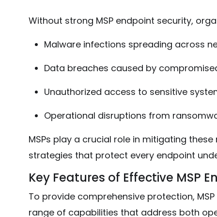
Without strong MSP endpoint security, organ
Malware infections spreading across n
Data breaches caused by compromised
Unauthorized access to sensitive syst
Operational disruptions from ransomwa
MSPs play a crucial role in mitigating these
strategies that protect every endpoint un
Key Features of Effective MSP E
To provide comprehensive protection, MSP e
range of capabilities that address both ope