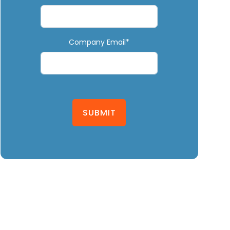
Company Email*
SUBMIT