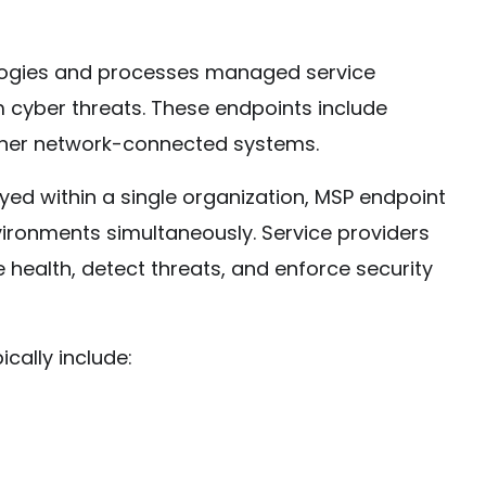
ologies and processes managed service
m cyber threats. These endpoints include
ther network-connected systems.
oyed within a single organization, MSP endpoint
vironments simultaneously. Service providers
 health, detect threats, and enforce security
cally include: