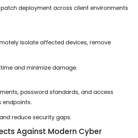
 patch deployment across client environments
motely isolate affected devices, remove
ntime and minimize damage.
irements, password standards, and access
s endpoints.
and reduce security gaps.
tects Against Modern Cyber