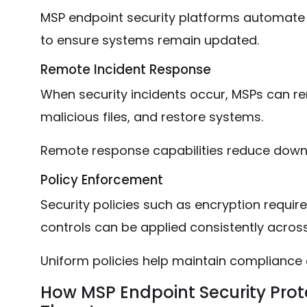
MSP endpoint security platforms automate
to ensure systems remain updated.
Remote Incident Response
When security incidents occur, MSPs can re
malicious files, and restore systems.
Remote response capabilities reduce dow
Policy Enforcement
Security policies such as encryption requ
controls can be applied consistently acros
Uniform policies help maintain compliance 
How MSP Endpoint Security Pro