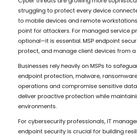
Cyber threats are growing more sophistica
struggling to protect every device connect
to mobile devices and remote workstations,
point for attackers. For managed service pr
optional—it is essential. MSP endpoint secur
protect, and manage client devices from a 
Businesses rely heavily on MSPs to safeguard
endpoint protection, malware, ransomware
operations and compromise sensitive data. 
deliver proactive protection while maintainin
environments.
For cybersecurity professionals, IT manage
endpoint security is crucial for building res