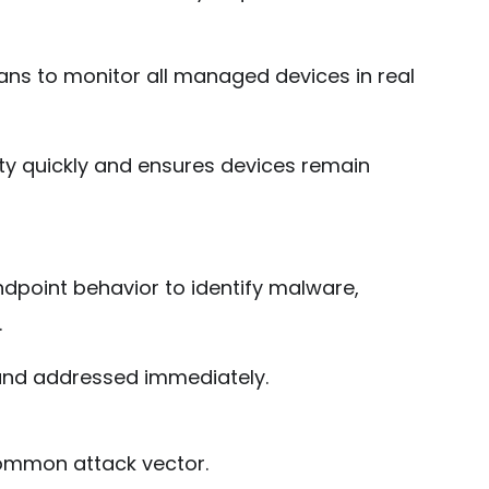
ns to monitor all managed devices in real
ivity quickly and ensures devices remain
dpoint behavior to identify malware,
.
and addressed immediately.
common attack vector.