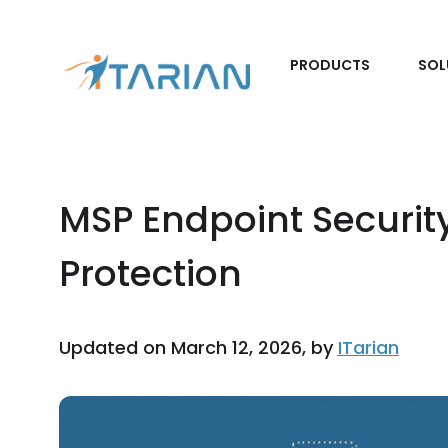
PRODUCTS
SOL
MSP Endpoint Security
Protection
Updated on March 12, 2026, by
ITarian