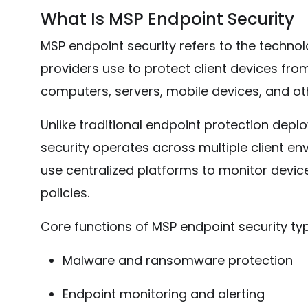
What Is MSP Endpoint Security
MSP endpoint security refers to the techn
providers use to protect client devices fro
computers, servers, mobile devices, and o
Unlike traditional endpoint protection depl
security operates across multiple client en
use centralized platforms to monitor device
policies.
Core functions of MSP endpoint security typi
Malware and ransomware protection
Endpoint monitoring and alerting