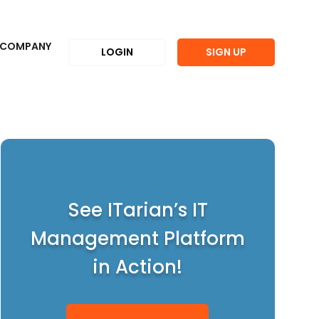
COMPANY
LOGIN
SIGN UP
See ITarian’s IT
Management Platform
in Action!