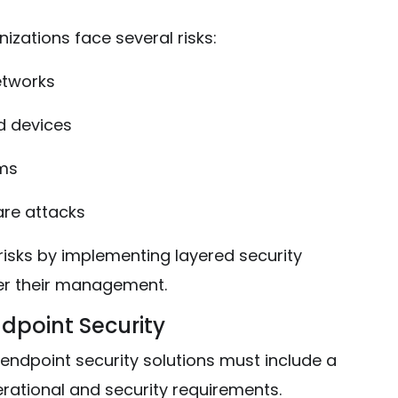
izations face several risks:
etworks
 devices
ems
re attacks
 risks by implementing layered security
der their management.
ndpoint Security
ndpoint security solutions must include a
rational and security requirements.