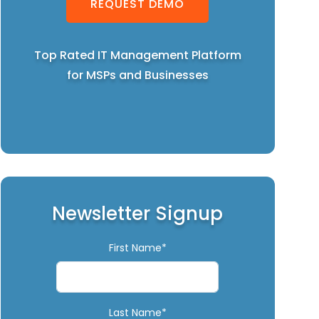
REQUEST DEMO
Top Rated IT Management Platform
for MSPs and Businesses
Newsletter Signup
First Name*
Last Name*