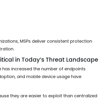
izations, MSPs deliver consistent protection
ration.
itical in Today’s Threat Landscape
ure has increased the number of endpoints
adoption, and mobile device usage have
se they are easier to exploit than centralized