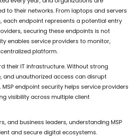
ted every year, and organizations are
ed to their networks. From laptops and servers
 each endpoint represents a potential entry
oviders, securing these endpoints is not
ity enables service providers to monitor,
centralized platform.
 their IT infrastructure. Without strong
, and unauthorized access can disrupt
MSP endpoint security helps service providers
g visibility across multiple client
rs, and business leaders, understanding MSP
ilient and secure digital ecosystems.