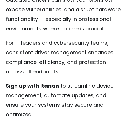
expose vulnerabilities, and disrupt hardware
functionality — especially in professional
environments where uptime is crucial.
For IT leaders and cybersecurity teams,
consistent driver management enhances
compliance, efficiency, and protection
across all endpoints.
Sign up with Itarian
to streamline device
management, automate updates, and
ensure your systems stay secure and
optimized.