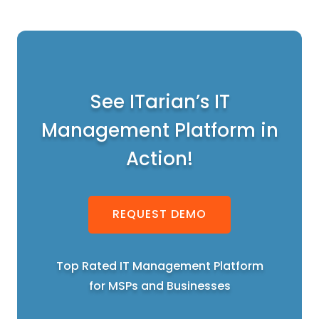
See ITarian’s IT
Management Platform in
Action!
REQUEST DEMO
Top Rated IT Management Platform
for MSPs and Businesses