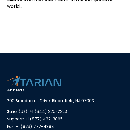
world...
Address
200 Broadacres Drive, Bloomfield, NJ 07003
Sales (US): +1 (844) 220-2223
Support: +1 (877) 422-3865
Fax: +1 (973) 777-4394