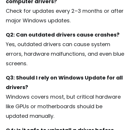
computer drivers?
Check for updates every 2–3 months or after
major Windows updates.
Q2: Can outdated drivers cause crashes?
Yes, outdated drivers can cause system
errors, hardware malfunctions, and even blue
screens.
Q3: Should I rely on Windows Update for all
drivers?
Windows covers most, but critical hardware
like GPUs or motherboards should be
updated manually.