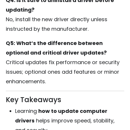
Q4: Is it safe to uninstall a driver before
updating?
No, install the new driver directly unless
instructed by the manufacturer.
Q5: What’s the difference between
optional and critical driver updates?
Critical updates fix performance or security
issues; optional ones add features or minor
enhancements.
Key Takeaways
Learning
how to update computer
drivers
helps improve speed, stability,