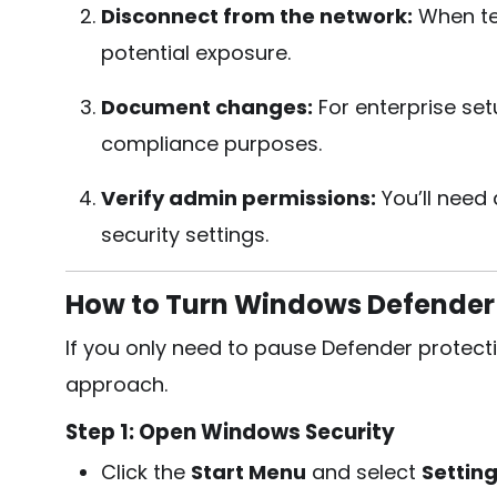
Disconnect from the network:
When tes
potential exposure.
Document changes:
For enterprise se
compliance purposes.
Verify admin permissions:
You’ll need
security settings.
How to Turn Windows Defender 
If you only need to pause Defender protect
approach.
Step 1: Open Windows Security
Click the
Start Menu
and select
Settin