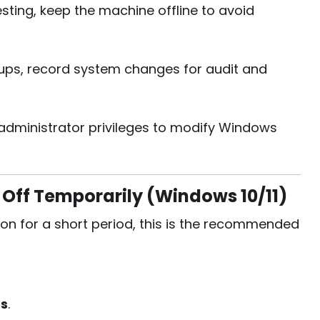
ting, keep the machine offline to avoid
tups, record system changes for audit and
 administrator privileges to modify Windows
Off Temporarily (Windows 10/11)
ion for a short period, this is the recommended
gs
.