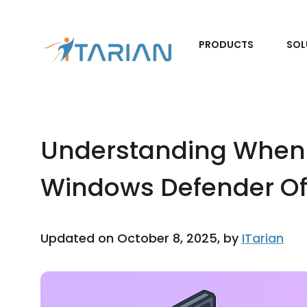
PRODUCTS
SOL
Understanding When 
Windows Defender Of
Updated on October 8, 2025, by
ITarian