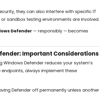
urity, they can also interfere with specific IT
 or sandbox testing environments are involved.
ndows Defender
— responsibly — becomes
fender: Important Considerations
ng Windows Defender reduces your system’s
le endpoints, always implement these
aving Defender off permanently unless another