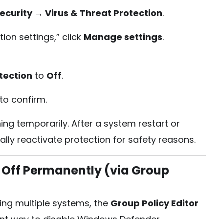
ecurity → Virus & Threat Protection
.
ion settings,” click
Manage settings
.
tection
to
Off
.
to confirm.
ng temporarily. After a system restart or
ally reactivate protection for safety reasons.
Off Permanently (via Group
ing multiple systems, the
Group Policy Editor