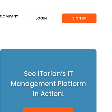
COMPANY
LOGIN
SIGN UP
See ITarian’s IT
Management Platform
in Action!