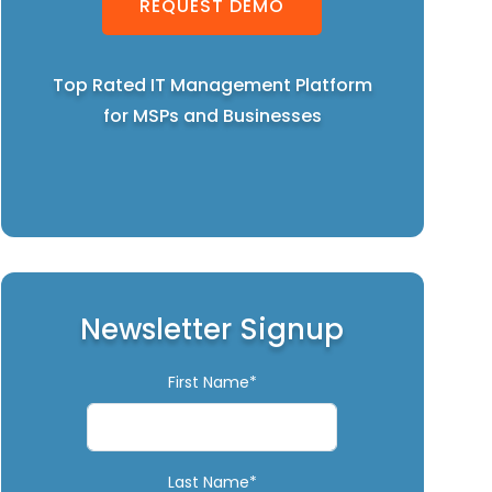
REQUEST DEMO
Top Rated IT Management Platform
for MSPs and Businesses
Newsletter Signup
First Name*
Last Name*