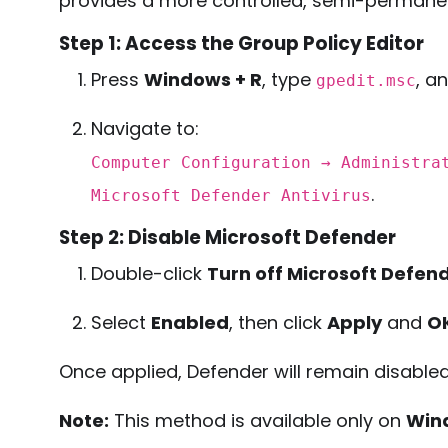
provides a more controlled, semi-permane
Step 1: Access the Group Policy Editor
Press
Windows + R
, type
, a
gpedit.msc
Navigate to:
Computer Configuration → Administra
.
Microsoft Defender Antivirus
Step 2: Disable Microsoft Defender
Double-click
Turn off Microsoft Defend
Select
Enabled
, then click
Apply
and
O
Once applied, Defender will remain disabled 
Note:
This method is available only on
Wind