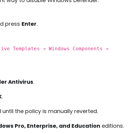
nt way to disable Windows Defender.
nd press
Enter
.
tive Templates → Windows Components →
er Antivirus
.
K
.
until the policy is manually reverted.
ows Pro, Enterprise, and Education
editions.