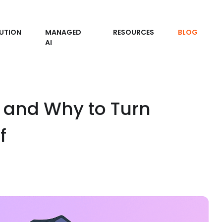
UTION
MANAGED
RESOURCES
BLOG
AI
and Why to Turn
f