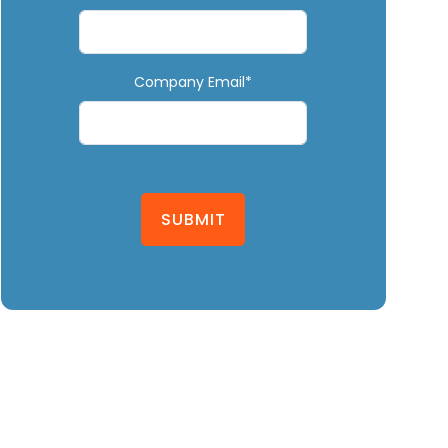
Company Email*
SUBMIT