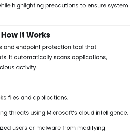
ile highlighting precautions to ensure system
 How It Works
s and endpoint protection tool that
ts. It automatically scans applications,
ous activity.
s files and applications.
g threats using Microsoft’s cloud intelligence.
ized users or malware from modifying