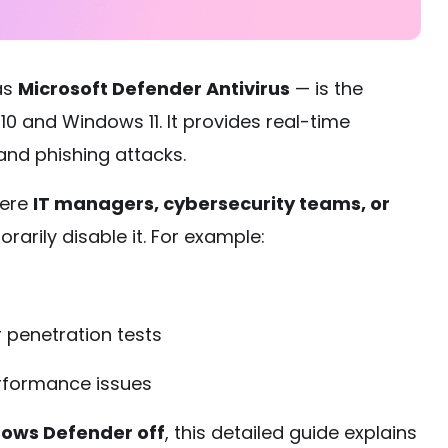
as
Microsoft Defender Antivirus
— is the
 10 and Windows 11. It provides real-time
nd phishing attacks.
here
IT managers, cybersecurity teams, or
arily disable it. For example:
 penetration tests
erformance issues
dows Defender off
, this detailed guide explains