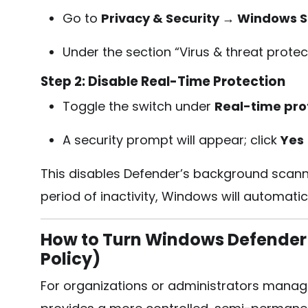
Go to
Privacy & Security → Windows S
Under the section “Virus & threat protect
Step 2: Disable Real-Time Protection
Toggle the switch under
Real-time pro
A security prompt will appear; click
Yes
This disables Defender’s background scanni
period of inactivity, Windows will automatic
How to Turn Windows Defender 
Policy)
For organizations or administrators manag