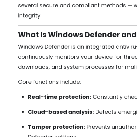
several secure and compliant methods — wh
integrity.
What Is Windows Defender and
Windows Defender is an integrated antiviru
continuously monitors your device for threa
downloads, and system processes for malici
Core functions include:
Real-time protection:
Constantly check
Cloud-based analysis:
Detects emergin
Tamper protection:
Prevents unauthor
Defender settings.