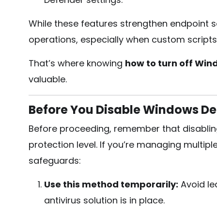
While these features strengthen endpoint sec
operations, especially when custom scripts
That’s where knowing
how to turn off Wi
valuable.
Before You Disable Windows De
Before proceeding, remember that disabli
protection level. If you’re managing multip
safeguards:
Use this method temporarily:
Avoid le
antivirus solution is in place.