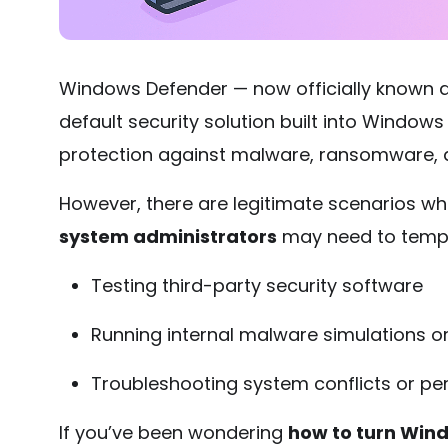
Windows Defender — now officially known 
default security solution built into Windows
protection against malware, ransomware, a
However, there are legitimate scenarios w
system administrators
may need to tempor
Testing third-party security software
Running internal malware simulations or
Troubleshooting system conflicts or p
If you’ve been wondering
how to turn Win