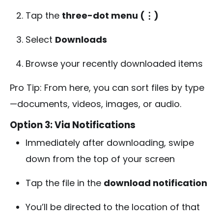
Tap the
three-dot menu (⋮)
Select
Downloads
Browse your recently downloaded items
Pro Tip: From here, you can sort files by type
—documents, videos, images, or audio.
Option 3: Via Notifications
Immediately after downloading, swipe
down from the top of your screen
Tap the file in the
download notification
You’ll be directed to the location of that