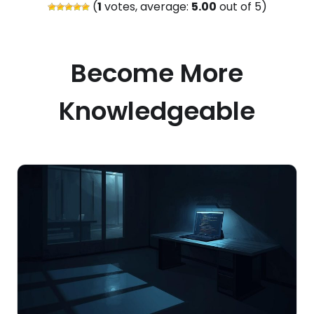
(
1
votes, average:
5.00
out of 5)
Become More
Knowledgeable