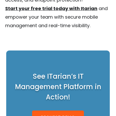
Start your free trial today with Itarian
and
empower your team with secure mobile
management and real-time visibility.
See ITarian’s IT
Management Platform in
Action!