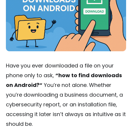
Have you ever downloaded a file on your
phone only to ask,
“how to find downloads
on Android?”
You’re not alone. Whether
you’re downloading a business document, a
cybersecurity report, or an installation file,
accessing it later isn’t always as intuitive as it
should be.