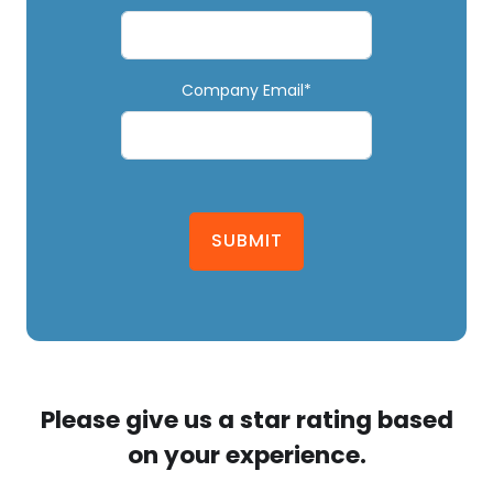
Company Email*
SUBMIT
Please give us a star rating based
on your experience.