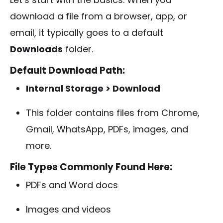
download a file from a browser, app, or
email, it typically goes to a default
Downloads
folder.
Default Download Path:
Internal Storage > Download
This folder contains files from Chrome,
Gmail, WhatsApp, PDFs, images, and
more.
File Types Commonly Found Here:
PDFs and Word docs
Images and videos