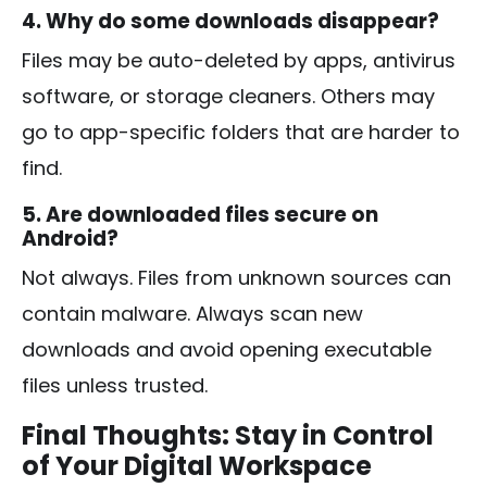
4. Why do some downloads disappear?
Files may be auto-deleted by apps, antivirus
software, or storage cleaners. Others may
go to app-specific folders that are harder to
find.
5. Are downloaded files secure on
Android?
Not always. Files from unknown sources can
contain malware. Always scan new
downloads and avoid opening executable
files unless trusted.
Final Thoughts: Stay in Control
of Your Digital Workspace