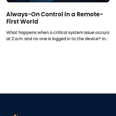
Always-On Control in a Remote-
First World
What happens when a critical system issue occurs
at 2 a.m. and no one is logged in to the device? In...