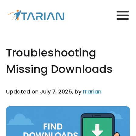
Troubleshooting
Missing Downloads
Updated on July 7, 2025, by
ITarian