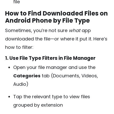
file
How to Find Downloaded Files on
Android Phone by File Type
Sometimes, you’re not sure
what
app
downloaded the file—or where it put it. Here’s
how to filter:
1. Use File Type Filters in File Manager
Open your file manager and use the
Categories
tab (Documents, Videos,
Audio)
Tap the relevant type to view files
grouped by extension