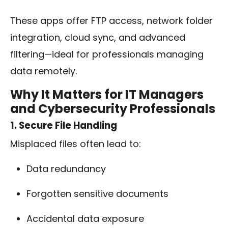
These apps offer FTP access, network folder
integration, cloud sync, and advanced
filtering—ideal for professionals managing
data remotely.
Why It Matters for IT Managers
and Cybersecurity Professionals
1. Secure File Handling
Misplaced files often lead to:
Data redundancy
Forgotten sensitive documents
Accidental data exposure