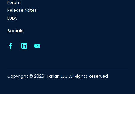
Forum
Release Notes
EULA
Socials
Copyright © 2026 ITarian LLC All Rights Reserved