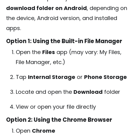
download folder on Android
, depending on
the device, Android version, and installed
apps.
Option 1: Using the Built-in File Manager
Open the
Files
app (may vary: My Files,
File Manager, etc.)
Tap
Internal Storage
or
Phone Storage
Locate and open the
Download
folder
View or open your file directly
Option 2: Using the Chrome Browser
Open
Chrome