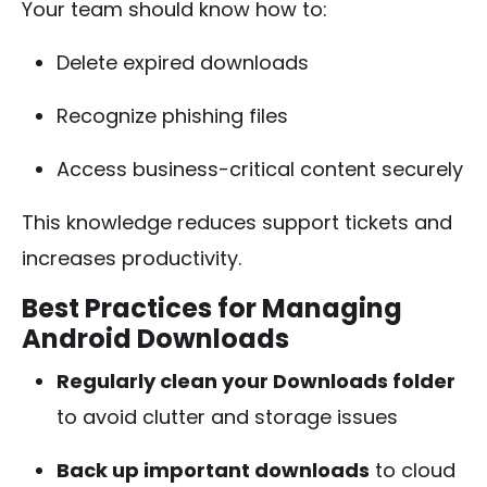
Your team should know how to:
Delete expired downloads
Recognize phishing files
Access business-critical content securely
This knowledge reduces support tickets and
increases productivity.
Best Practices for Managing
Android Downloads
Regularly clean your Downloads folder
to avoid clutter and storage issues
Back up important downloads
to cloud