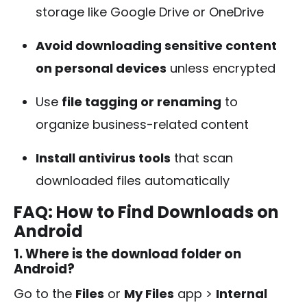
storage like Google Drive or OneDrive
Avoid downloading sensitive content
on personal devices
unless encrypted
Use
file tagging or renaming
to
organize business-related content
Install antivirus tools
that scan
downloaded files automatically
FAQ: How to Find Downloads on
Android
1. Where is the download folder on
Android?
Go to the
Files
or
My Files
app >
Internal