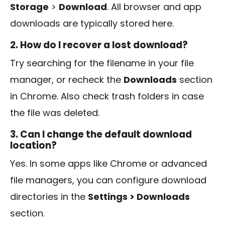
Storage
>
Download
. All browser and app
downloads are typically stored here.
2. How do I recover a lost download?
Try searching for the filename in your file
manager, or recheck the
Downloads
section
in Chrome. Also check trash folders in case
the file was deleted.
3. Can I change the default download
location?
Yes. In some apps like Chrome or advanced
file managers, you can configure download
directories in the
Settings > Downloads
section.