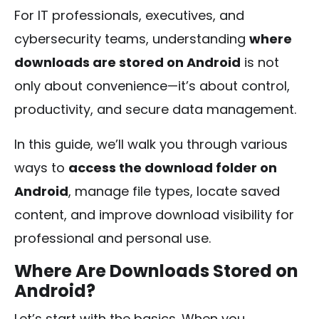
For IT professionals, executives, and
cybersecurity teams, understanding
where
downloads are stored on Android
is not
only about convenience—it’s about control,
productivity, and secure data management.
In this guide, we’ll walk you through various
ways to
access the download folder on
Android
, manage file types, locate saved
content, and improve download visibility for
professional and personal use.
Where Are Downloads Stored on
Android?
Let’s start with the basics. When you