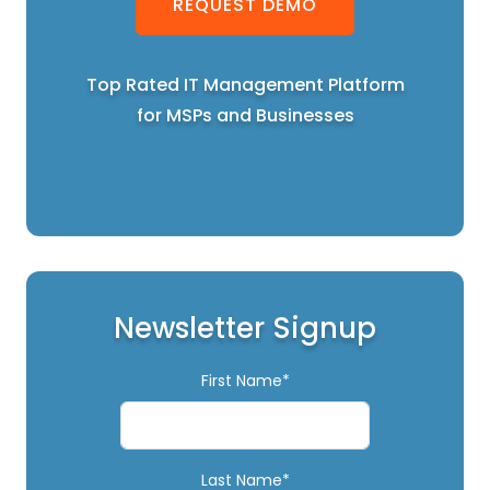
REQUEST DEMO
Top Rated IT Management Platform
for MSPs and Businesses
Newsletter Signup
First Name*
Last Name*