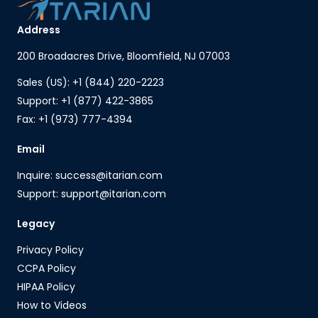
Address
200 Broadacres Drive, Bloomfield, NJ 07003
Sales (US): +1 (844) 220-2223
Support: +1 (877) 422-3865
Fax: +1 (973) 777-4394
Email
Inquire: success@itarian.com
Support: support@itarian.com
Legacy
Privacy Policy
CCPA Policy
HIPAA Policy
How to Videos