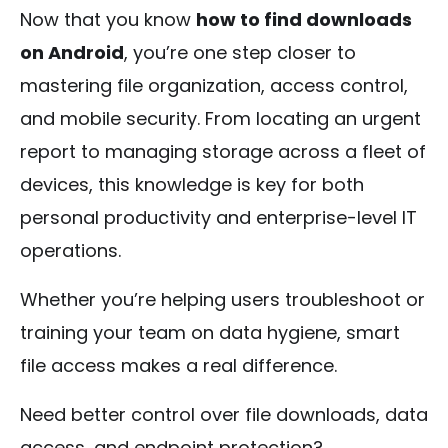
Now that you know
how to find downloads
on Android
, you’re one step closer to
mastering file organization, access control,
and mobile security. From locating an urgent
report to managing storage across a fleet of
devices, this knowledge is key for both
personal productivity and enterprise-level IT
operations.
Whether you’re helping users troubleshoot or
training your team on data hygiene, smart
file access makes a real difference.
Need better control over file downloads, data
access, and endpoint protection?