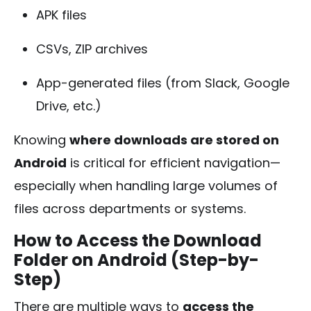
APK files
CSVs, ZIP archives
App-generated files (from Slack, Google
Drive, etc.)
Knowing
where downloads are stored on
Android
is critical for efficient navigation—
especially when handling large volumes of
files across departments or systems.
How to Access the Download
Folder on Android (Step-by-
Step)
There are multiple ways to
access the