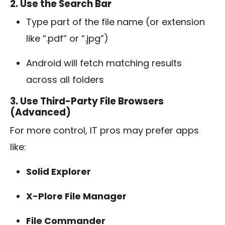
2. Use the Search Bar
Type part of the file name (or extension
like “.pdf” or “.jpg”)
Android will fetch matching results
across all folders
3. Use Third-Party File Browsers
(Advanced)
For more control, IT pros may prefer apps
like:
Solid Explorer
X-Plore File Manager
File Commander