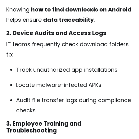
Knowing
how to find downloads on Android
helps ensure
data traceability
.
2. Device Audits and Access Logs
IT teams frequently check download folders
to:
Track unauthorized app installations
Locate malware-infected APKs
Audit file transfer logs during compliance
checks
3. Employee Training and
Troubleshooting