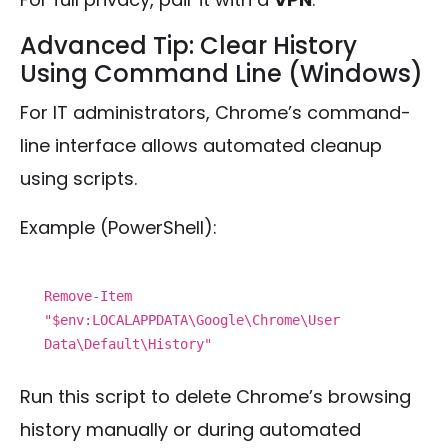
Advanced Tip: Clear History
Using Command Line (Windows)
For IT administrators, Chrome’s command-
line interface allows automated cleanup
using scripts.
Example (PowerShell):
Remove-Item
"
$env
:LOCALAPPDATA\Google\Chrome\User
Data\Default\History"
Run this script to delete Chrome’s browsing
history manually or during automated