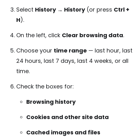
Select
History → History
(or press
Ctrl +
H
).
On the left, click
Clear browsing data
.
Choose your
time range
— last hour, last
24 hours, last 7 days, last 4 weeks, or all
time.
Check the boxes for:
Browsing history
Cookies and other site data
Cached images and files