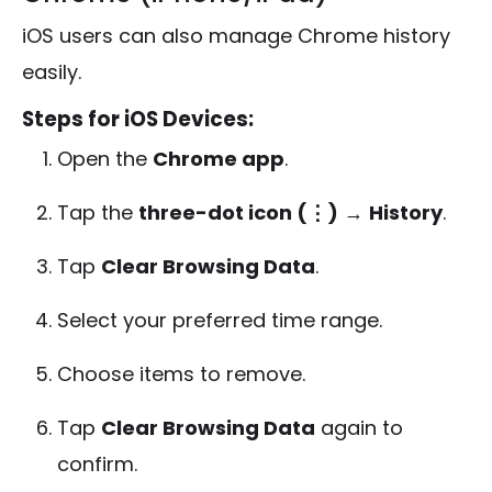
iOS users can also manage Chrome history
easily.
Steps for iOS Devices:
Open the
Chrome app
.
Tap the
three-dot icon (⋮)
→
History
.
Tap
Clear Browsing Data
.
Select your preferred time range.
Choose items to remove.
Tap
Clear Browsing Data
again to
confirm.