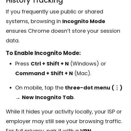
History Tracking
If you frequently use public or shared
systems, browsing in
Incognito Mode
ensures Chrome doesn’t store your session
data.
To Enable Incognito Mode:
Press
Ctrl + Shift + N
(Windows) or
Command + Shift + N
(Mac).
On mobile, tap the
three-dot menu (⋮)
→
New Incognito Tab
.
While it hides your activity locally, your ISP or
employer may still see your browsing traffic.
For full privacy, pair it with a
VPN
.