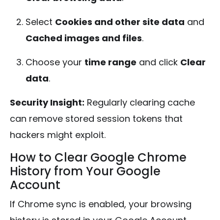
Select
Cookies and other site data
and
Cached images and files
.
Choose your
time range
and click
Clear
data
.
Security Insight:
Regularly clearing cache
can remove stored session tokens that
hackers might exploit.
How to Clear Google Chrome
History from Your Google
Account
If Chrome sync is enabled, your browsing