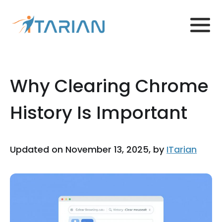
Why Clearing Chrome
History Is Important
Updated on November 13, 2025, by
ITarian