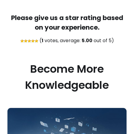
Please give us a star rating based
on your experience.
(
1
votes, average:
5.00
out of 5)
Become More
Knowledgeable