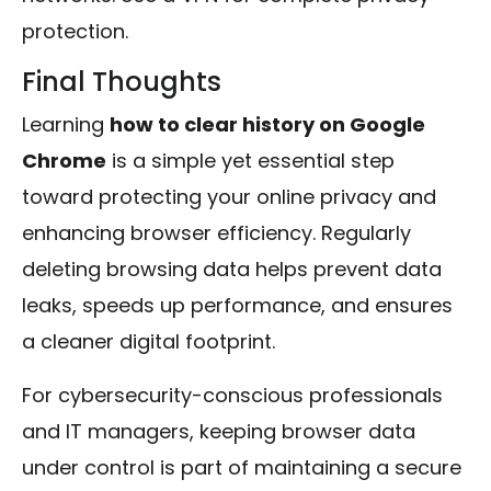
protection.
Final Thoughts
Learning
how to clear history on Google
Chrome
is a simple yet essential step
toward protecting your online privacy and
enhancing browser efficiency. Regularly
deleting browsing data helps prevent data
leaks, speeds up performance, and ensures
a cleaner digital footprint.
For cybersecurity-conscious professionals
and IT managers, keeping browser data
under control is part of maintaining a secure