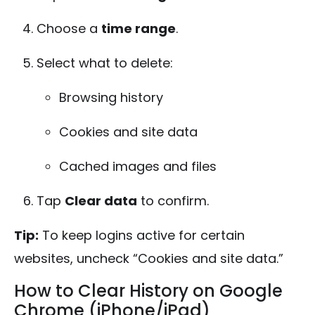
Choose a
time range
.
Select what to delete:
Browsing history
Cookies and site data
Cached images and files
Tap
Clear data
to confirm.
Tip:
To keep logins active for certain
websites, uncheck “Cookies and site data.”
How to Clear History on Google
Chrome (iPhone/iPad)