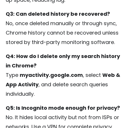
Q3: Can deleted history be recovered?
No, once deleted manually or through sync,
Chrome history cannot be recovered unless
stored by third-party monitoring software.
Q4: How do I delete only my search history
in Chrome?
Type
myactivity.google.com
, select
Web &
App Activity
, and delete search queries
individually.
Q5: Is Incognito mode enough for privacy?
No. It hides local activity but not from ISPs or
networks. Use a VPN for complete privacy