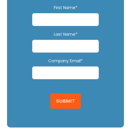
First Name*
Last Name*
Company Email*
SUBMIT