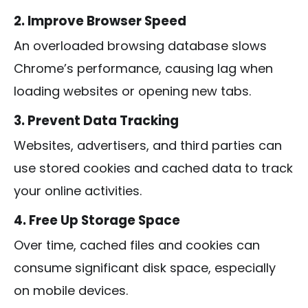
2. Improve Browser Speed
An overloaded browsing database slows
Chrome’s performance, causing lag when
loading websites or opening new tabs.
3. Prevent Data Tracking
Websites, advertisers, and third parties can
use stored cookies and cached data to track
your online activities.
4. Free Up Storage Space
Over time, cached files and cookies can
consume significant disk space, especially
on mobile devices.