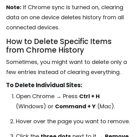
Note:
If Chrome sync is turned on, clearing
data on one device deletes history from all
connected devices.
How to Delete Specific Items
from Chrome History
Sometimes, you might want to delete only a
few entries instead of clearing everything.
To Delete Individual Sites:
Open Chrome → Press
Ctrl + H
(Windows) or
Command + Y
(Mac).
Hover over the page you want to remove.
Click the
three dots
next to it →
Remove