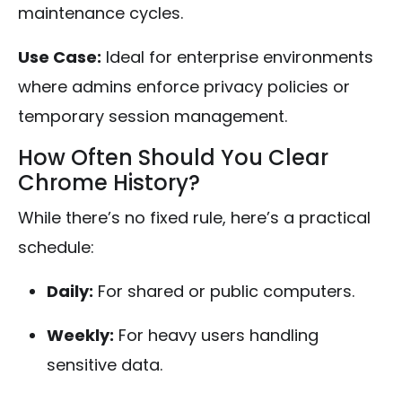
maintenance cycles.
Use Case:
Ideal for enterprise environments
where admins enforce privacy policies or
temporary session management.
How Often Should You Clear
Chrome History?
While there’s no fixed rule, here’s a practical
schedule:
Daily:
For shared or public computers.
Weekly:
For heavy users handling
sensitive data.