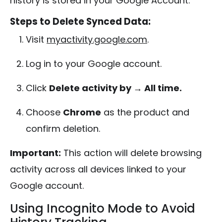
history is stored in your Google Account.
Steps to Delete Synced Data:
Visit
myactivity.google.com
.
Log in to your Google account.
Click
Delete activity by → All time.
Choose
Chrome
as the product and
confirm deletion.
Important:
This action will delete browsing
activity across all devices linked to your
Google account.
Using Incognito Mode to Avoid