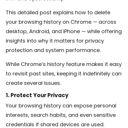
This detailed post explains how to delete
your browsing history on Chrome — across
desktop, Android, and iPhone — while offering
insights into why it matters for privacy
protection and system performance.
While Chrome’s history feature makes it easy
to revisit past sites, keeping it indefinitely can
create several issues.
1. Protect Your Privacy
Your browsing history can expose personal
interests, search habits, and even sensitive
credentials if shared devices are used.