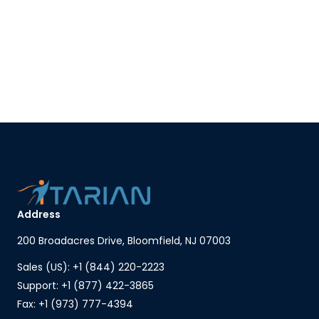
Address
200 Broadacres Drive, Bloomfield, NJ 07003
Sales (US): +1 (844) 220-2223
Support: +1 (877) 422-3865
Fax: +1 (973) 777-4394