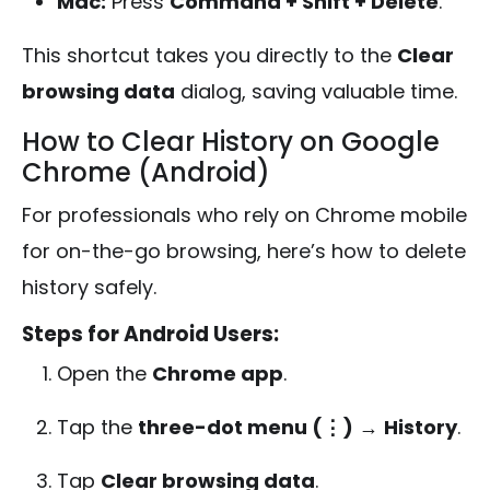
Mac:
Press
Command + Shift + Delete
.
This shortcut takes you directly to the
Clear
browsing data
dialog, saving valuable time.
How to Clear History on Google
Chrome (Android)
For professionals who rely on Chrome mobile
for on-the-go browsing, here’s how to delete
history safely.
Steps for Android Users:
Open the
Chrome app
.
Tap the
three-dot menu (⋮)
→
History
.
Tap
Clear browsing data
.