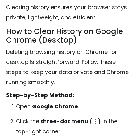
Clearing history ensures your browser stays
private, lightweight, and efficient.
How to Clear History on Google
Chrome (Desktop)
Deleting browsing history on Chrome for
desktop is straightforward. Follow these
steps to keep your data private and Chrome
running smoothly.
Step-by-Step Method:
Open
Google Chrome
.
Click the
three-dot menu (⋮)
in the
top-right corner.