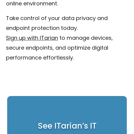
online environment.
Take control of your data privacy and
endpoint protection today.
Sign up with ITarian
to manage devices,
secure endpoints, and optimize digital
performance effortlessly.
See ITarian’s IT