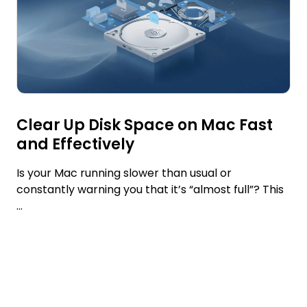
Clear Up Disk Space on Mac Fast
and Effectively
Is your Mac running slower than usual or
constantly warning you that it’s “almost full”? This
...