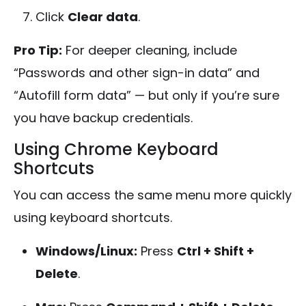
Click
Clear data
.
Pro Tip:
For deeper cleaning, include
“Passwords and other sign-in data” and
“Autofill form data” — but only if you’re sure
you have backup credentials.
Using Chrome Keyboard
Shortcuts
You can access the same menu more quickly
using keyboard shortcuts.
Windows/Linux:
Press
Ctrl + Shift +
Delete
.