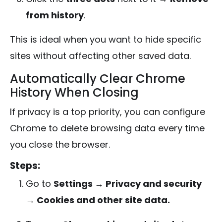
from history
.
This is ideal when you want to hide specific
sites without affecting other saved data.
Automatically Clear Chrome
History When Closing
If privacy is a top priority, you can configure
Chrome to delete browsing data every time
you close the browser.
Steps:
Go to
Settings → Privacy and security
→ Cookies and other site data.