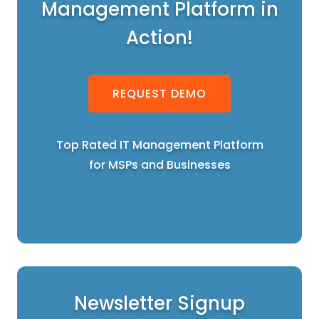
Management Platform in
Action!
REQUEST DEMO
Top Rated IT Management Platform
for MSPs and Businesses
Newsletter Signup