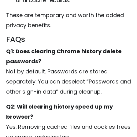
until cache rebuilds.
These are temporary and worth the added
privacy benefits.
FAQs
Q1: Does clearing Chrome history delete
passwords?
Not by default. Passwords are stored
separately. You can deselect “Passwords and
other sign-in data” during cleanup.
Q2: Will clearing history speed up my
browser?
Yes. Removing cached files and cookies frees
up space, reducing lag.