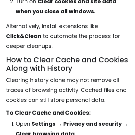
Turn on
Clear cookies and site data
when you close all windows.
Alternatively, install extensions like
Click&Clean
to automate the process for
deeper cleanups.
How to Clear Cache and Cookies
Along with History
Clearing history alone may not remove all
traces of browsing activity. Cached files and
cookies can still store personal data.
To Clear Cache and Cookies:
Open
Settings → Privacy and security →
Clear browsing data
.