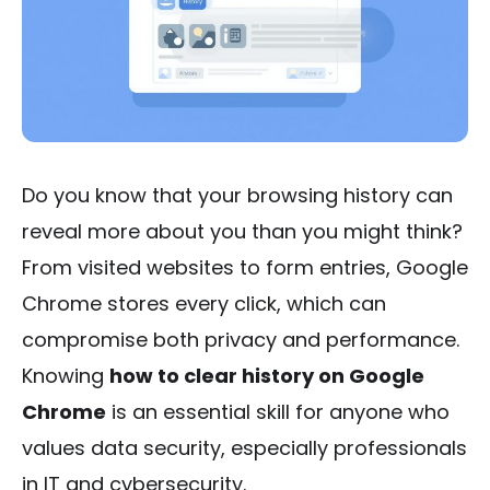
Do you know that your browsing history can
reveal more about you than you might think?
From visited websites to form entries, Google
Chrome stores every click, which can
compromise both privacy and performance.
Knowing
how to clear history on Google
Chrome
is an essential skill for anyone who
values data security, especially professionals
in IT and cybersecurity.