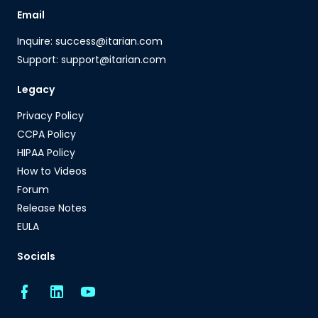
Email
Inquire: success@itarian.com
Support: support@itarian.com
Legacy
Privacy Policy
CCPA Policy
HIPAA Policy
How to Videos
Forum
Release Notes
EULA
Socials