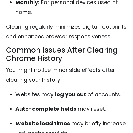
Monthly:
For personal devices used at
home.
Clearing regularly minimizes digital footprints
and enhances browser responsiveness.
Common Issues After Clearing
Chrome History
You might notice minor side effects after
clearing your history:
Websites may
log you out
of accounts.
Auto-complete fields
may reset.
Website load times
may briefly increase