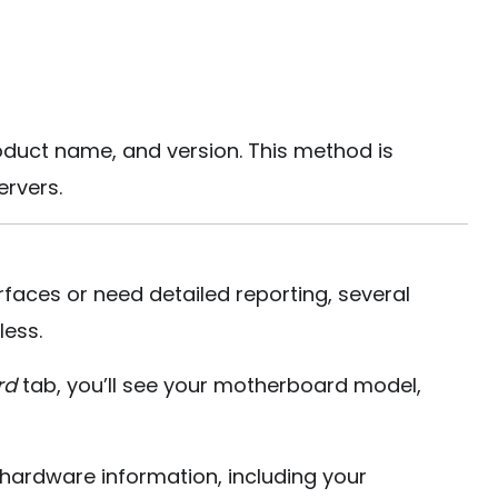
uct name, and version. This method is
rvers.
rfaces or need detailed reporting, several
less.
rd
tab, you’ll see your motherboard model,
l hardware information, including your