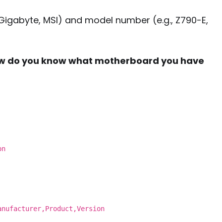
 Gigabyte, MSI) and model number (e.g., Z790-E,
w do you know what motherboard you have
on
anufacturer,Product,Version