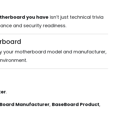
therboard you have
isn’t just technical trivia
rnance and security readiness.
erboard
ntify your motherboard model and manufacturer,
nvironment.
ter
.
Board Manufacturer
,
BaseBoard Product
,