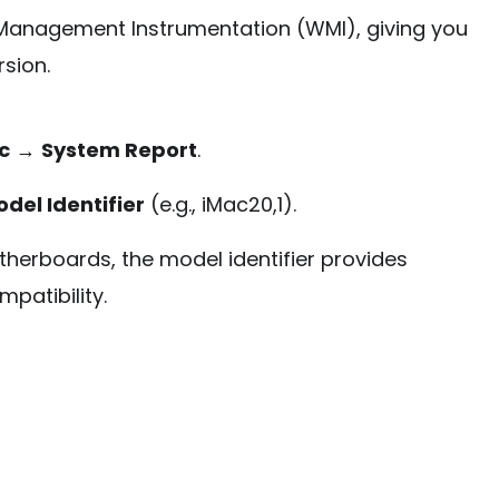
anagement Instrumentation (WMI), giving you
sion.
c
→
System Report
.
del Identifier
(e.g., iMac20,1).
herboards, the model identifier provides
mpatibility.