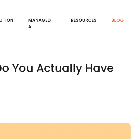
UTION
MANAGED
RESOURCES
BLOG
AI
o You Actually Have