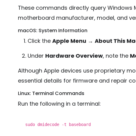
These commands directly query Windows M
motherboard manufacturer, model, and ver
macOS: System Information
Click the
Apple Menu
→
About This Ma
Under
Hardware Overview
, note the
Mo
Although Apple devices use proprietary mot
essential details for firmware and repair co
Linux: Terminal Commands
Run the following in a terminal:
sudo
dmidecode -t baseboard