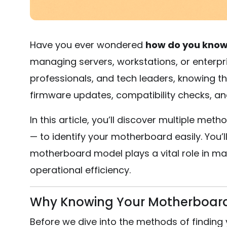
Have you ever wondered
how do you know
managing servers, workstations, or enterpr
professionals, and tech leaders, knowing t
firmware updates, compatibility checks, an
In this article, you’ll discover multiple m
— to identify your motherboard easily. You’
motherboard model plays a vital role in ma
operational efficiency.
Why Knowing Your Motherboard I
Before we dive into the methods of finding 