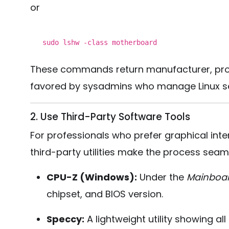
or
sudo lshw -
class
motherboard
These commands return manufacturer, prod
favored by sysadmins who manage Linux se
2. Use Third-Party Software Tools
For professionals who prefer graphical inte
third-party utilities make the process seam
CPU-Z (Windows):
Under the
Mainboa
chipset, and BIOS version.
Speccy:
A lightweight utility showing al