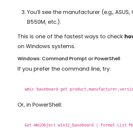
You’ll see the manufacturer (e.g., ASUS,
B550M, etc.).
This is one of the fastest ways to check
ho
on Windows systems.
Windows: Command Prompt or PowerShell
If you prefer the command line, try:
wmic baseboard
get
product,manufacturer,
versi
Or, in PowerShell:
Get-WmiObject win32_baseboard | Format-List M