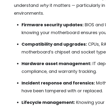
understand
why
it matters — particularly i
environments.
Firmware security updates:
BIOS and U
knowing your motherboard ensures you 
Compatibility and upgrades:
CPUs, RA
motherboard’s chipset and socket type
Hardware asset management:
IT dep
compliance, and warranty tracking.
Incident response and forensics:
Moth
have been tampered with or replaced.
Lifecycle management:
Knowing your 