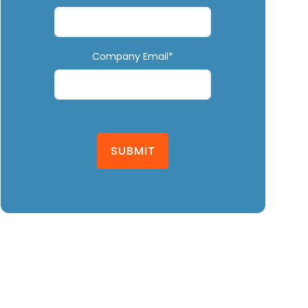
Company Email*
SUBMIT