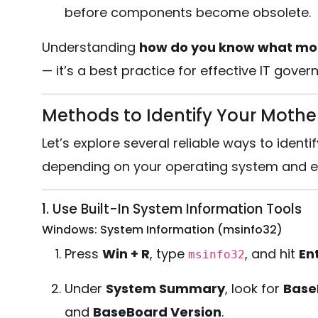
before components become obsolete.
Understanding
how do you know what mo
— it’s a best practice for effective IT gove
Methods to Identify Your Moth
Let’s explore several reliable ways to ide
depending on your operating system and e
1. Use Built-In System Information Tools
Windows: System Information (msinfo32)
Press
Win + R
, type
, and hit
En
msinfo32
Under
System Summary
, look for
Base
and
BaseBoard Version
.