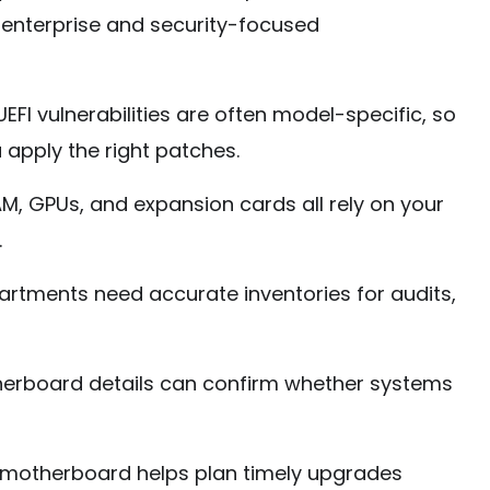
n enterprise and security-focused
EFI vulnerabilities are often model-specific, so
apply the right patches.
M, GPUs, and expansion cards all rely on your
.
artments need accurate inventories for audits,
erboard details can confirm whether systems
motherboard helps plan timely upgrades