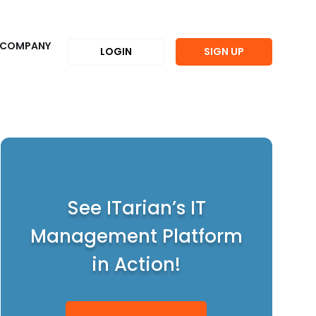
COMPANY
LOGIN
SIGN UP
See ITarian’s IT
Management Platform
in Action!