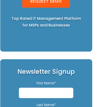
REQUEST DEMO
Top Rated IT Management Platform
for MSPs and Businesses
Newsletter Signup
First Name*
Last Name*