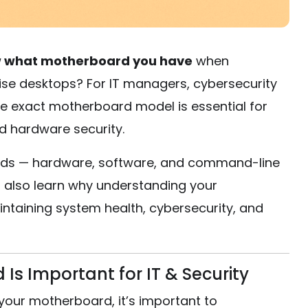
 what motherboard you have
when
ise desktops? For IT managers, cybersecurity
he exact motherboard model is essential for
d hardware security.
ethods — hardware, software, and command-line
ll also learn why understanding your
intaining system health, cybersecurity, and
s Important for IT & Security
your motherboard, it’s important to