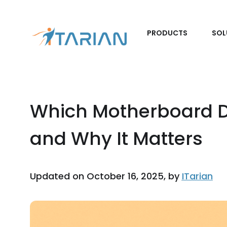
PRODUCTS
SOL
Which Motherboard D
and Why It Matters
Updated on October 16, 2025, by
ITarian