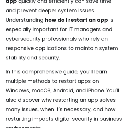
app
quickly and efficiently can save time
and prevent deeper system issues.
Understanding
how do I restart an app
is
especially important for IT managers and
cybersecurity professionals who rely on
responsive applications to maintain system
stability and security.
In this comprehensive guide, you’ll learn
multiple methods to restart apps on
Windows, macOS, Android, and iPhone. You’ll
also discover why restarting an app solves
many issues, when it’s necessary, and how
restarting impacts digital security in business