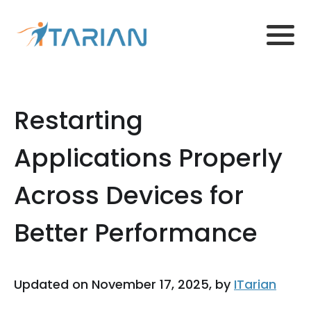
Restarting
Applications Properly
Across Devices for
Better Performance
Updated on November 17, 2025, by
ITarian