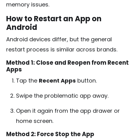
memory issues.
How to Restart an App on
Android
Android devices differ, but the general
restart process is similar across brands.
Method 1: Close and Reopen from Recent
Apps
Tap the
Recent Apps
button.
Swipe the problematic app away.
Open it again from the app drawer or
home screen.
Method 2: Force Stop the App