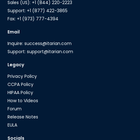
Sales (US): +1 (844) 220-2223
Support: +1 (877) 422-3865
Fax: +1 (973) 777-4394
Email
Inquire: success@itarian.com
Support: support@itarian.com
Legacy
Privacy Policy
CCPA Policy
HIPAA Policy
How to Videos
Forum
Release Notes
EULA
Socials