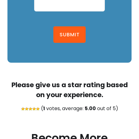
SUBMIT
Please give us a star rating based
on your experience.
(
1
votes, average:
5.00
out of 5)
Become More