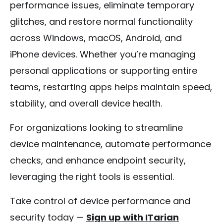
performance issues, eliminate temporary
glitches, and restore normal functionality
across Windows, macOS, Android, and
iPhone devices. Whether you’re managing
personal applications or supporting entire
teams, restarting apps helps maintain speed,
stability, and overall device health.
For organizations looking to streamline
device maintenance, automate performance
checks, and enhance endpoint security,
leveraging the right tools is essential.
Take control of device performance and
security today —
Sign up with ITarian