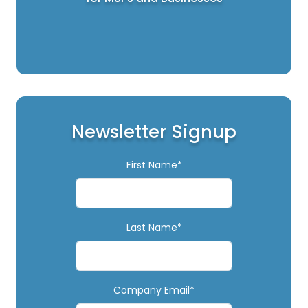
Newsletter Signup
First Name*
Last Name*
Company Email*