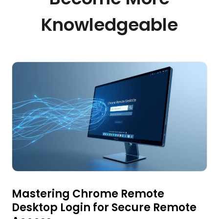
Knowledgeable
Mastering Chrome Remote
Desktop Login for Secure Remote