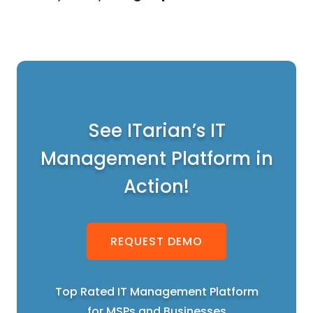
See ITarian’s IT
Management Platform in
Action!
REQUEST DEMO
Top Rated IT Management Platform
for MSPs and Businesses