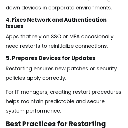
down devices in corporate environments.
4. Fixes Network and Authentication
Issues
Apps that rely on SSO or MFA occasionally
need restarts to reinitialize connections.
5. Prepares Devices for Updates
Restarting ensures new patches or security
policies apply correctly.
For IT managers, creating restart procedures
helps maintain predictable and secure
system performance.
Best Practices for Restarting