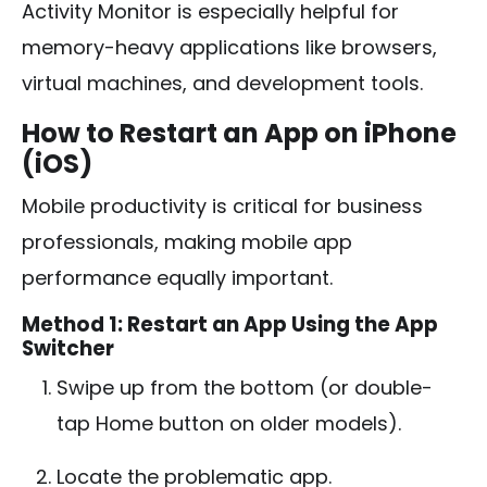
Activity Monitor is especially helpful for
memory-heavy applications like browsers,
virtual machines, and development tools.
How to Restart an App on iPhone
(iOS)
Mobile productivity is critical for business
professionals, making mobile app
performance equally important.
Method 1: Restart an App Using the App
Switcher
Swipe up from the bottom (or double-
tap Home button on older models).
Locate the problematic app.