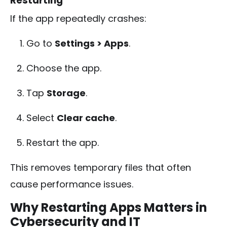
Restarting
If the app repeatedly crashes:
Go to
Settings > Apps
.
Choose the app.
Tap
Storage
.
Select
Clear cache
.
Restart the app.
This removes temporary files that often
cause performance issues.
Why Restarting Apps Matters in
Cybersecurity and IT