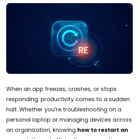
When an app freezes, crashes, or stops
responding, productivity comes to a sudden
halt. Whether you’re troubleshooting on a
personal laptop or managing devices across
an organization, knowing
how to restart an