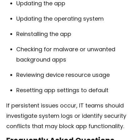
Updating the app
Updating the operating system
Reinstalling the app
Checking for malware or unwanted
background apps
Reviewing device resource usage
Resetting app settings to default
If persistent issues occur, IT teams should
investigate system logs or identify security
conflicts that may block app functionality.