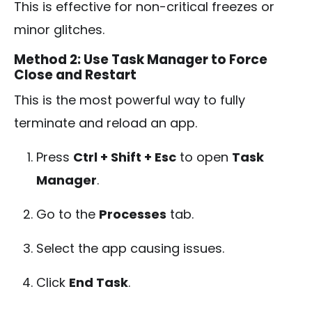
This is effective for non-critical freezes or
minor glitches.
Method 2: Use Task Manager to Force
Close and Restart
This is the most powerful way to fully
terminate and reload an app.
Press
Ctrl + Shift + Esc
to open
Task
Manager
.
Go to the
Processes
tab.
Select the app causing issues.
Click
End Task
.