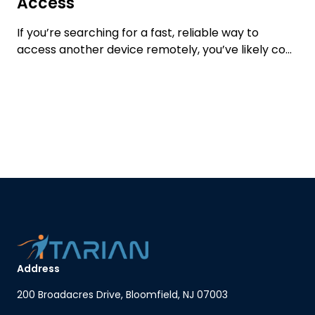
Access
If you’re searching for a fast, reliable way to
access another device remotely, you’ve likely co...
Address
200 Broadacres Drive, Bloomfield, NJ 07003