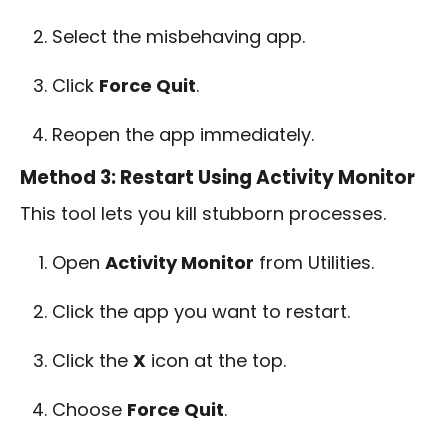
Select the misbehaving app.
Click
Force Quit
.
Reopen the app immediately.
Method 3: Restart Using Activity Monitor
This tool lets you kill stubborn processes.
Open
Activity Monitor
from Utilities.
Click the app you want to restart.
Click the
X
icon at the top.
Choose
Force Quit
.