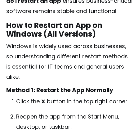
do I restart an app
ensures business-critical
software remains stable and functional.
How to Restart an App on
Windows (All Versions)
Windows is widely used across businesses,
so understanding different restart methods
is essential for IT teams and general users
alike.
Method 1: Restart the App Normally
Click the
X
button in the top right corner.
Reopen the app from the Start Menu,
desktop, or taskbar.