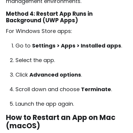
management environments.
Method 4: Restart App Runs in
Background (UWP Apps)
For Windows Store apps:
Go to
Settings > Apps > Installed apps
.
Select the app.
Click
Advanced options
.
Scroll down and choose
Terminate
.
Launch the app again.
How to Restart an App on Mac
(macOS)