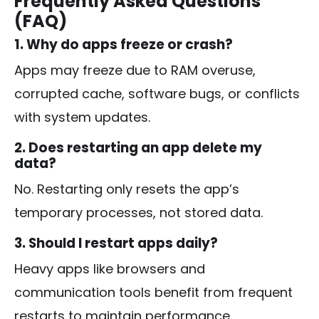
Frequently Asked Questions
(FAQ)
1. Why do apps freeze or crash?
Apps may freeze due to RAM overuse,
corrupted cache, software bugs, or conflicts
with system updates.
2. Does restarting an app delete my
data?
No. Restarting only resets the app’s
temporary processes, not stored data.
3. Should I restart apps daily?
Heavy apps like browsers and
communication tools benefit from frequent
restarts to maintain performance.