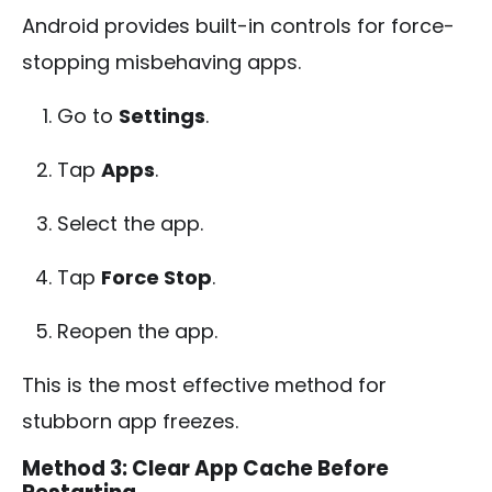
Android provides built-in controls for force-
stopping misbehaving apps.
Go to
Settings
.
Tap
Apps
.
Select the app.
Tap
Force Stop
.
Reopen the app.
This is the most effective method for
stubborn app freezes.
Method 3: Clear App Cache Before