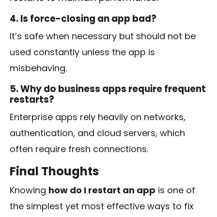
4. Is force-closing an app bad?
It’s safe when necessary but should not be
used constantly unless the app is
misbehaving.
5. Why do business apps require frequent
restarts?
Enterprise apps rely heavily on networks,
authentication, and cloud servers, which
often require fresh connections.
Final Thoughts
Knowing
how do I restart an app
is one of
the simplest yet most effective ways to fix