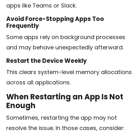
apps like Teams or Slack.
Avoid Force-Stopping Apps Too
Frequently
Some apps rely on background processes
and may behave unexpectedly afterward.
Restart the Device Weekly
This clears system-level memory allocations
across all applications.
When Restarting an App Is Not
Enough
Sometimes, restarting the app may not
resolve the issue. In those cases, consider: