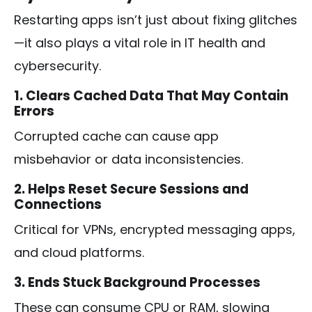
Restarting apps isn’t just about fixing glitches
—it also plays a vital role in IT health and
cybersecurity.
1. Clears Cached Data That May Contain
Errors
Corrupted cache can cause app
misbehavior or data inconsistencies.
2. Helps Reset Secure Sessions and
Connections
Critical for VPNs, encrypted messaging apps,
and cloud platforms.
3. Ends Stuck Background Processes
These can consume CPU or RAM, slowing