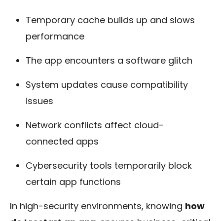
Temporary cache builds up and slows
performance
The app encounters a software glitch
System updates cause compatibility
issues
Network conflicts affect cloud-
connected apps
Cybersecurity tools temporarily block
certain app functions
In high-security environments, knowing
how