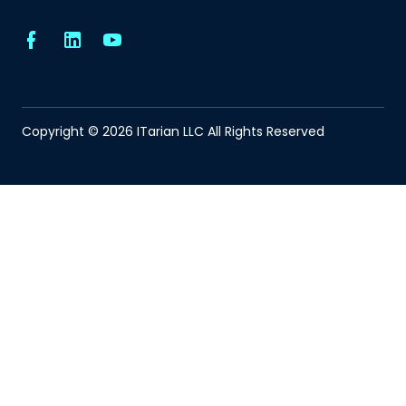
Copyright © 2026 ITarian LLC All Rights Reserved