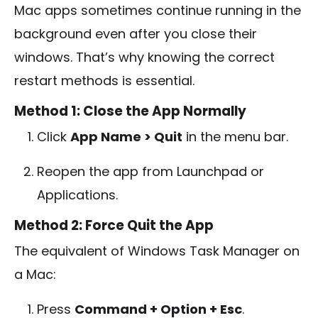
Mac apps sometimes continue running in the
background even after you close their
windows. That’s why knowing the correct
restart methods is essential.
Method 1: Close the App Normally
Click
App Name > Quit
in the menu bar.
Reopen the app from Launchpad or
Applications.
Method 2: Force Quit the App
The equivalent of Windows Task Manager on
a Mac:
Press
Command + Option + Esc
.