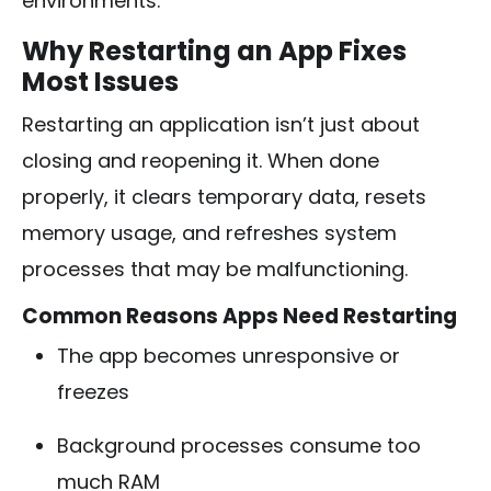
environments.
Why Restarting an App Fixes
Most Issues
Restarting an application isn’t just about
closing and reopening it. When done
properly, it clears temporary data, resets
memory usage, and refreshes system
processes that may be malfunctioning.
Common Reasons Apps Need Restarting
The app becomes unresponsive or
freezes
Background processes consume too
much RAM