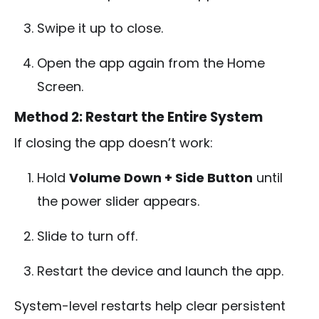
Swipe it up to close.
Open the app again from the Home
Screen.
Method 2: Restart the Entire System
If closing the app doesn’t work:
Hold
Volume Down + Side Button
until
the power slider appears.
Slide to turn off.
Restart the device and launch the app.
System-level restarts help clear persistent