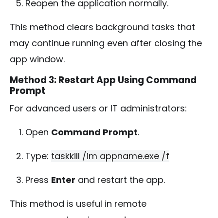
Reopen the application normally.
This method clears background tasks that
may continue running even after closing the
app window.
Method 3: Restart App Using Command
Prompt
For advanced users or IT administrators:
Open
Command Prompt
.
Type:
taskkill /im appname.exe /f
Press
Enter
and restart the app.
This method is useful in remote