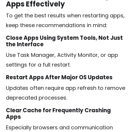
Apps Effectively
To get the best results when restarting apps,
keep these recommendations in mind:
Close Apps Using System Tools, Not Just
the Interface
Use Task Manager, Activity Monitor, or app
settings for a full restart.
Restart Apps After Major OS Updates
Updates often require app refresh to remove
deprecated processes.
Clear Cache for Frequently Crashing
Apps
Especially browsers and communication