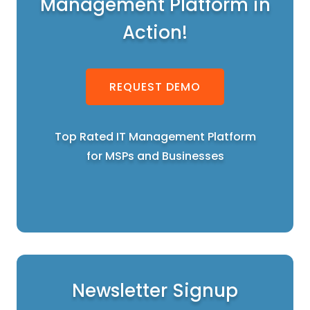
Management Platform in
Action!
REQUEST DEMO
Top Rated IT Management Platform
for MSPs and Businesses
Newsletter Signup