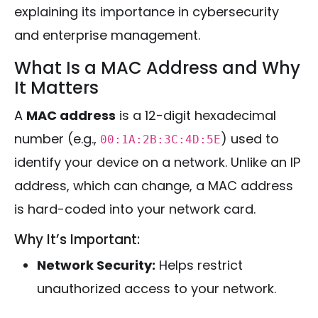
explaining its importance in cybersecurity
and enterprise management.
What Is a MAC Address and Why
It Matters
A
MAC address
is a 12-digit hexadecimal
number (e.g.,
) used to
00:1A:2B:3C:4D:5E
identify your device on a network. Unlike an IP
address, which can change, a MAC address
is hard-coded into your network card.
Why It’s Important:
Network Security:
Helps restrict
unauthorized access to your network.