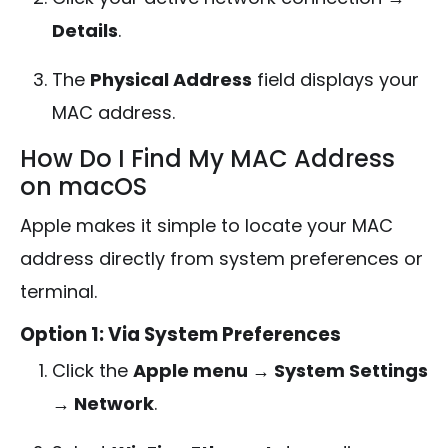
Details
.
The
Physical Address
field displays your
MAC address.
How Do I Find My MAC Address
on macOS
Apple makes it simple to locate your MAC
address directly from system preferences or
terminal.
Option 1: Via System Preferences
Click the
Apple menu → System Settings
→ Network
.