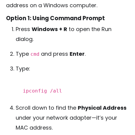
address on a Windows computer.
Option 1: Using Command Prompt
Press
Windows + R
to open the Run
dialog.
Type
and press
Enter
.
cmd
Type:
ipconfig /all
Scroll down to find the
Physical Address
under your network adapter—it’s your
MAC address.