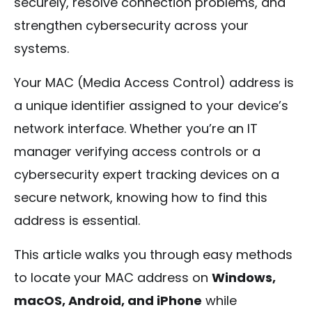
securely, resolve connection problems, and
strengthen cybersecurity across your
systems.
Your MAC (Media Access Control) address is
a unique identifier assigned to your device’s
network interface. Whether you’re an IT
manager verifying access controls or a
cybersecurity expert tracking devices on a
secure network, knowing how to find this
address is essential.
This article walks you through easy methods
to locate your MAC address on
Windows,
macOS, Android, and iPhone
while