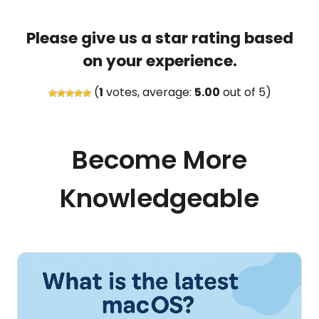
Please give us a star rating based
on your experience.
(
1
votes, average:
5.00
out of 5)
Become More
Knowledgeable