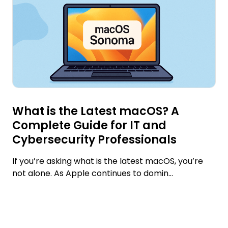
What is the Latest macOS? A
Complete Guide for IT and
Cybersecurity Professionals
If you’re asking what is the latest macOS, you’re
not alone. As Apple continues to domin...