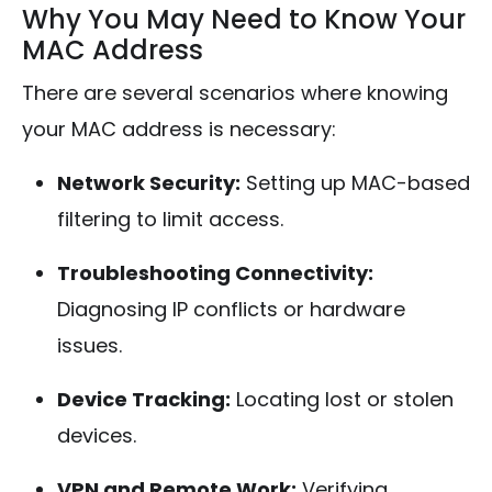
Why You May Need to Know Your
MAC Address
There are several scenarios where knowing
your MAC address is necessary:
Network Security:
Setting up MAC-based
filtering to limit access.
Troubleshooting Connectivity:
Diagnosing IP conflicts or hardware
issues.
Device Tracking:
Locating lost or stolen
devices.
VPN and Remote Work:
Verifying