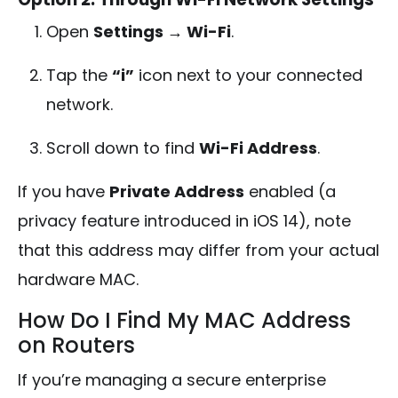
Open
Settings → Wi-Fi
.
Tap the
“i”
icon next to your connected
network.
Scroll down to find
Wi-Fi Address
.
If you have
Private Address
enabled (a
privacy feature introduced in iOS 14), note
that this address may differ from your actual
hardware MAC.
How Do I Find My MAC Address
on Routers
If you’re managing a secure enterprise