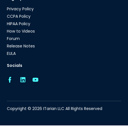
Privacy Policy
CCPA Policy
HIPAA Policy
How to Videos
Forum
Release Notes
EULA
Socials
Copyright © 2026 ITarian LLC All Rights Reserved