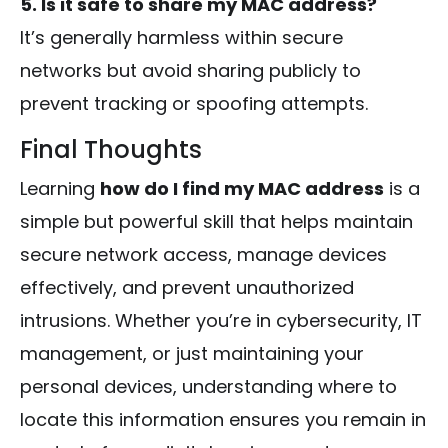
5. Is it safe to share my MAC address?
It’s generally harmless within secure
networks but avoid sharing publicly to
prevent tracking or spoofing attempts.
Final Thoughts
Learning
how do I find my MAC address
is a
simple but powerful skill that helps maintain
secure network access, manage devices
effectively, and prevent unauthorized
intrusions. Whether you’re in cybersecurity, IT
management, or just maintaining your
personal devices, understanding where to
locate this information ensures you remain in