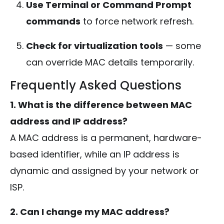
Use Terminal or Command Prompt
commands
to force network refresh.
Check for virtualization tools
— some
can override MAC details temporarily.
Frequently Asked Questions
1. What is the difference between MAC
address and IP address?
A MAC address is a permanent, hardware-
based identifier, while an IP address is
dynamic and assigned by your network or
ISP.
2. Can I change my MAC address?