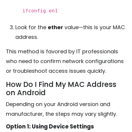
ifconfig
en1
Look for the
ether
value—this is your MAC
address.
This method is favored by IT professionals
who need to confirm network configurations
or troubleshoot access issues quickly.
How Do I Find My MAC Address
on Android
Depending on your Android version and
manufacturer, the steps may vary slightly.
Option 1: Using Device Settings