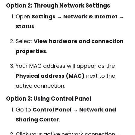
Option 2: Through Network Settings
Open
Settings → Network & Internet →
Status
.
Select
View hardware and connection
properties
.
Your MAC address will appear as the
Physical address (MAC)
next to the
active connection.
Option 3: Using Control Panel
Go to
Control Panel → Network and
Sharing Center
.
Click your active network connection →