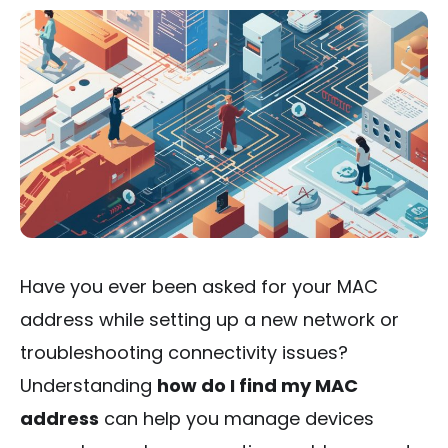
Have you ever been asked for your MAC
address while setting up a new network or
troubleshooting connectivity issues?
Understanding
how do I find my MAC
address
can help you manage devices