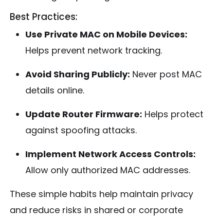
Best Practices:
Use Private MAC on Mobile Devices:
Helps prevent network tracking.
Avoid Sharing Publicly:
Never post MAC
details online.
Update Router Firmware:
Helps protect
against spoofing attacks.
Implement Network Access Controls:
Allow only authorized MAC addresses.
These simple habits help maintain privacy
and reduce risks in shared or corporate