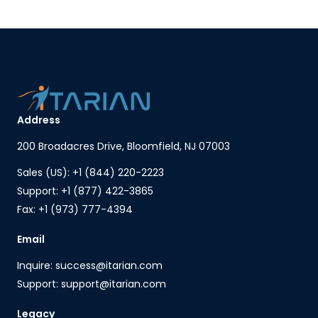
Address
200 Broadacres Drive, Bloomfield, NJ 07003
Sales (US): +1 (844) 220-2223
Support: +1 (877) 422-3865
Fax: +1 (973) 777-4394
Email
Inquire: success@itarian.com
Support: support@itarian.com
Legacy