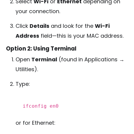
Select
Wi-Fi
or
Ethernet
depending on
your connection.
Click
Details
and look for the
Wi-Fi
Address
field—this is your MAC address.
Option 2: Using Terminal
Open
Terminal
(found in Applications →
Utilities).
Type:
ifconfig
en0
or for Ethernet: