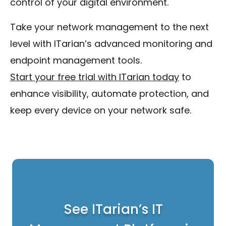
control of your digital environment.
Take your network management to the next
level with ITarian’s advanced monitoring and
endpoint management tools.
Start your free trial with ITarian today
to
enhance visibility, automate protection, and
keep every device on your network safe.
See ITarian’s IT