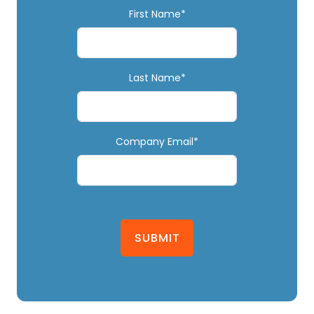
First Name*
Last Name*
Company Email*
SUBMIT