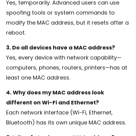
Yes, temporarily. Advanced users can use
spoofing tools or system commands to
modify the MAC address, but it resets after a
reboot.
3. Do all devices have a MAC address?
Yes, every device with network capability—
computers, phones, routers, printers—has at
least one MAC address.
4. Why does my MAC address look
different on Wi-Fi and Ethernet?
Each network interface (Wi-Fi, Ethernet,
Bluetooth) has its own unique MAC address.