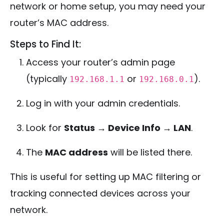
network or home setup, you may need your
router’s MAC address.
Steps to Find It:
Access your router’s admin page
(typically
or
).
192.168.1.1
192.168.0.1
Log in with your admin credentials.
Look for
Status → Device Info → LAN
.
The
MAC address
will be listed there.
This is useful for setting up MAC filtering or
tracking connected devices across your
network.