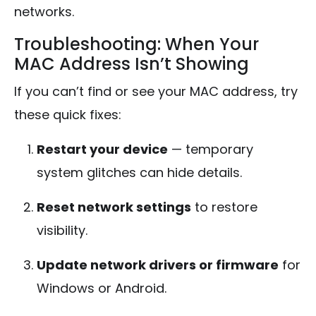
networks.
Troubleshooting: When Your
MAC Address Isn’t Showing
If you can’t find or see your MAC address, try
these quick fixes:
Restart your device
— temporary
system glitches can hide details.
Reset network settings
to restore
visibility.
Update network drivers or firmware
for
Windows or Android.