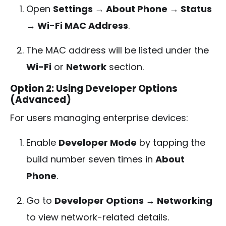
Open
Settings → About Phone → Status
→ Wi-Fi MAC Address
.
The MAC address will be listed under the
Wi-Fi
or
Network
section.
Option 2: Using Developer Options
(Advanced)
For users managing enterprise devices:
Enable
Developer Mode
by tapping the
build number seven times in
About
Phone
.
Go to
Developer Options → Networking
to view network-related details.