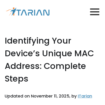
Identifying Your
Device’s Unique MAC
Address: Complete
Steps
Updated on November 11, 2025, by
ITarian