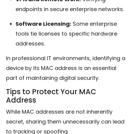
endpoints in secure enterprise networks.
Software Licensing:
Some enterprise
tools tie licenses to specific hardware
addresses.
In professional IT environments, identifying a
device by its MAC address is an essential
part of maintaining digital security.
Tips to Protect Your MAC
Address
While MAC addresses are not inherently
secret, sharing them unnecessarily can lead
to tracking or spoofing.