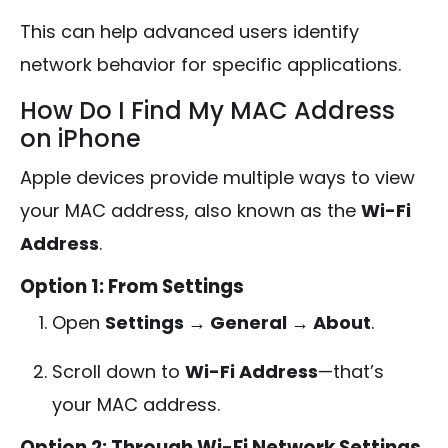
This can help advanced users identify
network behavior for specific applications.
How Do I Find My MAC Address
on iPhone
Apple devices provide multiple ways to view
your MAC address, also known as the
Wi-Fi
Address
.
Option 1: From Settings
Open
Settings → General → About
.
Scroll down to
Wi-Fi Address
—that’s
your MAC address.
Option 2: Through Wi-Fi Network Settings