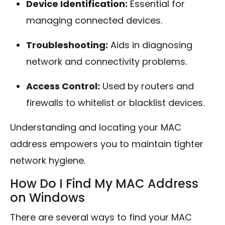
Device Identification:
Essential for
managing connected devices.
Troubleshooting:
Aids in diagnosing
network and connectivity problems.
Access Control:
Used by routers and
firewalls to whitelist or blacklist devices.
Understanding and locating your MAC
address empowers you to maintain tighter
network hygiene.
How Do I Find My MAC Address
on Windows
There are several ways to find your MAC