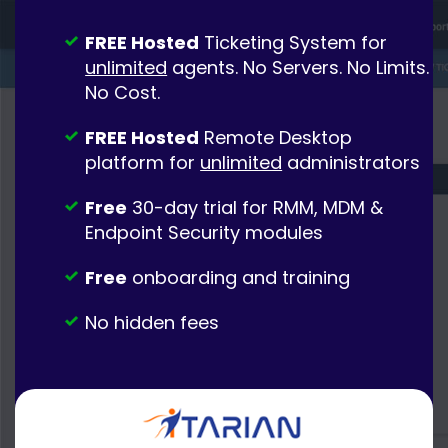
FREE Hosted
Ticketing System for
unlimited
agents. No Servers. No Limits.
No Cost.
FREE Hosted
Remote Desktop
platform for
unlimited
administrators
Free
30-day trial for RMM, MDM &
Endpoint Security modules
Free
onboarding and training
No hidden fees