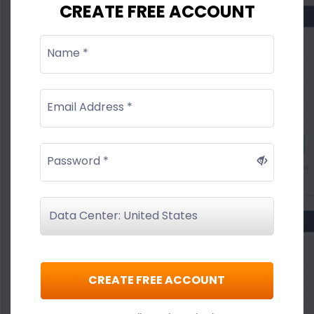
CREATE FREE ACCOUNT
Name *
Email Address *
Password *
CREATE FREE ACCOUNT