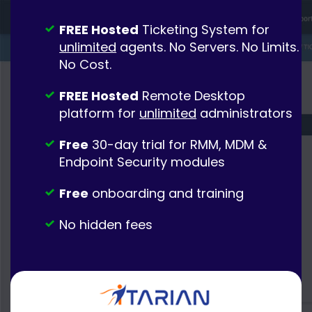
FREE Hosted
Ticketing System for
unlimited
agents. No Servers. No Limits.
No Cost.
FREE Hosted
Remote Desktop
platform for
unlimited
administrators
Free
30-day trial for RMM, MDM &
Endpoint Security modules
Free
onboarding and training
No hidden fees