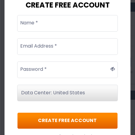
CREATE FREE ACCOUNT
Name *
Email Address *
Password *
CREATE FREE ACCOUNT