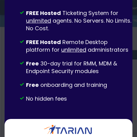
FREE Hosted
Ticketing System for
unlimited
agents. No Servers. No Limits.
No Cost.
FREE Hosted
Remote Desktop
platform for
unlimited
administrators
Free
30-day trial for RMM, MDM &
Endpoint Security modules
Free
onboarding and training
No hidden fees