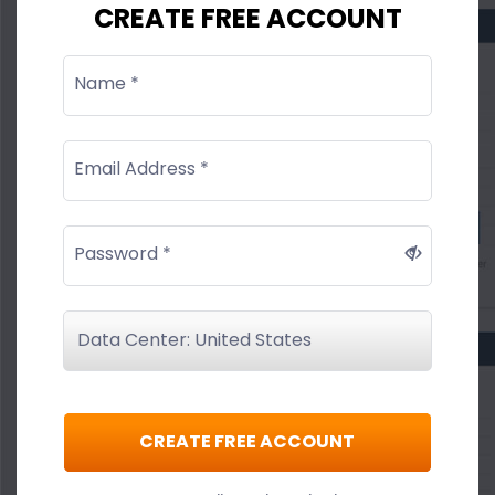
CREATE FREE ACCOUNT
Name *
Email Address *
Password *
CREATE FREE ACCOUNT