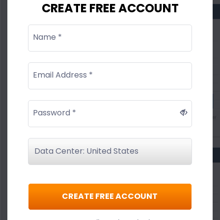
CREATE FREE ACCOUNT
Name *
Email Address *
Password *
CREATE FREE ACCOUNT