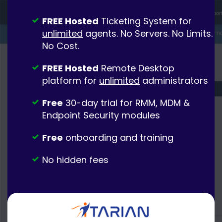
FREE Hosted
Ticketing System for
unlimited
agents. No Servers. No Limits.
No Cost.
FREE Hosted
Remote Desktop
platform for
unlimited
administrators
Free
30-day trial for RMM, MDM &
Endpoint Security modules
Free
onboarding and training
No hidden fees